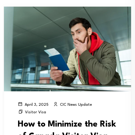
CIC News Update
April 3, 2025
Visitor Visa
How to Minimize the Risk