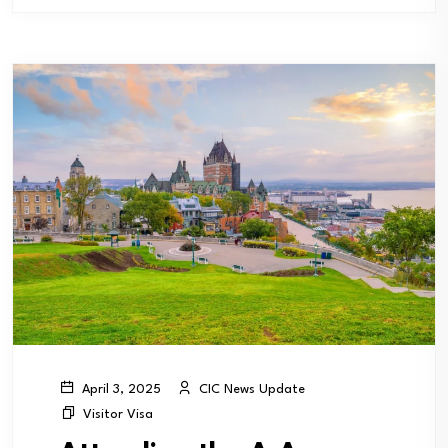
CIC News Update
April 3, 2025
Visitor Visa