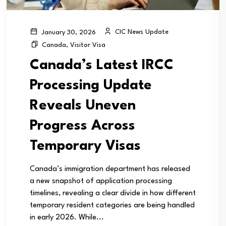
CIC News Update
January 30, 2026
Canada
,
Visitor Visa
Canada’s Latest IRCC
Processing Update
Reveals Uneven
Progress Across
Temporary Visas
Canada’s immigration department has released
a new snapshot of application processing
timelines, revealing a clear divide in how different
temporary resident categories are being handled
in early 2026. While...