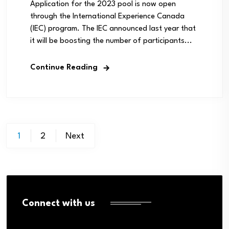
Application for the 2023 pool is now open
through the International Experience Canada
(IEC) program. The IEC announced last year that
it will be boosting the number of participants...
Continue Reading
Posts
1
2
Next
pagination
Connect with us