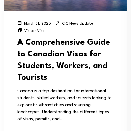
CIC News Update
March 31, 2025
Visitor Visa
A Comprehensive Guide
to Canadian Visas for
Students, Workers, and
Tourists
Canada is a top destination for international
students, skilled workers, and tourists looking to
explore its vibrant cities and stunning
landscapes. Understanding the different types
of visas, permits, and...