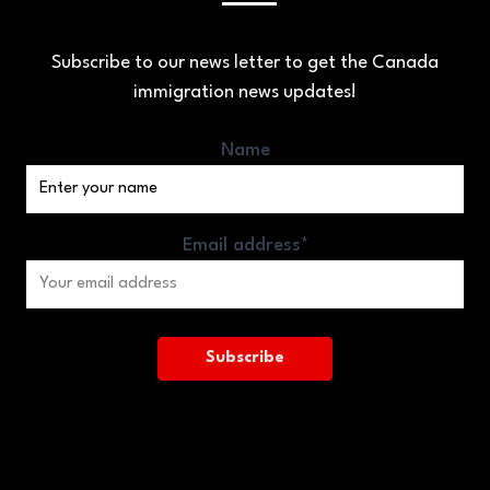
Subscribe to our news letter to get the Canada
immigration news updates!
Name
Email address*