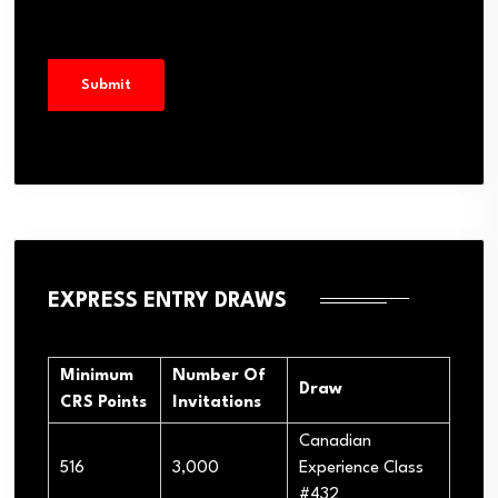
EXPRESS ENTRY DRAWS
Minimum
Number Of
Draw
CRS Points
Invitations
Canadian
516
3,000
Experience Class
#432