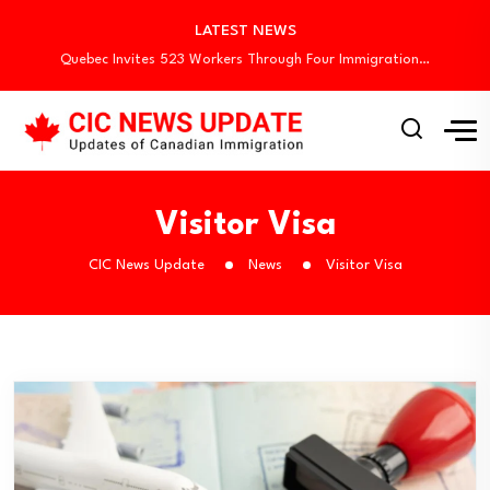
Canada Begins August Express Entry Draws with…
LATEST NEWS
Quebec Invites 523 Workers Through Four Immigration…
BC PNP Entrepreneur Draw: 10 Business Applicants…
Newfoundland and Labrador Invites 445 Immigrants in…
Canada Invites 3,000 CEC Candidates in Latest…
Canada Begins August Express Entry Draws with…
Quebec Invites 523 Workers Through Four Immigration…
BC PNP Entrepreneur Draw: 10 Business Applicants…
Visitor Visa
Newfoundland and Labrador Invites 445 Immigrants in…
CIC News Update
News
Visitor Visa