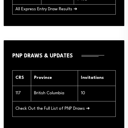
All Express Entry Draw Results ➜
PNP DRAWS & UPDATES
CRS
Province
Invitations
117
British Columbia
10
Check Out the Full List of PNP Draws ➜