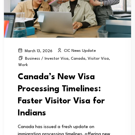
CIC News Update
March 13, 2026
Business / Investor Visa
,
Canada
,
Visitor Visa
,
Work
Canada’s New Visa
Processing Timelines:
Faster Visitor Visa for
Indians
Canada has issued a fresh update on
immigration processing timelines, offering new