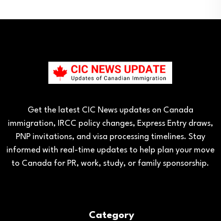
Get the latest CIC News updates on Canada
immigration, IRCC policy changes, Express Entry draws,
PNP invitations, and visa processing timelines. Stay
informed with real-time updates to help plan your move
to Canada for PR, work, study, or family sponsorship.
Category