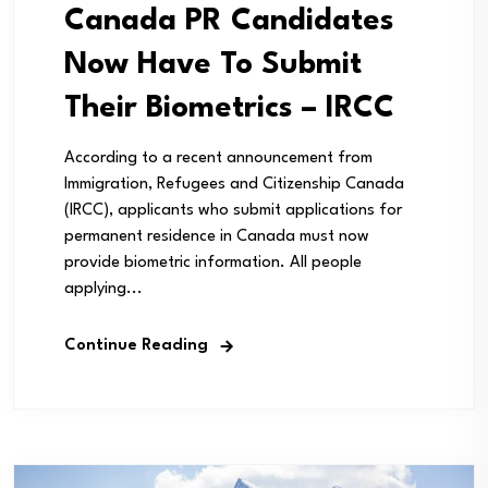
Canada PR Candidates
Now Have To Submit
Their Biometrics – IRCC
According to a recent announcement from
Immigration, Refugees and Citizenship Canada
(IRCC), applicants who submit applications for
permanent residence in Canada must now
provide biometric information. All people
applying...
Continue Reading