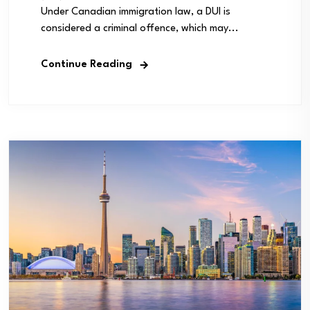
Under Canadian immigration law, a DUI is
considered a criminal offence, which may...
Continue Reading