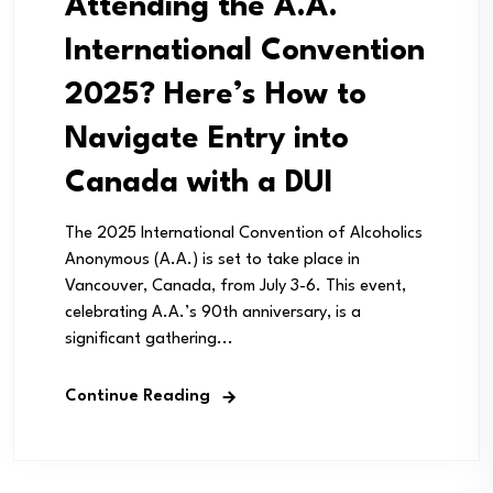
Attending the A.A.
International Convention
2025? Here’s How to
Navigate Entry into
Canada with a DUI
The 2025 International Convention of Alcoholics
Anonymous (A.A.) is set to take place in
Vancouver, Canada, from July 3-6. This event,
celebrating A.A.’s 90th anniversary, is a
significant gathering...
Continue Reading