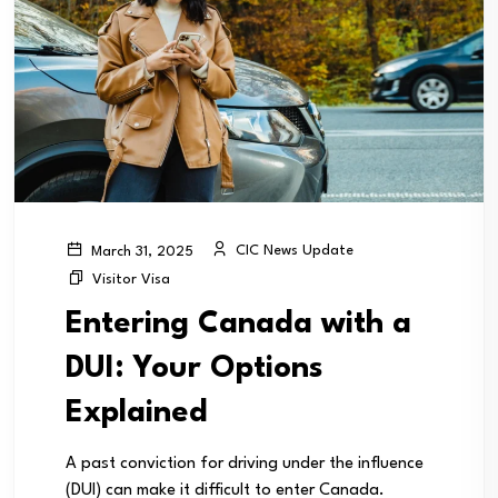
CIC News Update
March 31, 2025
Visitor Visa
Entering Canada with a
DUI: Your Options
Explained
A past conviction for driving under the influence
(DUI) can make it difficult to enter Canada.