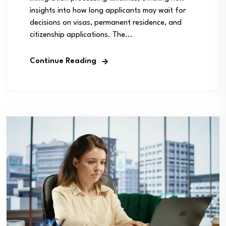
insights into how long applicants may wait for
decisions on visas, permanent residence, and
citizenship applications. The...
Continue Reading