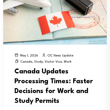
CIC News Update
May 1, 2026
Canada
,
Study
,
Visitor Visa
,
Work
Canada Updates
Processing Times: Faster
Decisions for Work and
Study Permits