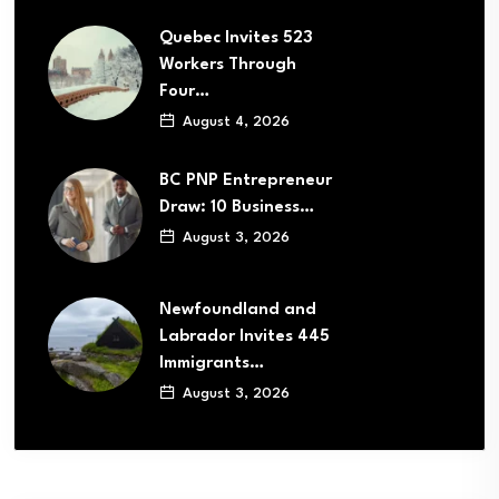
Quebec Invites 523
Workers Through
Four…
August 4, 2026
BC PNP Entrepreneur
Draw: 10 Business…
August 3, 2026
Newfoundland and
Labrador Invites 445
Immigrants…
August 3, 2026