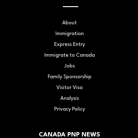
About
Immigration
Express Entry
Immigrate to Canada
Jobs
Family Sponsorship
Visitor Visa
Analysis
Privacy Policy
CANADA PNP NEWS