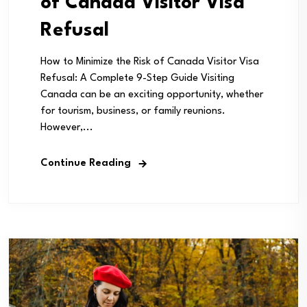
of Canada Visitor Visa
Refusal
How to Minimize the Risk of Canada Visitor Visa
Refusal: A Complete 9-Step Guide Visiting
Canada can be an exciting opportunity, whether
for tourism, business, or family reunions.
However,...
Continue Reading