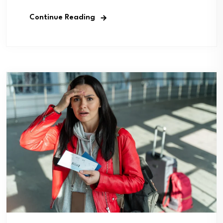
Continue Reading