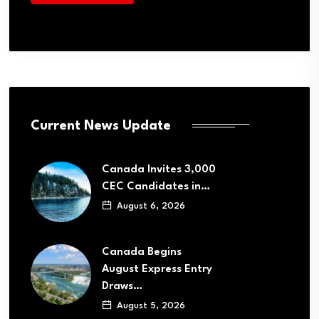
Current News Update
Canada Invites 3,000
CEC Candidates in…
August 6, 2026
Canada Begins
August Express Entry
Draws…
August 5, 2026