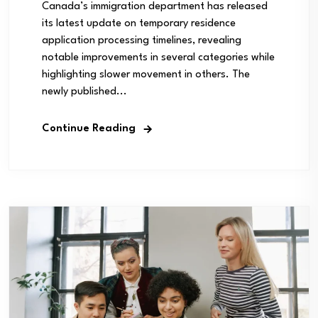
Canada’s immigration department has released
its latest update on temporary residence
application processing timelines, revealing
notable improvements in several categories while
highlighting slower movement in others. The
newly published...
Continue Reading