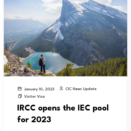
CIC News Update
January 10, 2023
Visitor Visa
IRCC opens the IEC pool
for 2023