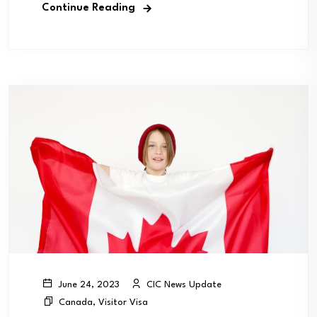
Continue Reading
CIC News Update
June 24, 2023
Canada
,
Visitor Visa