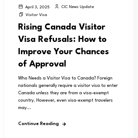
CIC News Update
April 3, 2025
Visitor Visa
Rising Canada Visitor
Visa Refusals: How to
Improve Your Chances
of Approval
Who Needs a Visitor Visa to Canada? Foreign
nationals generally require a visitor visa to enter
Canada unless they are from a visa-exempt
country. However, even visa-exempt travelers
may...
Continue Reading