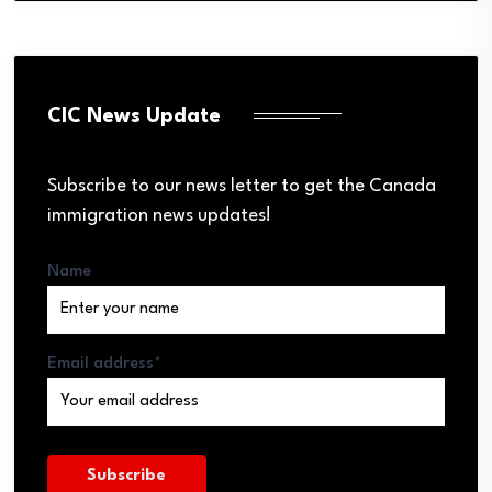
CIC News Update
Subscribe to our news letter to get the Canada
immigration news updates!
Name
Email address*