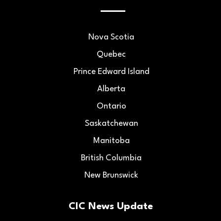
Nova Scotia
Quebec
Prince Edward Island
Alberta
Ontario
Saskatchewan
Manitoba
British Columbia
New Brunswick
CIC News Update