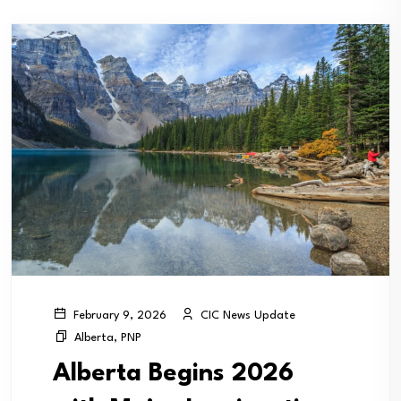
CIC News Update
February 9, 2026
Alberta
,
PNP
Alberta Begins 2026