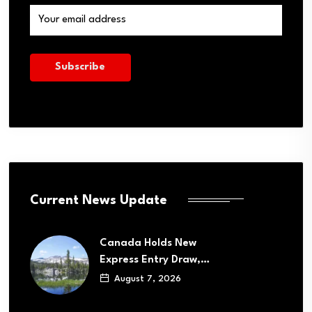
Current News Update
Canada Holds New
Express Entry Draw,…
August 7, 2026