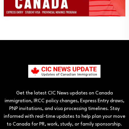
Get the latest CIC News updates on Canada
immigration, IRCC policy changes, Express Entry draws,
PNP invitations, and visa processing timelines. Stay
informed with real-time updates to help plan your move
to Canada for PR, work, study, or family sponsorship.