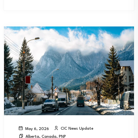
CIC News Update
May 6, 2026
Alberta
,
Canada
,
PNP