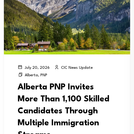
CIC News Update
July 20, 2026
Alberta
,
PNP
Alberta PNP Invites
More Than 1,100 Skilled
Candidates Through
Multiple Immigration