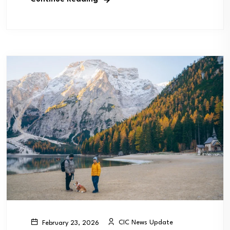
CIC News Update
February 23, 2026