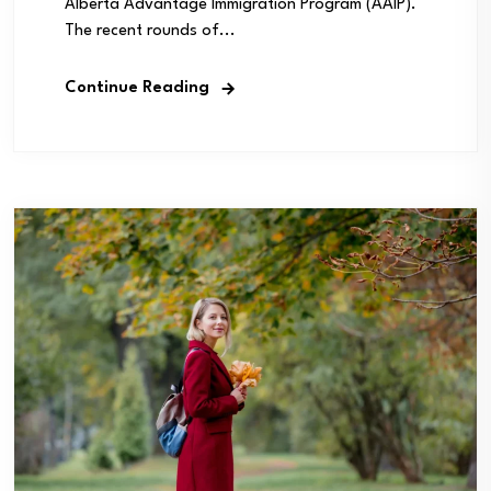
Alberta Advantage Immigration Program (AAIP).
The recent rounds of...
Continue Reading