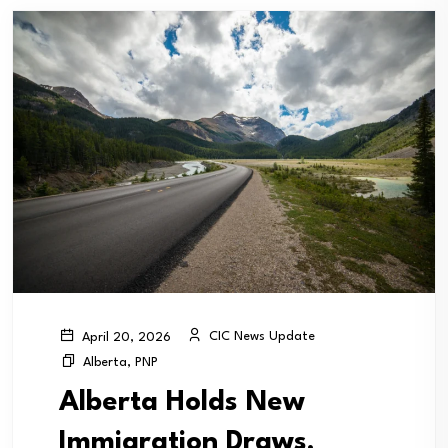
CIC News Update
April 20, 2026
Alberta
,
PNP
Alberta Holds New
Immigration Draws,