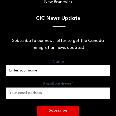
New Brunswick
CIC News Update
Subscribe to our news letter to get the Canada
immigration news updates!
Name
Email address*