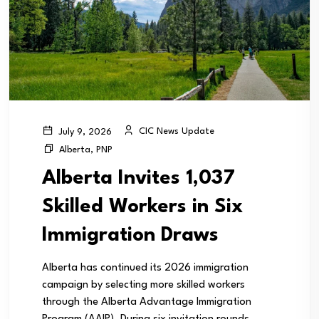
CIC News Update
July 9, 2026
Alberta
,
PNP
Alberta Invites 1,037
Skilled Workers in Six
Immigration Draws
Alberta has continued its 2026 immigration
campaign by selecting more skilled workers
through the Alberta Advantage Immigration