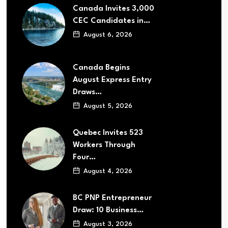
Canada Invites 3,000
CEC Candidates in…
August 6, 2026
Canada Begins
August Express Entry
Draws…
August 5, 2026
Quebec Invites 523
Workers Through
Four…
August 4, 2026
BC PNP Entrepreneur
Draw: 10 Business…
August 3, 2026