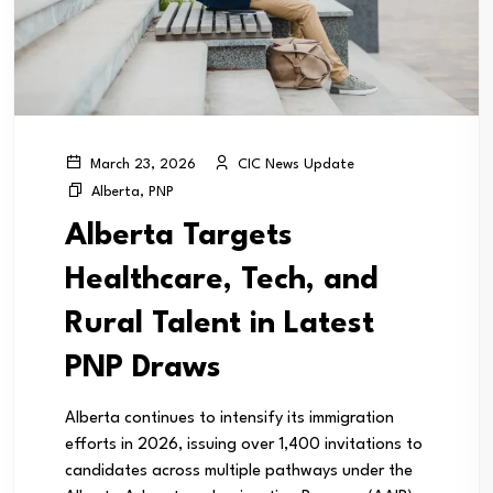
CIC News Update
March 23, 2026
Alberta
,
PNP
Alberta Targets
Healthcare, Tech, and
Rural Talent in Latest
PNP Draws
Alberta continues to intensify its immigration
efforts in 2026, issuing over 1,400 invitations to
candidates across multiple pathways under the