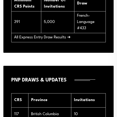
Minimum
Number Of
Draw
CRS Points
Invitations
French-
391
5,000
Language
#433
All Express Entry Draw Results ➜
PNP DRAWS & UPDATES
CRS
Province
Invitations
117
British Columbia
10