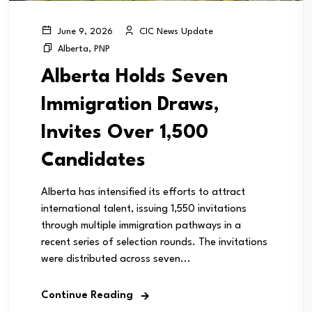
CIC News Update
June 9, 2026
Alberta
,
PNP
Alberta Holds Seven
Immigration Draws,
Invites Over 1,500
Candidates
Alberta has intensified its efforts to attract
international talent, issuing 1,550 invitations
through multiple immigration pathways in a
recent series of selection rounds. The invitations
were distributed across seven...
Continue Reading