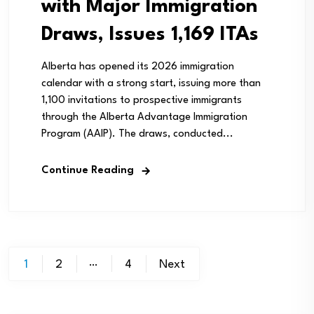
with Major Immigration
Draws, Issues 1,169 ITAs
Alberta has opened its 2026 immigration
calendar with a strong start, issuing more than
1,100 invitations to prospective immigrants
through the Alberta Advantage Immigration
Program (AAIP). The draws, conducted...
Continue Reading
Posts
…
1
2
4
Next
pagination