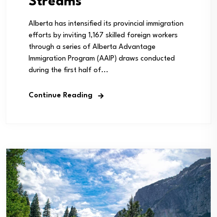
Streams
Alberta has intensified its provincial immigration
efforts by inviting 1,167 skilled foreign workers
through a series of Alberta Advantage
Immigration Program (AAIP) draws conducted
during the first half of...
Continue Reading