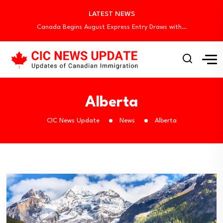
Canada Invites 3,000 CEC Candidates in Latest…
LATEST NEWS
Canada Begins August Express Entry Draws with…
Quebec Invites 523 Workers Through Four Immigration…
BC PNP Entrepreneur Draw: 10 Business Applicants…
Canada Holds New Express Entry Draw, Invites…
Canada Invites 3,000 CEC Candidates in Latest…
Canada Begins August Express Entry Draws with…
Quebec Invites 523 Workers Through Four Immigration…
Alberta
BC PNP Entrepreneur Draw: 10 Business Applicants…
CIC News Update
News
Alberta