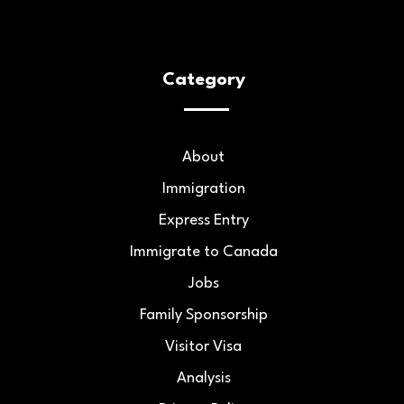
Category
About
Immigration
Express Entry
Immigrate to Canada
Jobs
Family Sponsorship
Visitor Visa
Analysis