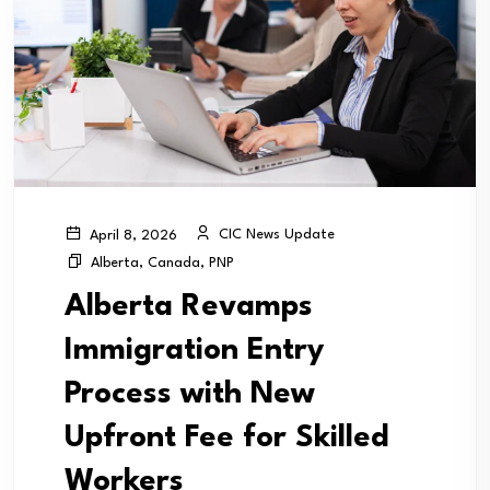
CIC News Update
April 8, 2026
Alberta
,
Canada
,
PNP
Alberta Revamps
Immigration Entry
Process with New
Upfront Fee for Skilled
Workers