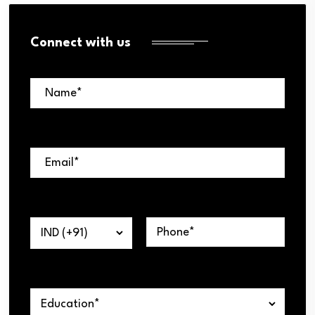
Connect with us