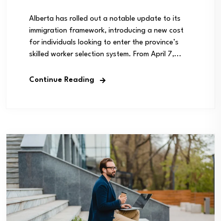
Alberta has rolled out a notable update to its
immigration framework, introducing a new cost
for individuals looking to enter the province’s
skilled worker selection system. From April 7,...
Continue Reading