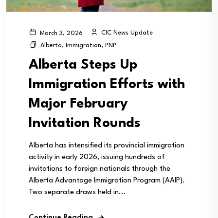
CIC News Update
March 3, 2026
Alberta
,
Immigration
,
PNP
Alberta Steps Up
Immigration Efforts with
Major February
Invitation Rounds
Alberta has intensified its provincial immigration
activity in early 2026, issuing hundreds of
invitations to foreign nationals through the
Alberta Advantage Immigration Program (AAIP).
Two separate draws held in...
Continue Reading