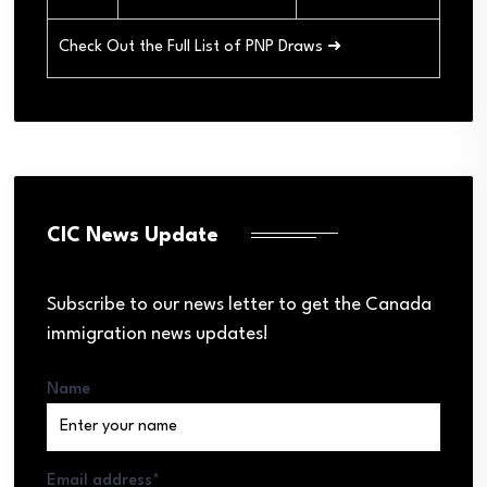
Check Out the Full List of PNP Draws ➜
CIC News Update
Subscribe to our news letter to get the Canada
immigration news updates!
Name
Email address*