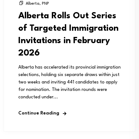
Alberta
,
PNP
Alberta Rolls Out Series
of Targeted Immigration
Invitations in February
2026
Alberta has accelerated its provincial immigration
selections, holding six separate draws within just
two weeks and inviting 441 candidates to apply
for nomination. The invitation rounds were
conducted under...
Continue Reading