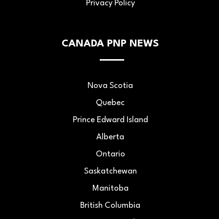
Privacy Policy
CANADA PNP NEWS
Nova Scotia
Quebec
Prince Edward Island
Alberta
Ontario
Saskatchewan
Manitoba
British Columbia