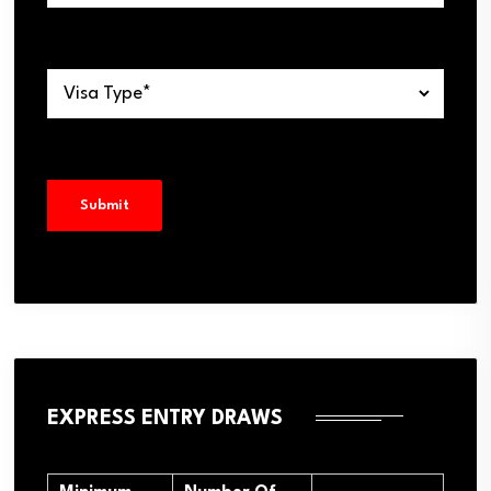
EXPRESS ENTRY DRAWS