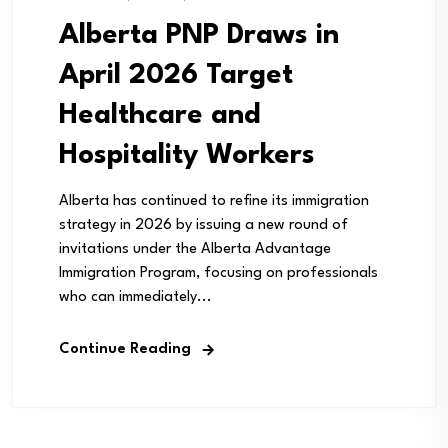
Alberta PNP Draws in
April 2026 Target
Healthcare and
Hospitality Workers
Alberta has continued to refine its immigration
strategy in 2026 by issuing a new round of
invitations under the Alberta Advantage
Immigration Program, focusing on professionals
who can immediately...
Continue Reading