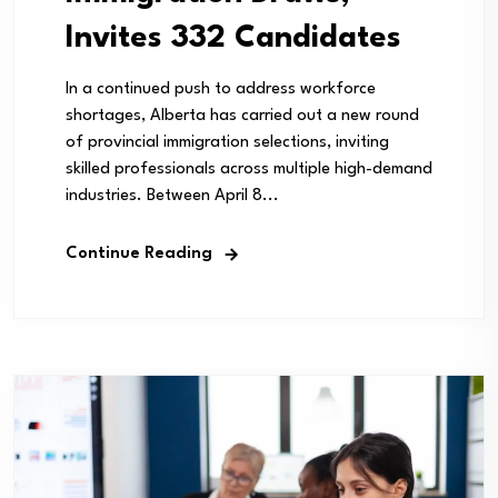
Invites 332 Candidates
In a continued push to address workforce
shortages, Alberta has carried out a new round
of provincial immigration selections, inviting
skilled professionals across multiple high-demand
industries. Between April 8...
Continue Reading