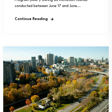
Program (AAIP). During six invitation rounds
conducted between June 17 and June...
Continue Reading