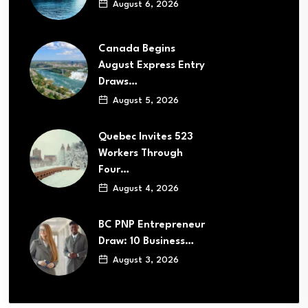
August 6, 2026
Canada Begins
August Express Entry
Draws…
August 5, 2026
Quebec Invites 523
Workers Through
Four…
August 4, 2026
BC PNP Entrepreneur
Draw: 10 Business…
August 3, 2026