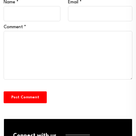
Name
*
Email
*
Comment
*
Connect with us