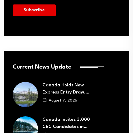
Current News Update
Canada Holds New
Express Entry Draw,…
August 7, 2026
Canada Invites 3,000
CEC Candidates in…