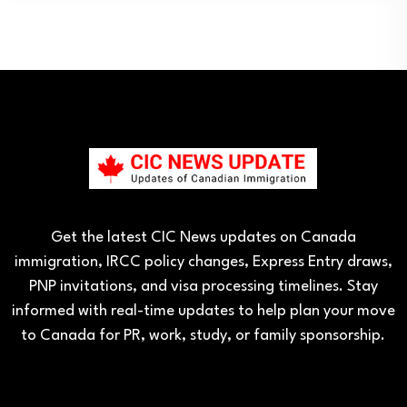
Get the latest CIC News updates on Canada
immigration, IRCC policy changes, Express Entry draws,
PNP invitations, and visa processing timelines. Stay
informed with real-time updates to help plan your move
to Canada for PR, work, study, or family sponsorship.