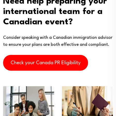
Need help preparing your
international team for a
Canadian event?
Consider speaking with a Canadian immigration advisor
to ensure your plans are both effective and compliant.
Check your Canada PR Eligibility