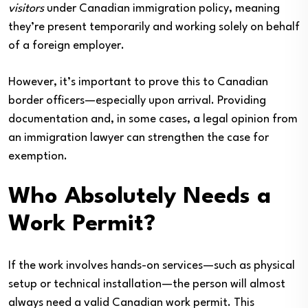
visitors
under Canadian immigration policy, meaning
they’re present temporarily and working solely on behalf
of a foreign employer.
However, it’s important to prove this to Canadian
border officers—especially upon arrival. Providing
documentation and, in some cases, a legal opinion from
an immigration lawyer can strengthen the case for
exemption.
Who Absolutely Needs a
Work Permit?
If the work involves hands-on services—such as physical
setup or technical installation—the person will almost
always need a valid Canadian work permit. This