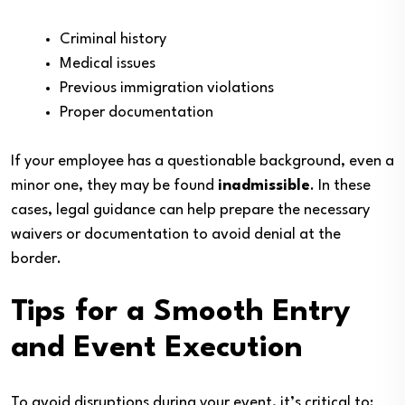
Criminal history
Medical issues
Previous immigration violations
Proper documentation
If your employee has a questionable background, even a
minor one, they may be found
inadmissible
. In these
cases, legal guidance can help prepare the necessary
waivers or documentation to avoid denial at the
border.
Tips for a Smooth Entry
and Event Execution
To avoid disruptions during your event, it’s critical to: