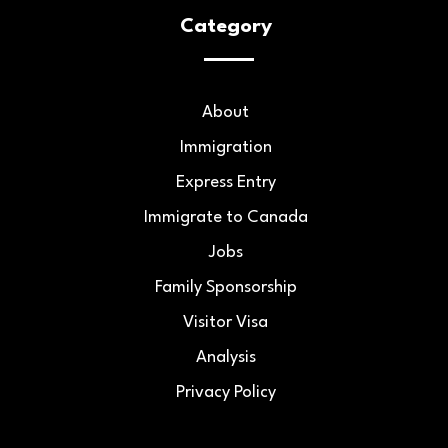
Category
About
Immigration
Express Entry
Immigrate to Canada
Jobs
Family Sponsorship
Visitor Visa
Analysis
Privacy Policy