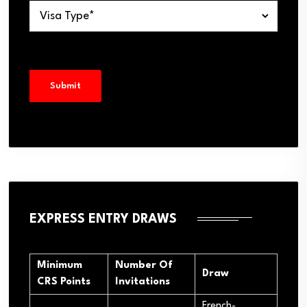
EXPRESS ENTRY DRAWS
Minimum
Number Of
Draw
CRS Points
Invitations
French-