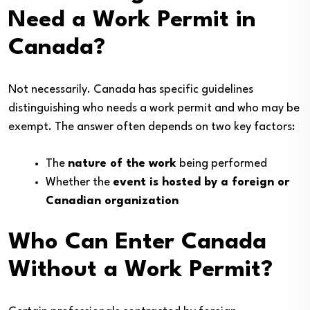
Need a Work Permit in
Canada?
Not necessarily. Canada has specific guidelines
distinguishing who needs a work permit and who may be
exempt. The answer often depends on two key factors:
The
nature of the work
being performed
Whether the
event is hosted by a foreign or
Canadian organization
Who Can Enter Canada
Without a Work Permit?