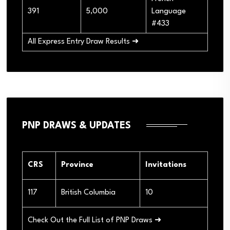
391
5,000
Language
#433
All Express Entry Draw Results ➜
PNP DRAWS & UPDATES
CRS
Province
Invitations
117
British Columbia
10
Check Out the Full List of PNP Draws ➜