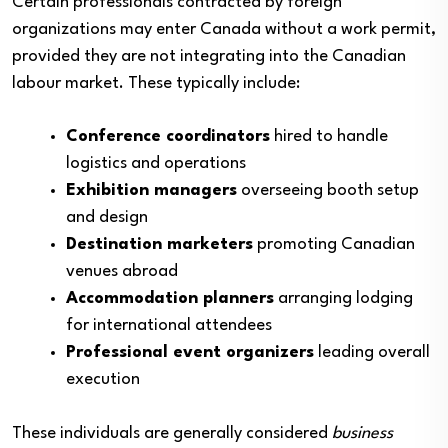
Certain professionals contracted by foreign
organizations may enter Canada without a work permit,
provided they are not integrating into the Canadian
labour market. These typically include:
Conference coordinators
hired to handle
logistics and operations
Exhibition managers
overseeing booth setup
and design
Destination marketers
promoting Canadian
venues abroad
Accommodation planners
arranging lodging
for international attendees
Professional event organizers
leading overall
execution
These individuals are generally considered
business