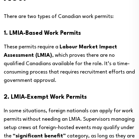
There are two types of Canadian work permits:
1. LMIA-Based Work Permits
These permits require a
Labour Market Impact
Assessment (LMIA)
, which proves there are no
qualified Canadians available for the role. It’s a time-
consuming process that requires recruitment efforts and
government approval.
2. LMIA-Exempt Work Permits
In some situations, foreign nationals can apply for work
permits without needing an LMIA. Supervisors managing
setup crews at foreign-hosted events may qualify under
the
“significant benefit”
category, as long as they are