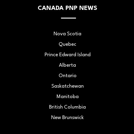
CANADA PNP NEWS
Nova Scotia
Quebec
Prince Edward Island
Alberta
Ontario
Saskatchewan
Manitoba
British Columbia
New Brunswick