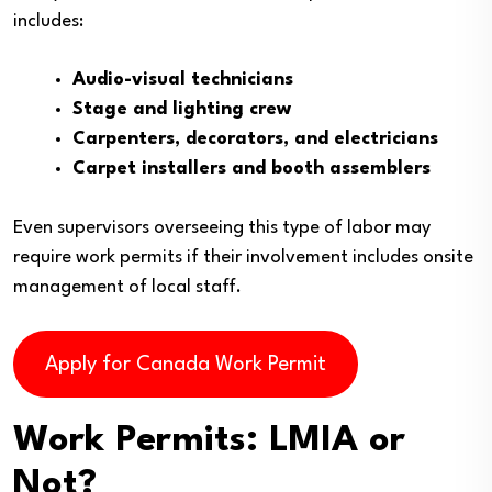
includes:
Audio-visual technicians
Stage and lighting crew
Carpenters, decorators, and electricians
Carpet installers and booth assemblers
Even supervisors overseeing this type of labor may
require work permits if their involvement includes onsite
management of local staff.
Apply for Canada Work Permit
Work Permits: LMIA or
Not?