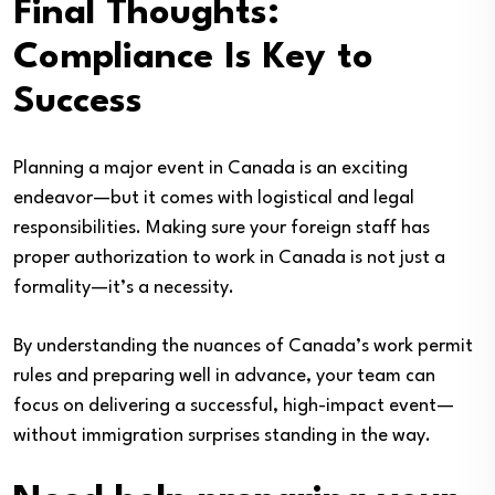
Final Thoughts:
Compliance Is Key to
Success
Planning a major event in Canada is an exciting
endeavor—but it comes with logistical and legal
responsibilities. Making sure your foreign staff has
proper authorization to work in Canada is not just a
formality—it’s a necessity.
By understanding the nuances of Canada’s work permit
rules and preparing well in advance, your team can
focus on delivering a successful, high-impact event—
without immigration surprises standing in the way.