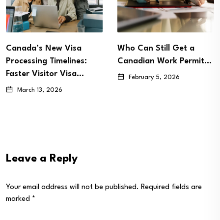
Who Can Still Get a
Canada Set to Revamp
Canadian Work Permit…
LMIA-Exempt Work
Permits in…
February 5, 2026
January 27, 2026
Leave a Reply
Your email address will not be published.
Required fields are
marked
*