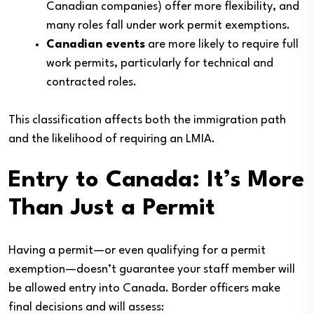
Canadian companies) offer more flexibility, and
many roles fall under work permit exemptions.
Canadian events
are more likely to require full
work permits, particularly for technical and
contracted roles.
This classification affects both the immigration path
and the likelihood of requiring an LMIA.
Entry to Canada: It’s More
Than Just a Permit
Having a permit—or even qualifying for a permit
exemption—doesn’t guarantee your staff member will
be allowed entry into Canada. Border officers make
final decisions and will assess: