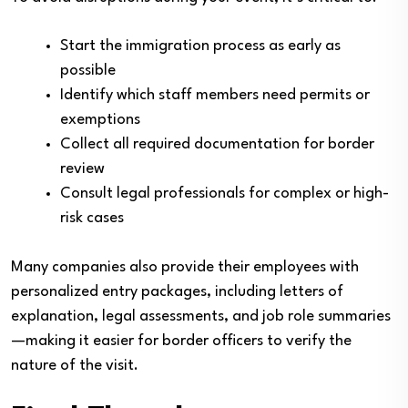
Start the immigration process as early as
possible
Identify which staff members need permits or
exemptions
Collect all required documentation for border
review
Consult legal professionals for complex or high-
risk cases
Many companies also provide their employees with
personalized entry packages, including letters of
explanation, legal assessments, and job role summaries
—making it easier for border officers to verify the
nature of the visit.