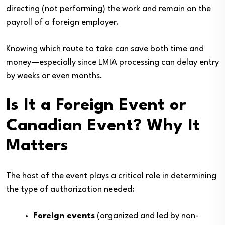
directing (not performing) the work and remain on the
payroll of a foreign employer.
Knowing which route to take can save both time and
money—especially since LMIA processing can delay entry
by weeks or even months.
Is It a Foreign Event or
Canadian Event? Why It
Matters
The host of the event plays a critical role in determining
the type of authorization needed:
Foreign events
(organized and led by non-