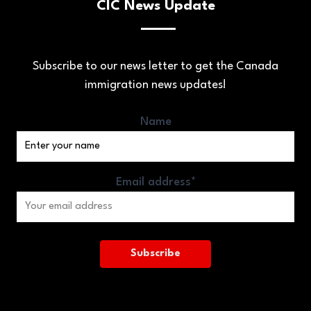
CIC News Update
Subscribe to our news letter to get the Canada
immigration news updates!
Name
Email address*