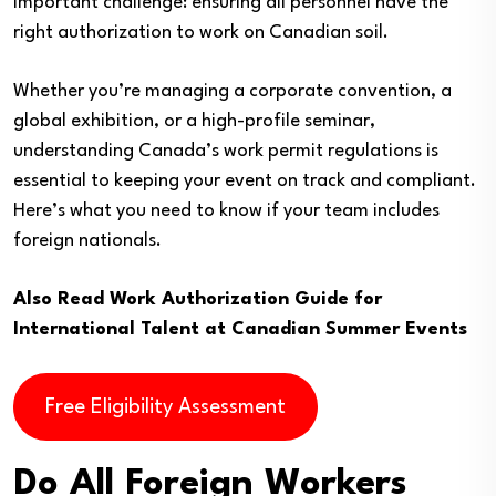
important challenge: ensuring all personnel have the
right authorization to work on Canadian soil.
Whether you’re managing a corporate convention, a
global exhibition, or a high-profile seminar,
understanding Canada’s work permit regulations is
essential to keeping your event on track and compliant.
Here’s what you need to know if your team includes
foreign nationals.
Also Read
Work Authorization Guide for
International Talent at Canadian Summer Events
Free Eligibility Assessment
Do All Foreign Workers