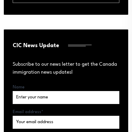
CIC News Update
Subscribe to our news letter to get the Canada
immigration news updates!
Name
Email address*