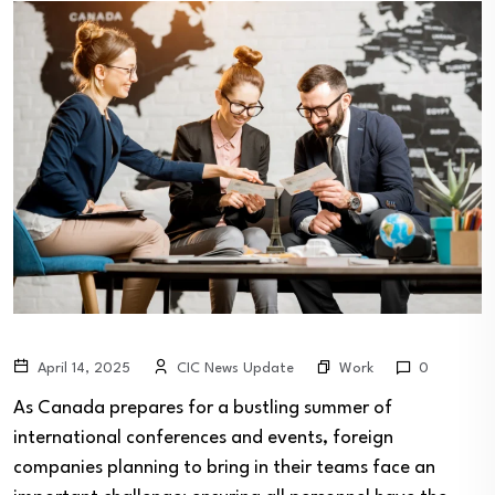
Work
April 14, 2025
CIC News Update
0
As Canada prepares for a bustling summer of
international conferences and events, foreign
companies planning to bring in their teams face an