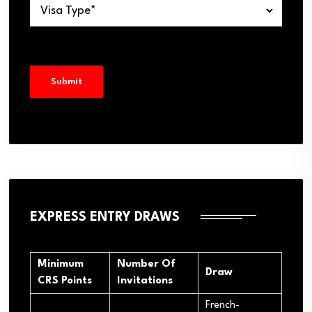
EXPRESS ENTRY DRAWS
Minimum
Number Of
Draw
CRS Points
Invitations
French-