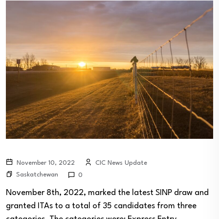
November 10, 2022
CIC News Update
Saskatchewan
0
November 8th, 2022, marked the latest SINP draw and
granted ITAs to a total of 35 candidates from three