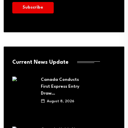
Current News Update
Canada Conducts
First Express Entry
Draw…
August 8, 2026