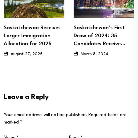
ives
Saskatchewan’s First
Latest SINP Draw 
Draw of 2024: 35
63 ITAs to Eligibl
5
Candidates Receive…
December 28, 2023
March 8, 2024
Leave a Reply
Your email address will not be published.
Required fields are
marked
*
Name
*
Email
*