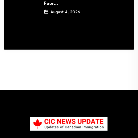
Four…
August 4, 2026