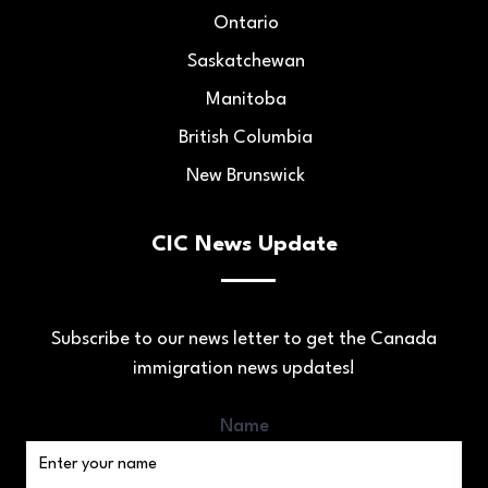
Ontario
Saskatchewan
Manitoba
British Columbia
New Brunswick
CIC News Update
Subscribe to our news letter to get the Canada
immigration news updates!
Name