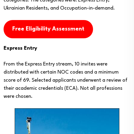
categories. The categories were: Express Entry,
Ukrainian Residents, and Occupation-in-demand.
Free Eligibility Assessment
Express Entry
From the Express Entry stream, 10 invites were
distributed with certain NOC codes and a minimum
score of 69. Selected applicants underwent a review of
their academic credentials (ECA). Not all professions
were chosen.