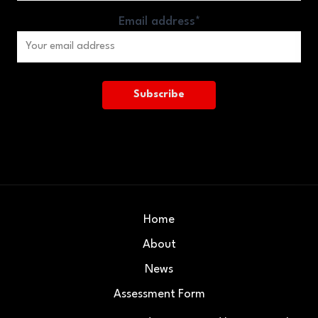
Email address*
Home
About
News
Assessment Form