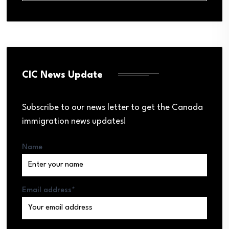
CIC News Update
Subscribe to our news letter to get the Canada
immigration news updates!
Name
Email address*