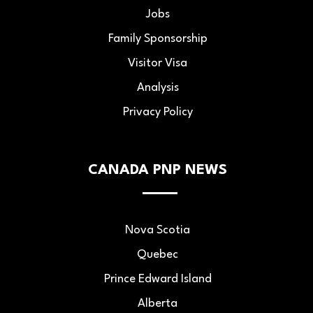
Jobs
Family Sponsorship
Visitor Visa
Analysis
Privacy Policy
CANADA PNP NEWS
Nova Scotia
Quebec
Prince Edward Island
Alberta