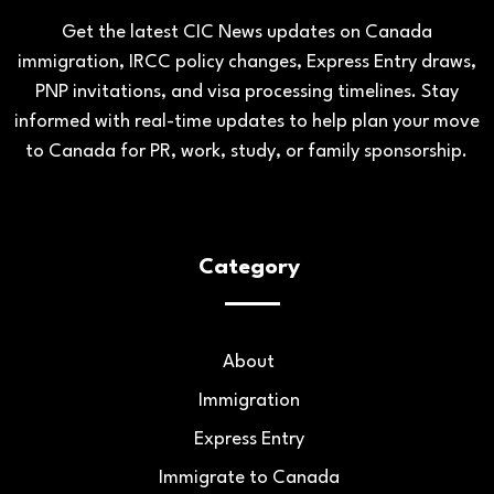
Get the latest CIC News updates on Canada
immigration, IRCC policy changes, Express Entry draws,
PNP invitations, and visa processing timelines. Stay
informed with real-time updates to help plan your move
to Canada for PR, work, study, or family sponsorship.
Category
About
Immigration
Express Entry
Immigrate to Canada