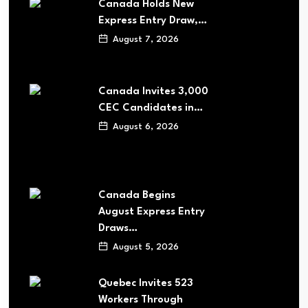
Canada Holds New
Express Entry Draw,…
August 7, 2026
Canada Invites 3,000
CEC Candidates in…
August 6, 2026
Canada Begins
August Express Entry
Draws…
August 5, 2026
Quebec Invites 523
Workers Through