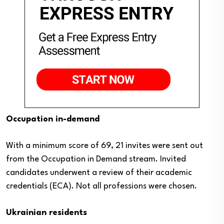
Occupation in-demand
With a minimum score of 69, 21 invites were sent out
from the Occupation in Demand stream. Invited
candidates underwent a review of their academic
credentials (ECA). Not all professions were chosen.
Ukrainian residents