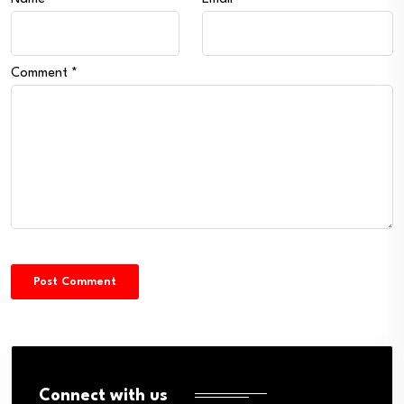
Comment
*
Connect with us