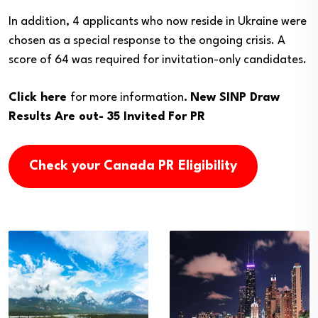
In addition, 4 applicants who now reside in Ukraine were
chosen as a special response to the ongoing crisis. A
score of 64 was required for invitation-only candidates.
Click here
for more information
.
New SINP Draw
Results Are out- 35 Invited For PR
Check your Canada PR Eligibility