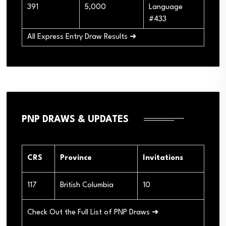
391
5,000
Language
#433
All Express Entry Draw Results ➜
PNP DRAWS & UPDATES
CRS
Province
Invitations
117
British Columbia
10
Check Out the Full List of PNP Draws ➜