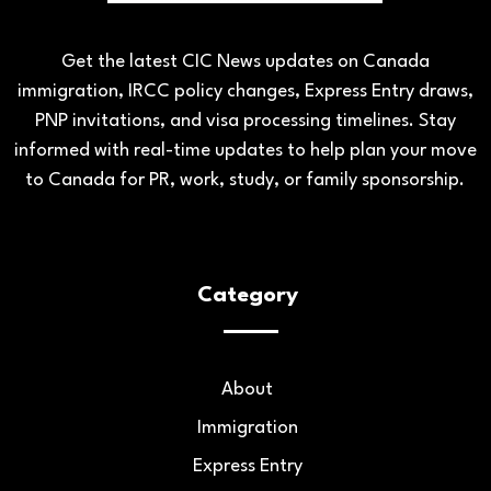
Get the latest CIC News updates on Canada
immigration, IRCC policy changes, Express Entry draws,
PNP invitations, and visa processing timelines. Stay
informed with real-time updates to help plan your move
to Canada for PR, work, study, or family sponsorship.
Category
About
Immigration
Express Entry