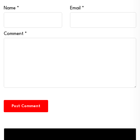
Name
*
Email
*
Comment
*