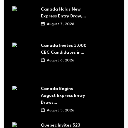
Canada Holds New
Express Entry Draw,…
August 7, 2026
Canada Invites 3,000
CEC Candidates in…
August 6, 2026
Canada Begins
August Express Entry
Draws…
August 5, 2026
Quebec Invites 523