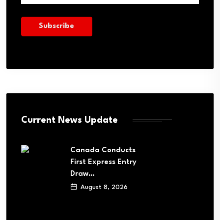
Current News Update
Canada Conducts
First Express Entry
Draw…
August 8, 2026