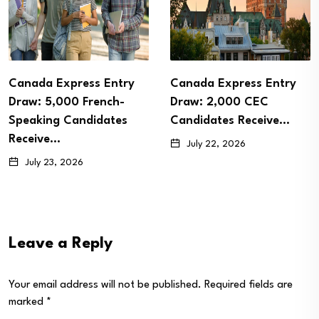
Canada Express Entry
Canada Express Entry
Draw: 5,000 French-
Draw: 2,000 CEC
Speaking Candidates
Candidates Receive…
Receive…
July 22, 2026
July 23, 2026
Leave a Reply
Your email address will not be published.
Required fields are
marked
*