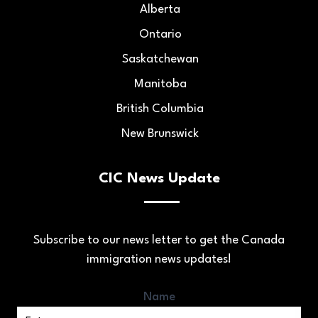
Alberta
Ontario
Saskatchewan
Manitoba
British Columbia
New Brunswick
CIC News Update
Subscribe to our news letter to get the Canada
immigration news updates!
Name