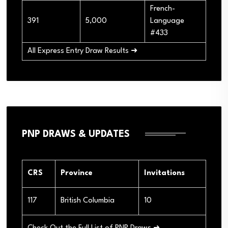
French-
391
5,000
Language
#433
All Express Entry Draw Results ➜
PNP DRAWS & UPDATES
CRS
Province
Invitations
117
British Columbia
10