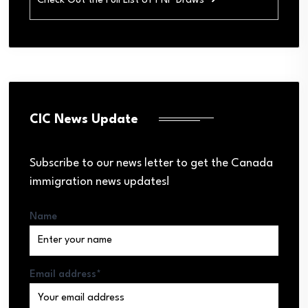
Check Out the Full List of PNP Draws ➜
CIC News Update
Subscribe to our news letter to get the Canada
immigration news updates!
Name
Email address*