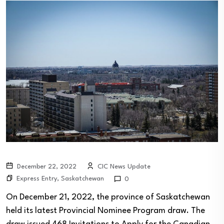
December 22, 2022
CIC News Update
Express Entry
,
Saskatchewan
0
On December 21, 2022, the province of Saskatchewan
held its latest Provincial Nominee Program draw. The