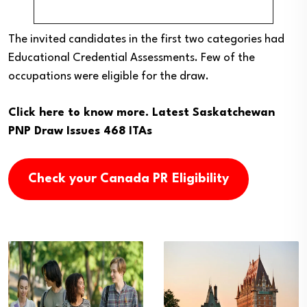
The invited candidates in the first two categories had
Educational Credential Assessments. Few of the
occupations were eligible for the draw.
Click here to know more.
Latest Saskatchewan
PNP Draw Issues 468 ITAs
Check your Canada PR Eligibility