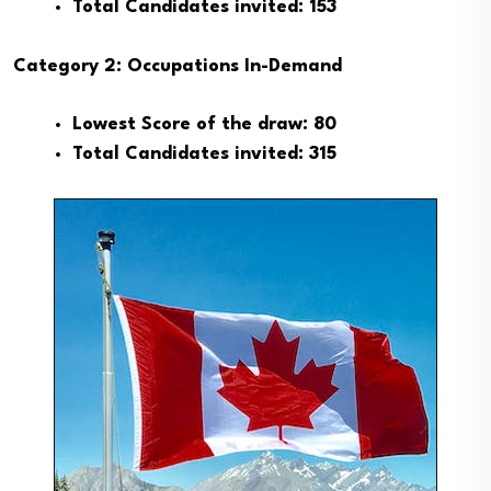
Total Candidates invited: 153
Category 2: Occupations In-Demand
Lowest Score of the draw: 80
Total Candidates invited: 315