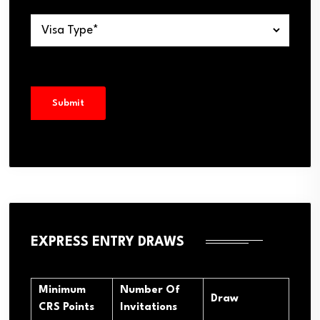
EXPRESS ENTRY DRAWS
Minimum
Number Of
Draw
CRS Points
Invitations