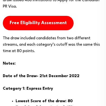
draw issued 468 Invitations to Apply for the Canadian
PR Visa.
Free Eligibility Assessment
The draw included candidates from two different
streams, and each category’s cutoff was the same this
time at 80 points.
Notes:
Date of the Draw- 21st December 2022
Category 1: Express Entry
Lowest Score of the draw: 80