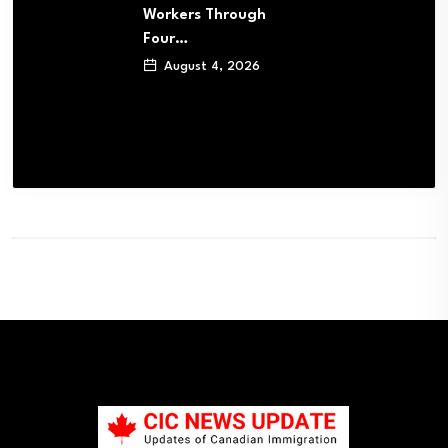
Workers Through
Four…
August 4, 2026