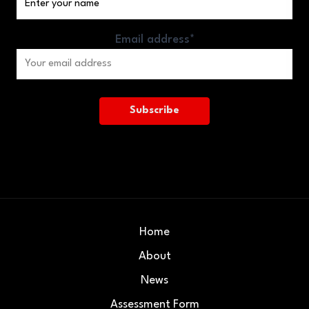
Email address*
Home
About
News
Assessment Form