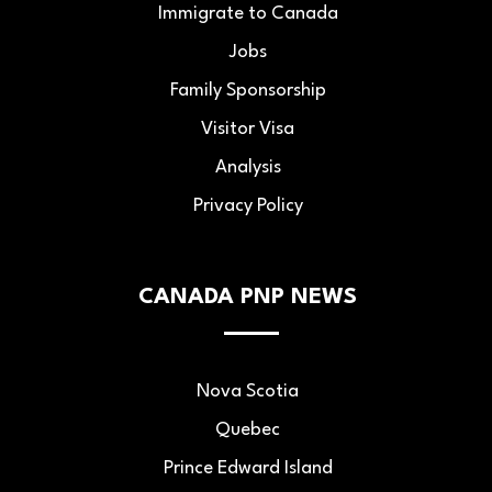
Immigrate to Canada
Jobs
Family Sponsorship
Visitor Visa
Analysis
Privacy Policy
CANADA PNP NEWS
Nova Scotia
Quebec
Prince Edward Island