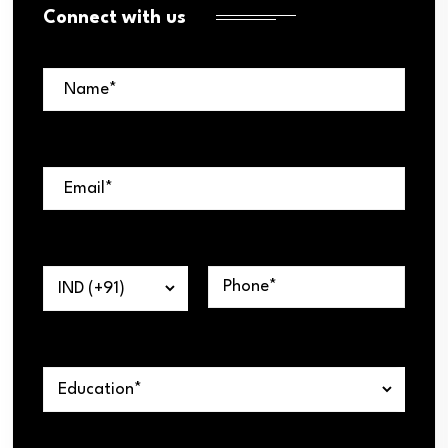
Connect with us