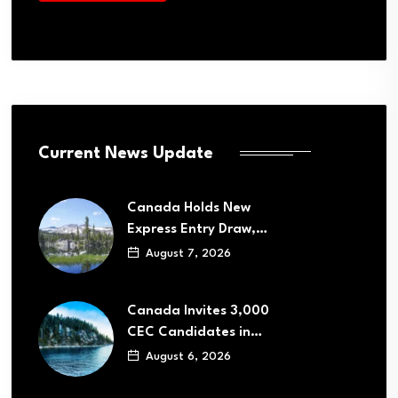
Current News Update
Canada Holds New
Express Entry Draw,…
August 7, 2026
Canada Invites 3,000
CEC Candidates in…
August 6, 2026