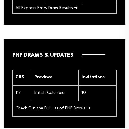
All Express Entry Draw Results ➜
PNP DRAWS & UPDATES
CRS
Province
Invitations
117
British Columbia
10
Check Out the Full List of PNP Draws ➜