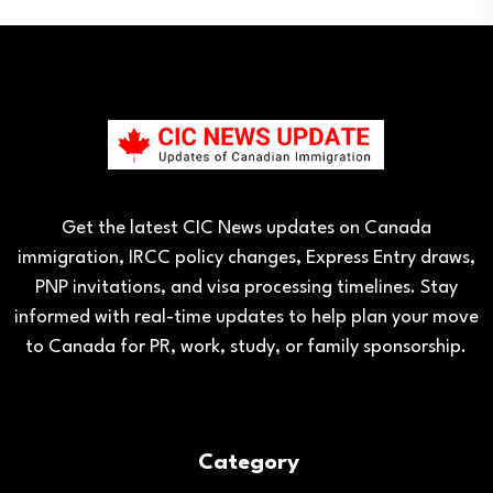
Get the latest CIC News updates on Canada
immigration, IRCC policy changes, Express Entry draws,
PNP invitations, and visa processing timelines. Stay
informed with real-time updates to help plan your move
to Canada for PR, work, study, or family sponsorship.
Category