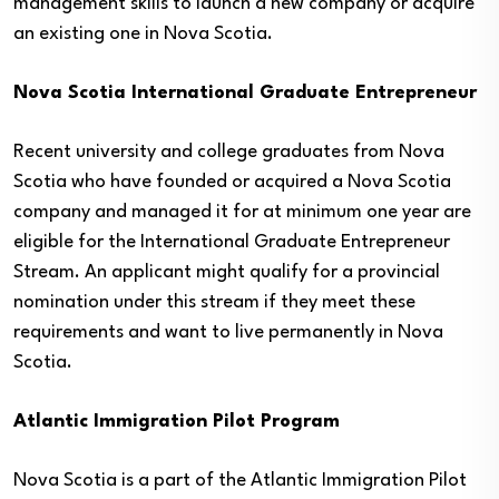
management skills to launch a new company or acquire
an existing one in Nova Scotia.
Nova Scotia International Graduate Entrepreneur
Recent university and college graduates from Nova
Scotia who have founded or acquired a Nova Scotia
company and managed it for at minimum one year are
eligible for the International Graduate Entrepreneur
Stream. An applicant might qualify for a provincial
nomination under this stream if they meet these
requirements and want to live permanently in Nova
Scotia.
Atlantic Immigration Pilot Program
Nova Scotia is a part of the Atlantic Immigration Pilot