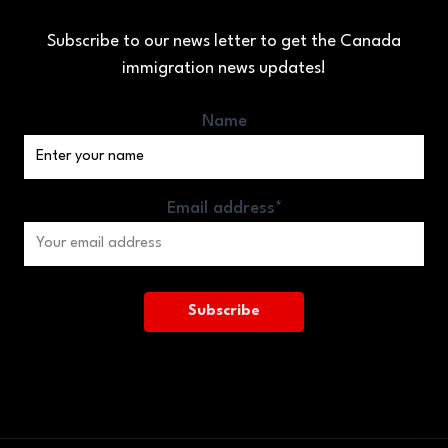
Subscribe to our news letter to get the Canada
immigration news updates!
Name
Email address*