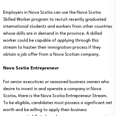
Employers in Nova Scotia can use the Nova Scotia
Skilled Worker program to recruit recently graduated
international students and workers from other countries
whose skills are in demand in the province. A skilled
worker could be capable of applying through this
stream to hasten their immigration process if they
obtain a job offer from a Nova Scotian company.
Nova Scotia Entrepreneur
For senior executives or seasoned business owners who
desire to invest in and operate a company in Nova
Scotia, there is the Nova Scotia Entrepreneur Stream.
To be eligible, candidates must possess a significant net
worth and be willing to apply their business