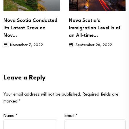
ova Scotia Conducted
Nova Scotia’s
ts Latest Draw on
Immigration Level Is at
Nov…
an All-time…
November 7, 2022
September 26, 2022
Leave a Reply
Your email address will not be published.
Required fields are
marked
*
Name
*
Email
*