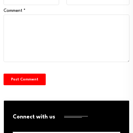
Comment
*
Connect with us