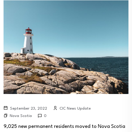
September 23, 2022
CIC News Update
Nova Scotia
0
9,025 new permanent residents moved to Nova Scotia