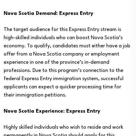
Nova Scotia Demand: Express Entry
The target audience for this Express Entry stream is
high-skilled individuals who can boost Nova Scotia’s
economy. To qualify, candidates must either have a job
offer from a Nova Scotia company or employment
experience in one of the province’s in-demand
professions. Due to this program’s connection to the
federal Express Entry immigration system, successful
applicants can expect a quicker processing time for
their immigration petitions.
Nova Scotia Experience: Express Entry
Highly skilled individuals who wish to reside and work
permanently in Nova Scotia should apply for this