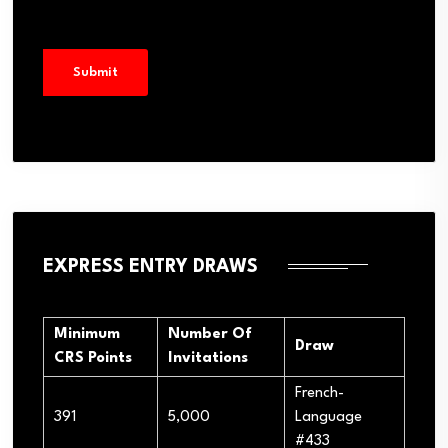
EXPRESS ENTRY DRAWS
Minimum
Number Of
Draw
CRS Points
Invitations
French-
391
5,000
Language
#433