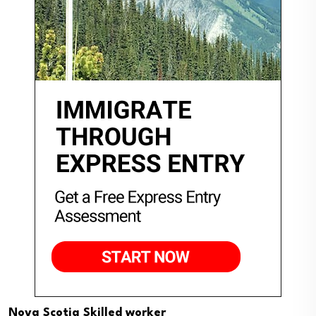
Nova Scotia Skilled worker