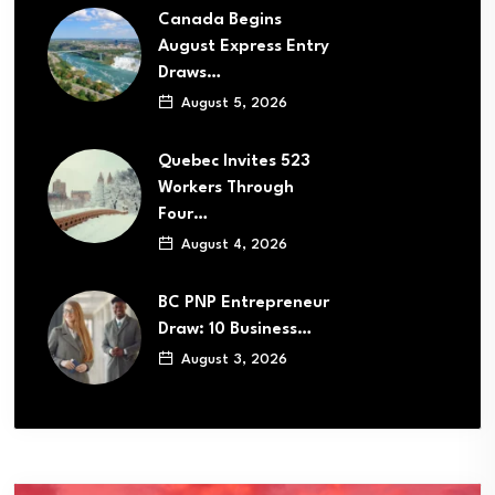
Canada Begins
August Express Entry
Draws…
August 5, 2026
Quebec Invites 523
Workers Through
Four…
August 4, 2026
BC PNP Entrepreneur
Draw: 10 Business…
August 3, 2026