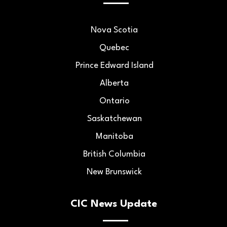
Nova Scotia
Quebec
Prince Edward Island
Alberta
Ontario
Saskatchewan
Manitoba
British Columbia
New Brunswick
CIC News Update