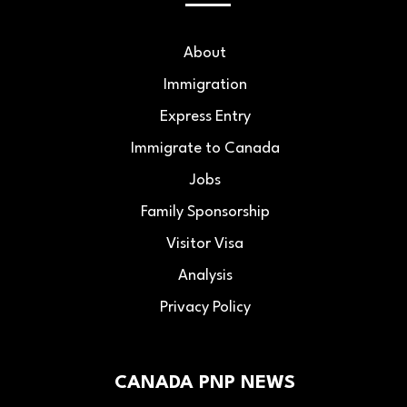
About
Immigration
Express Entry
Immigrate to Canada
Jobs
Family Sponsorship
Visitor Visa
Analysis
Privacy Policy
CANADA PNP NEWS