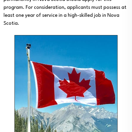
program. For consideration, applicants must possess at
least one year of service in a high-skilled job in Nova
Scotia.