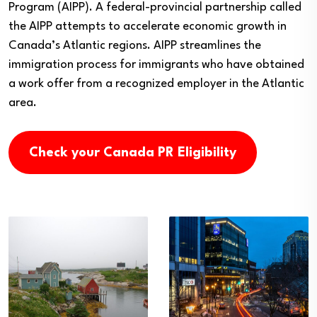
Program (AIPP). A federal-provincial partnership called
the AIPP attempts to accelerate economic growth in
Canada’s Atlantic regions. AIPP streamlines the
immigration process for immigrants who have obtained
a work offer from a recognized employer in the Atlantic
area.
Check your Canada PR Eligibility