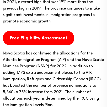
in 2021, a record high that was 19% more than the
previous high in 2019. The province continues to make
significant investments in immigration programs to
promote economic growth.
Free Eligibility Assessment
Nova Scotia has confirmed the allocations for the
Atlantic Immigration Program (AIP) and the Nova Scotia
Nominee Program (NSNP) for 2022. In addition to
adding 1,173 extra endorsement places to the AIP,
Immigration, Refugees and Citizenship Canada (IRCC)
has boosted the number of province nominations to
5,340, a 75% increase from 2021. The number of
allocations each year is determined by the IRCC using
the Immigration Levels Plan.