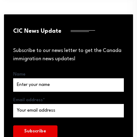
CIC News Update
Subscribe to our news letter to get the Canada
immigration news updates!
Name
Email address*