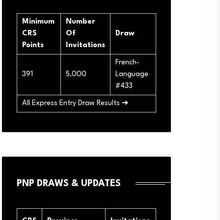
Minimum
Number
CRS
Of
Draw
Points
Invitations
French-
391
5,000
Language
#433
All Express Entry Draw Results ➜
PNP DRAWS & UPDATES