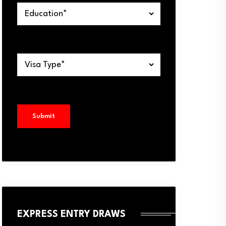
EXPRESS ENTRY DRAWS