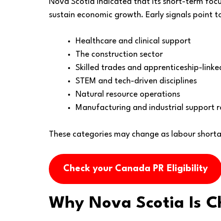
Nova Scotia indicated that its short-term focus
sustain economic growth. Early signals point to 
Healthcare and clinical support
The construction sector
Skilled trades and apprenticeship-link
STEM and tech-driven disciplines
Natural resource operations
Manufacturing and industrial support r
These categories may change as labour shortag
Check your Canada PR Eligibility
Why Nova Scotia Is C