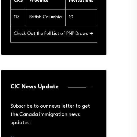
CRS
Province
Invitations
117
British Columbia
10
Check Out the Full List of PNP Draws ➜
CIC News Update
Subscribe to our news letter to get
the Canada immigration news
updates!