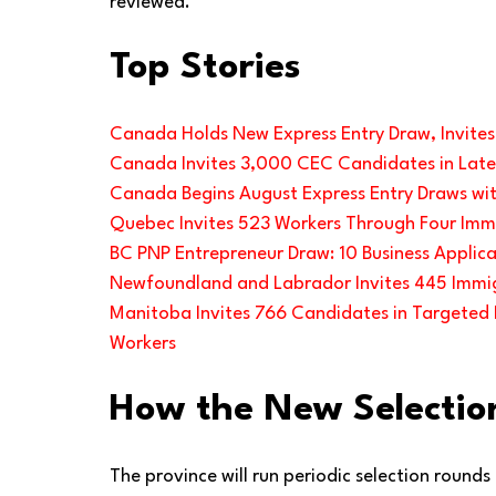
reviewed.
Top Stories
Canada Holds New Express Entry Draw, Invite
Canada Invites 3,000 CEC Candidates in Lates
Canada Begins August Express Entry Draws wit
Quebec Invites 523 Workers Through Four Imm
BC PNP Entrepreneur Draw: 10 Business Applica
Newfoundland and Labrador Invites 445 Immig
Manitoba Invites 766 Candidates in Targeted P
Workers
How the New Selectio
The province will run periodic selection rounds