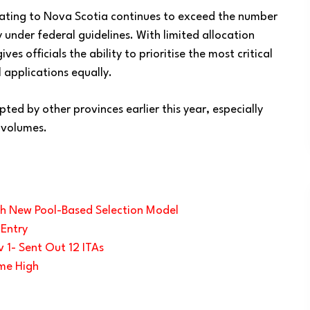
rating to Nova Scotia continues to exceed the number
y under federal guidelines. With limited allocation
s officials the ability to prioritise the most critical
 applications equally.
pted by other provinces earlier this year, especially
 volumes.
th New Pool-Based Selection Model
 Entry
 1- Sent Out 12 ITAs
ime High