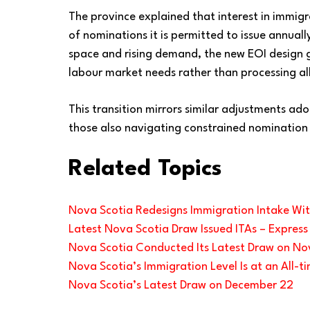
The province explained that interest in immig
of nominations it is permitted to issue annuall
space and rising demand, the new EOI design give
labour market needs rather than processing all
This transition mirrors similar adjustments ado
those also navigating constrained nomination
Related Topics
Nova Scotia Redesigns Immigration Intake Wi
Latest Nova Scotia Draw Issued ITAs – Express
Nova Scotia Conducted Its Latest Draw on Nov
Nova Scotia’s Immigration Level Is at an All-t
Nova Scotia’s Latest Draw on December 22