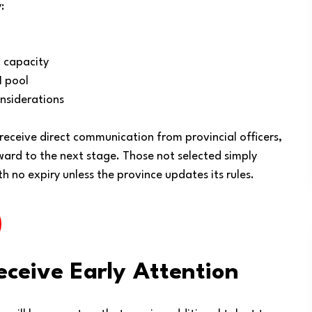
:
 capacity
I pool
nsiderations
 receive direct communication from provincial officers,
rward to the next stage. Those not selected simply
th no expiry unless the province updates its rules.
eceive Early Attention