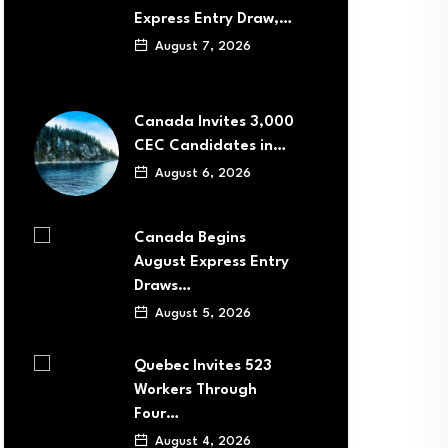
Express Entry Draw,…
August 7, 2026
Canada Invites 3,000
CEC Candidates in…
August 6, 2026
Canada Begins
August Express Entry
Draws…
August 5, 2026
Quebec Invites 523
Workers Through
Four…
August 4, 2026