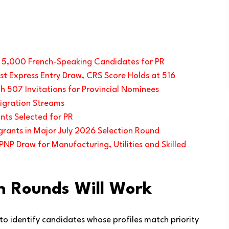
s 5,000 French-Speaking Candidates for PR
t Express Entry Draw, CRS Score Holds at 516
h 507 Invitations for Provincial Nominees
igration Streams
nts Selected for PR
rants in Major July 2026 Selection Round
NP Draw for Manufacturing, Utilities and Skilled
n Rounds Will Work
 to identify candidates whose profiles match priority