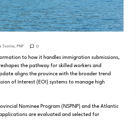
 Scotia
,
PNP
0
ormation to how it handles immigration submissions,
reshapes the pathway for skilled workers and
date aligns the province with the broader trend
sion of Interest (EOI) systems to manage high
rovincial Nominee Program (NSPNP) and the Atlantic
applications are evaluated and selected for