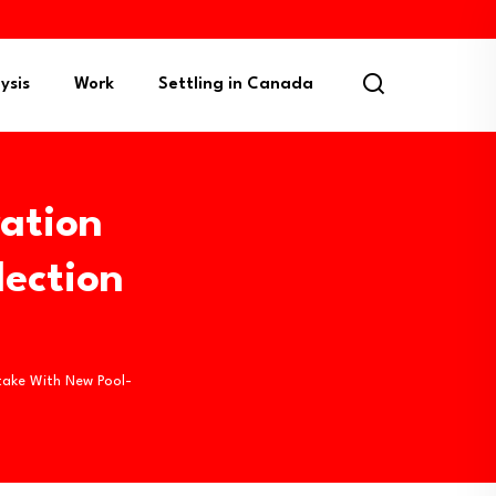
ysis
Work
Settling in Canada
ation
ection
take With New Pool-