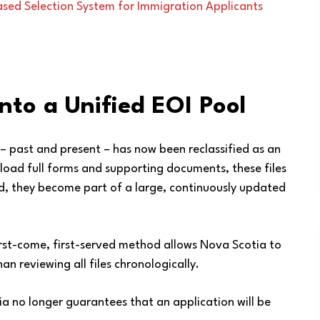
sed Selection System for Immigration Applicants
Into a Unified EOI Pool
– past and present – has now been reclassified as an
upload full forms and supporting documents, these files
ad, they become part of a large, continuously updated
irst-come, first-served method allows Nova Scotia to
n reviewing all files chronologically.
ria no longer guarantees that an application will be