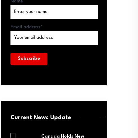
Name
Email address*
Current News Update
Canada Holds New