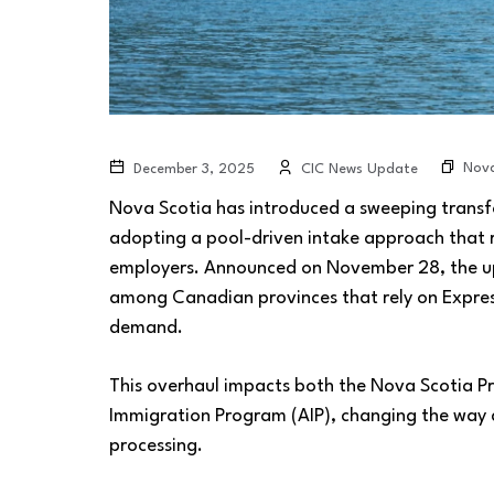
Nova
December 3, 2025
CIC News Update
Nova Scotia has introduced a sweeping transf
adopting a pool-driven intake approach that 
employers. Announced on November 28, the up
among Canadian provinces that rely on Expres
demand.
This overhaul impacts both the Nova Scotia P
Immigration Program (AIP), changing the way 
processing.