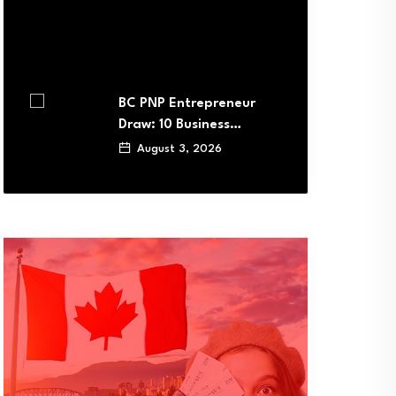
BC PNP Entrepreneur
Draw: 10 Business…
August 3, 2026