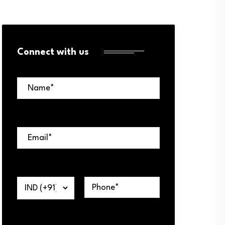
Connect with us