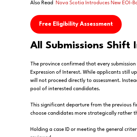
Also Read
Nova Scotia Introduces New EOI-Ba
Free Eligibility Assessment
All Submissions Shift 
The province confirmed that every submission 
Expression of Interest. While applicants still 
will not proceed directly to assessment. Inste
pool of interested candidates.
This significant departure from the previous f
choose candidates more strategically rather tha
Holding a case ID or meeting the general crite