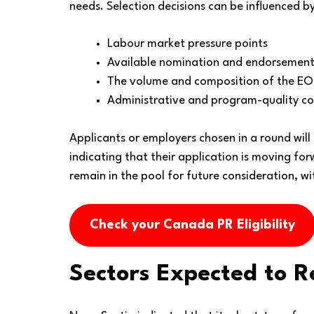
needs. Selection decisions can be influenced by
Labour market pressure points
Available nomination and endorsement
The volume and composition of the EO
Administrative and program-quality co
Applicants or employers chosen in a round will
indicating that their application is moving fo
remain in the pool for future consideration, wi
Check your Canada PR Eligibility
Sectors Expected to R