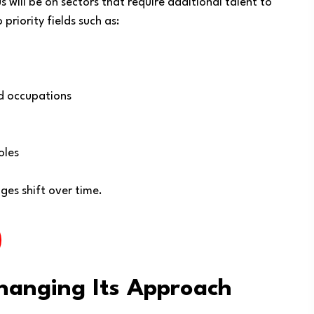
 will be on sectors that require additional talent to
priority fields such as:
ed occupations
oles
es shift over time.
hanging Its Approach