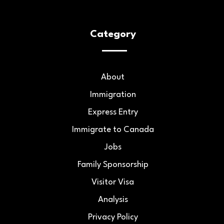
Category
About
Immigration
Express Entry
Immigrate to Canada
Jobs
Family Sponsorship
Visitor Visa
Analysis
Privacy Policy