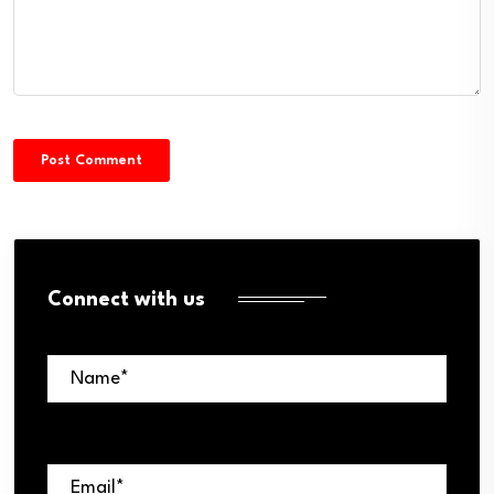
Connect with us