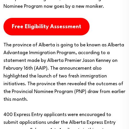
Nominee Program now goes by a new moniker.
Free Eligibility Assessment
The province of Alberta is going to be known as Alberta
Advantage Immigration Program, according to a
statement made by Alberta Premier Jason Kenney on
February 16th (AAIP). The announcement also
highlighted the launch of two fresh immigration
initiatives. The province then revealed the outcomes of
the Provincial Nominee Program (PNP) draw from earlier
this month.
400 Express Entry applicants were encouraged to
submit applications under the Alberta Express Entry