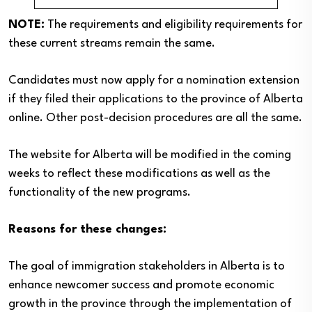
NOTE:
The requirements and eligibility requirements for
these current streams remain the same.
Candidates must now apply for a nomination extension
if they filed their applications to the province of Alberta
online. Other post-decision procedures are all the same.
The website for Alberta will be modified in the coming
weeks to reflect these modifications as well as the
functionality of the new programs.
Reasons for these changes:
The goal of immigration stakeholders in Alberta is to
enhance newcomer success and promote economic
growth in the province through the implementation of