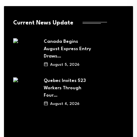
Current News Update
Canada Begins
August Express Entry
Draws…
August 5, 2026
Quebec Invites 523
Workers Through
Four…
August 4, 2026