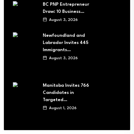
BC PNP Entrepreneur
Draw: 10 Business…
August 3, 2026
Newfoundland and
Labrador Invites 445
Immigrants…
August 3, 2026
Manitoba Invites 766
Candidates in
Targeted…
August 1, 2026