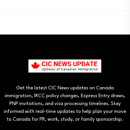
Get the latest CIC News updates on Canada
immigration, IRCC policy changes, Express Entry draws,
PNP invitations, and visa processing timelines. Stay
informed with real-time updates to help plan your move
to Canada for PR, work, study, or family sponsorship.