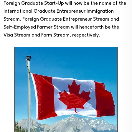
Foreign Graduate Start-Up will now be the name of the
International Graduate Entrepreneur Immigration
Stream. Foreign Graduate Entrepreneur Stream and
Self-Employed Farmer Stream will henceforth be the
Visa Stream and Farm Stream, respectively.