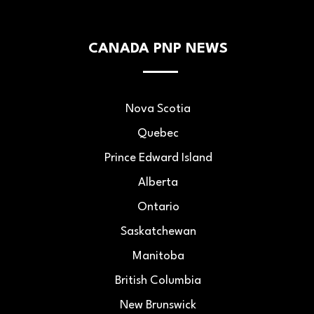
CANADA PNP NEWS
Nova Scotia
Quebec
Prince Edward Island
Alberta
Ontario
Saskatchewan
Manitoba
British Columbia
New Brunswick