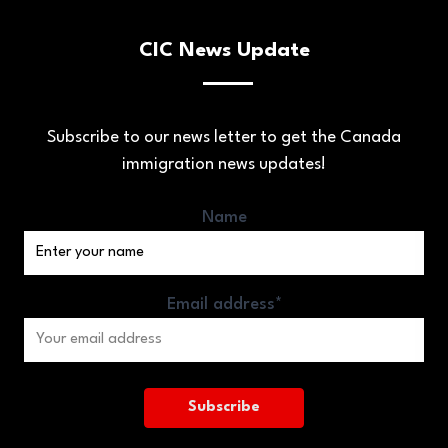
CIC News Update
Subscribe to our news letter to get the Canada
immigration news updates!
Name
Email address*