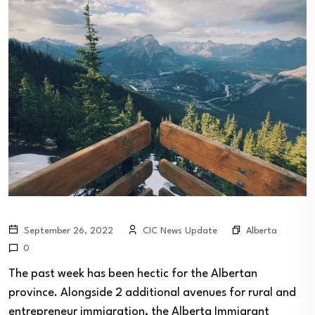
Alberta
September 26, 2022
CIC News Update
0
The past week has been hectic for the Albertan
province. Alongside 2 additional avenues for rural and
entrepreneur immigration, the Alberta Immigrant