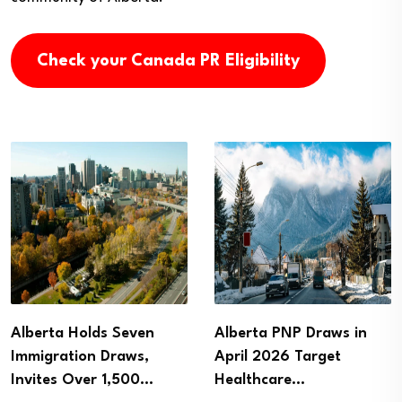
Check your Canada PR Eligibility
Alberta PNP Draws in
Alberta Holds New
April 2026 Target
Immigration Draws,
Healthcare…
Invites 332 Candidates