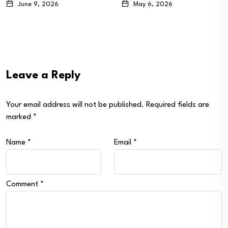
May 6, 2026
April 20, 2026
Leave a Reply
Your email address will not be published.
Required fields are
marked
*
Name
*
Email
*
Comment
*