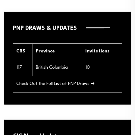
PNP DRAWS & UPDATES
CRS
Province
Invitations
117
British Columbia
10
Check Out the Full List of PNP Draws ➜