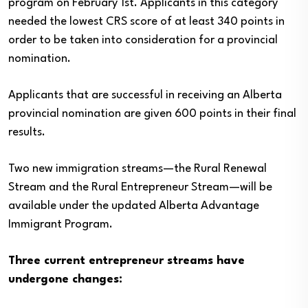
program on February 1st. Applicants in this category
needed the lowest CRS score of at least 340 points in
order to be taken into consideration for a provincial
nomination.
Applicants that are successful in receiving an Alberta
provincial nomination are given 600 points in their final
results.
Two new immigration streams—the Rural Renewal
Stream and the Rural Entrepreneur Stream—will be
available under the updated Alberta Advantage
Immigrant Program.
Three current entrepreneur streams have
undergone changes: