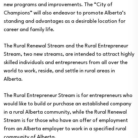
new programs and improvements. The “City of
Champions” will also endeavor to promote Alberta’s
standing and advantages as a desirable location for
career and family life.
The Rural Renewal Stream and the Rural Entrepreneur
Stream, two new streams, are intended to attract highly
skilled individuals and entrepreneurs from all over the
world to work, reside, and settle in rural areas in
Alberta.
The Rural Entrepreneur Stream is for entrepreneurs who
would like to build or purchase an established company
in a rural Alberta community, while the Rural Renewal
Stream is for those who have an offer of employment
from an Alberta employer to work in a specified rural
community of Alberta.