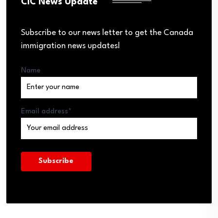
CIC News Update
Subscribe to our news letter to get the Canada
immigration news updates!
Name
Email address*