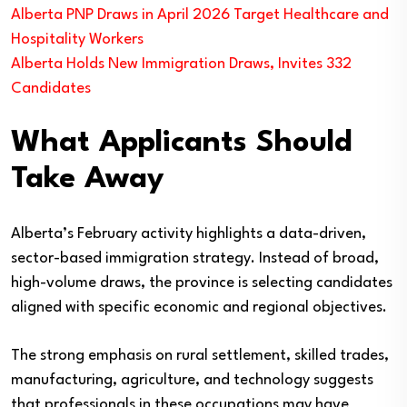
Alberta PNP Draws in April 2026 Target Healthcare and
Hospitality Workers
Alberta Holds New Immigration Draws, Invites 332
Candidates
What Applicants Should
Take Away
Alberta’s February activity highlights a data-driven,
sector-based immigration strategy. Instead of broad,
high-volume draws, the province is selecting candidates
aligned with specific economic and regional objectives.
The strong emphasis on rural settlement, skilled trades,
manufacturing, agriculture, and technology suggests
that professionals in these occupations may have