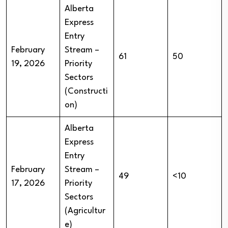
Alberta
Express
Entry
February
Stream –
61
50
19, 2026
Priority
Sectors
(Constructi
on)
Alberta
Express
Entry
February
Stream –
49
<10
17, 2026
Priority
Sectors
(Agricultur
e)