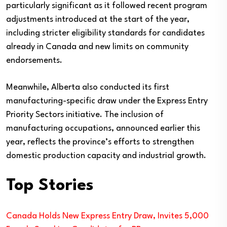
particularly significant as it followed recent program
adjustments introduced at the start of the year,
including stricter eligibility standards for candidates
already in Canada and new limits on community
endorsements.
Meanwhile, Alberta also conducted its first
manufacturing-specific draw under the Express Entry
Priority Sectors initiative. The inclusion of
manufacturing occupations, announced earlier this
year, reflects the province’s efforts to strengthen
domestic production capacity and industrial growth.
Top Stories
Canada Holds New Express Entry Draw, Invites 5,000