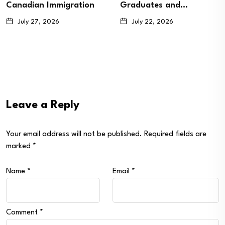
Graduates and…
Candidates…
July 22, 2026
July 20, 2026
Leave a Reply
Your email address will not be published.
Required fields are
marked
*
Name
*
Email
*
Comment
*