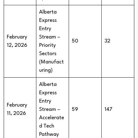
Alberta
Express
Entry
February
Stream –
50
32
12, 2026
Priority
Sectors
(Manufact
uring)
Alberta
Express
Entry
February
Stream –
59
147
11, 2026
Accelerate
d Tech
Pathway