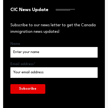
CIC News Update
Subscribe to our news letter to get the Canada
immigration news updates!
Name
Email address*