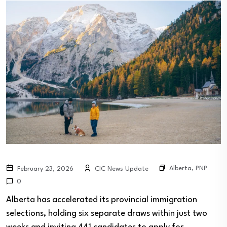
Alberta
,
PNP
February 23, 2026
CIC News Update
0
Alberta has accelerated its provincial immigration
selections, holding six separate draws within just two