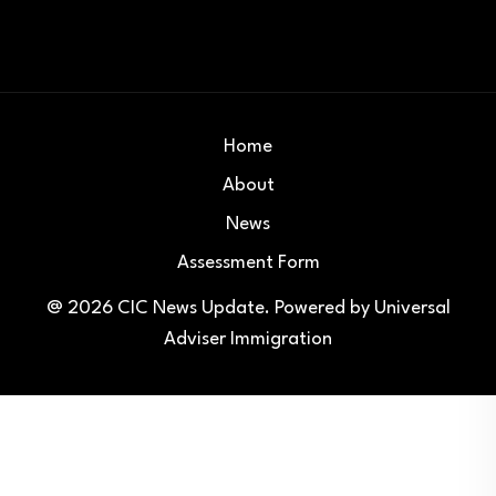
Home
About
News
Assessment Form
@ 2026
CIC News Update
. Powered by
Universal
Adviser Immigration