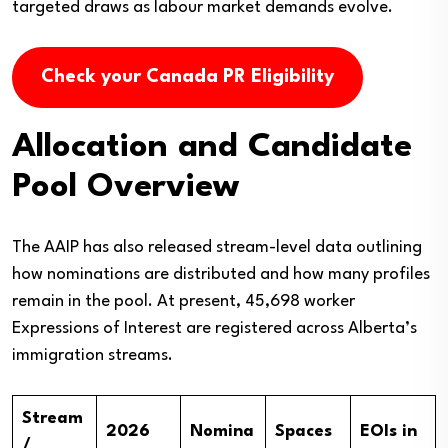
targeted draws as labour market demands evolve.
Check your Canada PR Eligibility
Allocation and Candidate
Pool Overview
The AAIP has also released stream-level data outlining
how nominations are distributed and how many profiles
remain in the pool. At present, 45,698 worker
Expressions of Interest are registered across Alberta’s
immigration streams.
Stream
2026
Nomina
Spaces
EOIs in
/