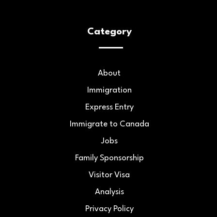
Category
About
Immigration
Express Entry
Immigrate to Canada
Jobs
Family Sponsorship
Visitor Visa
Analysis
Privacy Policy