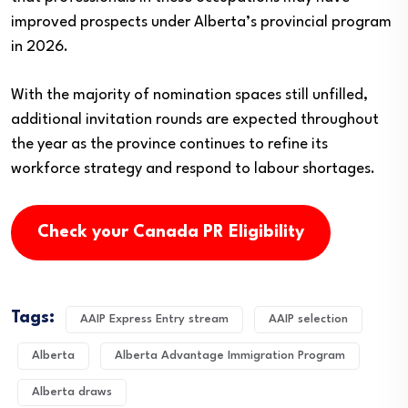
improved prospects under Alberta’s provincial program
in 2026.
With the majority of nomination spaces still unfilled,
additional invitation rounds are expected throughout
the year as the province continues to refine its
workforce strategy and respond to labour shortages.
Check your Canada PR Eligibility
Tags:
AAIP Express Entry stream
AAIP selection
Alberta
Alberta Advantage Immigration Program
Alberta draws