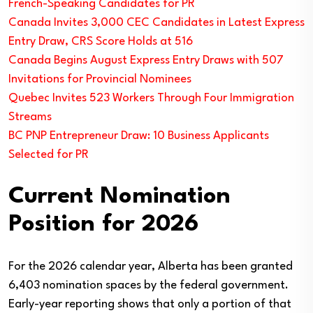
French-Speaking Candidates for PR
Canada Invites 3,000 CEC Candidates in Latest Express
Entry Draw, CRS Score Holds at 516
Canada Begins August Express Entry Draws with 507
Invitations for Provincial Nominees
Quebec Invites 523 Workers Through Four Immigration
Streams
BC PNP Entrepreneur Draw: 10 Business Applicants
Selected for PR
Current Nomination
Position for 2026
For the 2026 calendar year, Alberta has been granted
6,403 nomination spaces by the federal government.
Early-year reporting shows that only a portion of that