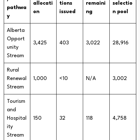
allocati
tions
remaini
selectio
pathwa
on
issued
ng
n pool
y
Alberta
Opport
3,425
403
3,022
28,916
unity
Stream
Rural
Renewal
1,000
<10
N/A
3,002
Stream
Tourism
and
Hospital
150
32
118
4,758
ity
Stream