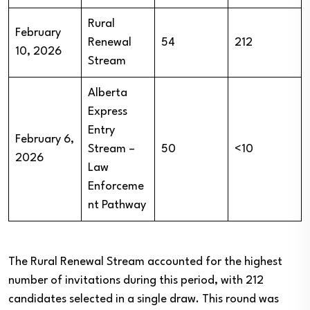
Rural
February
Renewal
54
212
10, 2026
Stream
Alberta
Express
Entry
February 6,
Stream –
50
<10
2026
Law
Enforceme
nt Pathway
The Rural Renewal Stream accounted for the highest
number of invitations during this period, with 212
candidates selected in a single draw. This round was