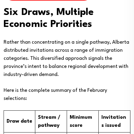
Six Draws, Multiple
Economic Priorities
Rather than concentrating on a single pathway, Alberta
distributed invitations across a range of immigration
categories. This diversified approach signals the
province’s intent to balance regional development with
industry-driven demand.
Here is the complete summary of the February
selections:
Stream /
Minimum
Invitation
Draw date
pathway
score
s issued