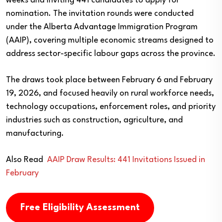
weeks and inviting 441 candidates to apply for
nomination. The invitation rounds were conducted
under the Alberta Advantage Immigration Program
(AAIP), covering multiple economic streams designed to
address sector-specific labour gaps across the province.
The draws took place between February 6 and February
19, 2026, and focused heavily on rural workforce needs,
technology occupations, enforcement roles, and priority
industries such as construction, agriculture, and
manufacturing.
Also Read
AAIP Draw Results: 441 Invitations Issued in
February
Free Eligibility Assessment