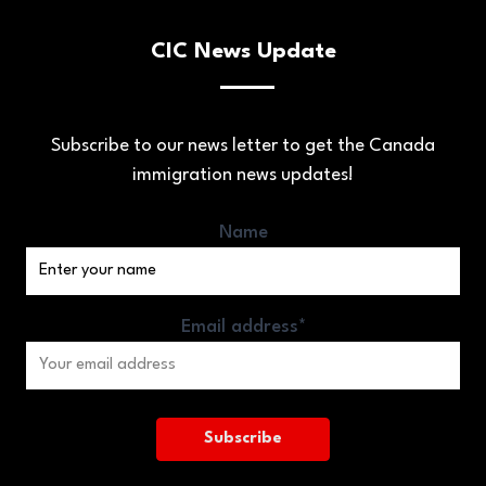
CIC News Update
Subscribe to our news letter to get the Canada
immigration news updates!
Name
Email address*