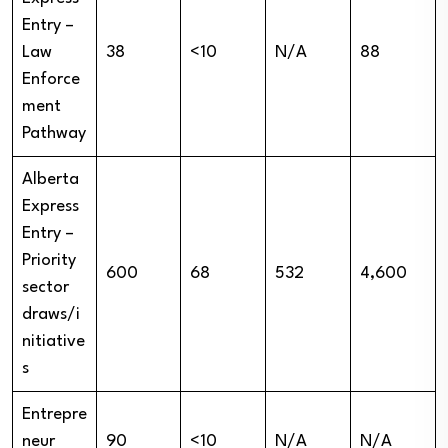
Entry –
Law
38
<10
N/A
88
Enforce
ment
Pathway
Alberta
Express
Entry –
Priority
600
68
532
4,600
sector
draws/i
nitiative
s
Entrepre
neur
90
<10
N/A
N/A