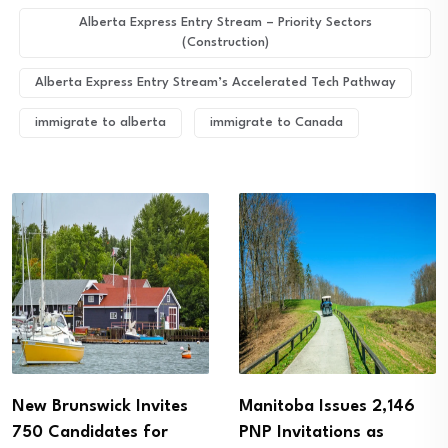
Alberta Express Entry Stream – Priority Sectors
(Construction)
Alberta Express Entry Stream’s Accelerated Tech Pathway
immigrate to alberta
immigrate to Canada
Manitoba Issues 2,146
Alberta PNP Invites
PNP Invitations as
More Than 1,100 Skilled