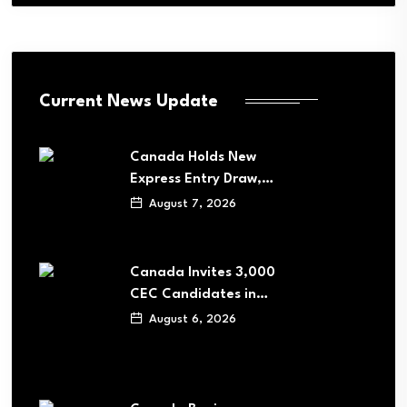
Current News Update
Canada Holds New
Express Entry Draw,…
August 7, 2026
Canada Invites 3,000
CEC Candidates in…
August 6, 2026