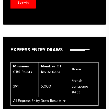
EXPRESS ENTRY DRAWS
Minimum
Number Of
Draw
CRS Points
Invitations
French-
391
5,000
Language
#433
All Express Entry Draw Results ➜