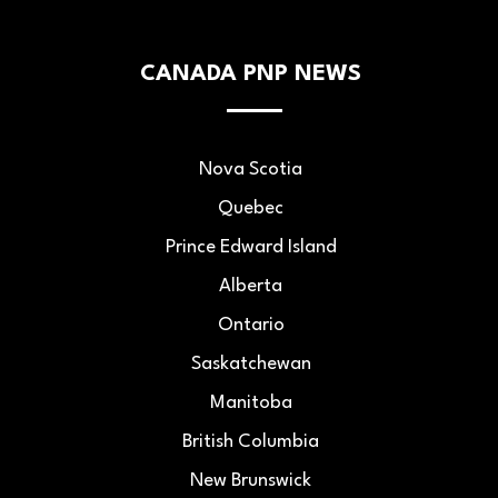
CANADA PNP NEWS
Nova Scotia
Quebec
Prince Edward Island
Alberta
Ontario
Saskatchewan
Manitoba
British Columbia
New Brunswick