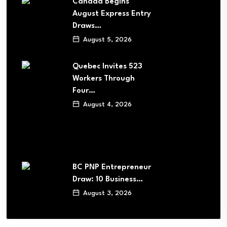
Canada Begins
August Express Entry
Draws…
August 5, 2026
Quebec Invites 523
Workers Through
Four…
August 4, 2026
BC PNP Entrepreneur
Draw: 10 Business…
August 3, 2026