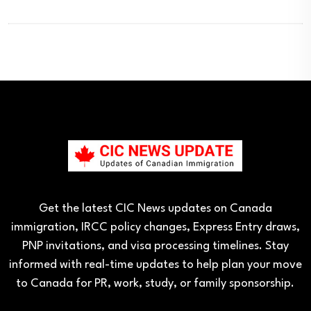
Get the latest CIC News updates on Canada
immigration, IRCC policy changes, Express Entry draws,
PNP invitations, and visa processing timelines. Stay
informed with real-time updates to help plan your move
to Canada for PR, work, study, or family sponsorship.