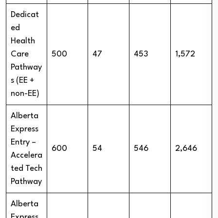
Dedicat
ed
Health
Care
500
47
453
1,572
Pathway
s (EE +
non-EE)
Alberta
Express
Entry –
600
54
546
2,646
Accelera
ted Tech
Pathway
Alberta
Express