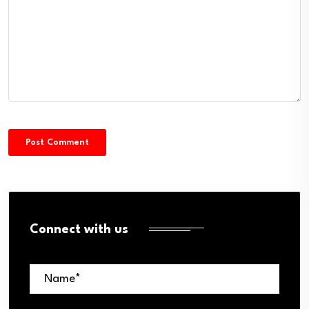
Connect with us