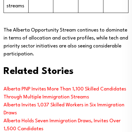
streams
The Alberta Opportunity Stream continues to dominate
in terms of allocation and active profiles, while tech and
priority sector initiatives are also seeing considerable
participation.
Related Stories
Alberta PNP Invites More Than 1,100 Skilled Candidates
Through Multiple Immigration Streams
Alberta Invites 1,037 Skilled Workers in Six Immigration
Draws
Alberta Holds Seven Immigration Draws, Invites Over
1,500 Candidates