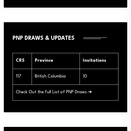
PNP DRAWS & UPDATES
CRS
Province
Invitations
117
British Columbia
10
Check Out the Full List of PNP Draws ➜