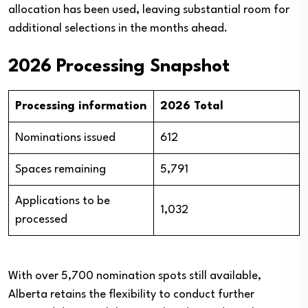
allocation has been used, leaving substantial room for
additional selections in the months ahead.
2026 Processing Snapshot
Processing information
2026 Total
Nominations issued
612
Spaces remaining
5,791
Applications to be
1,032
processed
With over 5,700 nomination spots still available,
Alberta retains the flexibility to conduct further