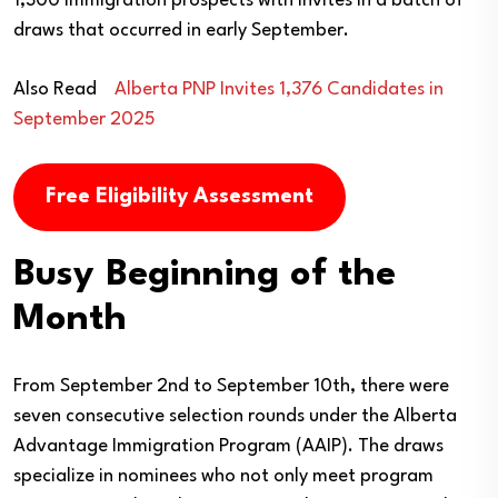
1,300 immigration prospects with invites in a batch of
draws that occurred in early September.
Also Read
Alberta PNP Invites 1,376 Candidates in
September 2025
Free Eligibility Assessment
Busy Beginning of the
Month
From September 2nd to September 10th, there were
seven consecutive selection rounds under the Alberta
Advantage Immigration Program (AAIP). The draws
specialize in nominees who not only meet program