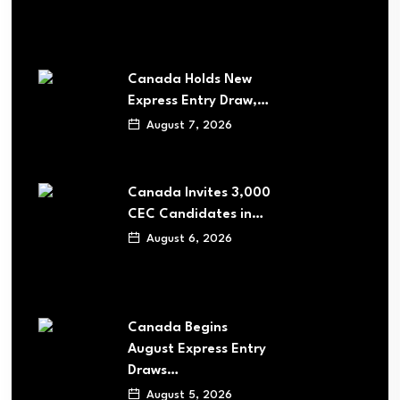
Canada Holds New
Express Entry Draw,…
August 7, 2026
Canada Invites 3,000
CEC Candidates in…
August 6, 2026
Canada Begins
August Express Entry
Draws…
August 5, 2026