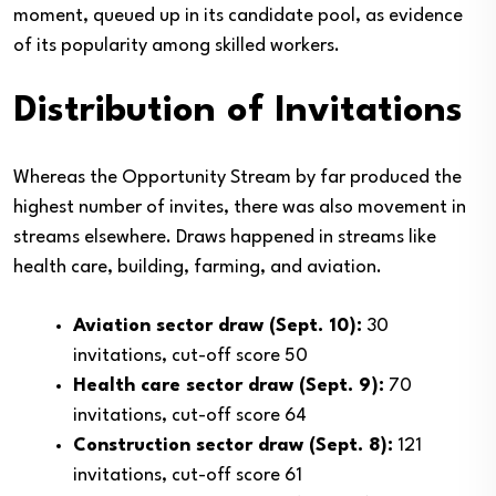
moment, queued up in its candidate pool, as evidence
of its popularity among skilled workers.
Distribution of Invitations
Whereas the Opportunity Stream by far produced the
highest number of invites, there was also movement in
streams elsewhere. Draws happened in streams like
health care, building, farming, and aviation.
Aviation sector draw (Sept. 10):
30
invitations, cut-off score 50
Health care sector draw (Sept. 9):
70
invitations, cut-off score 64
Construction sector draw (Sept. 8):
121
invitations, cut-off score 61