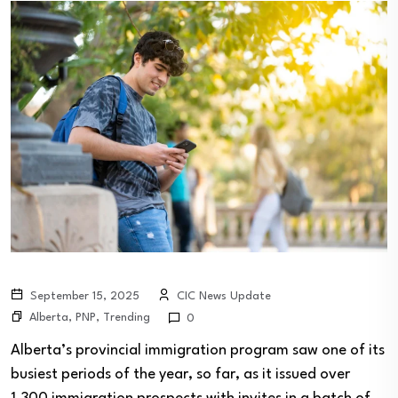
September 15, 2025
CIC News Update
Alberta
,
PNP
,
Trending
0
Alberta’s provincial immigration program saw one of its
busiest periods of the year, so far, as it issued over