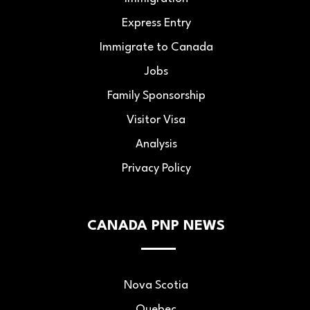
Express Entry
Immigrate to Canada
Jobs
Family Sponsorship
Visitor Visa
Analysis
Privacy Policy
CANADA PNP NEWS
Nova Scotia
Quebec