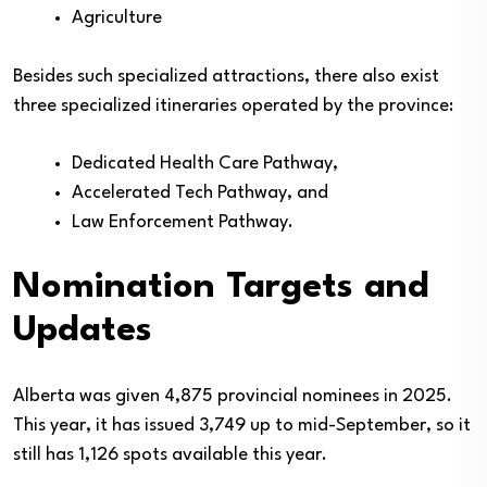
Agriculture
Besides such specialized attractions, there also exist
three specialized itineraries operated by the province:
Dedicated Health Care Pathway,
Accelerated Tech Pathway, and
Law Enforcement Pathway.
Nomination Targets and
Updates
Alberta was given 4,875 provincial nominees in 2025.
This year, it has issued 3,749 up to mid-September, so it
still has 1,126 spots available this year.