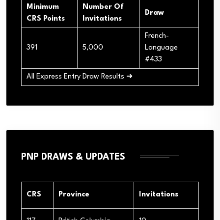
Minimum
Number Of
Draw
CRS Points
Invitations
French-
391
5,000
Language
#433
All Express Entry Draw Results ➜
PNP DRAWS & UPDATES
CRS
Province
Invitations