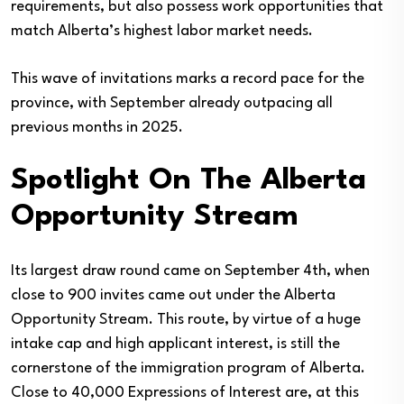
requirements, but also possess work opportunities that
match Alberta’s highest labor market needs.
This wave of invitations marks a record pace for the
province, with September already outpacing all
previous months in 2025.
Spotlight On The Alberta
Opportunity Stream
Its largest draw round came on September 4th, when
close to 900 invites came out under the Alberta
Opportunity Stream. This route, by virtue of a huge
intake cap and high applicant interest, is still the
cornerstone of the immigration program of Alberta.
Close to 40,000 Expressions of Interest are, at this