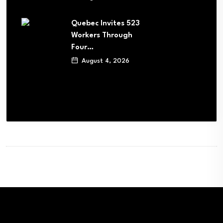
Quebec Invites 523
Workers Through
Four…
August 4, 2026