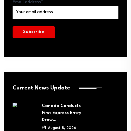
Email address*
Current News Update
Canada Conducts
First Express Entry
Draw…
August 8, 2026