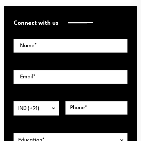
Connect with us