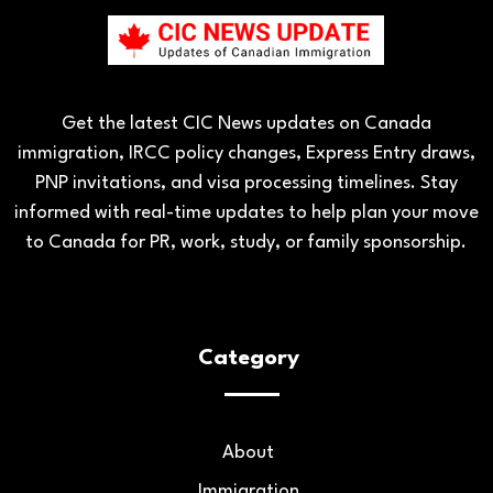
Get the latest CIC News updates on Canada
immigration, IRCC policy changes, Express Entry draws,
PNP invitations, and visa processing timelines. Stay
informed with real-time updates to help plan your move
to Canada for PR, work, study, or family sponsorship.
Category
About
Immigration