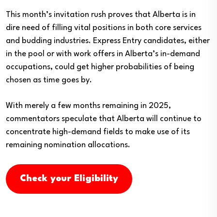
This month’s invitation rush proves that Alberta is in
dire need of filling vital positions in both core services
and budding industries. Express Entry candidates, either
in the pool or with work offers in Alberta’s in-demand
occupations, could get higher probabilities of being
chosen as time goes by.
With merely a few months remaining in 2025,
commentators speculate that Alberta will continue to
concentrate high-demand fields to make use of its
remaining nomination allocations.
Check your Eligibility