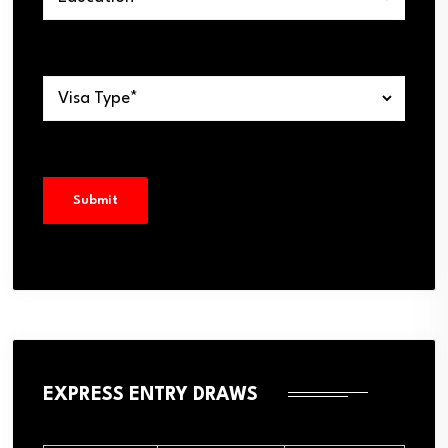
EXPRESS ENTRY DRAWS