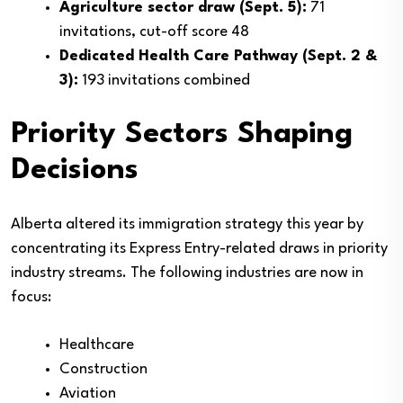
Agriculture sector draw (Sept. 5):
71
invitations, cut-off score 48
Dedicated Health Care Pathway (Sept. 2 &
3):
193 invitations combined
Priority Sectors Shaping
Decisions
Alberta altered its immigration strategy this year by
concentrating its Express Entry-related draws in priority
industry streams. The following industries are now in
focus:
Healthcare
Construction
Aviation