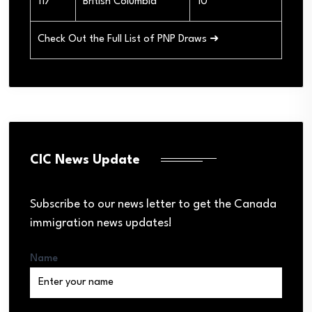
117
British Columbia
10
Check Out the Full List of PNP Draws ➜
CIC News Update
Subscribe to our news letter to get the Canada
immigration news updates!
Name