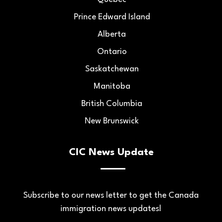
Prince Edward Island
Alberta
Ontario
Saskatchewan
Manitoba
British Columbia
New Brunswick
CIC News Update
Subscribe to our news letter to get the Canada
immigration news updates!