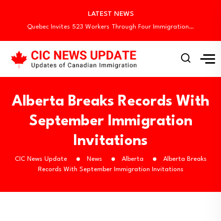
Canada Invites 3,000 CEC Candidates in Latest…
LATEST NEWS
Canada Begins August Express Entry Draws with…
Quebec Invites 523 Workers Through Four Immigration…
Canada Conducts First Express Entry Draw Under…
Canada Holds New Express Entry Draw, Invites…
Canada Invites 3,000 CEC Candidates in Latest…
Canada Begins August Express Entry Draws with…
Quebec Invites 523 Workers Through Four Immigration…
Alberta Breaks Records With
September Immigration
Invitations
CIC News Update
News
Alberta
Alberta Breaks
Records With September Immigration Invitations