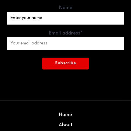
Name
Email address*
Home
About