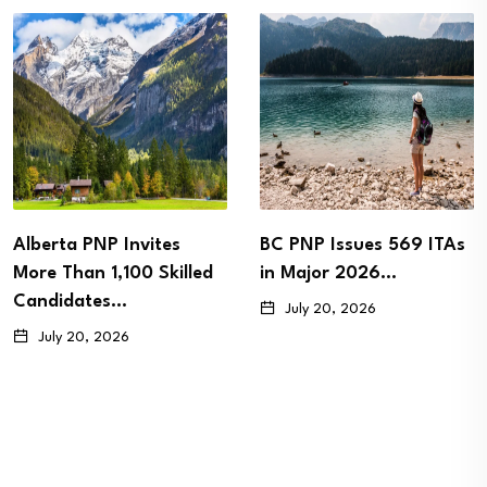
Alberta PNP Invites
BC PNP Issues 569 ITAs
More Than 1,100 Skilled
in Major 2026…
Candidates…
July 20, 2026
July 20, 2026