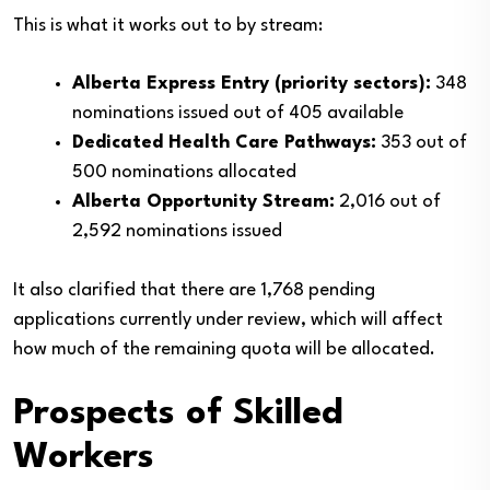
This is what it works out to by stream:
Alberta Express Entry (priority sectors):
348
nominations issued out of 405 available
Dedicated Health Care Pathways:
353 out of
500 nominations allocated
Alberta Opportunity Stream:
2,016 out of
2,592 nominations issued
It also clarified that there are 1,768 pending
applications currently under review, which will affect
how much of the remaining quota will be allocated.
Prospects of Skilled
Workers