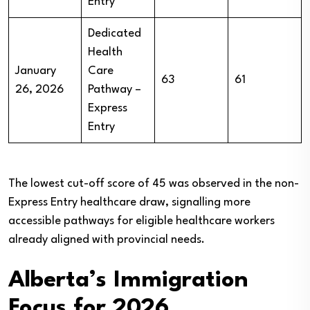
Entry
Dedicated
Health
January
Care
63
61
26, 2026
Pathway –
Express
Entry
The lowest cut-off score of 45 was observed in the non-
Express Entry healthcare draw, signalling more
accessible pathways for eligible healthcare workers
already aligned with provincial needs.
Alberta’s Immigration
Focus for 2026