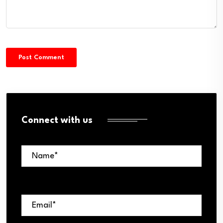
Connect with us