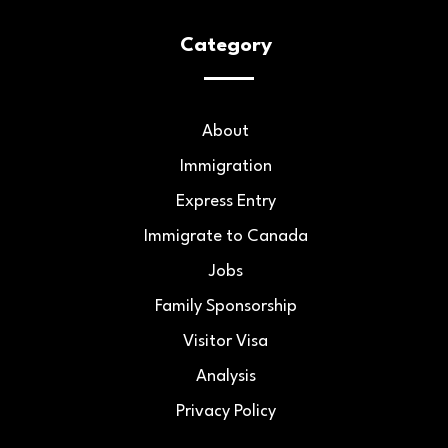
Category
About
Immigration
Express Entry
Immigrate to Canada
Jobs
Family Sponsorship
Visitor Visa
Analysis
Privacy Policy