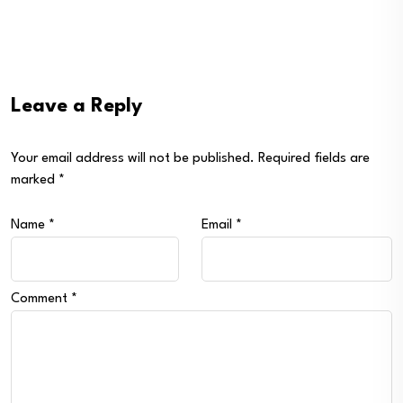
Leave a Reply
Your email address will not be published.
Required fields are
marked
*
Name
*
Email
*
Comment
*