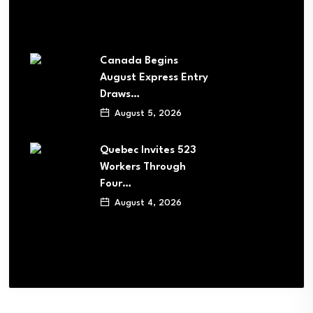
Canada Begins
August Express Entry
Draws…
August 5, 2026
Quebec Invites 523
Workers Through
Four…
August 4, 2026