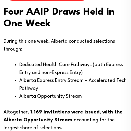
Four AAIP Draws Held in
One Week
During this one week, Alberta conducted selections
through:
Dedicated Health Care Pathways (both Express
Entry and non-Express Entry)
Alberta Express Entry Stream – Accelerated Tech
Pathway
Alberta Opportunity Stream
Altogether,
1,169 invitations were issued, with the
Alberta Opportunity Stream
accounting for the
largest share of selections.