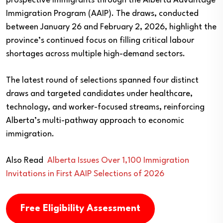
prospective immigrants through the Alberta Advantage
Immigration Program (AAIP). The draws, conducted
between January 26 and February 2, 2026, highlight the
province’s continued focus on filling critical labour
shortages across multiple high-demand sectors.
The latest round of selections spanned four distinct
draws and targeted candidates under healthcare,
technology, and worker-focused streams, reinforcing
Alberta’s multi-pathway approach to economic
immigration.
Also Read
Alberta Issues Over 1,100 Immigration
Invitations in First AAIP Selections of 2026
Free Eligibility Assessment