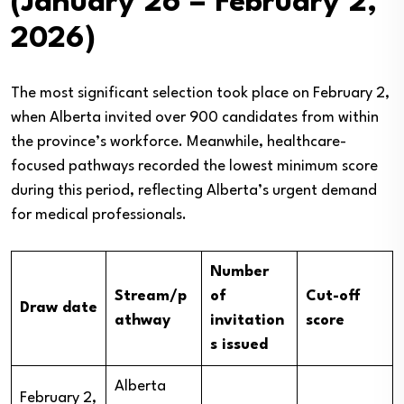
(January 26 – February 2,
2026)
The most significant selection took place on February 2,
when Alberta invited over 900 candidates from within
the province’s workforce. Meanwhile, healthcare-
focused pathways recorded the lowest minimum score
during this period, reflecting Alberta’s urgent demand
for medical professionals.
Number
Stream/p
of
Cut-off
Draw date
athway
invitation
score
s issued
Alberta
February 2,