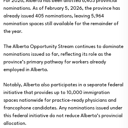
For 2026, Alberta has been allotted 6,403 provincial
nominations. As of February 5, 2026, the province has
already issued 405 nominations, leaving 5,964
nomination spaces still available for the remainder of
the year.
The Alberta Opportunity Stream continues to dominate
nominations issued so far, reflecting its role as the
province’s primary pathway for workers already
employed in Alberta.
Notably, Alberta also participates in a separate federal
initiative that provides up to 10,000 immigration
spaces nationwide for practice-ready physicians and
francophone candidates. Any nominations issued under
this federal initiative do not reduce Alberta’s provincial
allocation.