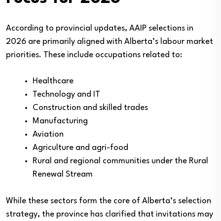
According to provincial updates, AAIP selections in
2026 are primarily aligned with Alberta’s labour market
priorities. These include occupations related to:
Healthcare
Technology and IT
Construction and skilled trades
Manufacturing
Aviation
Agriculture and agri-food
Rural and regional communities under the Rural
Renewal Stream
While these sectors form the core of Alberta’s selection
strategy, the province has clarified that invitations may