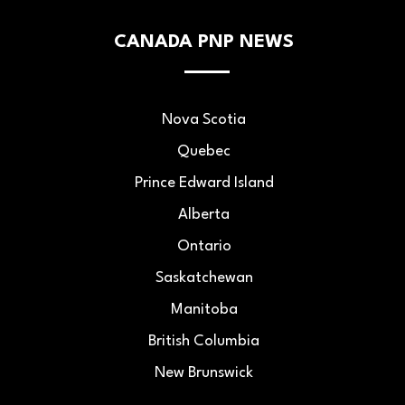
CANADA PNP NEWS
Nova Scotia
Quebec
Prince Edward Island
Alberta
Ontario
Saskatchewan
Manitoba
British Columbia
New Brunswick