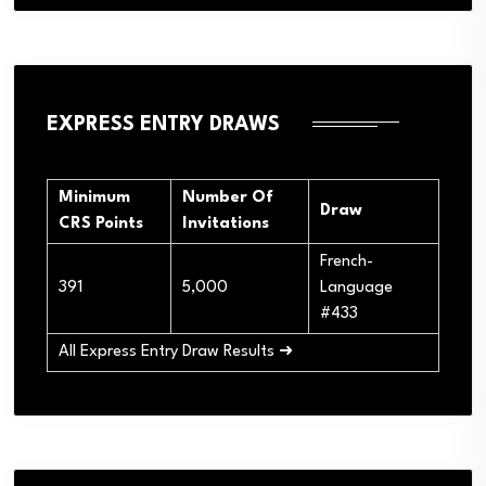
EXPRESS ENTRY DRAWS
Minimum
Number Of
Draw
CRS Points
Invitations
French-
391
5,000
Language
#433
All Express Entry Draw Results ➜