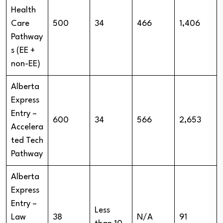
Health
Care
500
34
466
1,406
Pathway
s (EE +
non-EE)
Alberta
Express
Entry –
600
34
566
2,653
Accelera
ted Tech
Pathway
Alberta
Express
Entry –
Less
Law
38
N/A
91