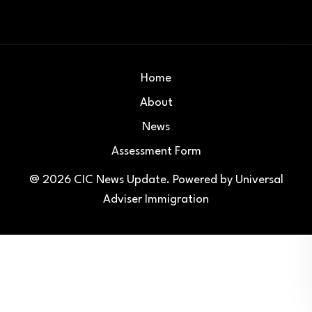
Home
About
News
Assessment Form
@ 2026
CIC News Update
. Powered by
Universal
Adviser Immigration