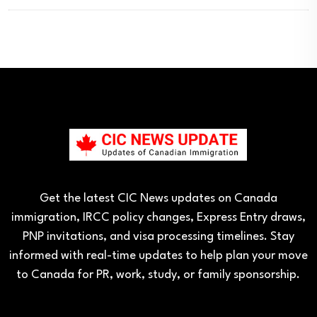
Get the latest CIC News updates on Canada
immigration, IRCC policy changes, Express Entry draws,
PNP invitations, and visa processing timelines. Stay
informed with real-time updates to help plan your move
to Canada for PR, work, study, or family sponsorship.