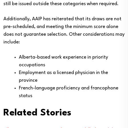
still be issued outside these categories when required.
Additionally, AAIP has reiterated that its draws are not
pre-scheduled, and meeting the minimum score alone
does not guarantee selection. Other considerations may
include:
Alberta-based work experience in priority
occupations
Employment as a licensed physician in the
province
French-language proficiency and francophone
status
Related Stories