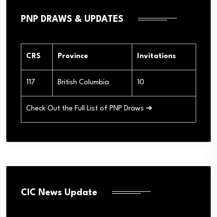
PNP DRAWS & UPDATES
CRS
Province
Invitations
117
British Columbia
10
Check Out the Full List of PNP Draws ➜
CIC News Update