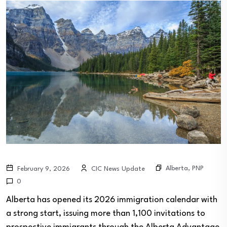
Alberta
,
PNP
February 9, 2026
CIC News Update
0
Alberta has opened its 2026 immigration calendar with
a strong start, issuing more than 1,100 invitations to