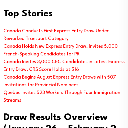
Top Stories
Canada Conducts First Express Entry Draw Under
Reworked Transport Category
Canada Holds New Express Entry Draw, Invites 5,000
French-Speaking Candidates for PR
Canada Invites 3,000 CEC Candidates in Latest Express
Entry Draw, CRS Score Holds at 516
Canada Begins August Express Entry Draws with 507
Invitations for Provincial Nominees
Quebec Invites 523 Workers Through Four Immigration
Streams
Draw Results Overview