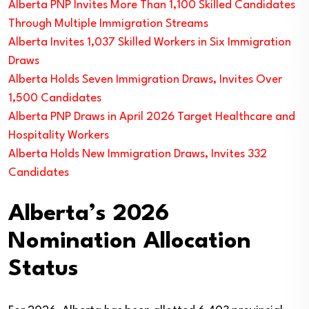
Alberta PNP Invites More Than 1,100 Skilled Candidates
Through Multiple Immigration Streams
Alberta Invites 1,037 Skilled Workers in Six Immigration
Draws
Alberta Holds Seven Immigration Draws, Invites Over
1,500 Candidates
Alberta PNP Draws in April 2026 Target Healthcare and
Hospitality Workers
Alberta Holds New Immigration Draws, Invites 332
Candidates
Alberta’s 2026
Nomination Allocation
Status