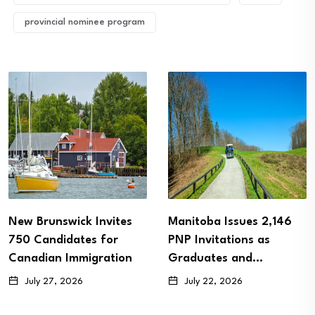
provincial nominee program
ites
Manitoba Issues 2,146
Alberta PNP Invi
or
PNP Invitations as
More Than 1,100 S
tion
Graduates and…
Candidates…
July 22, 2026
July 20, 2026