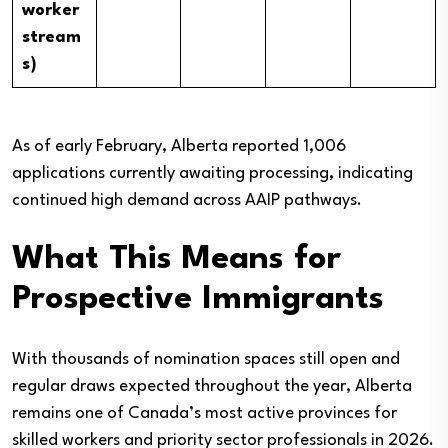
worker
stream
s)
As of early February, Alberta reported 1,006
applications currently awaiting processing, indicating
continued high demand across AAIP pathways.
What This Means for
Prospective Immigrants
With thousands of nomination spaces still open and
regular draws expected throughout the year, Alberta
remains one of Canada’s most active provinces for
skilled workers and priority sector professionals in 2026.