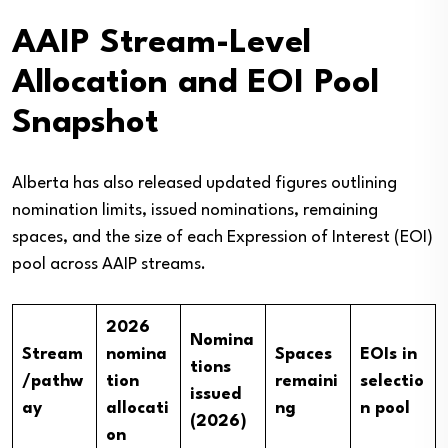
AAIP Stream-Level
Allocation and EOI Pool
Snapshot
Alberta has also released updated figures outlining
nomination limits, issued nominations, remaining
spaces, and the size of each Expression of Interest (EOI)
pool across AAIP streams.
2026
Nomina
Stream
nomina
Spaces
EOIs in
tions
/pathw
tion
remaini
selectio
issued
ay
allocati
ng
n pool
(2026)
on