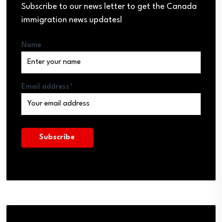
Subscribe to our news letter to get the Canada
immigration news updates!
Name
Email address*