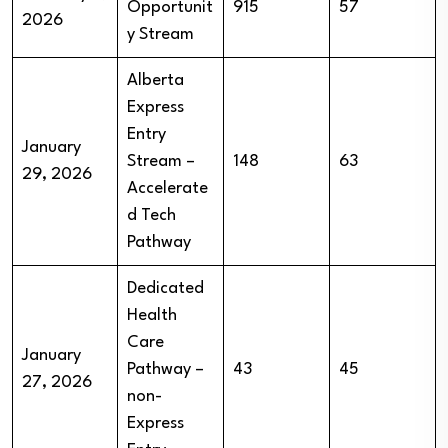
Opportunit
915
57
2026
y Stream
Alberta
Express
Entry
January
Stream –
148
63
29, 2026
Accelerate
d Tech
Pathway
Dedicated
Health
Care
January
Pathway –
43
45
27, 2026
non-
Express