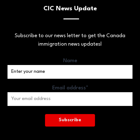
CIC News Update
Subscribe to our news letter to get the Canada
immigration news updates!
Name
Email address*