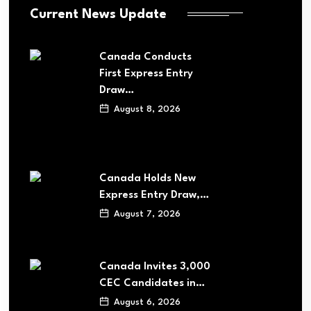
Current News Update
Canada Conducts
First Express Entry
Draw…
August 8, 2026
Canada Holds New
Express Entry Draw,…
August 7, 2026
Canada Invites 3,000
CEC Candidates in…
August 6, 2026