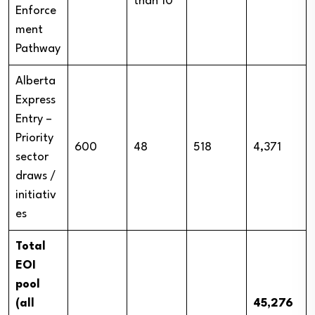
than 10
Enforce
ment
Pathway
Alberta
Express
Entry –
Priority
600
48
518
4,371
sector
draws /
initiativ
es
Total
EOI
pool
(all
45,276