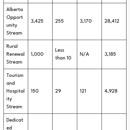
Alberta
Opport
3,425
255
3,170
28,412
unity
Stream
Rural
Less
Renewal
1,000
N/A
3,185
than 10
Stream
Tourism
and
Hospital
150
29
121
4,928
ity
Stream
Dedicat
ed