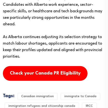
Candidates with Alberta work experience, sector-
specific skills, or healthcare and tech backgrounds may
see particularly strong opportunities in the months
ahead.
As Alberta continues adjusting its selection strategy to
match labour shortages, applicants are encouraged to
keep their profiles updated and aligned with provincial
priorities.
Check your Canada PR Eligibility
Tags:
Canadian immigration
immigrate to Canada
immigration refugees and citizenship canada
IRCC