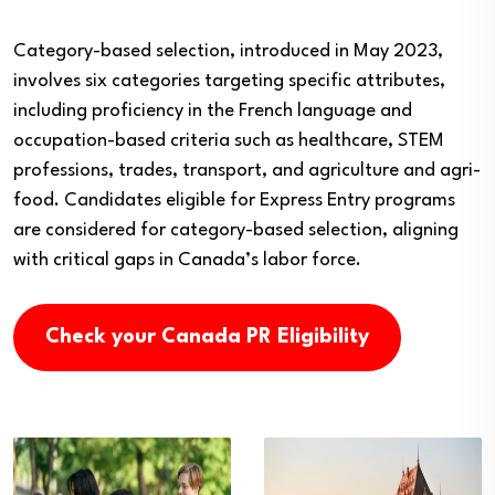
Category-based selection, introduced in May 2023,
involves six categories targeting specific attributes,
including proficiency in the French language and
occupation-based criteria such as healthcare, STEM
professions, trades, transport, and agriculture and agri-
food. Candidates eligible for Express Entry programs
are considered for category-based selection, aligning
with critical gaps in Canada’s labor force.
Check your Canada PR Eligibility