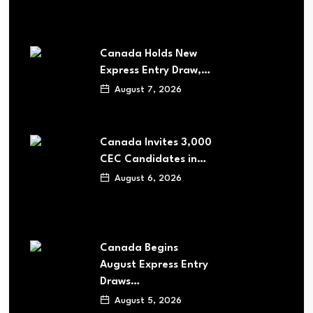
Canada Holds New
Express Entry Draw,…
August 7, 2026
Canada Invites 3,000
CEC Candidates in…
August 6, 2026
Canada Begins
August Express Entry
Draws…
August 5, 2026