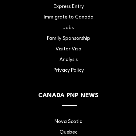
Express Entry
Immigrate to Canada
Jobs
Family Sponsorship
Visitor Visa
Analysis
Privacy Policy
CANADA PNP NEWS
Nova Scotia
Quebec