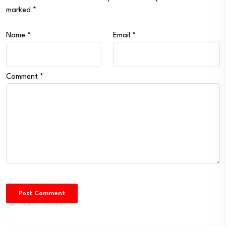
marked
*
Name
*
Email
*
Comment
*