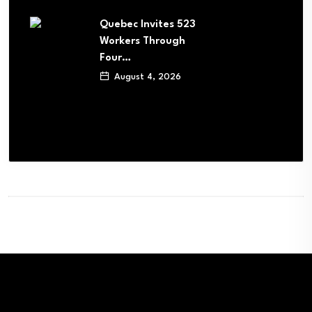
Quebec Invites 523
Workers Through
Four…
August 4, 2026