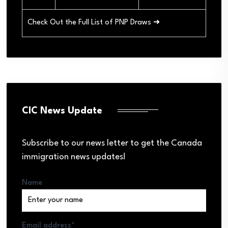
Check Out the Full List of PNP Draws ➜
CIC News Update
Subscribe to our news letter to get the Canada
immigration news updates!
Name
Email address*