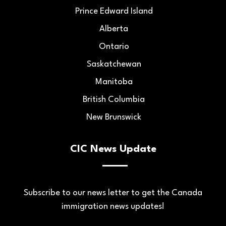
Prince Edward Island
Alberta
Ontario
Saskatchewan
Manitoba
British Columbia
New Brunswick
CIC News Update
Subscribe to our news letter to get the Canada
immigration news updates!