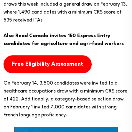
draws this week included a general draw on February 13,
where 1,490 candidates with a minimum CRS score of
535 received ITAs.
Also Read
Canada invites 150 Express Entry
candidates for agriculture and agri-food workers
Free Eligibility Assessment
On February 14, 3,500 candidates were invited to a
healthcare occupations draw with a minimum CRS score
of 422. Additionally, a category-based selection draw
on February 1 invited 7,000 candidates with strong
French language proficiency.