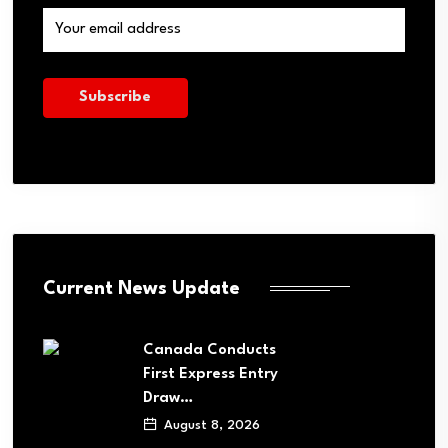
Current News Update
Canada Conducts
First Express Entry
Draw…
August 8, 2026