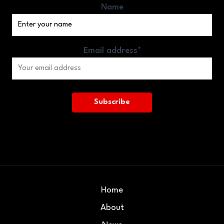
Name
Email address*
Home
About