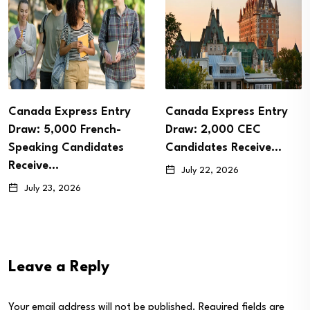
Canada Express Entry
Canada Express Entry
Draw: 5,000 French-
Draw: 2,000 CEC
Speaking Candidates
Candidates Receive…
Receive…
July 22, 2026
July 23, 2026
Leave a Reply
Your email address will not be published.
Required fields are