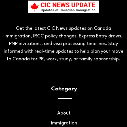
Get the latest CIC News updates on Canada
immigration, IRCC policy changes, Express Entry draws,
PNP invitations, and visa processing timelines. Stay
informed with real-time updates to help plan your move
to Canada for PR, work, study, or family sponsorship.
Category
About
Immigration