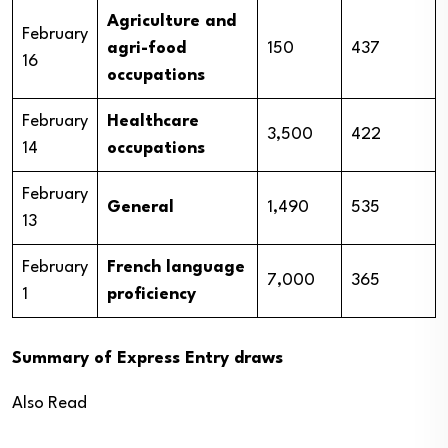
Agriculture and
February
agri-food
150
437
16
occupations
February
Healthcare
3,500
422
14
occupations
February
General
1,490
535
13
February
French language
7,000
365
1
proficiency
Summary of Express Entry draws
Also Read