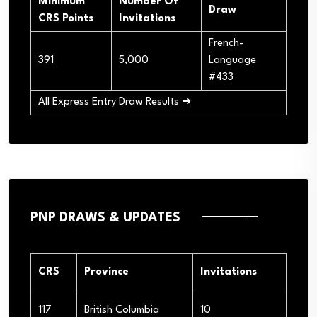
Minimum
Number Of
Draw
CRS Points
Invitations
French-
391
5,000
Language
#433
All Express Entry Draw Results ➜
PNP DRAWS & UPDATES
CRS
Province
Invitations
117
British Columbia
10