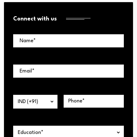
Connect with us