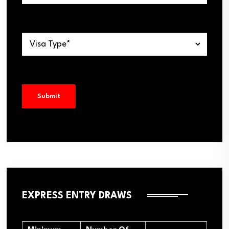
EXPRESS ENTRY DRAWS