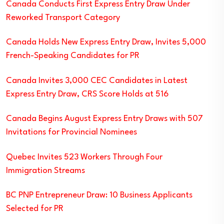
Canada Conducts First Express Entry Draw Under
Reworked Transport Category
Canada Holds New Express Entry Draw, Invites 5,000
French-Speaking Candidates for PR
Canada Invites 3,000 CEC Candidates in Latest
Express Entry Draw, CRS Score Holds at 516
Canada Begins August Express Entry Draws with 507
Invitations for Provincial Nominees
Quebec Invites 523 Workers Through Four
Immigration Streams
BC PNP Entrepreneur Draw: 10 Business Applicants
Selected for PR