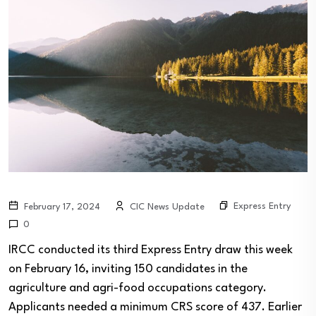
Express Entry
February 17, 2024
CIC News Update
0
IRCC conducted its third Express Entry draw this week
on February 16, inviting 150 candidates in the
agriculture and agri-food occupations category.
Applicants needed a minimum CRS score of 437. Earlier