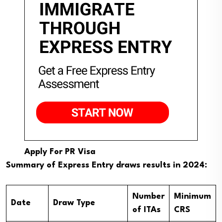
Apply For PR Visa
Summary of Express Entry draws results in 2024:
Number
Minimum
Date
Draw Type
of ITAs
CRS