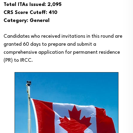
Total ITAs Issued: 2,095
CRS Score Cutoff: 410
Category: General
Candidates who received invitations in this round are
granted 60 days to prepare and submit a
comprehensive application for permanent residence
(PR) to IRCC.