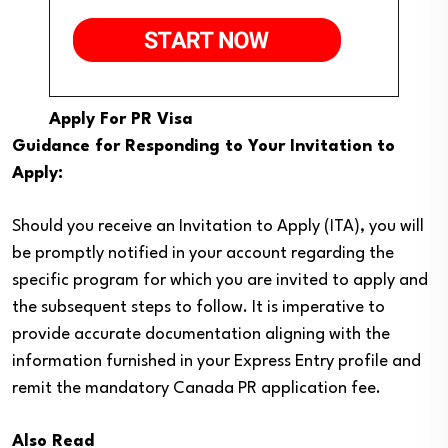
Apply For PR Visa
Guidance for Responding to Your Invitation to
Apply:
Should you receive an Invitation to Apply (ITA), you will
be promptly notified in your account regarding the
specific program for which you are invited to apply and
the subsequent steps to follow. It is imperative to
provide accurate documentation aligning with the
information furnished in your Express Entry profile and
remit the mandatory Canada PR application fee.
Also Read