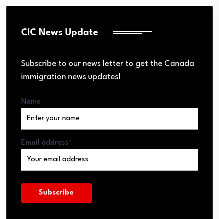
CIC News Update
Subscribe to our news letter to get the Canada
immigration news updates!
Name
Email address*