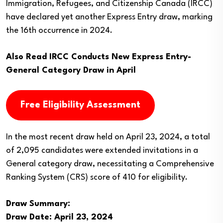
Immigration, Refugees, and Citizenship Canada (IRCC)
have declared yet another Express Entry draw, marking
the 16th occurrence in 2024.
Also Read
IRCC Conducts New Express Entry-
General Category Draw in April
Free Eligibility Assessment
In the most recent draw held on April 23, 2024, a total
of 2,095 candidates were extended invitations in a
General category draw, necessitating a Comprehensive
Ranking System (CRS) score of 410 for eligibility.
Draw Summary:
Draw Date: April 23, 2024