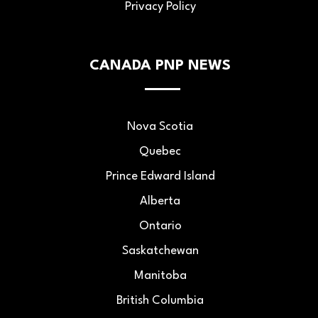
Privacy Policy
CANADA PNP NEWS
Nova Scotia
Quebec
Prince Edward Island
Alberta
Ontario
Saskatchewan
Manitoba
British Columbia