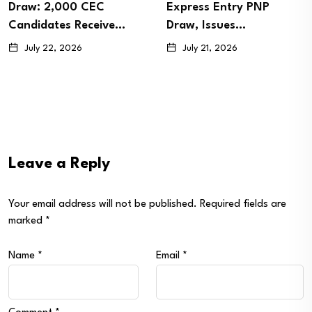
Draw: 2,000 CEC
Express Entry PNP
Candidates Receive…
Draw, Issues…
July 22, 2026
July 21, 2026
Leave a Reply
Your email address will not be published.
Required fields are
marked
*
Name
*
Email
*