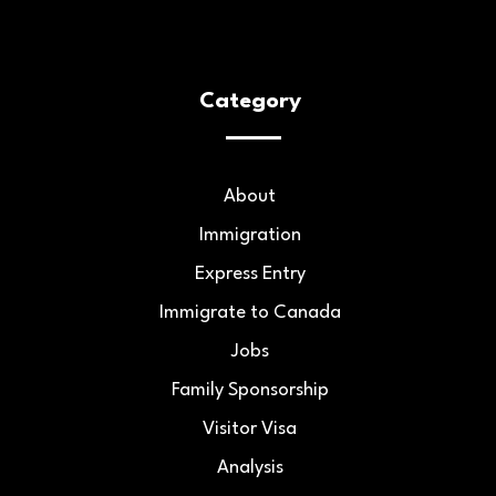
Category
About
Immigration
Express Entry
Immigrate to Canada
Jobs
Family Sponsorship
Visitor Visa
Analysis