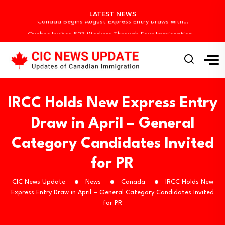
Canada Invites 3,000 CEC Candidates in Latest…
LATEST NEWS
Canada Begins August Express Entry Draws with…
Quebec Invites 523 Workers Through Four Immigration…
BC PNP Entrepreneur Draw: 10 Business Applicants…
Canada Holds New Express Entry Draw, Invites…
Canada Invites 3,000 CEC Candidates in Latest…
Canada Begins August Express Entry Draws with…
Quebec Invites 523 Workers Through Four Immigration…
IRCC Holds New Express Entry
BC PNP Entrepreneur Draw: 10 Business Applicants…
Draw in April – General
Category Candidates Invited
for PR
CIC News Update
News
Canada
IRCC Holds New
Express Entry Draw in April – General Category Candidates Invited
for PR