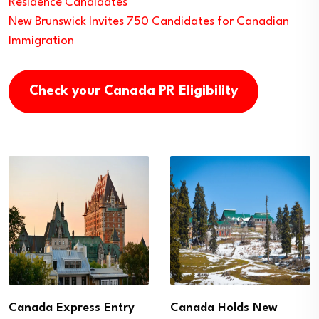
Residence Candidates
New Brunswick Invites 750 Candidates for Canadian
Immigration
Check your Canada PR Eligibility
Canada Express Entry
Canada Holds New