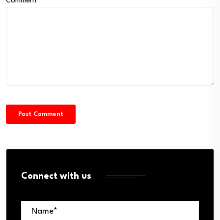
Comment
*
Connect with us