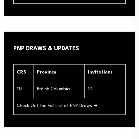
PNP DRAWS & UPDATES
CRS
Province
Invitations
117
British Columbia
10
Check Out the Full List of PNP Draws ➜