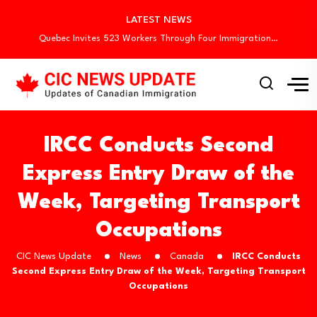
Canada Invites 3,000 CEC Candidates in Latest…
LATEST NEWS
Canada Begins August Express Entry Draws with…
Quebec Invites 523 Workers Through Four Immigration…
Canada Conducts First Express Entry Draw Under…
Canada Holds New Express Entry Draw, Invites…
Canada Invites 3,000 CEC Candidates in Latest…
Canada Begins August Express Entry Draws with…
Quebec Invites 523 Workers Through Four Immigration…
IRCC Conducts Second
Express Entry Draw of the
Week, Targeting Transport
Occupations
CIC News Update
News
Canada
IRCC Conducts
Second Express Entry Draw of the Week, Targeting Transport
Occupations