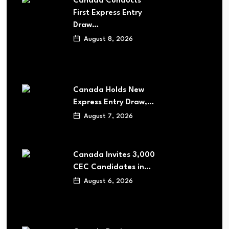
Canada Conducts
First Express Entry
Draw…
August 8, 2026
Canada Holds New
Express Entry Draw,…
August 7, 2026
Canada Invites 3,000
CEC Candidates in…
August 6, 2026