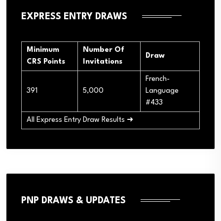
EXPRESS ENTRY DRAWS
Minimum
Number Of
Draw
CRS Points
Invitations
French-
391
5,000
Language
#433
All Express Entry Draw Results ➜
PNP DRAWS & UPDATES