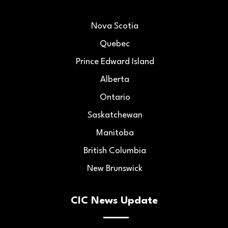
Nova Scotia
Quebec
Prince Edward Island
Alberta
Ontario
Saskatchewan
Manitoba
British Columbia
New Brunswick
CIC News Update