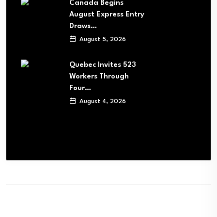
Canada Begins
August Express Entry
Draws…
August 5, 2026
Quebec Invites 523
Workers Through
Four…
August 4, 2026