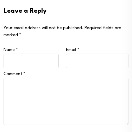
Leave a Reply
Your email address will not be published.
Required fields are
marked
*
Name
*
Email
*
Comment
*