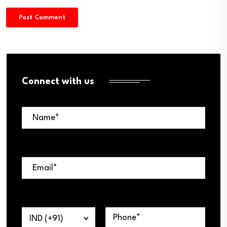
Connect with us