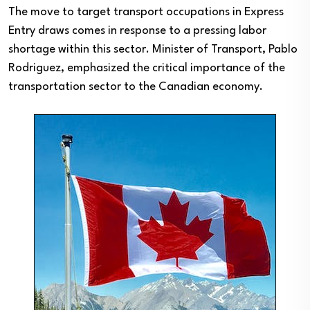
The move to target transport occupations in Express
Entry draws comes in response to a pressing labor
shortage within this sector. Minister of Transport, Pablo
Rodriguez, emphasized the critical importance of the
transportation sector to the Canadian economy.