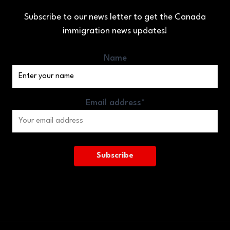
Subscribe to our news letter to get the Canada
immigration news updates!
Name
Email address*