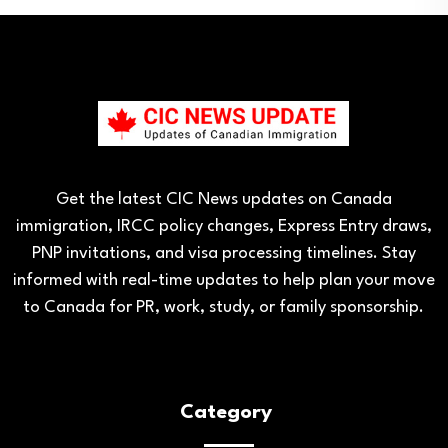
Get the latest CIC News updates on Canada
immigration, IRCC policy changes, Express Entry draws,
PNP invitations, and visa processing timelines. Stay
informed with real-time updates to help plan your move
to Canada for PR, work, study, or family sponsorship.
Category