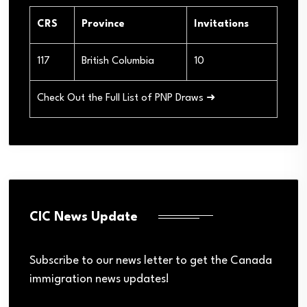
CRS
Province
Invitations
117
British Columbia
10
Check Out the Full List of PNP Draws ➜
CIC News Update
Subscribe to our news letter to get the Canada
immigration news updates!