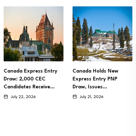
 Express Entry
Canada Holds New
Canad
 2,000 CEC
Express Entry PNP
Paren
ates Receive…
Draw, Issues…
PR Sp
22, 2026
July 21, 2026
July