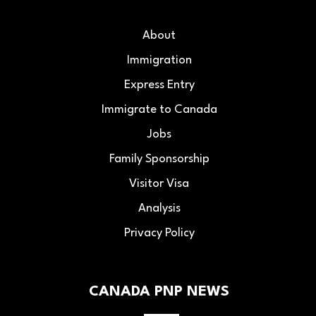
About
Immigration
Express Entry
Immigrate to Canada
Jobs
Family Sponsorship
Visitor Visa
Analysis
Privacy Policy
CANADA PNP NEWS