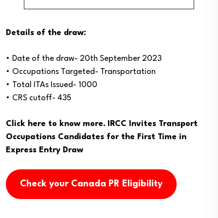
Details of the draw:
• Date of the draw- 20th September 2023
• Occupations Targeted- Transportation
• Total ITAs Issued- 1000
• CRS cutoff- 435
Click here to know more.
IRCC Invites Transport
Occupations Candidates for the First Time in
Express Entry Draw
Check your Canada PR Eligibility