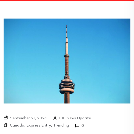
September 21, 2023
CIC News Update
Canada
,
Express Entry
,
Trending
0