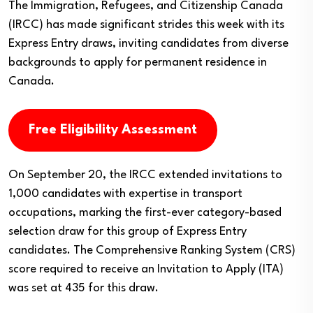
The Immigration, Refugees, and Citizenship Canada
(IRCC) has made significant strides this week with its
Express Entry draws, inviting candidates from diverse
backgrounds to apply for permanent residence in
Canada.
Free Eligibility Assessment
On September 20, the IRCC extended invitations to
1,000 candidates with expertise in transport
occupations, marking the first-ever category-based
selection draw for this group of Express Entry
candidates. The Comprehensive Ranking System (CRS)
score required to receive an Invitation to Apply (ITA)
was set at 435 for this draw.