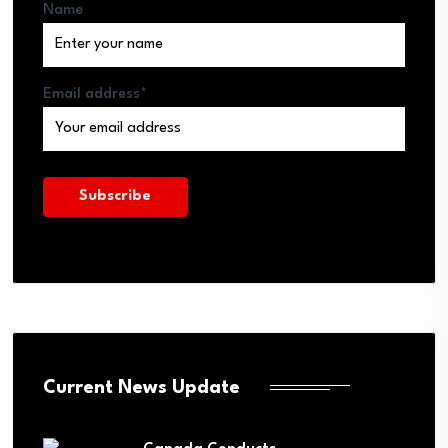
Name
Email address*
Current News Update