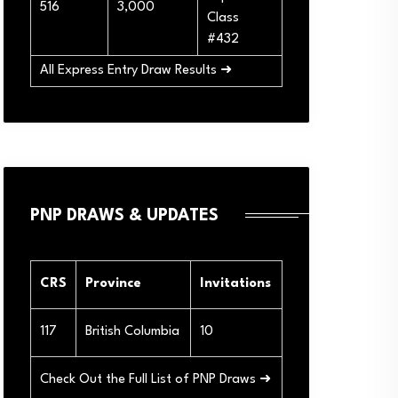
516
3,000
Class
#432
All Express Entry Draw Results ➜
PNP DRAWS & UPDATES
CRS
Province
Invitations
117
British Columbia
10
Check Out the Full List of PNP Draws ➜