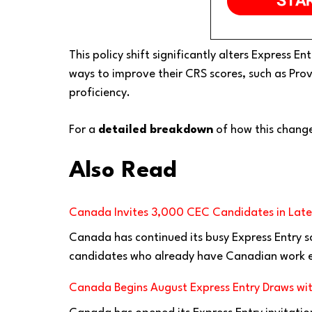
This policy shift significantly alters Express 
ways to improve their CRS scores, such as Pr
proficiency.
For a
detailed breakdown
of how this change
Also Read
Canada Invites 3,000 CEC Candidates in Lates
Canada has continued its busy Express Entry s
candidates who already have Canadian work e
Canada Begins August Express Entry Draws wit