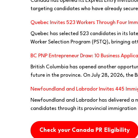
Canada has opened its Express Entry invitatio
targeting candidates who have already secure
Quebec Invites 523 Workers Through Four Imm
Quebec has selected 523 candidates in its lates
Worker Selection Program (PSTQ), bringing at
BC PNP Entrepreneur Draw: 10 Business Applica
British Columbia has opened another opportuni
future in the province. On July 28, 2026, the B
Newfoundland and Labrador Invites 445 Immig
Newfoundland and Labrador has delivered a ma
candidates through its provincial immigration
Check your Canada PR Eligibility