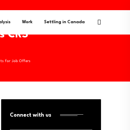
lysis
Work
Settling in Canada
s CRS
ts for Job Offers
Connect with us