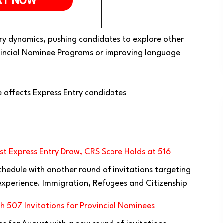
Entry dynamics, pushing candidates to explore other
ovincial Nominee Programs or improving language
 affects Express Entry candidates
t Express Entry Draw, CRS Score Holds at 516
chedule with another round of invitations targeting
xperience. Immigration, Refugees and Citizenship
h 507 Invitations for Provincial Nominees