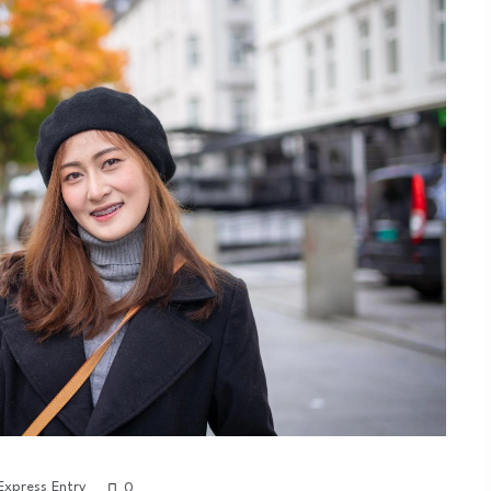
Express Entry
0