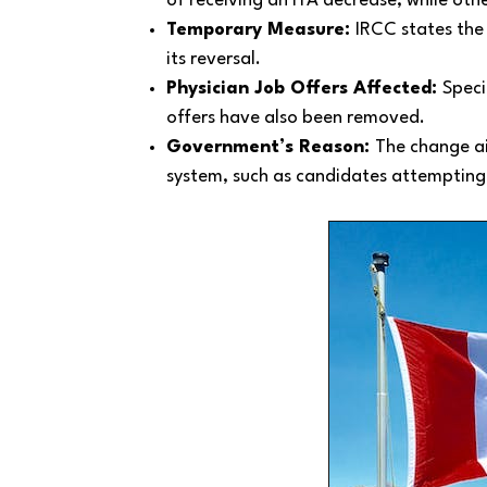
of receiving an ITA decrease, while ot
Temporary Measure:
IRCC states the
its reversal.
Physician Job Offers Affected:
Speci
offers have also been removed.
Government’s Reason:
The change a
system, such as candidates attempting