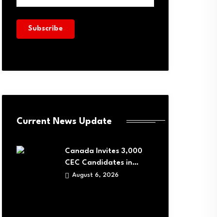
Current News Update
Canada Invites 3,000
CEC Candidates in…
August 6, 2026