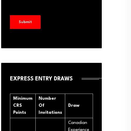
EXPRESS ENTRY DRAWS
Minimum
Number
CRS
Of
Draw
Points
Invitations
Canadian
Experience