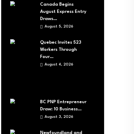
Canada Begins
August Express Entry
Draws…
August 5, 2026
Quebec Invites 523
Workers Through
Four…
August 4, 2026
BC PNP Entrepreneur
Draw: 10 Business…
August 3, 2026
Newfoundland and