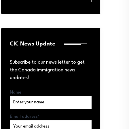
CIC News Update
Subscribe to our news letter to get
the Canada immigration news
updates!
Name
Email address*