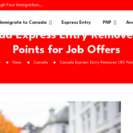
ugh Four Immigration…
iness Applicants…
es 445 Immigrants in…
Immigrate to Canada
Express Entry
PNP
Ana
da Express Entry Remove
Points for Job Offers
e
News
Canada
Canada Express Entry Removes CRS Poin