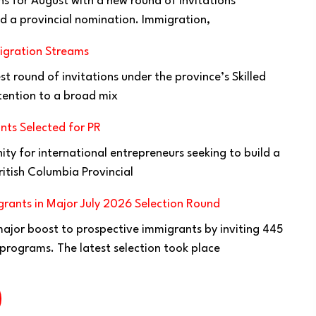
ns for August with a new round of invitations
d a provincial nomination. Immigration,
igration Streams
t round of invitations under the province’s Skilled
tention to a broad mix
nts Selected for PR
ty for international entrepreneurs seeking to build a
ritish Columbia Provincial
rants in Major July 2026 Selection Round
jor boost to prospective immigrants by inviting 445
 programs. The latest selection took place