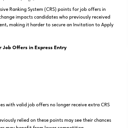
ve Ranking System (CRS) points for job offers in
 change impacts candidates who previously received
t, making it harder to secure an Invitation to Apply
Job Offers in Express Entry
s with valid job offers no longer receive extra CRS
iously relied on these points may see their chances