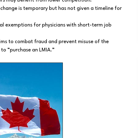
hers may benefit from lower competition.
 change is temporary but has not given a timeline for
al exemptions for physicians with short-term job
ims to combat fraud and prevent misuse of the
 to “purchase an LMIA.”