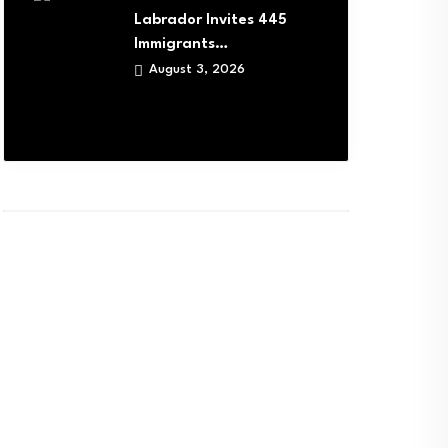
Labrador Invites 445
Immigrants…
August 3, 2026