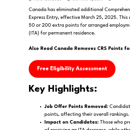
Canada has eliminated additional Comprehensi
Express Entry, effective March 25, 2025. This
50 or 200 extra points for arranged employmen
(ITA) for permanent residence.
Also Read
Canada Removes CRS Points for 
Free Eligibility Assessment
Key Highlights:
Job Offer Points Removed:
Candidate
points, affecting their overall rankings.
Impact on Candidates:
Those who prev