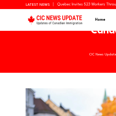
Quebec Invites 523 Workers Thro
LATEST NEWS
BC PNP Entrepreneur Draw: 10 Bus
Newfoundland and Labrador Invit
Home
Cana
CIC News Updat