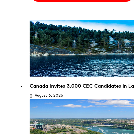
Canada Invites 3,000 CEC Candidates in L
August 6, 2026