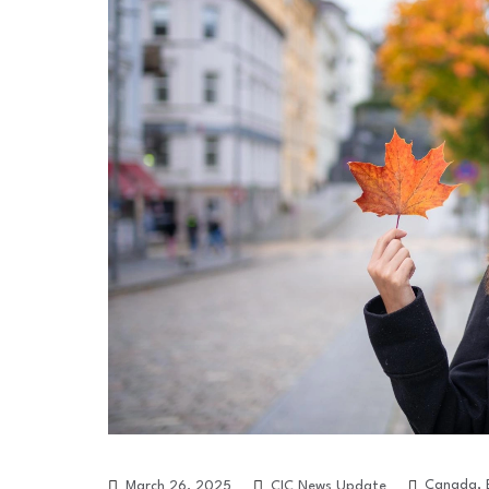
Canada
,
March 26, 2025
CIC News Update