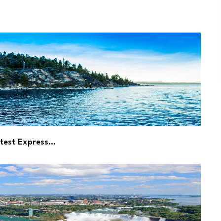
atest Express…