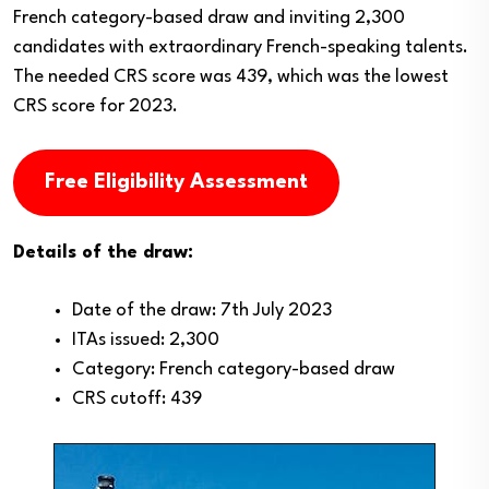
French category-based draw and inviting 2,300
candidates with extraordinary French-speaking talents.
The needed CRS score was 439, which was the lowest
CRS score for 2023.
Free Eligibility Assessment
Details of the draw:
Date of the draw: 7th July 2023
ITAs issued: 2,300
Category: French category-based draw
CRS cutoff: 439