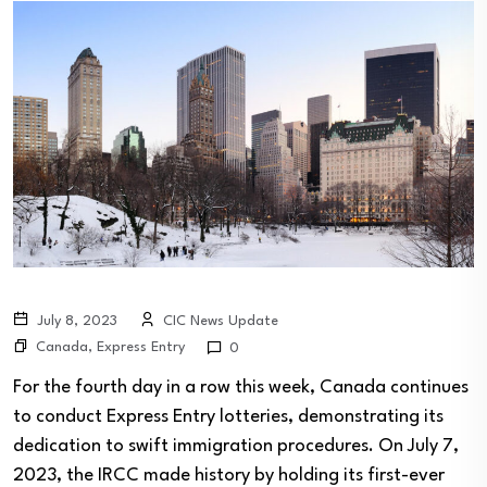
July 8, 2023
CIC News Update
Canada
,
Express Entry
0
For the fourth day in a row this week, Canada continues
to conduct Express Entry lotteries, demonstrating its
dedication to swift immigration procedures. On July 7,
2023, the IRCC made history by holding its first-ever