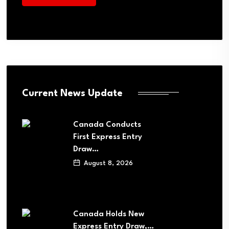
Current News Update
Canada Conducts
First Express Entry
Draw…
August 8, 2026
Canada Holds New
Express Entry Draw,…