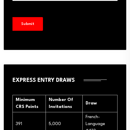
EXPRESS ENTRY DRAWS
Minimum
Number Of
Draw
CRS Points
Invitations
French-
391
5,000
Language