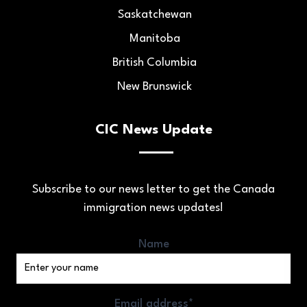
Saskatchewan
Manitoba
British Columbia
New Brunswick
CIC News Update
Subscribe to our news letter to get the Canada
immigration news updates!
Name
Email address*