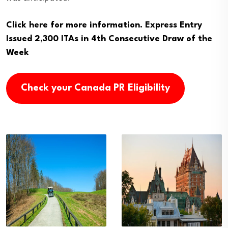
Click here for more information.
Express Entry
Issued 2,300 ITAs in 4th Consecutive Draw of the
Week
Check your Canada PR Eligibility