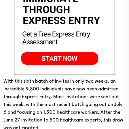
With this sixth batch of invites in only two weeks, an
incredible 9,800 individuals have now been admitted
through Express Entry. Most invitations were sent out
this week, with the most recent batch going out on July
6 and focusing on 1,500 healthcare workers. After the
June 27 invitation to 500 healthcare experts, this draw
was anticipated.