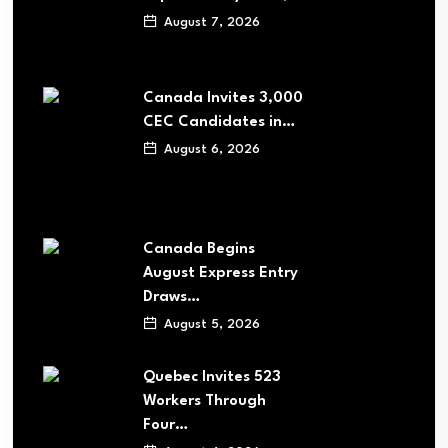
August 7, 2026
Canada Invites 3,000
CEC Candidates in…
August 6, 2026
Canada Begins
August Express Entry
Draws…
August 5, 2026
Quebec Invites 523
Workers Through
Four…