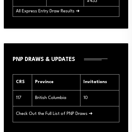
#433
All Express Entry Draw Results ➜
PNP DRAWS & UPDATES
CRS
Province
Invitations
117
British Columbia
10
Check Out the Full List of PNP Draws ➜