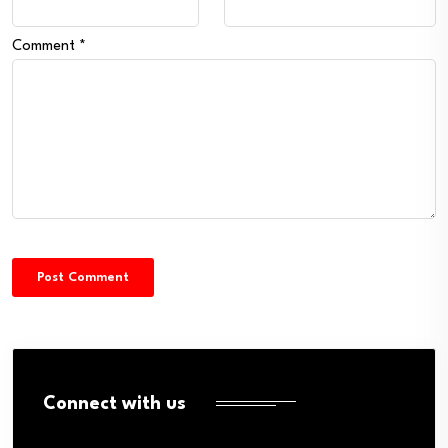
Comment
*
Connect with us