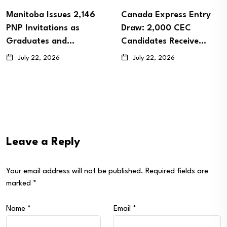
Manitoba Issues 2,146
Canada Express Entry
PNP Invitations as
Draw: 2,000 CEC
Graduates and…
Candidates Receive…
July 22, 2026
July 22, 2026
Leave a Reply
Your email address will not be published.
Required fields are
marked
*
Name
*
Email
*