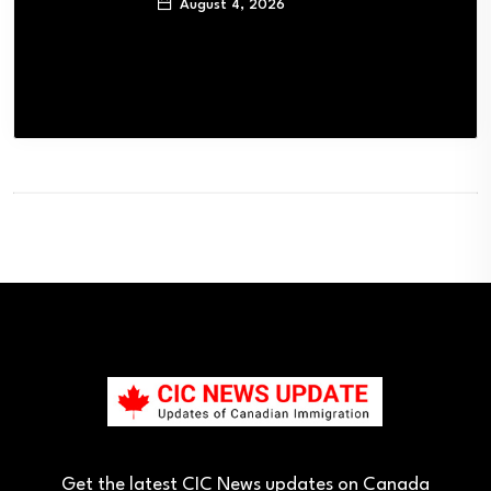
August 4, 2026
Get the latest CIC News updates on Canada