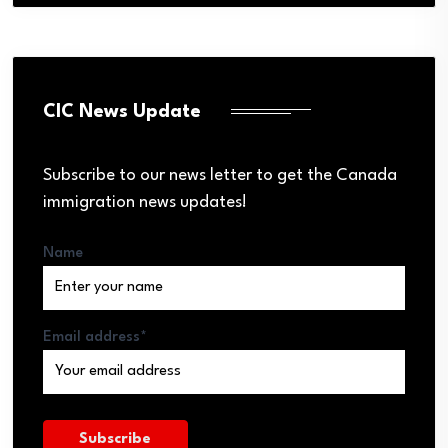
CIC News Update
Subscribe to our news letter to get the Canada
immigration news updates!
Name
Email address*