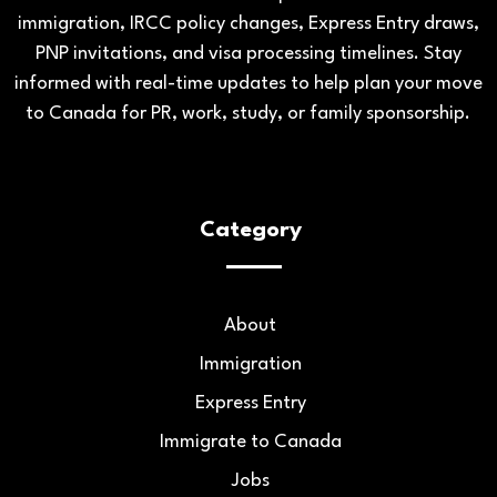
immigration, IRCC policy changes, Express Entry draws,
PNP invitations, and visa processing timelines. Stay
informed with real-time updates to help plan your move
to Canada for PR, work, study, or family sponsorship.
Category
About
Immigration
Express Entry
Immigrate to Canada
Jobs