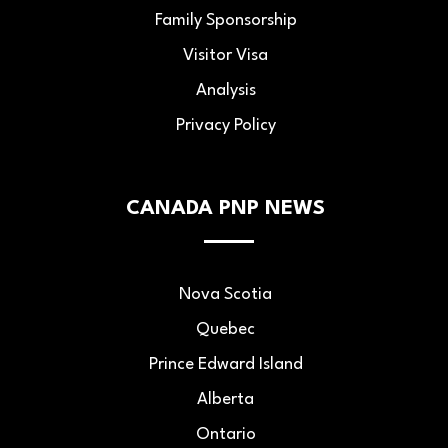
Family Sponsorship
Visitor Visa
Analysis
Privacy Policy
CANADA PNP NEWS
Nova Scotia
Quebec
Prince Edward Island
Alberta
Ontario