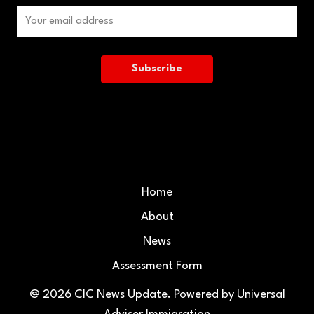
Home
About
News
Assessment Form
@ 2026
CIC News Update
. Powered by
Universal