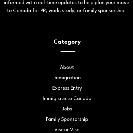
informed with real-time updates to help plan your move
to Canada for PR, work, study, or family sponsorship.
Category
About
Immigration
Express Entry
Immigrate to Canada
Jobs
Family Sponsorship
Visitor Visa