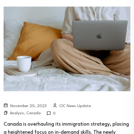
November 20, 2023
CIC News Update
Analysis
,
Canada
0
Canada is overhauling its immigration strategy, placing
a heightened focus on in-demand skills. The newly