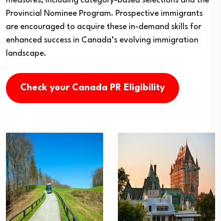
measures, including category-based selections and the
Provincial Nominee Program. Prospective immigrants
are encouraged to acquire these in-demand skills for
enhanced success in Canada’s evolving immigration
landscape.
Check your Canada PR Eligibility