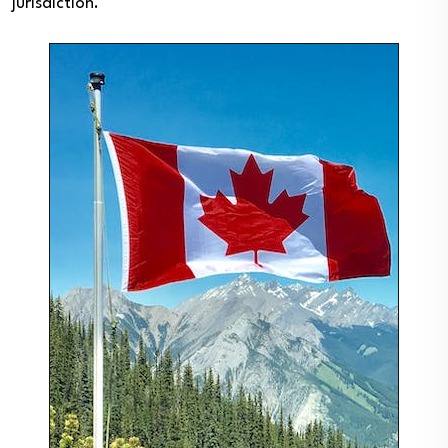
jurisdiction.