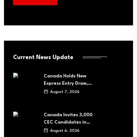
Current News Update
Canada Holds New
Express Entry Draw,…
August 7, 2026
Canada Invites 3,000
CEC Candidates in…
August 6, 2026