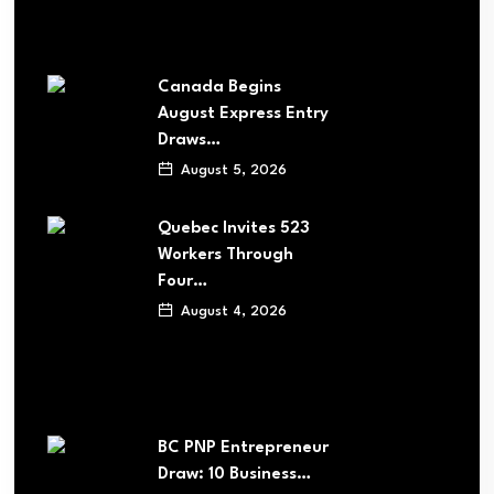
Canada Begins
August Express Entry
Draws…
August 5, 2026
Quebec Invites 523
Workers Through
Four…
August 4, 2026
BC PNP Entrepreneur
Draw: 10 Business…