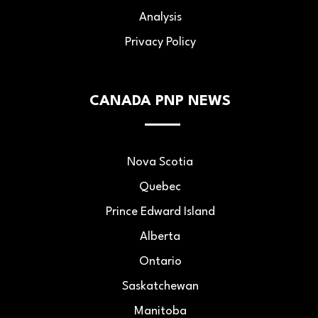
Analysis
Privacy Policy
CANADA PNP NEWS
Nova Scotia
Quebec
Prince Edward Island
Alberta
Ontario
Saskatchewan
Manitoba