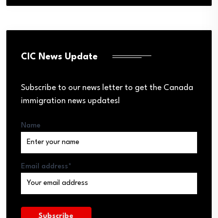
CIC News Update
Subscribe to our news letter to get the Canada
immigration news updates!
Name
Email address*