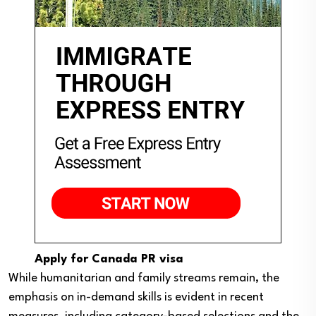
Apply for Canada PR visa
While humanitarian and family streams remain, the
emphasis on in-demand skills is evident in recent