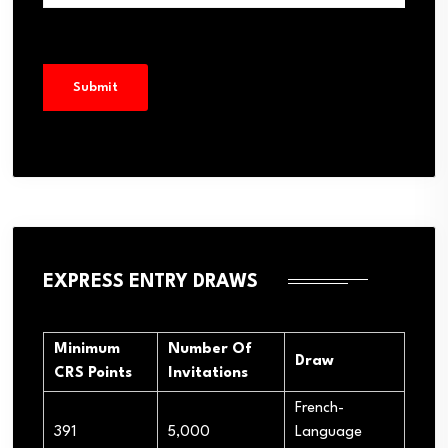
EXPRESS ENTRY DRAWS
Minimum
Number Of
Draw
CRS Points
Invitations
French-
391
5,000
Language