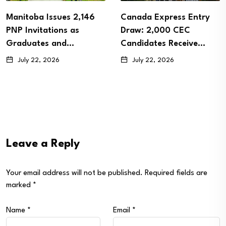
Manitoba Issues 2,146
Canada Express Entry
PNP Invitations as
Draw: 2,000 CEC
Graduates and…
Candidates Receive…
July 22, 2026
July 22, 2026
Leave a Reply
Your email address will not be published.
Required fields are
marked
*
Name
*
Email
*