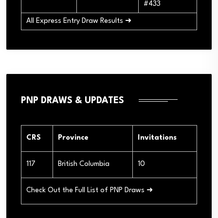
#433
All Express Entry Draw Results ➜
PNP DRAWS & UPDATES
CRS
Province
Invitations
117
British Columbia
10
Check Out the Full List of PNP Draws ➜