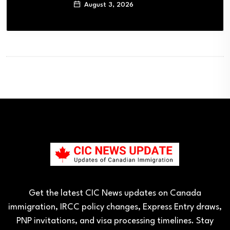
August 3, 2026
Get the latest CIC News updates on Canada
immigration, IRCC policy changes, Express Entry draws,
PNP invitations, and visa processing timelines. Stay