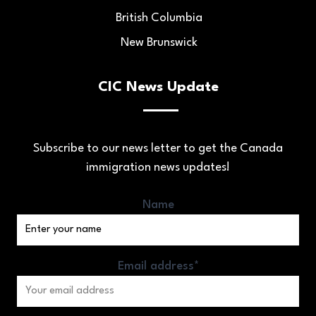
British Columbia
New Brunswick
CIC News Update
Subscribe to our news letter to get the Canada
immigration news updates!
Name
Email address*