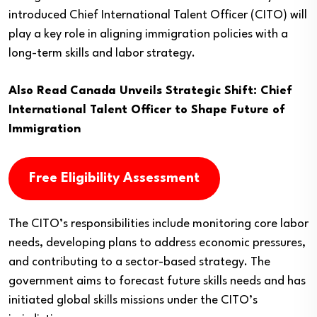
introduced Chief International Talent Officer (CITO) will
play a key role in aligning immigration policies with a
long-term skills and labor strategy.
Also Read
Canada Unveils Strategic Shift: Chief
International Talent Officer to Shape Future of
Immigration
Free Eligibility Assessment
The CITO’s responsibilities include monitoring core labor
needs, developing plans to address economic pressures,
and contributing to a sector-based strategy. The
government aims to forecast future skills needs and has
initiated global skills missions under the CITO’s