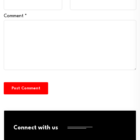
Comment
*
Connect with us