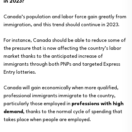
in 2023?
Canada’s population and labor force gain greatly from
immigration, and this trend should continue in 2023.
For instance, Canada should be able to reduce some of
the pressure that is now affecting the country’s labor
market thanks to the anticipated increase of
immigrants through both PNPs and targeted Express
Entry lotteries.
Canada will gain economically when more qualified,
professional immigrants immigrate to the country,
particularly those employed in
professions with high
demand,
thanks to the normal cycle of spending that
takes place when people are employed.