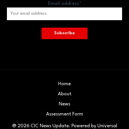
Email address*
Home
About
News
Assessment Form
@ 2026
CIC News Update
. Powered by
Universal