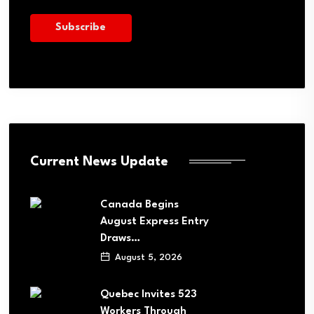
Current News Update
Canada Begins
August Express Entry
Draws…
August 5, 2026
Quebec Invites 523
Workers Through