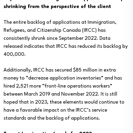
shrinking from the perspective of the client
The entire backlog of applications at Immigration,
Refugees, and Citizenship Canada (IRCC) has
consistently shrunk since September 2022. Data
released indicates that IRCC has reduced its backlog by
400,000.
Additionally, IRCC has secured $85 million in extra
money to “decrease application inventories” and has
hired 2,521 more “front-line operations workers”
between March 2019 and November 2022. It is still
hoped that in 2023, these elements would continue to
have a favorable impact on the IRCC’s service
standards and the backlog of applications.