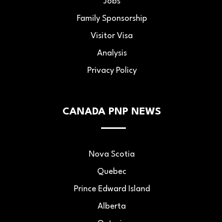
Jobs
Family Sponsorship
Visitor Visa
Analysis
Privacy Policy
CANADA PNP NEWS
Nova Scotia
Quebec
Prince Edward Island
Alberta