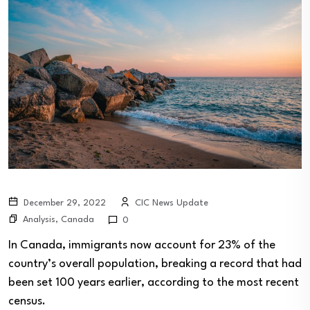
December 29, 2022
CIC News Update
Analysis
,
Canada
0
In Canada, immigrants now account for 23% of the
country’s overall population, breaking a record that had
been set 100 years earlier, according to the most recent
census.