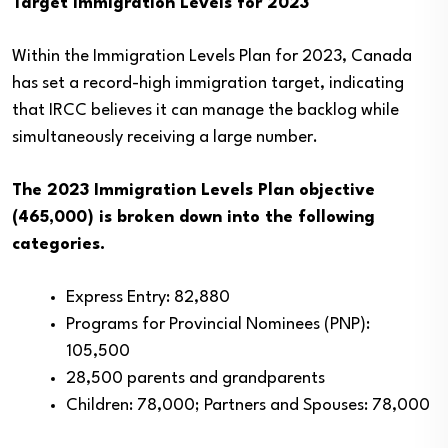
Target Immigration Levels for 2023
Within the Immigration Levels Plan for 2023, Canada
has set a record-high immigration target, indicating
that IRCC believes it can manage the backlog while
simultaneously receiving a large number.
The 2023 Immigration Levels Plan objective
(465,000) is broken down into the following
categories.
Express Entry: 82,880
Programs for Provincial Nominees (PNP):
105,500
28,500 parents and grandparents
Children: 78,000; Partners and Spouses: 78,000