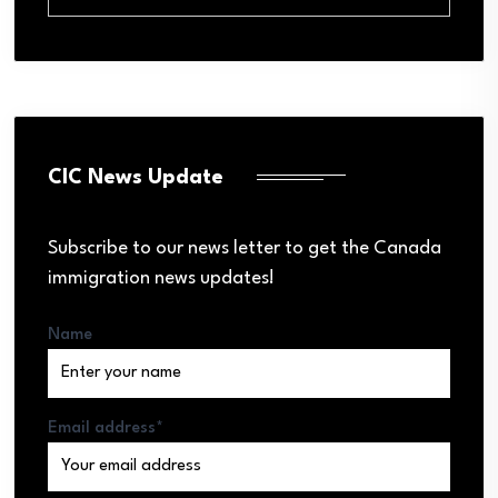
CIC News Update
Subscribe to our news letter to get the Canada
immigration news updates!
Name
Email address*