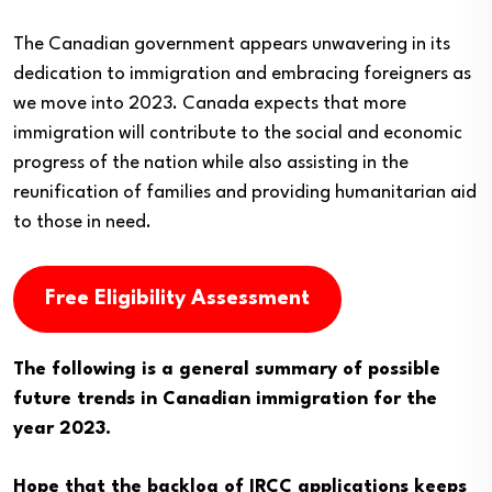
The Canadian government appears unwavering in its
dedication to immigration and embracing foreigners as
we move into 2023. Canada expects that more
immigration will contribute to the social and economic
progress of the nation while also assisting in the
reunification of families and providing humanitarian aid
to those in need.
Free Eligibility Assessment
The following is a general summary of possible
future trends in Canadian immigration for the
year 2023.
Hope that the backlog of IRCC applications keeps