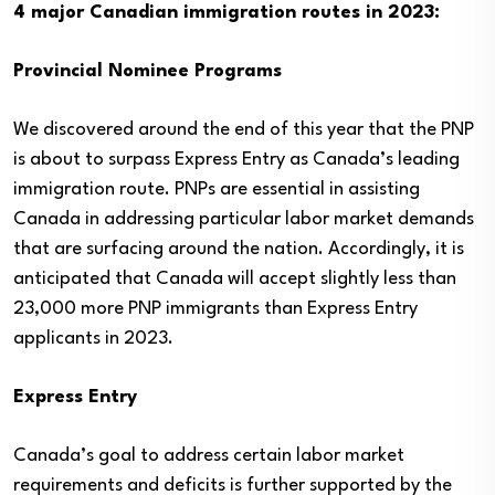
4 major Canadian immigration routes in 2023:
Provincial Nominee Programs
We discovered around the end of this year that the PNP
is about to surpass Express Entry as Canada’s leading
immigration route. PNPs are essential in assisting
Canada in addressing particular labor market demands
that are surfacing around the nation. Accordingly, it is
anticipated that Canada will accept slightly less than
23,000 more PNP immigrants than Express Entry
applicants in 2023.
Express Entry
Canada’s goal to address certain labor market
requirements and deficits is further supported by the