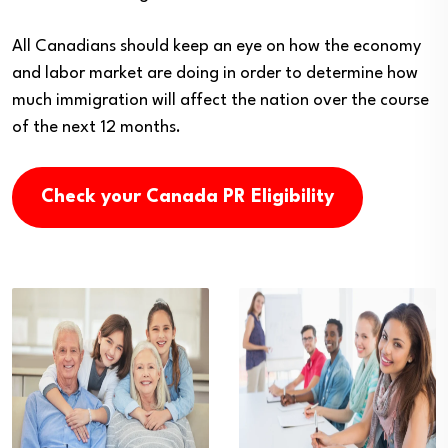
All Canadians should keep an eye on how the economy
and labor market are doing in order to determine how
much immigration will affect the nation over the course
of the next 12 months.
Check your Canada PR Eligibility