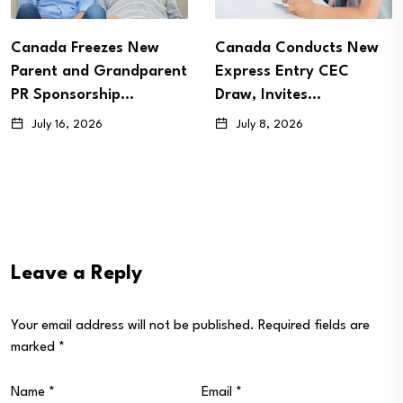
Canada Freezes New
Canada Conducts New
Parent and Grandparent
Express Entry CEC
PR Sponsorship…
Draw, Invites…
July 16, 2026
July 8, 2026
Leave a Reply
Your email address will not be published.
Required fields are
marked
*
Name
*
Email
*