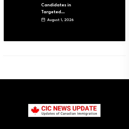
Candidates in
Targeted…
August 1, 2026