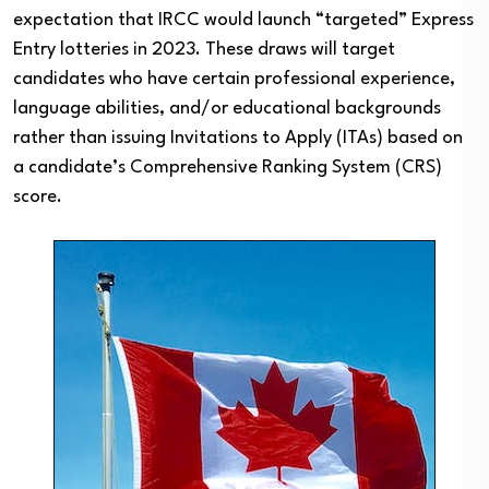
expectation that IRCC would launch “targeted” Express
Entry lotteries in 2023. These draws will target
candidates who have certain professional experience,
language abilities, and/or educational backgrounds
rather than issuing Invitations to Apply (ITAs) based on
a candidate’s Comprehensive Ranking System (CRS)
score.