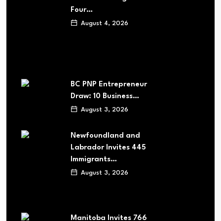
Four…
August 4, 2026
BC PNP Entrepreneur
Draw: 10 Business…
August 3, 2026
Newfoundland and
Labrador Invites 445
Immigrants…
August 3, 2026
Manitoba Invites 766