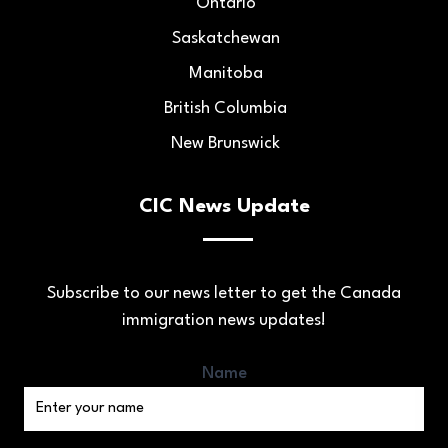
Ontario
Saskatchewan
Manitoba
British Columbia
New Brunswick
CIC News Update
Subscribe to our news letter to get the Canada
immigration news updates!
Name