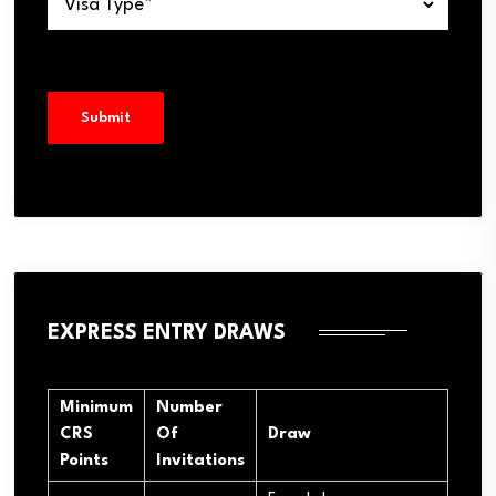
EXPRESS ENTRY DRAWS
Minimum
Number
CRS
Of
Draw
Points
Invitations