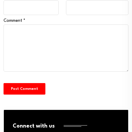
Comment
*
Connect with us