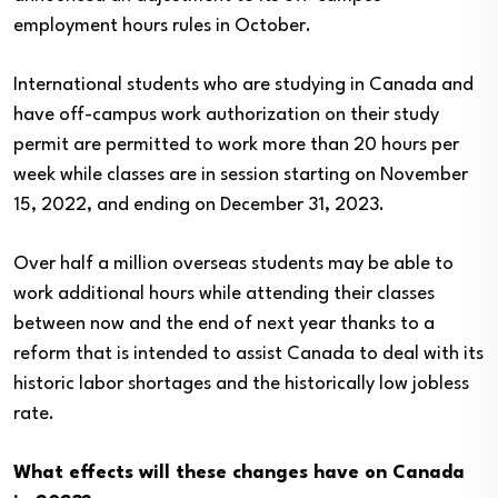
employment hours rules in October.
International students who are studying in Canada and
have off-campus work authorization on their study
permit are permitted to work more than 20 hours per
week while classes are in session starting on November
15, 2022, and ending on December 31, 2023.
Over half a million overseas students may be able to
work additional hours while attending their classes
between now and the end of next year thanks to a
reform that is intended to assist Canada to deal with its
historic labor shortages and the historically low jobless
rate.
What effects will these changes have on Canada