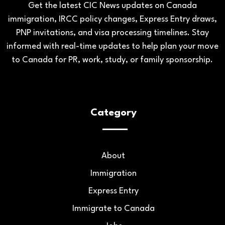
Get the latest CIC News updates on Canada
immigration, IRCC policy changes, Express Entry draws,
PNP invitations, and visa processing timelines. Stay
informed with real-time updates to help plan your move
to Canada for PR, work, study, or family sponsorship.
Category
About
Immigration
Express Entry
Immigrate to Canada