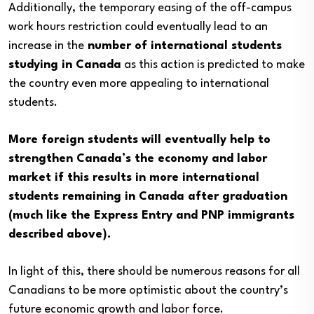
Additionally, the temporary easing of the off-campus
work hours restriction could eventually lead to an
increase in the
number of international students
studying in Canada
as this action is predicted to make
the country even more appealing to international
students.
More foreign students will eventually help to
strengthen Canada’s the economy and labor
market if this results in more international
students remaining in Canada after graduation
(much like the Express Entry and PNP immigrants
described above).
In light of this, there should be numerous reasons for all
Canadians to be more optimistic about the country’s
future economic growth and labor force.