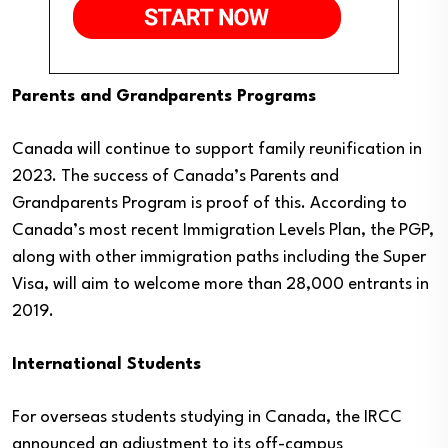
Parents and Grandparents Programs
Canada will continue to support family reunification in
2023. The success of Canada’s Parents and
Grandparents Program is proof of this. According to
Canada’s most recent Immigration Levels Plan, the PGP,
along with other immigration paths including the Super
Visa, will aim to welcome more than 28,000 entrants in
2019.
International Students
For overseas students studying in Canada, the IRCC
announced an adjustment to its off-campus