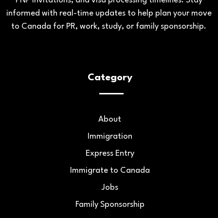
PNP invitations, and visa processing timelines. Stay
informed with real-time updates to help plan your move
to Canada for PR, work, study, or family sponsorship.
Category
About
Immigration
Express Entry
Immigrate to Canada
Jobs
Family Sponsorship