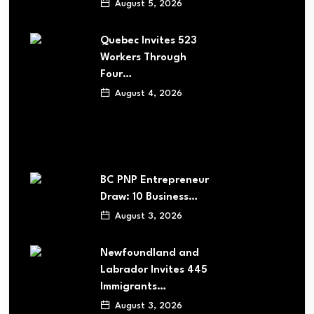
August 5, 2026
Quebec Invites 523
Workers Through
Four…
August 4, 2026
BC PNP Entrepreneur
Draw: 10 Business…
August 3, 2026
Newfoundland and
Labrador Invites 445
Immigrants…
August 3, 2026