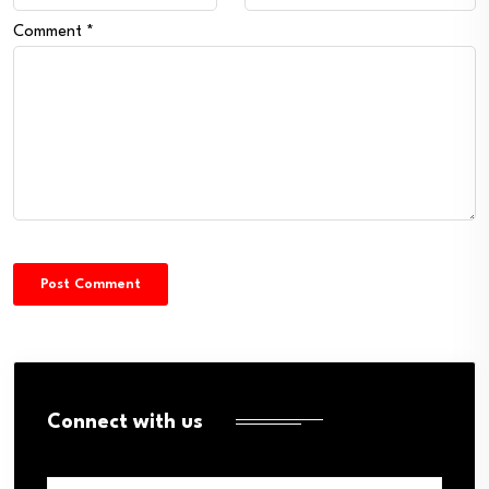
Comment
*
Connect with us