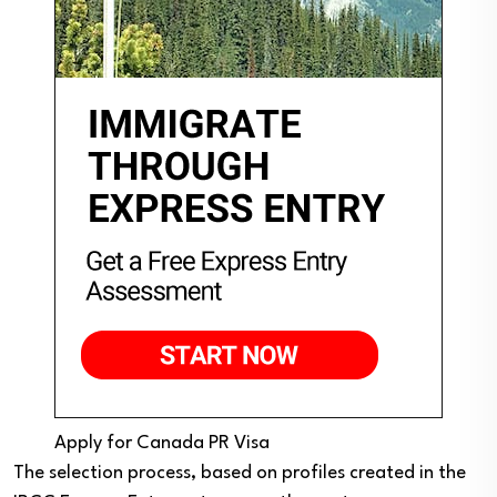
Apply for Canada PR Visa
The selection process, based on profiles created in the