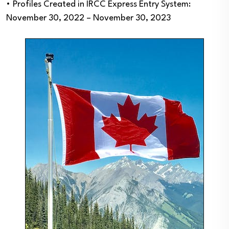
• Profiles Created in IRCC Express Entry System:
November 30, 2022 – November 30, 2023