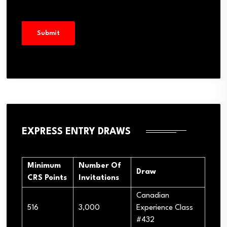
EXPRESS ENTRY DRAWS
Minimum
Number Of
Draw
CRS Points
Invitations
Canadian
516
3,000
Experience Class
#432