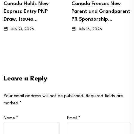
s New
Canada Freezes New
Canada Con
y PNP
Parent and Grandparent
Express Ent
s…
PR Sponsorship…
Draw, Invit
July 16, 2026
July 8, 2026
Leave a Reply
Your email address will not be published.
Required fields are
marked
*
Name
*
Email
*