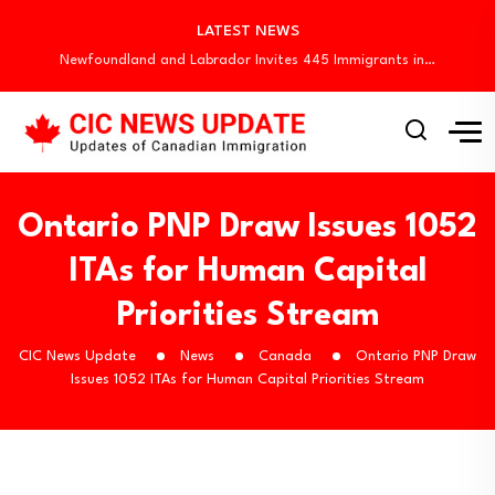
Quebec Invites 523 Workers Through Four Immigration…
LATEST NEWS
BC PNP Entrepreneur Draw: 10 Business Applicants…
Newfoundland and Labrador Invites 445 Immigrants in…
Canada Invites 3,000 CEC Candidates in Latest…
Canada Begins August Express Entry Draws with…
Quebec Invites 523 Workers Through Four Immigration…
BC PNP Entrepreneur Draw: 10 Business Applicants…
Newfoundland and Labrador Invites 445 Immigrants in…
Ontario PNP Draw Issues 1052
ITAs for Human Capital
Priorities Stream
CIC News Update
News
Canada
Ontario PNP Draw
Issues 1052 ITAs for Human Capital Priorities Stream