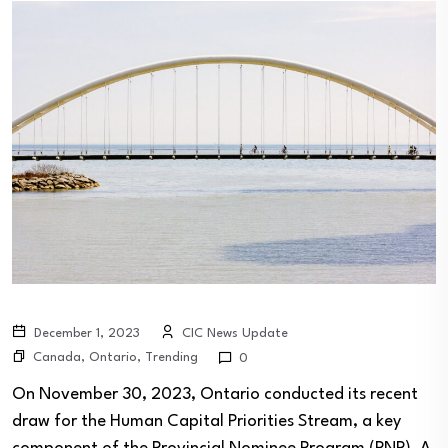
December 1, 2023
CIC News Update
Canada
,
Ontario
,
Trending
0
On November 30, 2023, Ontario conducted its recent
draw for the Human Capital Priorities Stream, a key