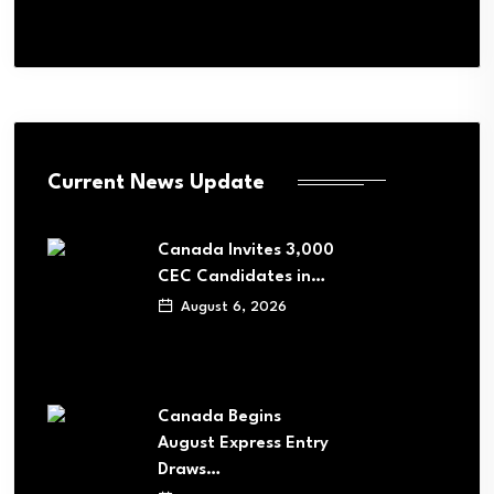
Current News Update
Canada Invites 3,000
CEC Candidates in…
August 6, 2026
Canada Begins
August Express Entry
Draws…