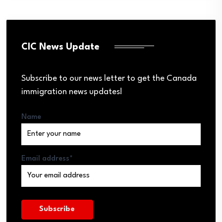
CIC News Update
Subscribe to our news letter to get the Canada
immigration news updates!
Name
Email address*