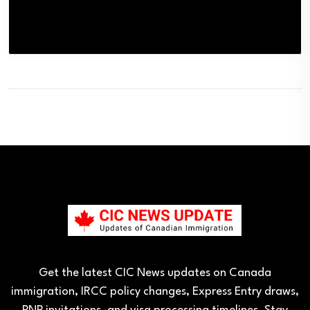
Get the latest CIC News updates on Canada
immigration, IRCC policy changes, Express Entry draws,