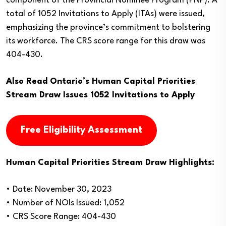
component of the Provincial Nominee Program (PNP). A
total of 1052 Invitations to Apply (ITAs) were issued,
emphasizing the province’s commitment to bolstering
its workforce. The CRS score range for this draw was
404-430.
Also Read
Ontario’s Human Capital Priorities
Stream Draw Issues 1052 Invitations to Apply
Free Eligibility Assessment
Human Capital Priorities Stream Draw Highlights:
• Date: November 30, 2023
• Number of NOIs Issued: 1,052
• CRS Score Range: 404-430