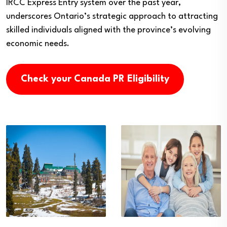
IRCC Express Entry system over the past year,
underscores Ontario’s strategic approach to attracting
skilled individuals aligned with the province’s evolving
economic needs.
Check your Canada PR Eligibility