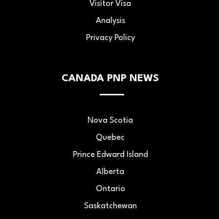
Visitor Visa
Analysis
Privacy Policy
CANADA PNP NEWS
Nova Scotia
Quebec
Prince Edward Island
Alberta
Ontario
Saskatchewan