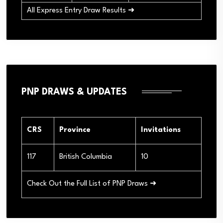
All Express Entry Draw Results ➜
PNP DRAWS & UPDATES
CRS
Province
Invitations
117
British Columbia
10
Check Out the Full List of PNP Draws ➜