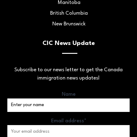
Manitoba
British Columbia
New Brunswick
CIC News Update
Subscribe to our news letter to get the Canada
immigration news updates!
Name
Email address*