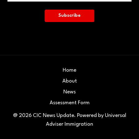
Home
About
News
Assessment Form
@ 2026
CIC News Update
. Powered by
Universal
Adviser Immigration