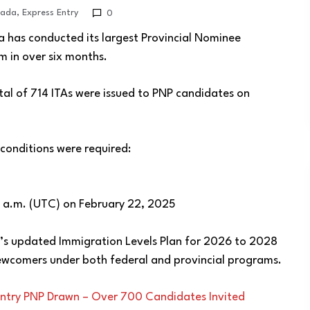
ada
,
Express Entry
0
 has conducted its largest Provincial Nominee
 in over six months.
otal of 714 ITAs were issued to PNP candidates on
 conditions were required:
12 a.m. (UTC) on February 22, 2025
’s updated Immigration Levels Plan for 2026 to 2028
newcomers under both federal and provincial programs.
ntry PNP Drawn – Over 700 Candidates Invited