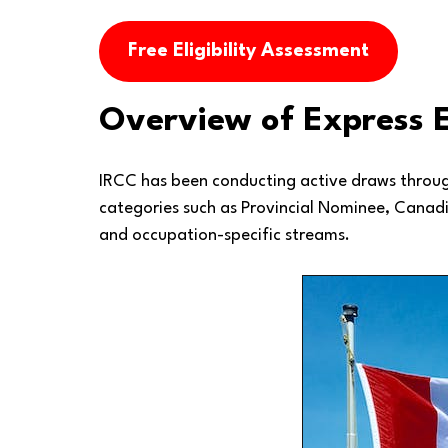
Free Eligibility Assessment
Overview of Express 
IRCC has been conducting active draws through
categories such as Provincial Nominee, Canadi
and occupation-specific streams.