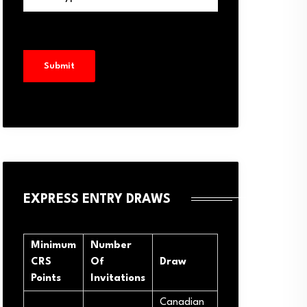
EXPRESS ENTRY DRAWS
Minimum
Number
CRS
Of
Draw
Points
Invitations
Canadian