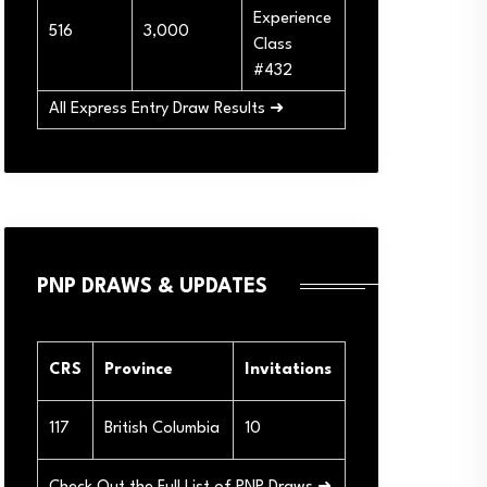
Experience
516
3,000
Class
#432
All Express Entry Draw Results ➜
PNP DRAWS & UPDATES
CRS
Province
Invitations
117
British Columbia
10