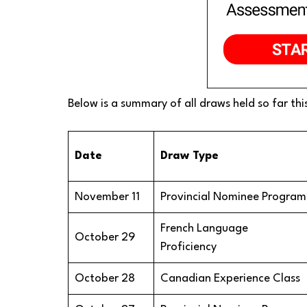
Below is a summary of all draws held so far thi
Date
Draw Type
November 11
Provincial Nominee Program
French Language
October 29
Proficiency
October 28
Canadian Experience Class