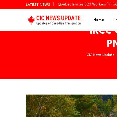
Quebec Invites 523 Workers Thro
LATEST NEWS
BC PNP Entrepreneur Draw: 10 Bus
Newfoundland and Labrador Invit
Home
I
IRCC 
PN
CIC News Update