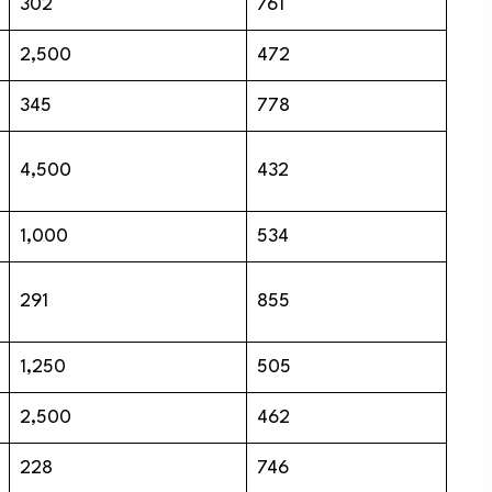
302
761
2,500
472
345
778
4,500
432
1,000
534
291
855
1,250
505
2,500
462
228
746