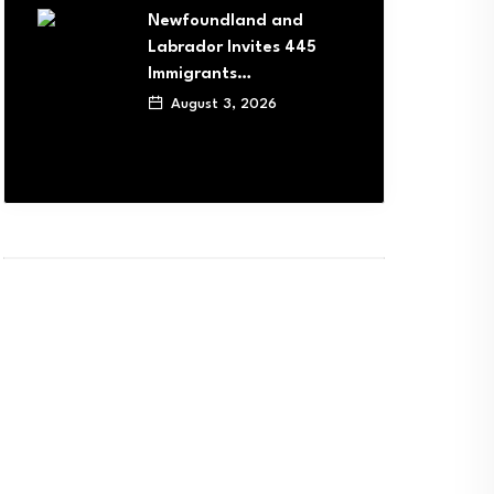
Newfoundland and
Labrador Invites 445
Immigrants…
August 3, 2026