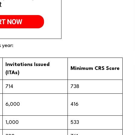
s year:
Invitations Issued
Minimum CRS Score
(ITAs)
714
738
6,000
416
1,000
533