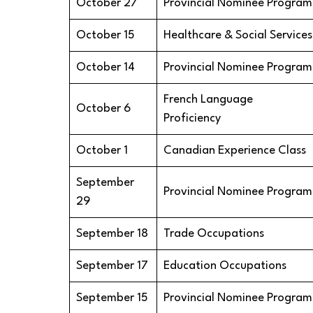
October 27
Provincial Nominee Program
October 15
Healthcare & Social Services
October 14
Provincial Nominee Program
French Language
October 6
Proficiency
October 1
Canadian Experience Class
September
Provincial Nominee Program
29
September 18
Trade Occupations
September 17
Education Occupations
September 15
Provincial Nominee Program