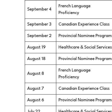
French Language
September 4
Proficiency
September 3
Canadian Experience Class
September 2
Provincial Nominee Program
August 19
Healthcare & Social Services
August 18
Provincial Nominee Program
French Language
August 8
Proficiency
August 7
Canadian Experience Class
August 6
Provincial Nominee Program
July 22
Healthcare & Social Services