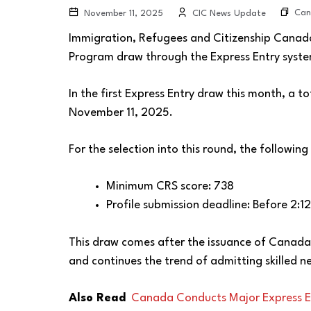
Can
November 11, 2025
CIC News Update
Immigration, Refugees and Citizenship Canada
Program draw through the Express Entry system
In the first Express Entry draw this month, a t
November 11, 2025.
For the selection into this round, the following
Minimum CRS score: 738
Profile submission deadline: Before 2:
This draw comes after the issuance of Canada
and continues the trend of admitting skilled 
Also Read
Canada Conducts Major Express E