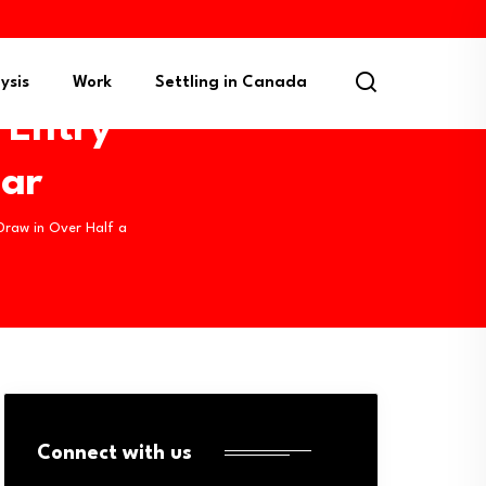
ysis
Work
Settling in Canada
 Entry
ear
Draw in Over Half a
Connect with us