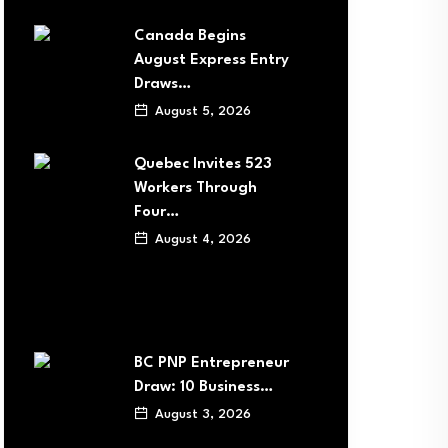
Canada Begins
August Express Entry
Draws…
August 5, 2026
Quebec Invites 523
Workers Through
Four…
August 4, 2026
BC PNP Entrepreneur
Draw: 10 Business…
August 3, 2026