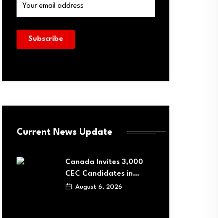
Current News Update
Canada Invites 3,000
CEC Candidates in…
August 6, 2026