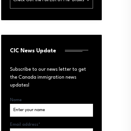
Check Out the Full List of PNP Draws ➜
CIC News Update
Subscribe to our news letter to get
the Canada immigration news
updates!
Name
Email address*