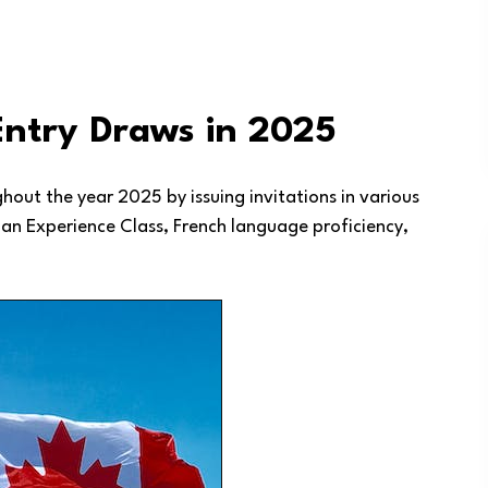
Entry Draws in 2025
out the year 2025 by issuing invitations in various
an Experience Class, French language proficiency,