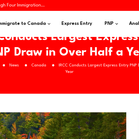
ugh Four Immigration…
iness Applicants…
es 445 Immigrants in…
mmigrate to Canada
Express Entry
PNP
Anal
Conducts Largest Express
P Draw in Over Half a Y
News
Canada
IRCC Conducts Largest Express Entry PNP 
Year