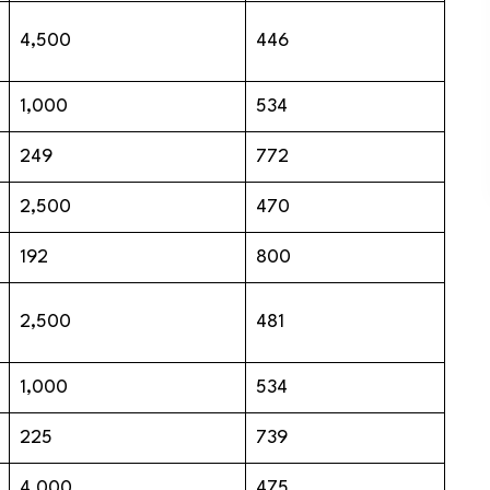
4,500
446
1,000
534
249
772
2,500
470
192
800
2,500
481
1,000
534
225
739
4,000
475