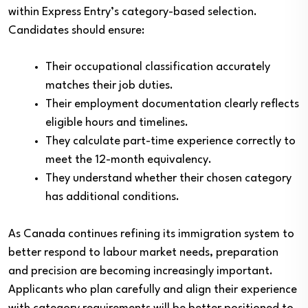
within Express Entry’s category-based selection.
Candidates should ensure:
Their occupational classification accurately
matches their job duties.
Their employment documentation clearly reflects
eligible hours and timelines.
They calculate part-time experience correctly to
meet the 12-month equivalency.
They understand whether their chosen category
has additional conditions.
As Canada continues refining its immigration system to
better respond to labour market needs, preparation
and precision are becoming increasingly important.
Applicants who plan carefully and align their experience