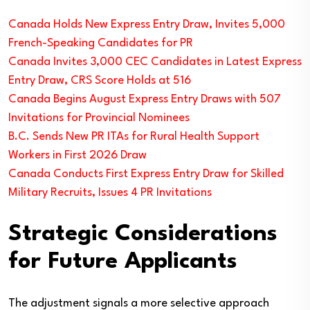
Canada Holds New Express Entry Draw, Invites 5,000
French-Speaking Candidates for PR
Canada Invites 3,000 CEC Candidates in Latest Express
Entry Draw, CRS Score Holds at 516
Canada Begins August Express Entry Draws with 507
Invitations for Provincial Nominees
B.C. Sends New PR ITAs for Rural Health Support
Workers in First 2026 Draw
Canada Conducts First Express Entry Draw for Skilled
Military Recruits, Issues 4 PR Invitations
Strategic Considerations
for Future Applicants
The adjustment signals a more selective approach