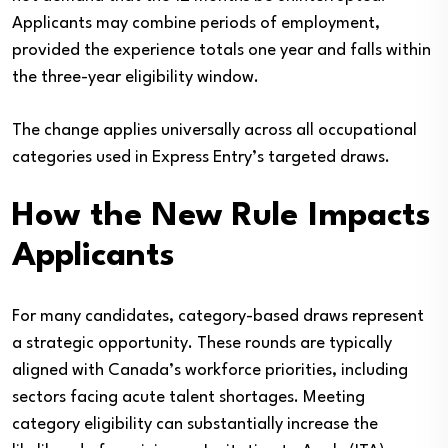
Applicants may combine periods of employment,
provided the experience totals one year and falls within
the three-year eligibility window.
The change applies universally across all occupational
categories used in Express Entry’s targeted draws.
How the New Rule Impacts
Applicants
For many candidates, category-based draws represent
a strategic opportunity. These rounds are typically
aligned with Canada’s workforce priorities, including
sectors facing acute talent shortages. Meeting
category eligibility can substantially increase the