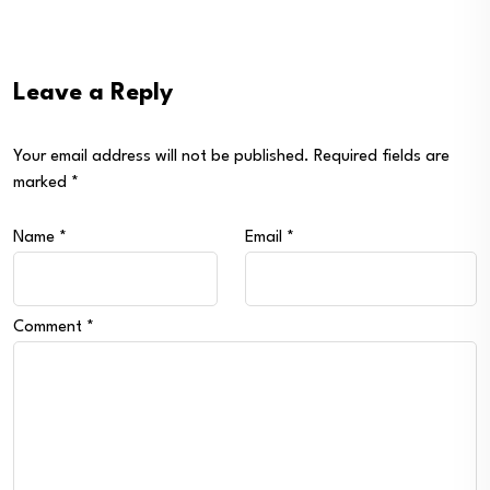
Leave a Reply
Your email address will not be published.
Required fields are
marked
*
Name
*
Email
*
Comment
*