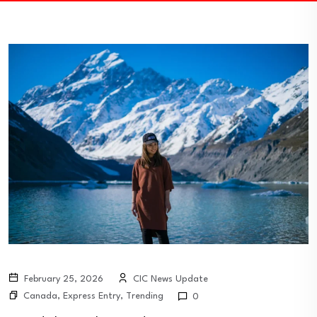
February 25, 2026
CIC News Update
Canada
,
Express Entry
,
Trending
0