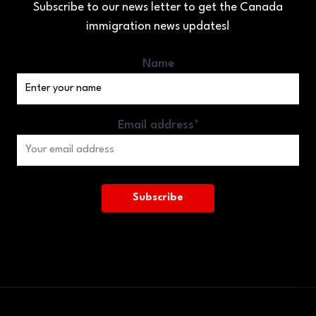
Subscribe to our news letter to get the Canada
immigration news updates!
Name
Email address*