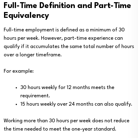
Full-Time Definition and Part-Time
Equivalency
Full-time employment is defined as a minimum of 30
hours per week. However, part-time experience can
qualify if it accumulates the same total number of hours
over a longer timeframe.
For example:
30 hours weekly for 12 months meets the
requirement.
15 hours weekly over 24 months can also qualify.
Working more than 30 hours per week does not reduce
the time needed to meet the one-year standard.