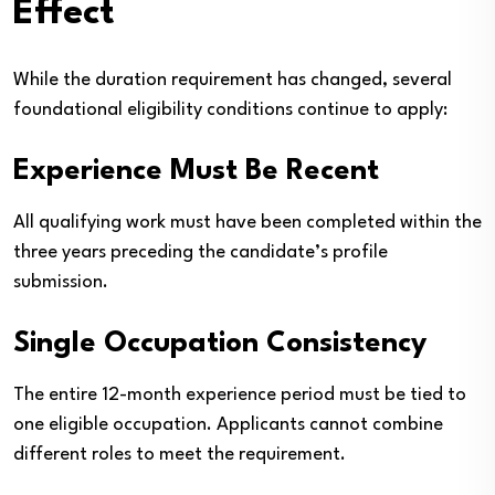
Effect
While the duration requirement has changed, several
foundational eligibility conditions continue to apply:
Experience Must Be Recent
All qualifying work must have been completed within the
three years preceding the candidate’s profile
submission.
Single Occupation Consistency
The entire 12-month experience period must be tied to
one eligible occupation. Applicants cannot combine
different roles to meet the requirement.