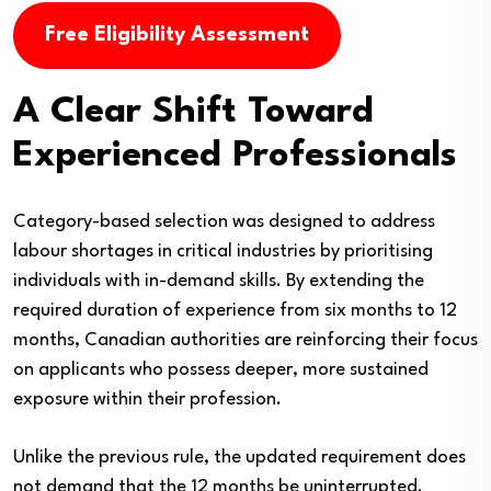
Free Eligibility Assessment
A Clear Shift Toward
Experienced Professionals
Category-based selection was designed to address
labour shortages in critical industries by prioritising
individuals with in-demand skills. By extending the
required duration of experience from six months to 12
months, Canadian authorities are reinforcing their focus
on applicants who possess deeper, more sustained
exposure within their profession.
Unlike the previous rule, the updated requirement does
not demand that the 12 months be uninterrupted.