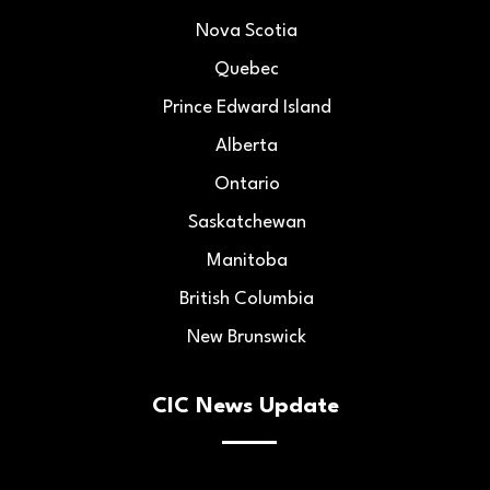
Nova Scotia
Quebec
Prince Edward Island
Alberta
Ontario
Saskatchewan
Manitoba
British Columbia
New Brunswick
CIC News Update