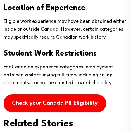
Location of Experience
Eligible work experience may have been obtained either
inside or outside Canada. However, certain categories
may specifically require Canadian work history.
Student Work Restrictions
For Canadian experience categories, employment
obtained while studying full-time, including co-op
placements, cannot be counted toward eligibility.
Check your Canada PR Eligibility
Related Stories