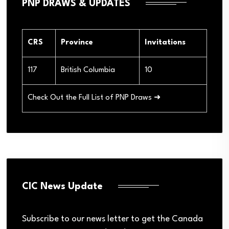
PNP DRAWS & UPDATES
CRS
Province
Invitations
117
British Columbia
10
Check Out the Full List of PNP Draws ➜
CIC News Update
Subscribe to our news letter to get the Canada