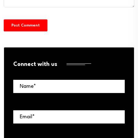
Connect with us