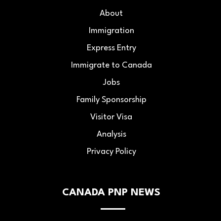
About
Immigration
Express Entry
Immigrate to Canada
Jobs
Family Sponsorship
Visitor Visa
Analysis
Privacy Policy
CANADA PNP NEWS