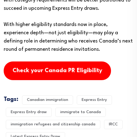
with category requirements will be better positioned to
succeed in upcoming Express Entry draws.
With higher eligibility standards now in place,
experience depth—not just eligibility—may play a
defining role in determining who receives Canada’s next
round of permanent residence invitations.
Check your Canada PR Eligibility
Tags:
Canadian immigration
Express Entry
Express Entry draw
immigrate to Canada
immigration refugees and citizenship canada
IRCC
Latest Express Entry Draw