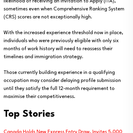
likelihood of receiving an Invitation to Apply (ITA),
sometimes even when Comprehensive Ranking System
(CRS) scores are not exceptionally high.
With the increased experience threshold now in place,
individuals who were previously eligible with only six
months of work history will need to reassess their
timelines and immigration strategy.
Those currently building experience in a qualifying
occupation may consider delaying profile submission
until they satisfy the full 12-month requirement to
maximise their competitiveness.
Top Stories
Canada Holds New Express Entry Draw, Invites 5,000