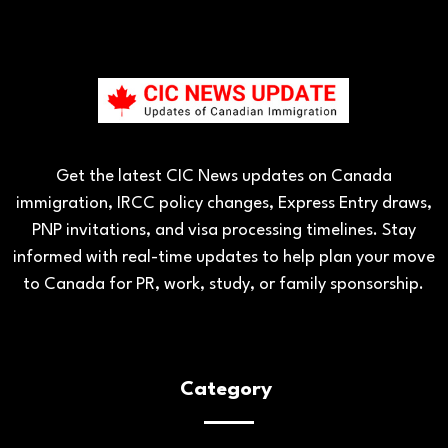
Get the latest CIC News updates on Canada
immigration, IRCC policy changes, Express Entry draws,
PNP invitations, and visa processing timelines. Stay
informed with real-time updates to help plan your move
to Canada for PR, work, study, or family sponsorship.
Category