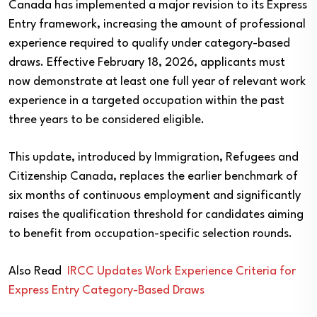
Canada has implemented a major revision to its Express
Entry framework, increasing the amount of professional
experience required to qualify under category-based
draws. Effective February 18, 2026, applicants must
now demonstrate at least one full year of relevant work
experience in a targeted occupation within the past
three years to be considered eligible.
This update, introduced by Immigration, Refugees and
Citizenship Canada, replaces the earlier benchmark of
six months of continuous employment and significantly
raises the qualification threshold for candidates aiming
to benefit from occupation-specific selection rounds.
Also Read
IRCC Updates Work Experience Criteria for
Express Entry Category-Based Draws