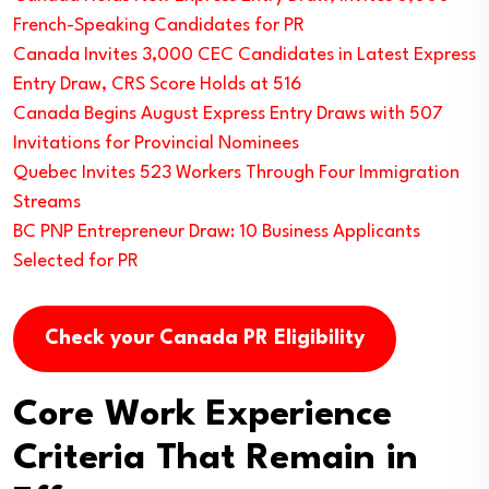
French-Speaking Candidates for PR
Canada Invites 3,000 CEC Candidates in Latest Express
Entry Draw, CRS Score Holds at 516
Canada Begins August Express Entry Draws with 507
Invitations for Provincial Nominees
Quebec Invites 523 Workers Through Four Immigration
Streams
BC PNP Entrepreneur Draw: 10 Business Applicants
Selected for PR
Check your Canada PR Eligibility
Core Work Experience
Criteria That Remain in