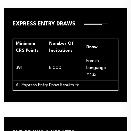
EXPRESS ENTRY DRAWS
Minimum
Number Of
Draw
CRS Points
Invitations
French-
391
5,000
Language
#433
All Express Entry Draw Results ➜