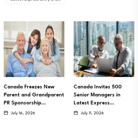
Canada Freezes New
Canada Invites 500
Parent and Grandparent
Senior Managers in
PR Sponsorship…
Latest Express…
July 16, 2026
July 11, 2026