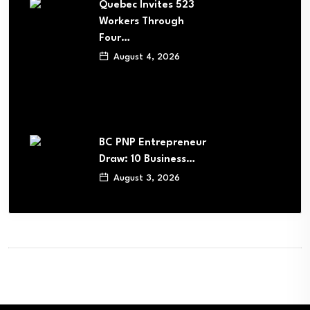
Quebec Invites 523
Workers Through
Four…
August 4, 2026
BC PNP Entrepreneur
Draw: 10 Business…
August 3, 2026