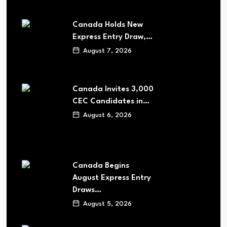
Canada Holds New
Express Entry Draw,…
August 7, 2026
Canada Invites 3,000
CEC Candidates in…
August 6, 2026
Canada Begins
August Express Entry
Draws…
August 5, 2026