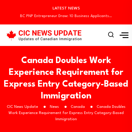
LATEST NEWS
BC PNP Entrepreneur Draw: 10 Business Applicants…
Canada Holds New Express Entry Draw, Invites…
Canada Invites 3,000 CEC Candidates in Latest…
Canada Begins August Express Entry Draws with…
Quebec Invites 523 Workers Through Four Immigration…
BC PNP Entrepreneur Draw: 10 Business Applicants…
Canada Holds New Express Entry Draw, Invites…
Canada Doubles Work
Canada Invites 3,000 CEC Candidates in Latest…
Canada Begins August Express Entry Draws with…
Experience Requirement for
Quebec Invites 523 Workers Through Four Immigration…
Express Entry Category-Based
BC PNP Entrepreneur Draw: 10 Business Applicants…
Immigration
CIC News Update
News
Canada
Canada Doubles
Work Experience Requirement for Express Entry Category-Based
Immigration