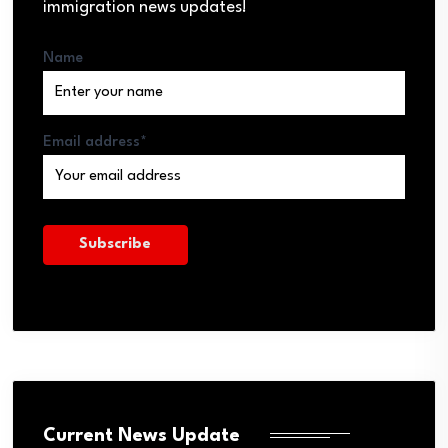
immigration news updates!
Name
Email address*
Current News Update