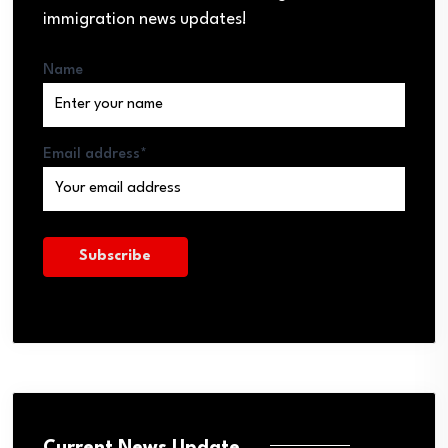
immigration news updates!
Name
Email address*
Current News Update