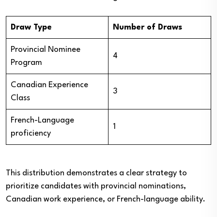
Draw Type
Number of Draws
Provincial Nominee
4
Program
Canadian Experience
3
Class
French-Language
1
proficiency
This distribution demonstrates a clear strategy to
prioritize candidates with provincial nominations,
Canadian work experience, or French-language ability.