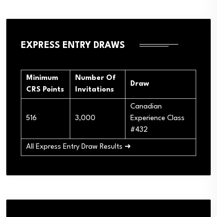
EXPRESS ENTRY DRAWS
Minimum
Number Of
Draw
CRS Points
Invitations
Canadian
516
3,000
Experience Class
#432
All Express Entry Draw Results ➜