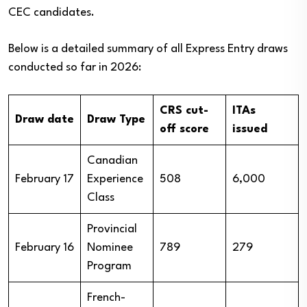
CEC candidates.
Below is a detailed summary of all Express Entry draws
conducted so far in 2026:
CRS cut-
ITAs
Draw date
Draw Type
off score
issued
Canadian
February 17
Experience
508
6,000
Class
Provincial
February 16
Nominee
789
279
Program
French-