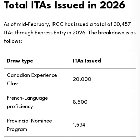
Total ITAs Issued in 2026
As of mid-February, IRCC has issued a total of 30,457
ITAs through Express Entry in 2026. The breakdown is as
follows:
Draw type
ITAs Issued
Canadian Experience
20,000
Class
French-Language
8,500
proficiency
Provincial Nominee
1,534
Program