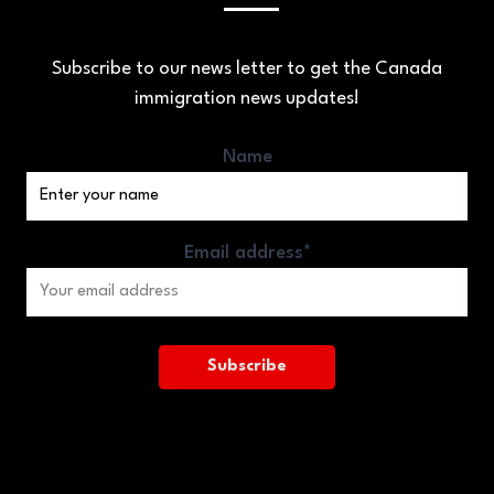
Subscribe to our news letter to get the Canada
immigration news updates!
Name
Email address*