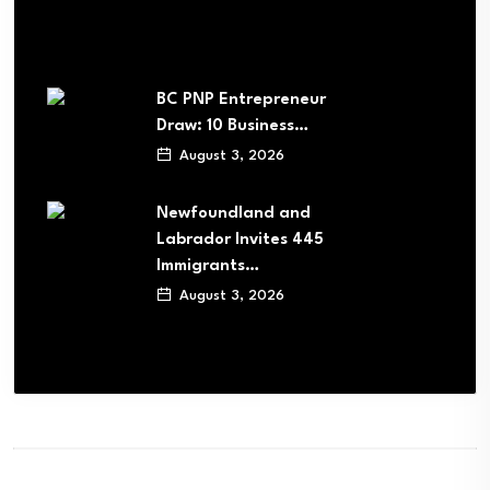
BC PNP Entrepreneur
Draw: 10 Business…
August 3, 2026
Newfoundland and
Labrador Invites 445
Immigrants…
August 3, 2026