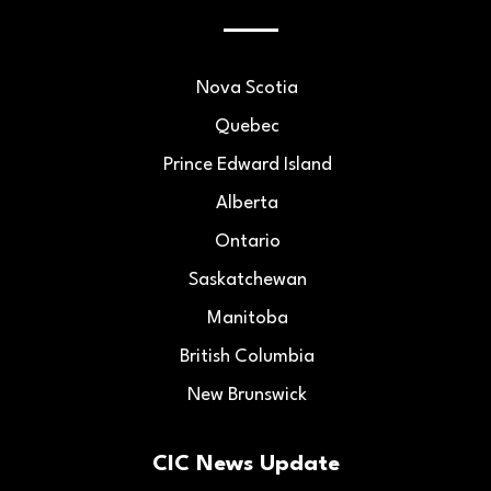
Nova Scotia
Quebec
Prince Edward Island
Alberta
Ontario
Saskatchewan
Manitoba
British Columbia
New Brunswick
CIC News Update