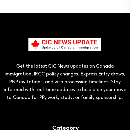
Get the latest CIC News updates on Canada
immigration, IRCC policy changes, Express Entry draws,
PNP invitations, and visa processing timelines. Stay
informed with real-time updates to help plan your move
to Canada for PR, work, study, or family sponsorship.
Category