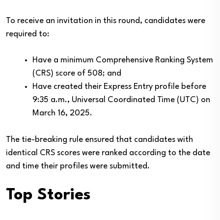
To receive an invitation in this round, candidates were
required to:
Have a minimum Comprehensive Ranking System
(CRS) score of 508; and
Have created their Express Entry profile before
9:35 a.m., Universal Coordinated Time (UTC) on
March 16, 2025.
The tie-breaking rule ensured that candidates with
identical CRS scores were ranked according to the date
and time their profiles were submitted.
Top Stories