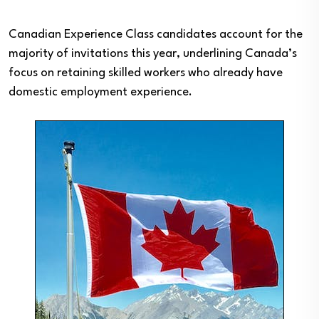
Canadian Experience Class candidates account for the
majority of invitations this year, underlining Canada’s
focus on retaining skilled workers who already have
domestic employment experience.