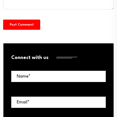
Connect with us