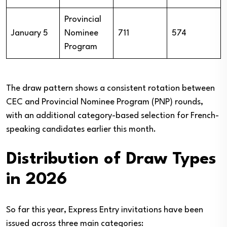
Provincial
January 5
Nominee
711
574
Program
The draw pattern shows a consistent rotation between
CEC and Provincial Nominee Program (PNP) rounds,
with an additional category-based selection for French-
speaking candidates earlier this month.
Distribution of Draw Types
in 2026
So far this year, Express Entry invitations have been
issued across three main categories: