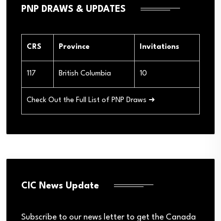
PNP DRAWS & UPDATES
CRS
Province
Invitations
117
British Columbia
10
Check Out the Full List of PNP Draws ➜
CIC News Update
Subscribe to our news letter to get the Canada