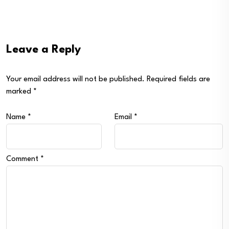
Leave a Reply
Your email address will not be published.
Required fields are
marked
*
Name
*
Email
*
Comment
*