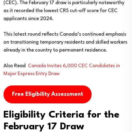
(CEC). The February 17 draw is particularly noteworthy
as it recorded the lowest CRS cut-off score for CEC
applicants since 2024.
This latest round reflects Canada’s continued emphasis
on transitioning temporary residents and skilled workers
already in the country to permanent residence.
Also Read
Canada Invites 6,000 CEC Candidates in
Major Express Entry Draw
Free Eligibility Assessment
Eligibility Criteria for the
February 17 Draw