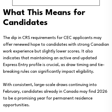
What This Means for
Candidates
The dip in CRS requirements for CEC applicants may
offer renewed hope to candidates with strong Canadian
work experience but slightly lower scores. It also
indicates that maintaining an active and updated
Express Entry profile is crucial, as draw timing and tie-
breaking rules can significantly impact eligibility.
With consistent, large-scale draws continuing into
February, candidates already in Canada may find 2026
to be a promising year for permanent residence
opportunities.