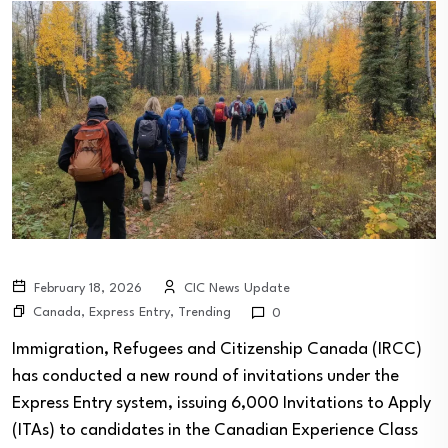
February 18, 2026
CIC News Update
Canada
,
Express Entry
,
Trending
0
Immigration, Refugees and Citizenship Canada (IRCC)
has conducted a new round of invitations under the
Express Entry system, issuing 6,000 Invitations to Apply
(ITAs) to candidates in the Canadian Experience Class