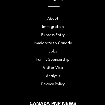
About
Immigration
Express Entry
Immigrate to Canada
Jobs
Family Sponsorship
Visitor Visa
Analysis
Privacy Policy
CANADA PNP NEWS