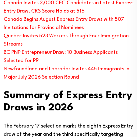
Canada Invites 3,000 CEC Candidates in Latest Express
Entry Draw, CRS Score Holds at 516
Canada Begins August Express Entry Draws with 507
Invitations for Provincial Nominees
Quebec Invites 523 Workers Through Four Immigration
Streams
BC PNP Entrepreneur Draw: 10 Business Applicants
Selected for PR
Newfoundland and Labrador Invites 445 Immigrants in
Major July 2026 Selection Round
Summary of Express Entry
Draws in 2026
The February 17 selection marks the eighth Express Entry
draw of the year and the third specifically targeting