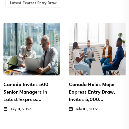
Latest Express Entry Draw
Canada Invites 500
Canada Holds Major
Senior Managers in
Express Entry Draw,
Latest Express…
Invites 5,000…
July 11, 2026
July 10, 2026