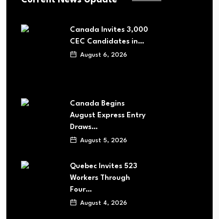
Canada Invites 3,000
CEC Candidates in…
August 6, 2026
Canada Begins
August Express Entry
Draws…
August 5, 2026
Quebec Invites 523
Workers Through
Four…
August 4, 2026