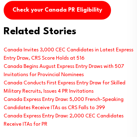
Check your Canada PR Eligibility
Related Stories
Canada Invites 3,000 CEC Candidates in Latest Express
Entry Draw, CRS Score Holds at 516
Canada Begins August Express Entry Draws with 507
Invitations for Provincial Nominees
Canada Conducts First Express Entry Draw for Skilled
Military Recruits, Issues 4 PR Invitations
Canada Express Entry Draw: 5,000 French-Speaking
Candidates Receive ITAs as CRS Falls to 399
Canada Express Entry Draw: 2,000 CEC Candidates
Receive ITAs for PR