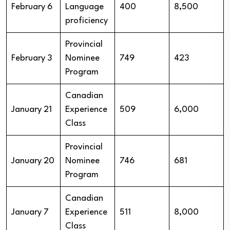
February 6
Language
400
8,500
proficiency
Provincial
February 3
Nominee
749
423
Program
Canadian
January 21
Experience
509
6,000
Class
Provincial
January 20
Nominee
746
681
Program
Canadian
January 7
Experience
511
8,000
Class