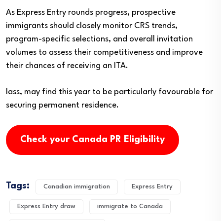
As Express Entry rounds progress, prospective
immigrants should closely monitor CRS trends,
program-specific selections, and overall invitation
volumes to assess their competitiveness and improve
their chances of receiving an ITA.
lass, may find this year to be particularly favourable for
securing permanent residence.
Check your Canada PR Eligibility
Tags:
Canadian immigration
Express Entry
Express Entry draw
immigrate to Canada