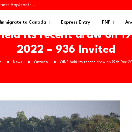
iness Applicants…
es 445 Immigrants in…
 in Targeted PNP…
Immigrate to Canada
Express Entry
PNP
Ana
eld its recent draw on 1
2022 – 936 Invited
e
News
Ontario
OINP held its recent draw on 19th Dec 2