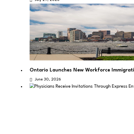
Ontario Launches New Workforce Immigrati
June 30, 2026