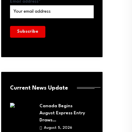
Email address*
Current News Update
Canada Begins
August Express Entry
Draws…
August 5, 2026