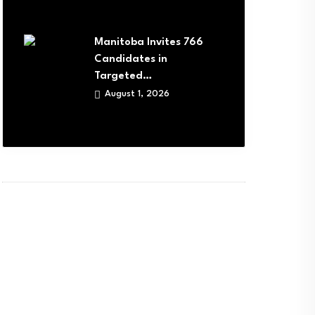
Manitoba Invites 766
Candidates in
Targeted…
August 1, 2026