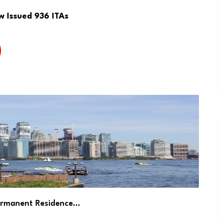
w Issued 936 ITAs
ermanent Residence…