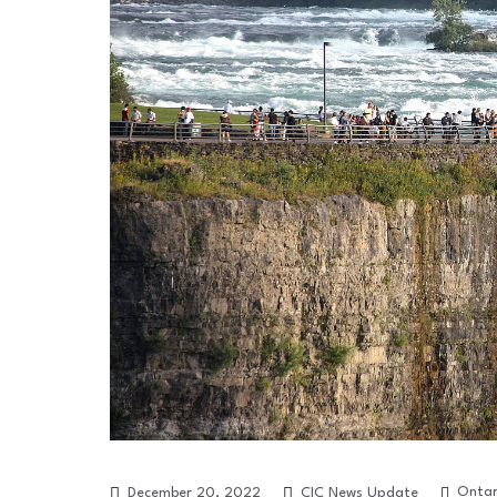
Ontar
December 20, 2022
CIC News Update