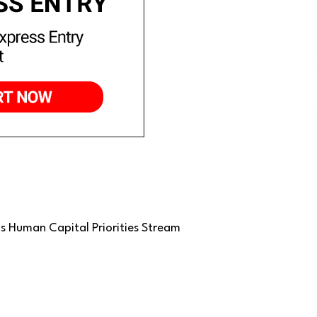
’s Human Capital Priorities Stream