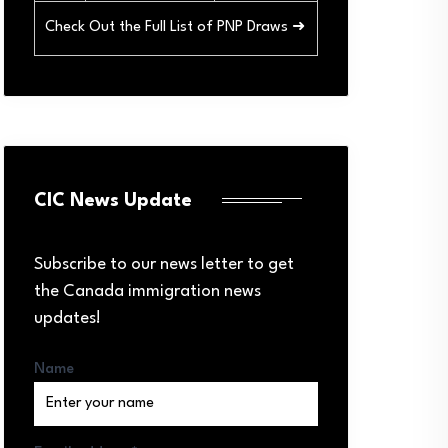
Check Out the Full List of PNP Draws ➜
CIC News Update
Subscribe to our news letter to get
the Canada immigration news
updates!
Name