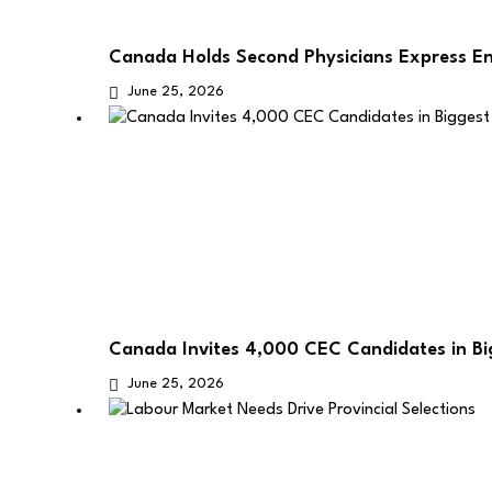
Canada Holds Second Physicians Express E
June 25, 2026
Canada Invites 4,000 CEC Candidates in B
June 25, 2026