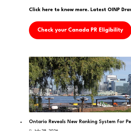
Click here to know more.
Latest OINP Dra
Check your Canada PR Eligibility
Ontario Reveals New Ranking System for P
July 29, 2026