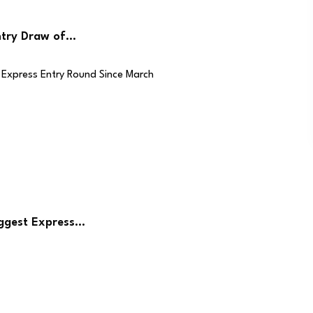
ntry Draw of…
iggest Express…