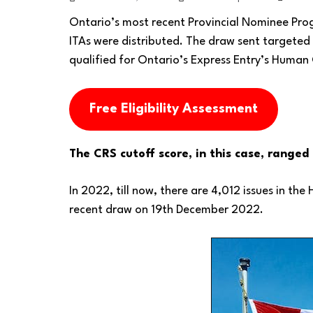
Ontario’s most recent Provincial Nominee Pr
ITAs were distributed. The draw sent targeted 
qualified for Ontario’s Express Entry’s Human 
Free Eligibility Assessment
The CRS cutoff score, in this case, range
In 2022, till now, there are 4,012 issues in th
recent draw on 19th December 2022.