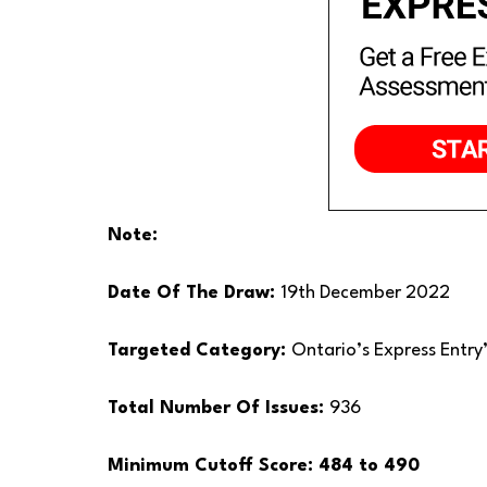
Note:
Date Of The Draw:
19th December 2022
Targeted Category:
Ontario’s Express Entry
Total Number Of Issues:
936
Minimum Cutoff Score: 484 to 490