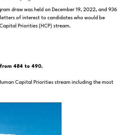
ogram draw was held on December 19, 2022, and 936
letters of interest to candidates who would be
Capital Priorities (HCP) stream.
d from 484 to 490.
e Human Capital Priorities stream including the most