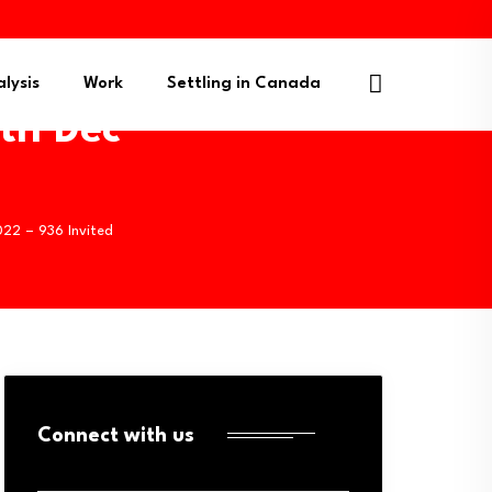
lysis
Work
Settling in Canada
9th Dec
022 – 936 Invited
Connect with us