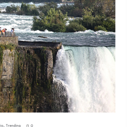
io
,
Trending
0