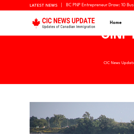
BC PNP Entrepreneur Draw: 10 Bus
LATEST NEWS
Newfoundland and Labrador Invit
Manitoba Invites 766 Candidates
Home
OINP h
CIC News Updat