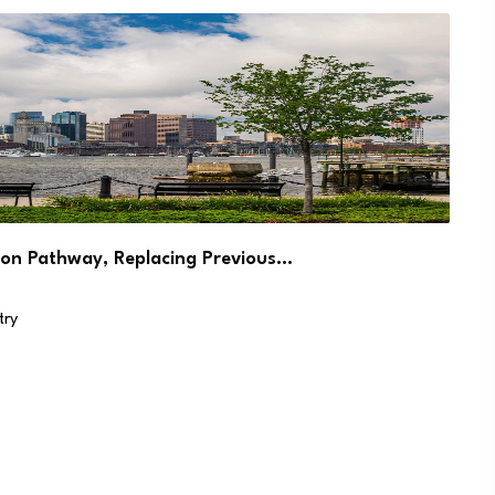
on Pathway, Replacing Previous…