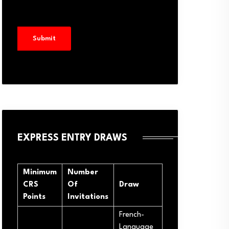
EXPRESS ENTRY DRAWS
Minimum
Number
CRS
Of
Draw
Points
Invitations
French-
Language