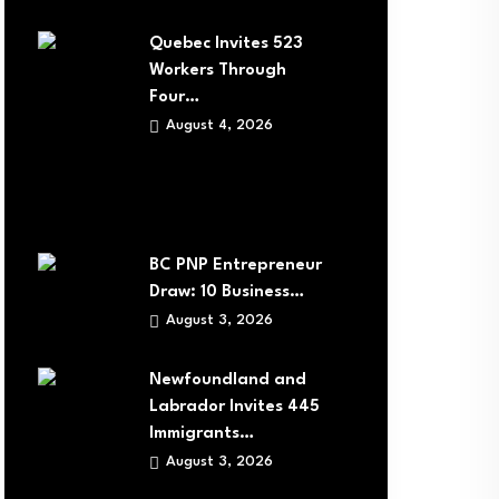
Quebec Invites 523
Workers Through
Four…
August 4, 2026
BC PNP Entrepreneur
Draw: 10 Business…
August 3, 2026
Newfoundland and
Labrador Invites 445
Immigrants…
August 3, 2026