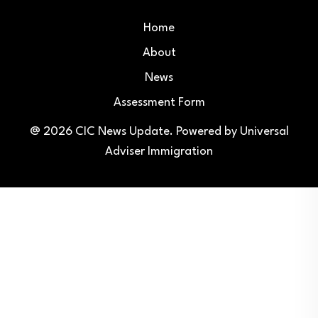
Home
About
News
Assessment Form
@ 2026
CIC News Update
. Powered by
Universal
Adviser Immigration