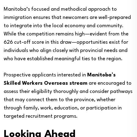
Manitoba’s focused and methodical approach to
immigration ensures that newcomers are well-prepared
to integrate into the local economy and community.
While the competition remains high—evident from the
626 cut-off score in this draw—opportunities exist for
individuals who align closely with provincial needs and
who have established meaningful ties to the region.
Prospective applicants interested in
Manitoba’s
Skilled Workers Overseas stream
are encouraged to
assess their eligibility thoroughly and consider pathways
that may connect them to the province, whether
through family, work, education, or participation in
targeted recruitment programs.
Looking Ahead