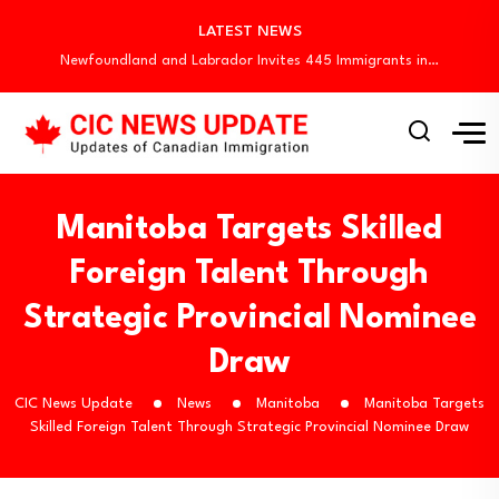
Quebec Invites 523 Workers Through Four Immigration…
LATEST NEWS
BC PNP Entrepreneur Draw: 10 Business Applicants…
Newfoundland and Labrador Invites 445 Immigrants in…
Canada Invites 3,000 CEC Candidates in Latest…
Canada Begins August Express Entry Draws with…
Quebec Invites 523 Workers Through Four Immigration…
BC PNP Entrepreneur Draw: 10 Business Applicants…
Newfoundland and Labrador Invites 445 Immigrants in…
Manitoba Targets Skilled
Foreign Talent Through
Strategic Provincial Nominee
Draw
CIC News Update
News
Manitoba
Manitoba Targets
Skilled Foreign Talent Through Strategic Provincial Nominee Draw