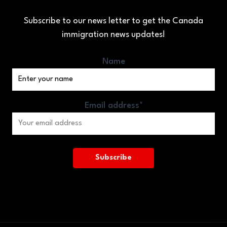
Subscribe to our news letter to get the Canada
immigration news updates!
Name
Email address*