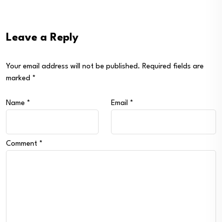
Leave a Reply
Your email address will not be published.
Required fields are
marked
*
Name
*
Email
*
Comment
*