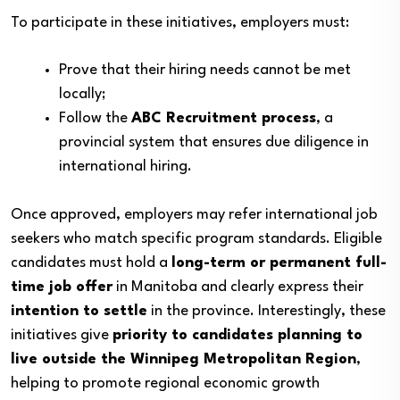
To participate in these initiatives, employers must:
Prove that their hiring needs cannot be met
locally;
Follow the
ABC Recruitment process
, a
provincial system that ensures due diligence in
international hiring.
Once approved, employers may refer international job
seekers who match specific program standards. Eligible
candidates must hold a
long-term or permanent full-
time job offer
in Manitoba and clearly express their
intention to settle
in the province. Interestingly, these
initiatives give
priority to candidates planning to
live outside the Winnipeg Metropolitan Region
,
helping to promote regional economic growth