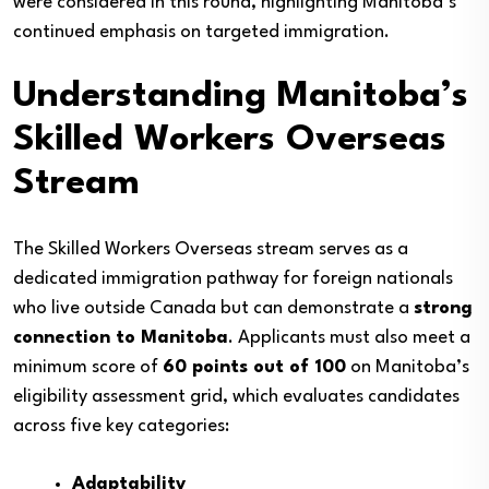
were considered in this round, highlighting Manitoba’s
continued emphasis on targeted immigration.
Understanding Manitoba’s
Skilled Workers Overseas
Stream
The Skilled Workers Overseas stream serves as a
dedicated immigration pathway for foreign nationals
who live outside Canada but can demonstrate a
strong
connection to Manitoba
. Applicants must also meet a
minimum score of
60 points out of 100
on Manitoba’s
eligibility assessment grid, which evaluates candidates
across five key categories:
Adaptability