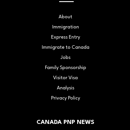
About
Immigration
Express Entry
Immigrate to Canada
Jobs
Family Sponsorship
Visitor Visa
Analysis
Privacy Policy
CANADA PNP NEWS