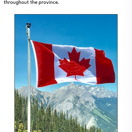
throughout the province.