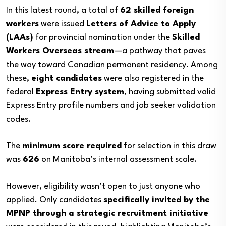
In this latest round, a total of
62 skilled foreign
workers
were issued
Letters of Advice to Apply
(LAAs)
for provincial nomination under the
Skilled
Workers Overseas stream
—a pathway that paves
the way toward Canadian permanent residency. Among
these,
eight candidates
were also registered in the
federal
Express Entry system
, having submitted valid
Express Entry profile numbers and job seeker validation
codes.
The
minimum score required
for selection in this draw
was
626
on Manitoba’s internal assessment scale.
However, eligibility wasn’t open to just anyone who
applied. Only candidates
specifically invited by the
MPNP through a strategic recruitment initiative