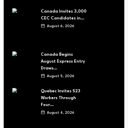
Canada Invites 3,000
CEC Candidates in…
August 6, 2026
Canada Begins
August Express Entry
Draws…
August 5, 2026
Quebec Invites 523
Workers Through
Four…
August 4, 2026