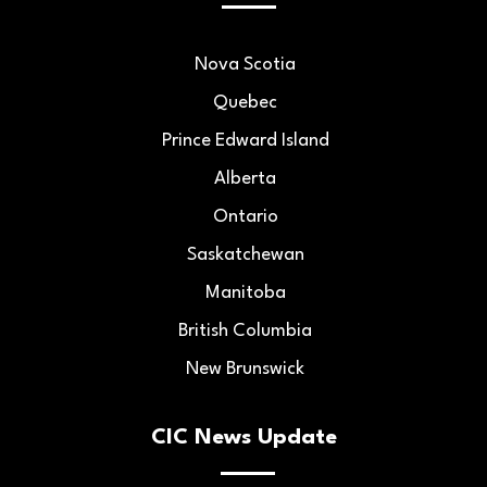
Nova Scotia
Quebec
Prince Edward Island
Alberta
Ontario
Saskatchewan
Manitoba
British Columbia
New Brunswick
CIC News Update