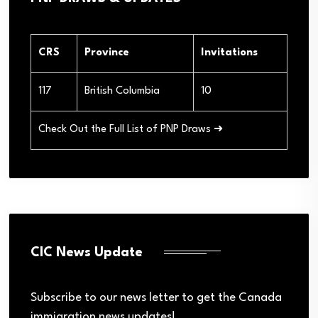
CRS
Province
Invitations
117
British Columbia
10
Check Out the Full List of PNP Draws ➜
CIC News Update
Subscribe to our news letter to get the Canada
immigration news updates!