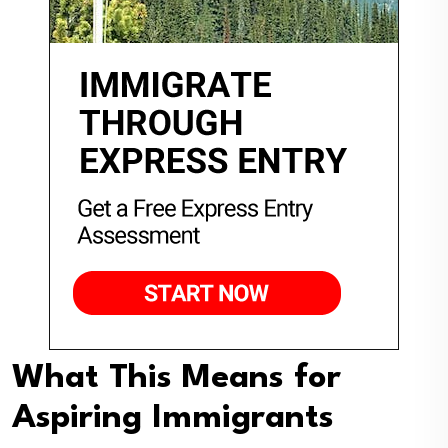
What This Means for
Aspiring Immigrants