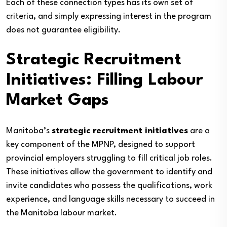
Each of these connection types has its own set of
criteria, and simply expressing interest in the program
does not guarantee eligibility.
Strategic Recruitment
Initiatives: Filling Labour
Market Gaps
Manitoba’s
strategic recruitment initiatives
are a
key component of the MPNP, designed to support
provincial employers struggling to fill critical job roles.
These initiatives allow the government to identify and
invite candidates who possess the qualifications, work
experience, and language skills necessary to succeed in
the Manitoba labour market.