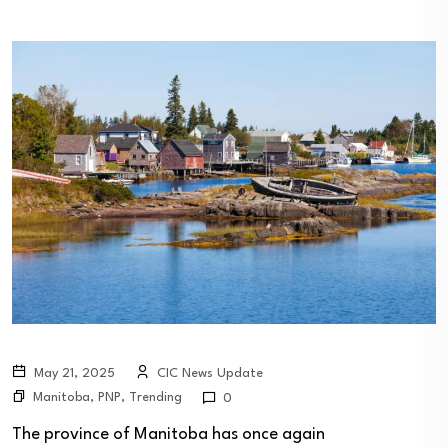
May 21, 2025
CIC News Update
Manitoba
,
PNP
,
Trending
0
The province of Manitoba has once again