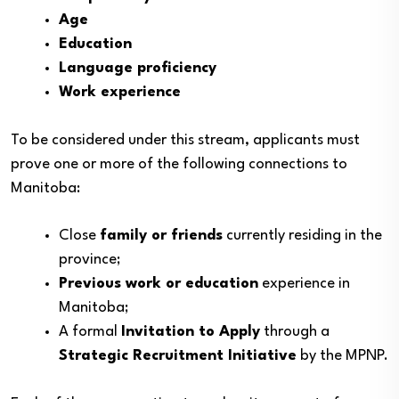
Age
Education
Language proficiency
Work experience
To be considered under this stream, applicants must
prove one or more of the following connections to
Manitoba:
Close
family or friends
currently residing in the
province;
Previous work or education
experience in
Manitoba;
A formal
Invitation to Apply
through a
Strategic Recruitment Initiative
by the MPNP.