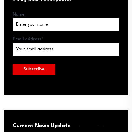
Name
Email address*
Current News Update