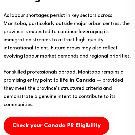
As labour shortages persist in key sectors across
Manitoba, particularly outside major urban centres, the
province is expected to continue leveraging its
immigration streams to attract high-quality
international talent. Future draws may also reflect
evolving labour market demands and regional priorities.
For skilled professionals abroad, Manitoba remains a
promising entry point to
life in Canada
— provided
they meet the province’s structured criteria and
demonstrate a genuine intent to contribute to its
communities.
Check your Canada PR Eligibility