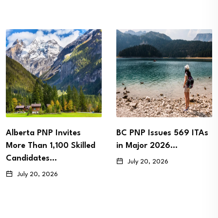
BC PNP Issues 569 ITAs
Newfoundland and
in Major 2026…
Labrador Issues 57
Immigration Invitations
July 20, 2026
as…
July 15, 2026