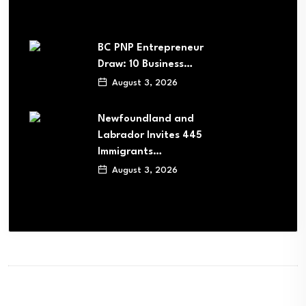
BC PNP Entrepreneur
Draw: 10 Business…
August 3, 2026
Newfoundland and
Labrador Invites 445
Immigrants…
August 3, 2026