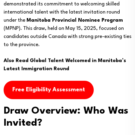
demonstrated its commitment to welcoming skilled
international talent with the latest invitation round
under the
Manitoba Provincial Nominee Program
(MPNP). This draw, held on May 15, 2025, focused on
candidates outside Canada with strong pre-existing ties
to the province.
Also Read
Global Talent Welcomed in Manitoba’s
Latest Immigration Round
Free Eligibility Assessment
Draw Overview: Who Was
Invited?