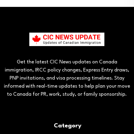
Get the latest CIC News updates on Canada
immigration, IRCC policy changes, Express Entry draws,
PNP invitations, and visa processing timelines. Stay
informed with real-time updates to help plan your move
to Canada for PR, work, study, or family sponsorship.
Category