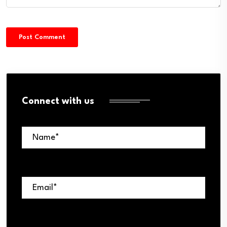
Connect with us