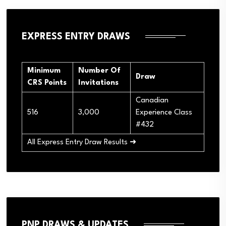
EXPRESS ENTRY DRAWS
Minimum
Number Of
Draw
CRS Points
Invitations
Canadian
516
3,000
Experience Class
#432
All Express Entry Draw Results ➜
PNP DRAWS & UPDATES