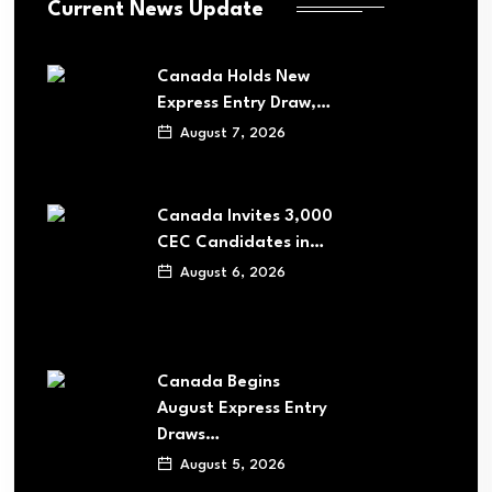
Current News Update
Canada Holds New
Express Entry Draw,…
August 7, 2026
Canada Invites 3,000
CEC Candidates in…
August 6, 2026
Canada Begins
August Express Entry
Draws…
August 5, 2026