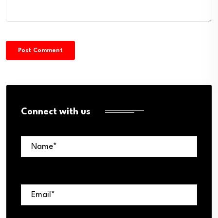
Connect with us