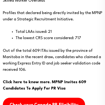
Skilled Worker Overseas
Profiles that declared being directly invited by the MPNP
under a Strategic Recruitment Initiative.
Total LAAs issued: 21
The lowest CRS score considered: 717
Out of the total 609 ITAs issued by the province of
Manitoba in the recent draw, candidates who claimed a
working Express Entry ID and job seeker validation code
received 106.
Click here to know more.
MPNP Invites 609
Candidates To Apply For PR Visa
Check your Canada PR Eligibility