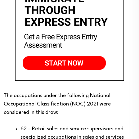
The occupations under the following National
Occupational Classification (NOC) 2021 were
considered in this draw:
62 – Retail sales and service supervisors and
specialized occupations in sales and services