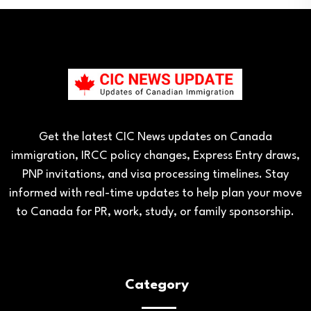
Get the latest CIC News updates on Canada
immigration, IRCC policy changes, Express Entry draws,
PNP invitations, and visa processing timelines. Stay
informed with real-time updates to help plan your move
to Canada for PR, work, study, or family sponsorship.
Category