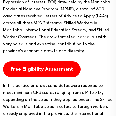
Expression of Interest (EOI) draw held by the Manitoba
Provincial Nominee Program (MPNP), a total of 609
candidates received Letters of Advice to Apply (LAAs)
across all three MPNP streams: Skilled Workers in
Manitoba, International Education Stream, and Skilled
Worker Overseas. The draw targeted individuals with
varying skills and expertise, contributing to the
province’s economic growth and diversity.
Free Eligibility Assessment
In this particular draw, candidates were required to
meet minimum CRS scores ranging from 614 to 717,
depending on the stream they applied under. The Skilled
Workers in Manitoba stream caters to foreign workers
already employed in the province, the International