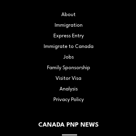
About
Immigration
Express Entry
Immigrate to Canada
Jobs
Family Sponsorship
Visitor Visa
Analysis
Privacy Policy
CANADA PNP NEWS