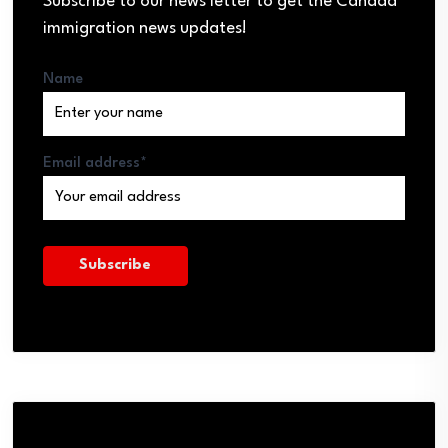
Subscribe to our news letter to get the Canada
immigration news updates!
Name
Email address*