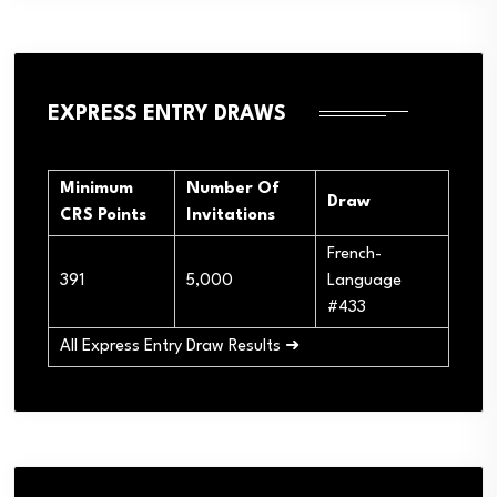
EXPRESS ENTRY DRAWS
Minimum
Number Of
Draw
CRS Points
Invitations
French-
391
5,000
Language
#433
All Express Entry Draw Results ➜