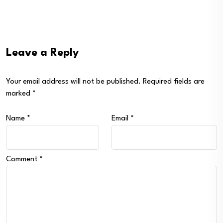
Leave a Reply
Your email address will not be published.
Required fields are
marked
*
Name
*
Email
*
Comment
*