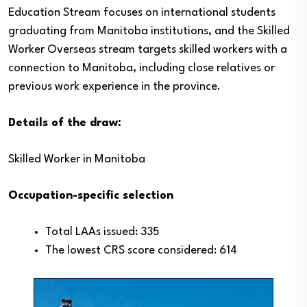
Education Stream focuses on international students
graduating from Manitoba institutions, and the Skilled
Worker Overseas stream targets skilled workers with a
connection to Manitoba, including close relatives or
previous work experience in the province.
Details of the draw:
Skilled Worker in Manitoba
Occupation-specific selection
Total LAAs issued: 335
The lowest CRS score considered: 614