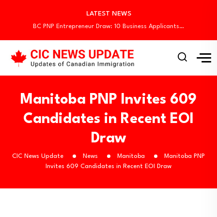
Canada Begins August Express Entry Draws with…
LATEST NEWS
Quebec Invites 523 Workers Through Four Immigration…
BC PNP Entrepreneur Draw: 10 Business Applicants…
Canada Holds New Express Entry Draw, Invites…
Canada Invites 3,000 CEC Candidates in Latest…
Canada Begins August Express Entry Draws with…
Quebec Invites 523 Workers Through Four Immigration…
BC PNP Entrepreneur Draw: 10 Business Applicants…
Manitoba PNP Invites 609
Candidates in Recent EOI
Draw
CIC News Update
News
Manitoba
Manitoba PNP
Invites 609 Candidates in Recent EOI Draw