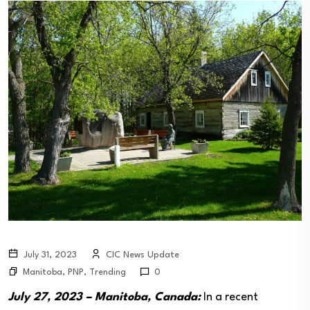
July 31, 2023
CIC News Update
Manitoba
,
PNP
,
Trending
0
July 27, 2023 – Manitoba, Canada:
In a recent