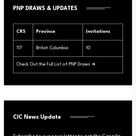
PNP DRAWS & UPDATES
CRS
Province
Invitations
117
British Columbia
10
Check Out the Full List of PNP Draws ➜
CIC News Update