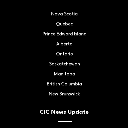
Nova Scotia
Quebec
Prince Edward Island
Alberta
Ontario
Saskatchewan
Manitoba
British Columbia
New Brunswick
CIC News Update