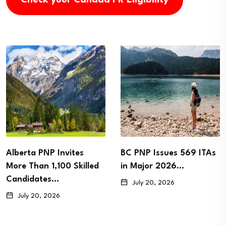
es
BC PNP Issues 569 ITAs
Newfoundland a
killed
in Major 2026…
Labrador Issues 
Immigration Invit
July 20, 2026
as…
July 15, 2026