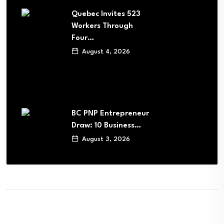
Quebec Invites 523
Workers Through
Four…
August 4, 2026
BC PNP Entrepreneur
Draw: 10 Business…
August 3, 2026