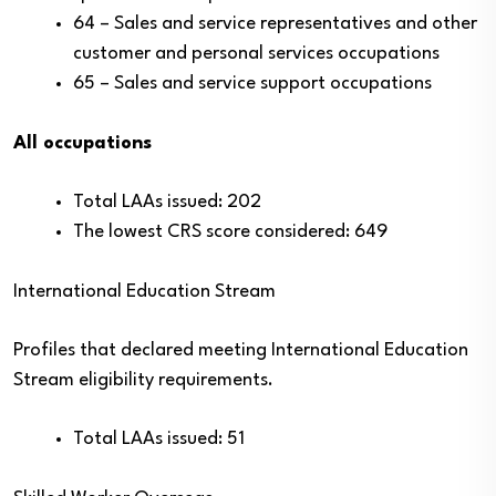
64 – Sales and service representatives and other
customer and personal services occupations
65 – Sales and service support occupations
All occupations
Total LAAs issued: 202
The lowest CRS score considered: 649
International Education Stream
Profiles that declared meeting International Education
Stream eligibility requirements.
Total LAAs issued: 51