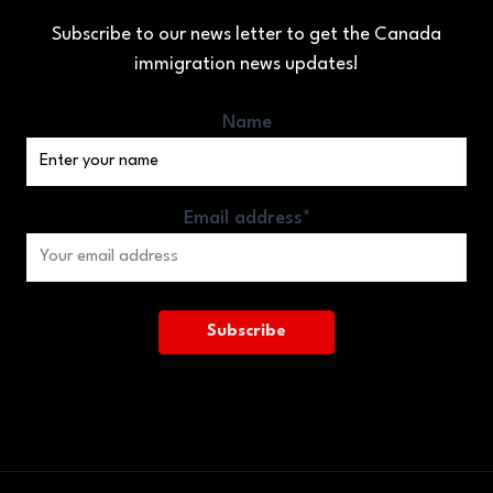
Subscribe to our news letter to get the Canada
immigration news updates!
Name
Email address*