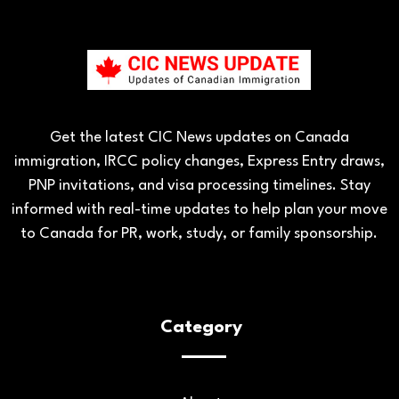
Get the latest CIC News updates on Canada
immigration, IRCC policy changes, Express Entry draws,
PNP invitations, and visa processing timelines. Stay
informed with real-time updates to help plan your move
to Canada for PR, work, study, or family sponsorship.
Category