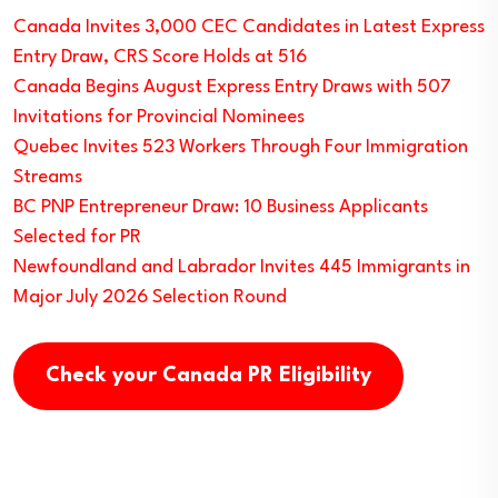
Canada Invites 3,000 CEC Candidates in Latest Express
Entry Draw, CRS Score Holds at 516
Canada Begins August Express Entry Draws with 507
Invitations for Provincial Nominees
Quebec Invites 523 Workers Through Four Immigration
Streams
BC PNP Entrepreneur Draw: 10 Business Applicants
Selected for PR
Newfoundland and Labrador Invites 445 Immigrants in
Major July 2026 Selection Round
Check your Canada PR Eligibility