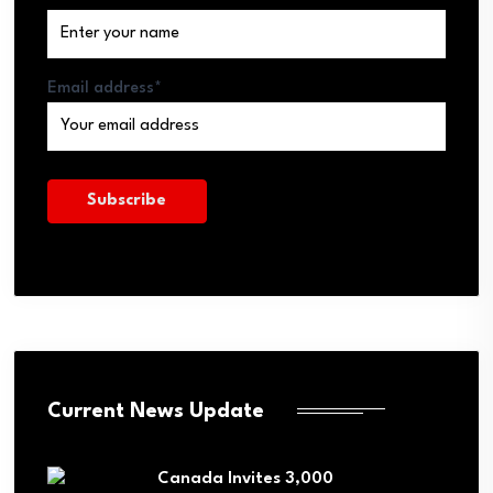
Email address*
Current News Update
Canada Invites 3,000