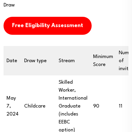
Draw
Free Eligibility Assessment
Numb
Minimum
Date
Draw type
Stream
of
Score
invita
Skilled
Worker,
May
International
7,
Childcare
Graduate
90
11
2024
(includes
EEBC
option)