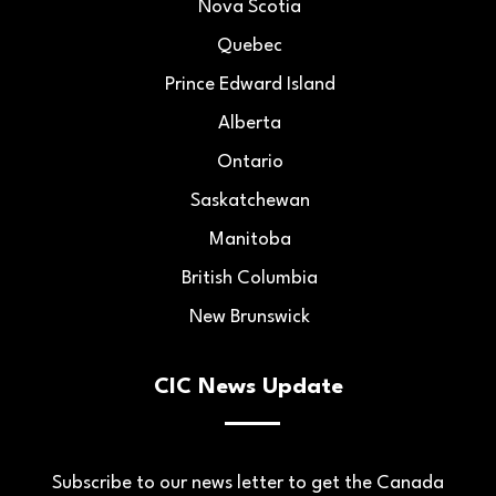
Nova Scotia
Quebec
Prince Edward Island
Alberta
Ontario
Saskatchewan
Manitoba
British Columbia
New Brunswick
CIC News Update
Subscribe to our news letter to get the Canada