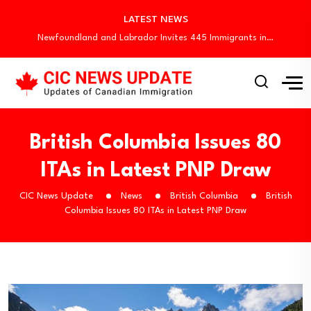
Quebec Invites 523 Workers Through Four Immigration…
LATEST NEWS
BC PNP Entrepreneur Draw: 10 Business Applicants…
Newfoundland and Labrador Invites 445 Immigrants in…
Canada Invites 3,000 CEC Candidates in Latest…
Canada Begins August Express Entry Draws with…
Quebec Invites 523 Workers Through Four Immigration…
BC PNP Entrepreneur Draw: 10 Business Applicants…
Newfoundland and Labrador Invites 445 Immigrants in…
British Columbia Issues 80
ITAs in Latest PNP Draw
CIC News Update
News
British Columbia
British
Columbia Issues 80 ITAs in Latest PNP Draw