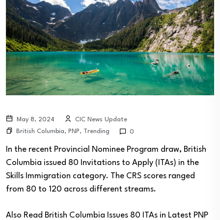
May 8, 2024
CIC News Update
British Columbia
,
PNP
,
Trending
0
In the recent Provincial Nominee Program draw, British
Columbia issued 80 Invitations to Apply (ITAs) in the
Skills Immigration category. The CRS scores ranged
from 80 to 120 across different streams.
Also Read
British Columbia Issues 80 ITAs in Latest PNP