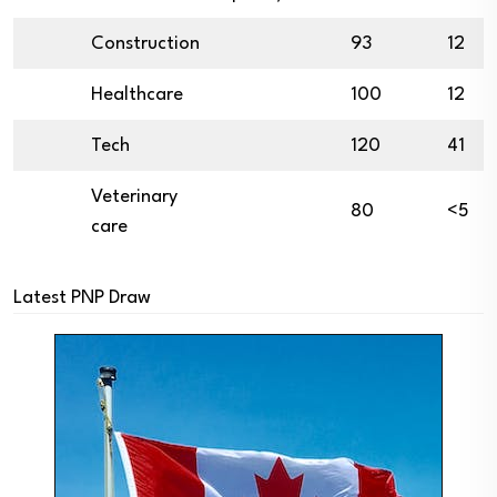
Construction
93
12
Healthcare
100
12
Tech
120
41
Veterinary
80
<5
care
Latest PNP Draw