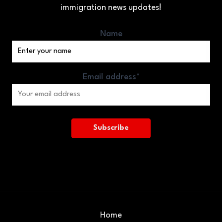
immigration news updates!
Name
Email address*
Home