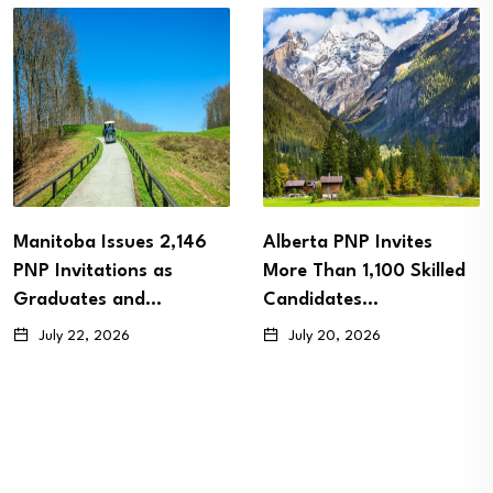
Manitoba Issues 2,146
Alberta PNP Invites
PNP Invitations as
More Than 1,100 Skilled
Graduates and…
Candidates…
July 22, 2026
July 20, 2026