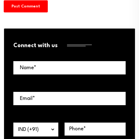
Connect with us