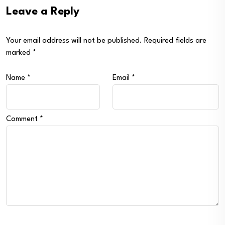
Leave a Reply
Your email address will not be published.
Required fields are
marked
*
Name
*
Email
*
Comment
*