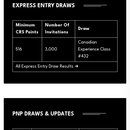
EXPRESS ENTRY DRAWS
Minimum
Number Of
Draw
CRS Points
Invitations
Canadian
516
3,000
Experience Class
#432
All Express Entry Draw Results ➜
PNP DRAWS & UPDATES