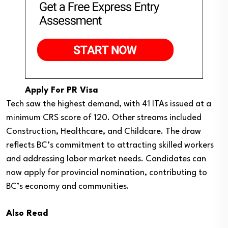
Apply For PR Visa
Tech saw the highest demand, with 41 ITAs issued at a
minimum CRS score of 120. Other streams included
Construction, Healthcare, and Childcare. The draw
reflects BC’s commitment to attracting skilled workers
and addressing labor market needs. Candidates can
now apply for provincial nomination, contributing to
BC’s economy and communities.
Also Read