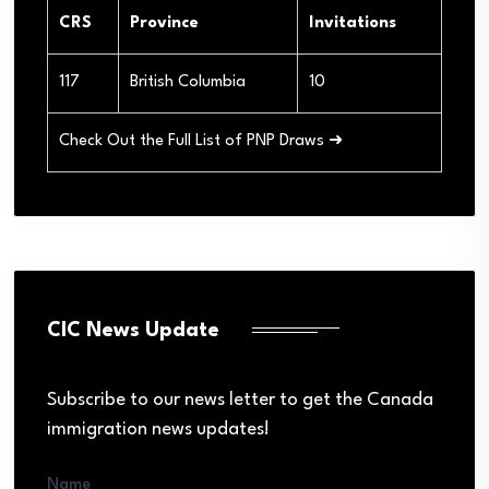
CRS
Province
Invitations
117
British Columbia
10
Check Out the Full List of PNP Draws ➜
CIC News Update
Subscribe to our news letter to get the Canada
immigration news updates!
Name