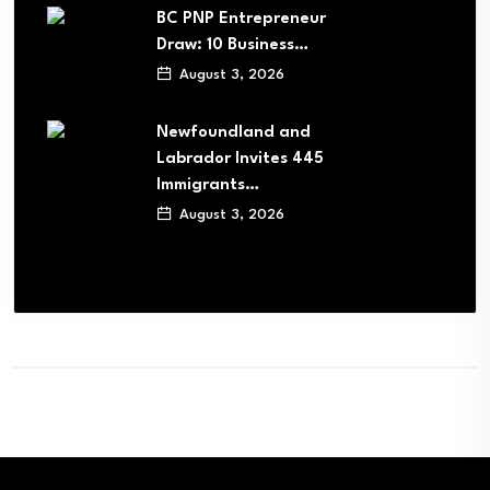
BC PNP Entrepreneur
Draw: 10 Business…
August 3, 2026
Newfoundland and
Labrador Invites 445
Immigrants…
August 3, 2026