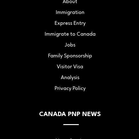
About
Immigration
Express Entry
Immigrate to Canada
Jobs
Family Sponsorship
Visitor Visa
Analysis
Privacy Policy
CANADA PNP NEWS