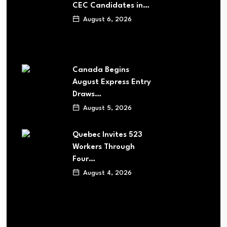
CEC Candidates in…
August 6, 2026
Canada Begins
August Express Entry
Draws…
August 5, 2026
Quebec Invites 523
Workers Through
Four…
August 4, 2026