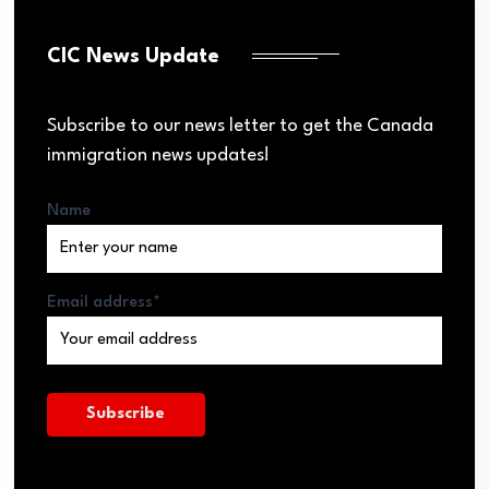
CIC News Update
Subscribe to our news letter to get the Canada
immigration news updates!
Name
Email address*