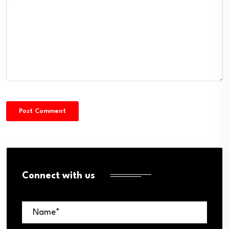
Connect with us