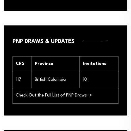
PNP DRAWS & UPDATES
CRS
Province
Invitations
117
British Columbia
10
Check Out the Full List of PNP Draws ➜