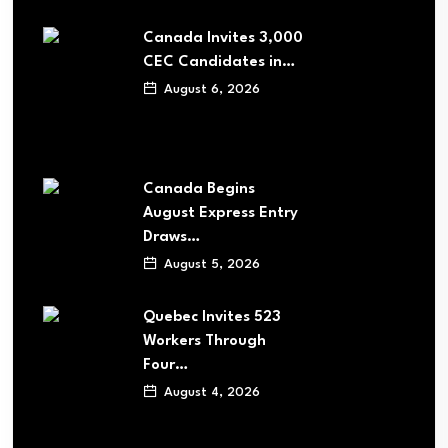
Canada Invites 3,000
CEC Candidates in…
August 6, 2026
Canada Begins
August Express Entry
Draws…
August 5, 2026
Quebec Invites 523
Workers Through
Four…
August 4, 2026