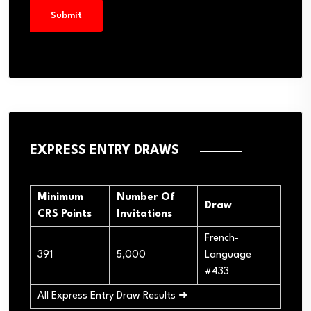
EXPRESS ENTRY DRAWS
Minimum
Number Of
Draw
CRS Points
Invitations
French-
391
5,000
Language
#433
All Express Entry Draw Results ➜