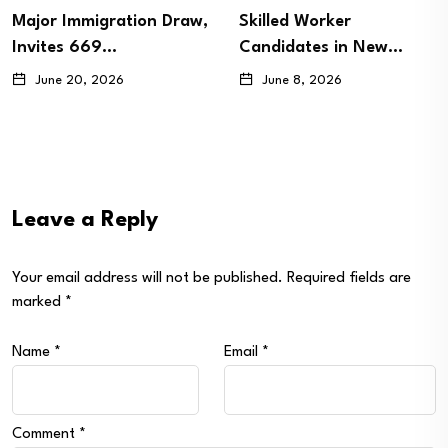
Major Immigration Draw,
Skilled Worker
Invites 669…
Candidates in New…
June 20, 2026
June 8, 2026
Leave a Reply
Your email address will not be published.
Required fields are
marked
*
Name
*
Email
*
Comment
*