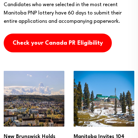
Candidates who were selected in the most recent
Manitoba PNP lottery have 60 days to submit their
entire applications and accompanying paperwork.
Check your Canada PR Eligibility
New Brunswick Holds
Manitoba Invites 104