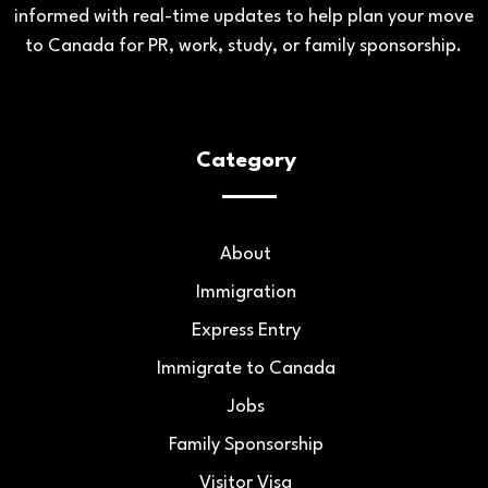
informed with real-time updates to help plan your move
to Canada for PR, work, study, or family sponsorship.
Category
About
Immigration
Express Entry
Immigrate to Canada
Jobs
Family Sponsorship
Visitor Visa