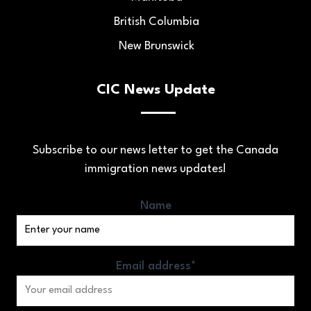
British Columbia
New Brunswick
CIC News Update
Subscribe to our news letter to get the Canada
immigration news updates!
Name
Email address*