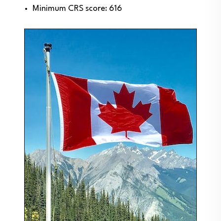
Minimum CRS score: 616