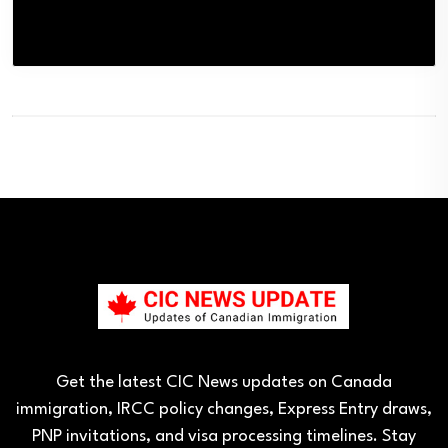
Get the latest CIC News updates on Canada
immigration, IRCC policy changes, Express Entry draws,
PNP invitations, and visa processing timelines. Stay