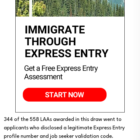
344 of the 558 LAAs awarded in this draw went to
applicants who disclosed a legitimate Express Entry
profile number and job seeker validation code.