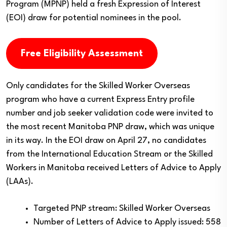
Program (MPNP) held a fresh Expression of Interest
(EOI) draw for potential nominees in the pool.
Free Eligibility Assessment
Only candidates for the Skilled Worker Overseas
program who have a current Express Entry profile
number and job seeker validation code were invited to
the most recent Manitoba PNP draw, which was unique
in its way. In the EOI draw on April 27, no candidates
from the International Education Stream or the Skilled
Workers in Manitoba received Letters of Advice to Apply
(LAAs).
Targeted PNP stream: Skilled Worker Overseas
Number of Letters of Advice to Apply issued: 558