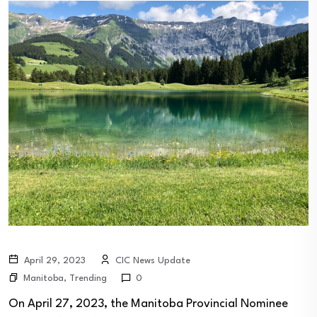
April 29, 2023
CIC News Update
Manitoba
,
Trending
0
On April 27, 2023, the Manitoba Provincial Nominee