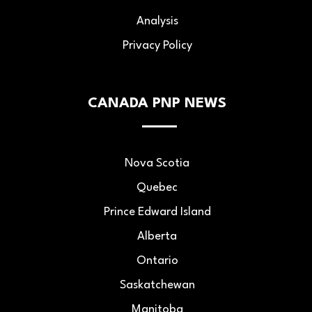
Analysis
Privacy Policy
CANADA PNP NEWS
Nova Scotia
Quebec
Prince Edward Island
Alberta
Ontario
Saskatchewan
Manitoba