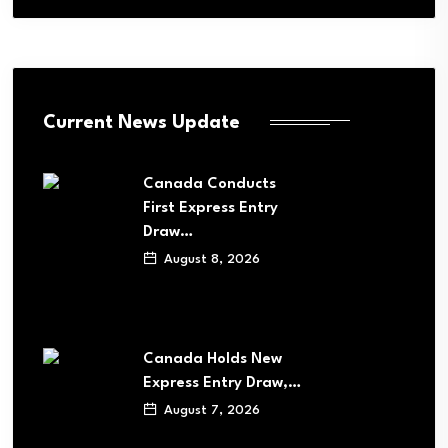
Current News Update
Canada Conducts
First Express Entry
Draw…
August 8, 2026
Canada Holds New
Express Entry Draw,…
August 7, 2026