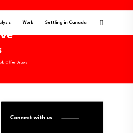
lysis
Work
Settling in Canada
ive
s
Job Offer Draws
Connect with us