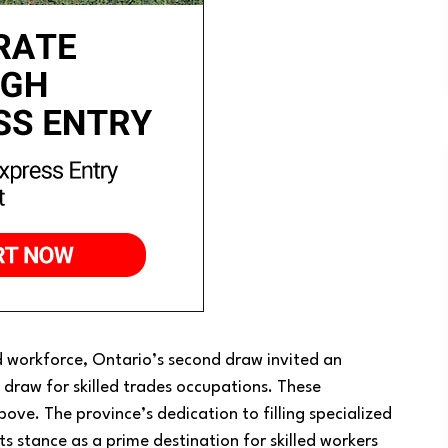
 workforce, Ontario’s second draw invited an
draw for skilled trades occupations. These
ove. The province’s dedication to filling specialized
 its stance as a prime destination for skilled workers