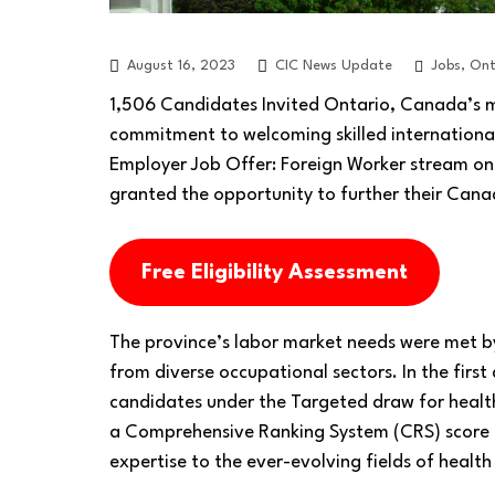
Jobs
,
Ont
August 16, 2023
CIC News Update
1,506 Candidates Invited Ontario, Canada’s 
commitment to welcoming skilled internationa
Employer Job Offer: Foreign Worker stream on 
granted the opportunity to further their Cana
Free Eligibility Assessment
The province’s labor market needs were met by
from diverse occupational sectors. In the first
candidates under the Targeted draw for healt
a Comprehensive Ranking System (CRS) score of
expertise to the ever-evolving fields of healt