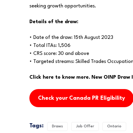
seeking growth opportunities.
Details of the draw:
• Date of the draw: 15th August 2023
• Total ITAs: 1,506
• CRS score: 30 and above
• Targeted streams: Skilled Trades Occupatio
Click here to know more.
New OINP Draw Is
Check your Canada PR Eligibility
Tags:
Draws
Job Offer
Ontario