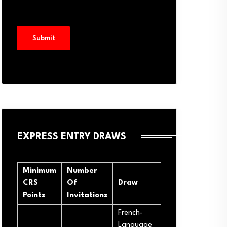
EXPRESS ENTRY DRAWS
Minimum
Number
CRS
Of
Draw
Points
Invitations
French-
Language