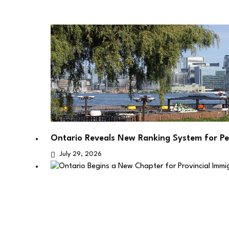
Ontario Reveals New Ranking System for P
July 29, 2026