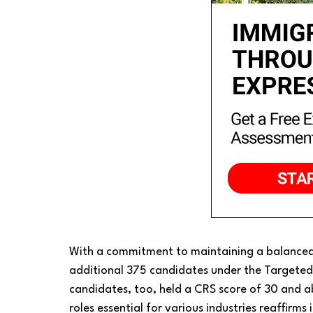
With a commitment to maintaining a balanced
additional 375 candidates under the Targeted 
candidates, too, held a CRS score of 30 and ab
roles essential for various industries reaffirms