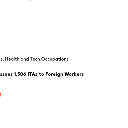
ns, Health and Tech Occupations
sues 1,506 ITAs to Foreign Workers