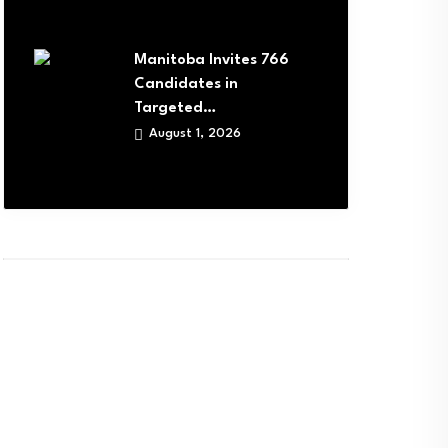
Manitoba Invites 766
Candidates in
Targeted…
August 1, 2026