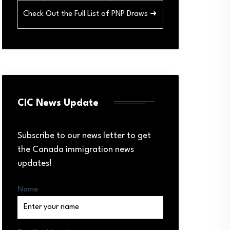
Check Out the Full List of PNP Draws ➜
CIC News Update
Subscribe to our news letter to get
the Canada immigration news
updates!
Name