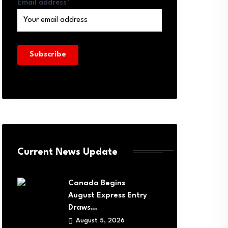
Email address*
Current News Update
Canada Begins
August Express Entry
Draws…
August 5, 2026