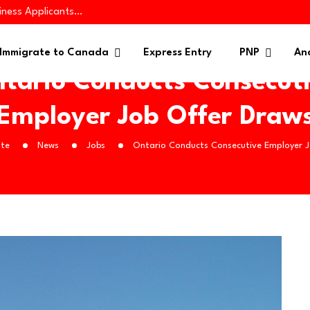
iness Applicants…
es 445 Immigrants in…
 in Targeted PNP…
Immigrate to Canada
Express Entry
PNP
Ana
tario Conducts Consecut
Employer Job Offer Draw
te
News
Jobs
Ontario Conducts Consecutive Employer 