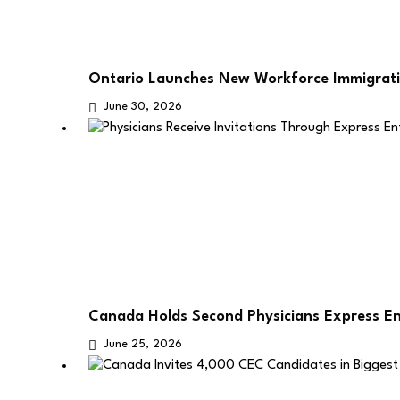
Ontario Launches New Workforce Immigrati
June 30, 2026
Canada Holds Second Physicians Express E
June 25, 2026