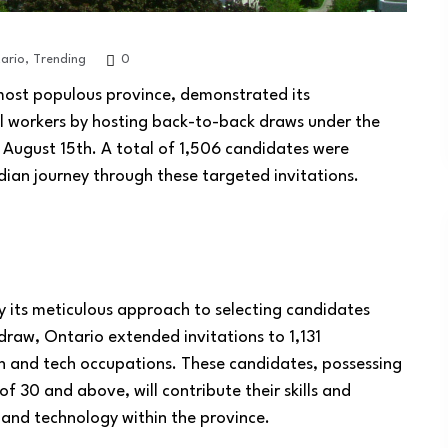
ario
,
Trending
0
most populous province, demonstrated its
l workers by hosting back-to-back draws under the
August 15th. A total of 1,506 candidates were
dian journey through these targeted invitations.
 its meticulous approach to selecting candidates
 draw, Ontario extended invitations to 1,131
h and tech occupations. These candidates, possessing
 30 and above, will contribute their skills and
h and technology within the province.