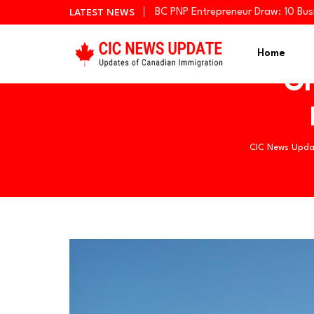
BC PNP Entrepreneur Draw: 10 Bus
LATEST NEWS
Newfoundland and Labrador Invit
Manitoba Invites 766 Candidates
Home
On
CIC News Upda