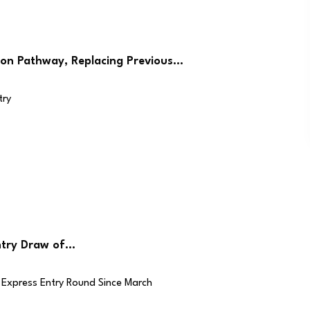
on Pathway, Replacing Previous…
ntry Draw of…