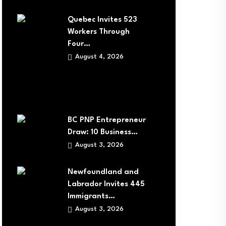
Quebec Invites 523
Workers Through
Four…
August 4, 2026
BC PNP Entrepreneur
Draw: 10 Business…
August 3, 2026
Newfoundland and
Labrador Invites 445
Immigrants…
August 3, 2026