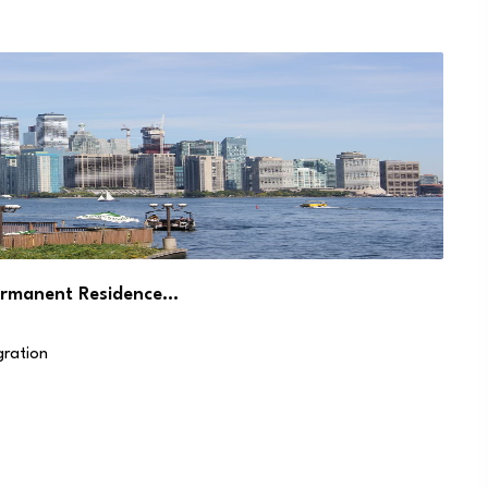
ermanent Residence…