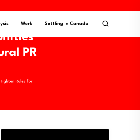
ysis
Work
Settling in Canada
nities
ural PR
ighten Rules for