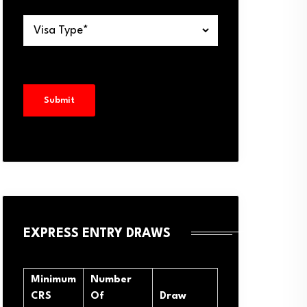
EXPRESS ENTRY DRAWS
Minimum
Number
CRS
Of
Draw