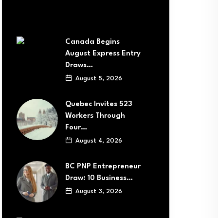
Canada Begins
August Express Entry
Draws…
August 5, 2026
Quebec Invites 523
Workers Through
Four…
August 4, 2026
BC PNP Entrepreneur
Draw: 10 Business…
August 3, 2026