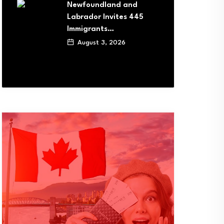
Newfoundland and
Labrador Invites 445
Immigrants…
August 3, 2026