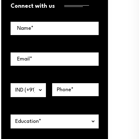
Connect with us