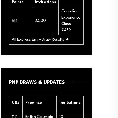
Points
Invitations
Canadian
Experience
516
3,000
Class
#432
All Express Entry Draw Results ➜
PNP DRAWS & UPDATES
CRS
Province
Invitations
117
British Columbia
10