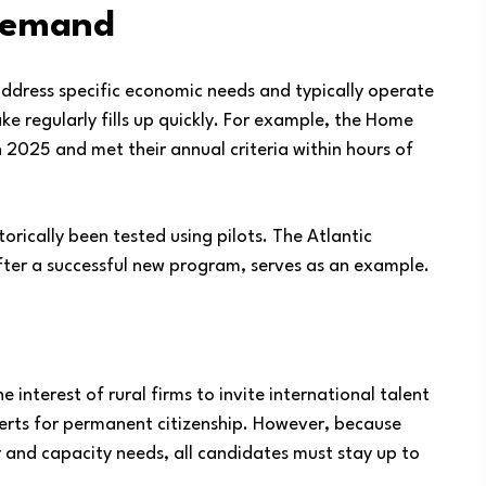
 Demand
address specific economic needs and typically operate
ake regularly fills up quickly. For example, the Home
2025 and met their annual criteria within hours of
rically been tested using pilots. The Atlantic
ter a successful new program, serves as an example.
 interest of rural firms to invite international talent
erts for permanent citizenship. However, because
 and capacity needs, all candidates must stay up to