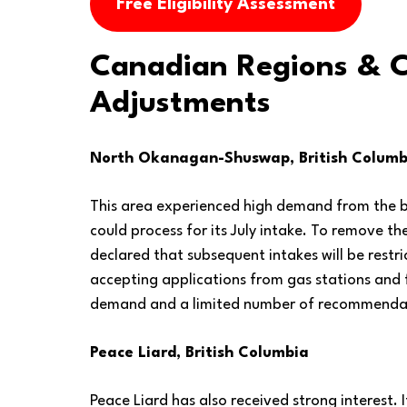
Free Eligibility Assessment
Canadian Regions & 
Adjustments
North Okanagan-Shuswap, British Columb
This area experienced high demand from the b
could process for its July intake. To remove th
declared that subsequent intakes will be rest
accepting applications from gas stations and
demand and a limited number of recommenda
Peace Liard, British Columbia
Peace Liard has also received strong interest. 