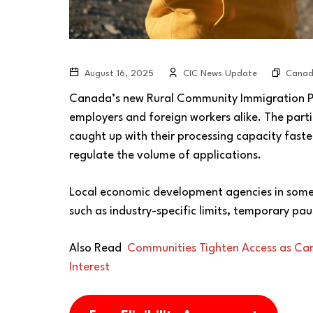
Cana
August 16, 2025
CIC News Update
Canada’s new Rural Community Immigration Pil
employers and foreign workers alike. The part
caught up with their processing capacity fast
regulate the volume of applications.
Local economic development agencies in some
such as industry-specific limits, temporary pau
Also Read
Communities Tighten Access as Ca
Interest