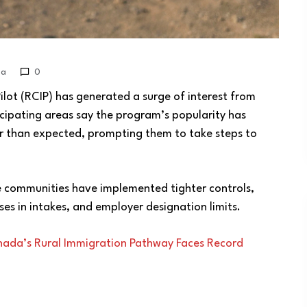
da
0
ot (RCIP) has generated a surge of interest from
icipating areas say the program’s popularity has
er than expected, prompting them to take steps to
 communities have implemented tighter controls,
ses in intakes, and employer designation limits.
nada’s Rural Immigration Pathway Faces Record