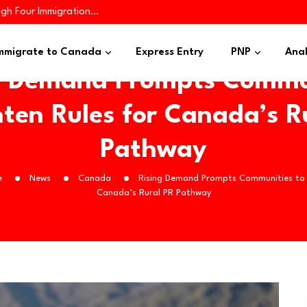
ugh Four Immigration…
iness Applicants…
es 445 Immigrants in…
mmigrate to Canada
Express Entry
PNP
Anal
g Demand Prompts Commu
hten Rules for Canada’s R
Pathway
e
News
Canada
Rising Demand Prompts Communities to T
Canada’s Rural PR Pathway