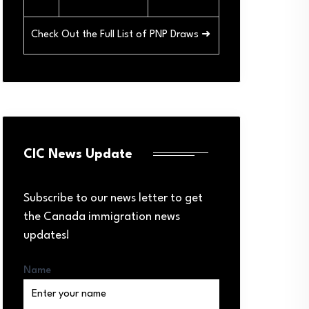
Check Out the Full List of PNP Draws ➜
CIC News Update
Subscribe to our news letter to get
the Canada immigration news
updates!
Name