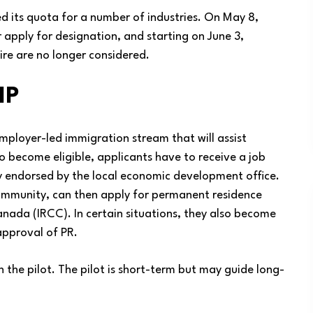
d its quota for a number of industries. On May 8,
 apply for designation, and starting on June 3,
ire are no longer considered.
IP
mployer-led immigration stream that will assist
o become eligible, applicants have to receive a job
ly endorsed by the local economic development office.
ommunity, can then apply for permanent residence
nada (IRCC). In certain situations, they also become
approval of PR.
 the pilot. The pilot is short-term but may guide long-