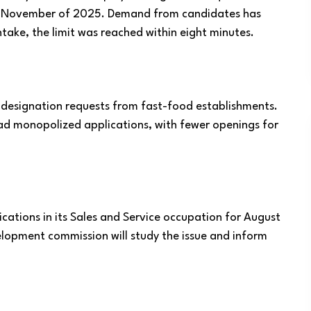
until November of 2025. Demand from candidates has
take, the limit was reached within eight minutes.
 designation requests from fast-food establishments.
had monopolized applications, with fewer openings for
.
tions in its Sales and Service occupation for August
lopment commission will study the issue and inform