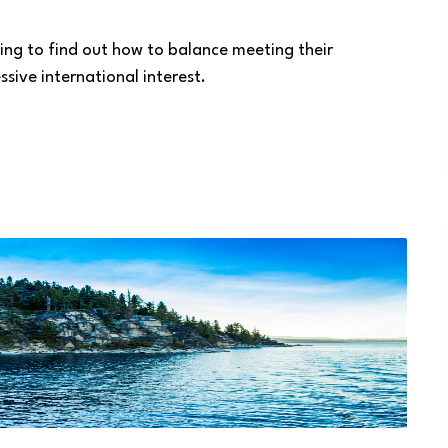
ying to find out how to balance meeting their
sive international interest.