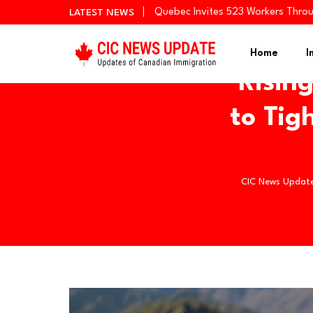
Quebec Invites 523 Workers Thro
LATEST NEWS
BC PNP Entrepreneur Draw: 10 Bus
Newfoundland and Labrador Invit
Home
I
Risin
to Tig
CIC News Updat