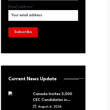
Email address*
Current News Update
Canada Invites 3,000
CEC Candidates in…
August 6, 2026