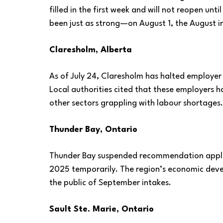
filled in the first week and will not reopen 
been just as strong—on August 1, the August in
Claresholm, Alberta
As of July 24, Claresholm has halted employer
Local authorities cited that these employers 
other sectors grappling with labour shortages
Thunder Bay, Ontario
Thunder Bay suspended recommendation applica
2025 temporarily. The region’s economic deve
the public of September intakes.
Sault Ste. Marie, Ontario