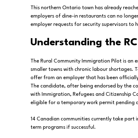
This northern Ontario town has already reache
employers of dine-in restaurants can no longer
employer requests for security supervisors to h
Understanding the RC
The Rural Community Immigration Pilot is an e
smaller towns with chronic labour shortages. T
offer from an employer that has been official
The candidate, after being endorsed by the c
with Immigration, Refugees and Citizenship Ca
eligible for a temporary work permit pending 
14 Canadian communities currently take part in
term programs if successful.