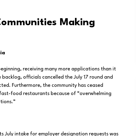
Communities Making
ia
eginning, receiving many more applications than it
e backlog, officials cancelled the July 17 round and
ricted. Furthermore, the community has ceased
 fast-food restaurants because of “overwhelming
tions.”
Its July intake for employer designation requests was