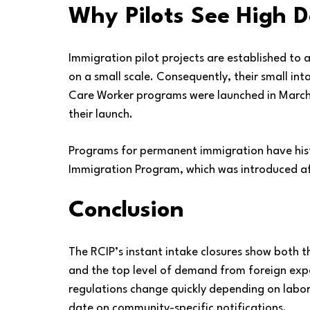
Why Pilots See High
Immigration pilot projects are established to 
on a small scale. Consequently, their small int
Care Worker programs were launched in March 
their launch.
Programs for permanent immigration have histo
Immigration Program, which was introduced af
Conclusion
The RCIP’s instant intake closures show both the
and the top level of demand from foreign exp
regulations change quickly depending on labor
date on community-specific notifications.