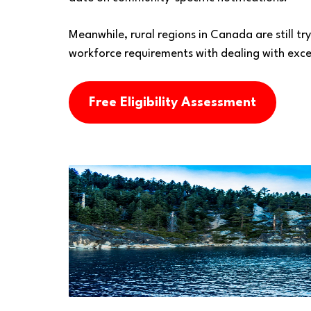
Meanwhile, rural regions in Canada are still tr
workforce requirements with dealing with exces
Free Eligibility Assessment