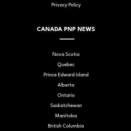
Privacy Policy
CANADA PNP NEWS
Nova Scotia
Quebec
Prince Edward Island
Alberta
Ontario
Saskatchewan
Manitoba
British Columbia