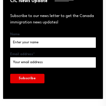
CIC News Update
Subscribe to our news letter to get the Canada
immigration news updates!
Name
Email address*