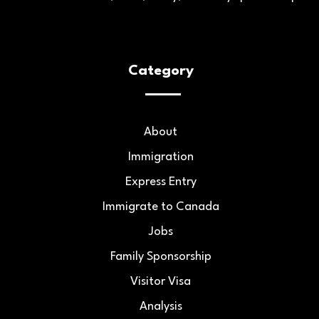
Category
About
Immigration
Express Entry
Immigrate to Canada
Jobs
Family Sponsorship
Visitor Visa
Analysis