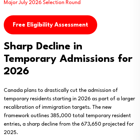
Major July 2026 Selection Round
Free Eligibility Assessment
Sharp Decline in
Temporary Admissions for
2026
Canada plans to drastically cut the admission of
temporary residents starting in 2026 as part of a larger
recalibration of immigration targets. The new
framework outlines 385,000 total temporary resident
entries, a sharp decline from the 673,650 projected for
2025.