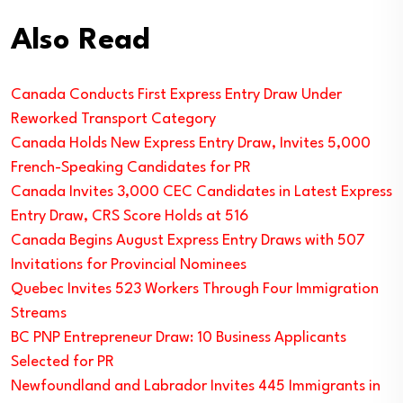
Also Read
Canada Conducts First Express Entry Draw Under
Reworked Transport Category
Canada Holds New Express Entry Draw, Invites 5,000
French-Speaking Candidates for PR
Canada Invites 3,000 CEC Candidates in Latest Express
Entry Draw, CRS Score Holds at 516
Canada Begins August Express Entry Draws with 507
Invitations for Provincial Nominees
Quebec Invites 523 Workers Through Four Immigration
Streams
BC PNP Entrepreneur Draw: 10 Business Applicants
Selected for PR
Newfoundland and Labrador Invites 445 Immigrants in