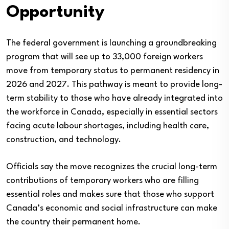
Opportunity
The federal government is launching a groundbreaking
program that will see up to 33,000 foreign workers
move from temporary status to permanent residency in
2026 and 2027. This pathway is meant to provide long-
term stability to those who have already integrated into
the workforce in Canada, especially in essential sectors
facing acute labour shortages, including health care,
construction, and technology.
Officials say the move recognizes the crucial long-term
contributions of temporary workers who are filling
essential roles and makes sure that those who support
Canada’s economic and social infrastructure can make
the country their permanent home.