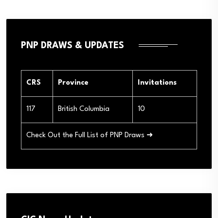
PNP DRAWS & UPDATES
CRS
Province
Invitations
117
British Columbia
10
Check Out the Full List of PNP Draws ➜