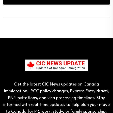
Get the latest CIC News updates on Canada
immigration, IRCC policy changes, Express Entry draws,
PNP invitations, and visa processing timelines. Stay
informed with real-time updates to help plan your move
to Canada for PR, work, study, or family sponsorship.