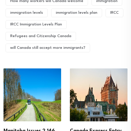
How many workers will Canada welcome
immigration
immigration levels
immigration levels plan
IRCC
IRCC Immigration Levels Plan
Refugees and Citizenship Canada
will Canada still accept more immigrants?
Manitoba Issues 2,146
Canada Express Entry