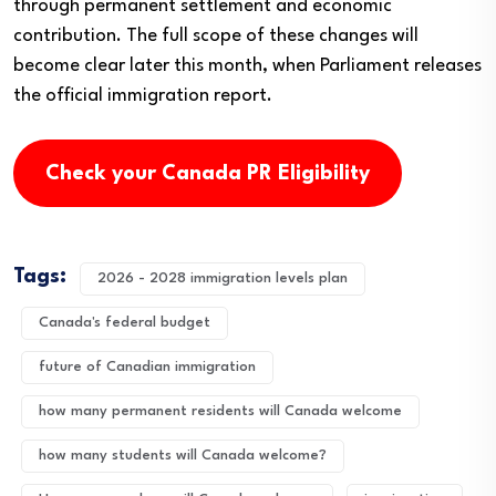
through permanent settlement and economic
contribution. The full scope of these changes will
become clear later this month, when Parliament releases
the official immigration report.
Check your Canada PR Eligibility
Tags:
2026 - 2028 immigration levels plan
Canada's federal budget
future of Canadian immigration
how many permanent residents will Canada welcome
how many students will Canada welcome?