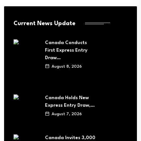
Current News Update
Canada Conducts
First Express Entry
Draw…
August 8, 2026
Canada Holds New
Express Entry Draw,…
August 7, 2026
Canada Invites 3,000