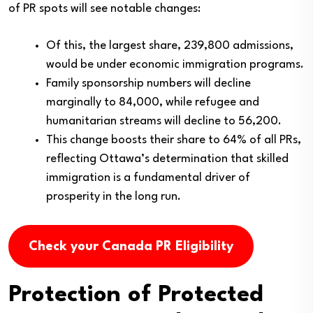
of PR spots will see notable changes:
Of this, the largest share, 239,800 admissions,
would be under economic immigration programs.
Family sponsorship numbers will decline
marginally to 84,000, while refugee and
humanitarian streams will decline to 56,200.
This change boosts their share to 64% of all PRs,
reflecting Ottawa’s determination that skilled
immigration is a fundamental driver of
prosperity in the long run.
Check your Canada PR Eligibility
Protection of Protected