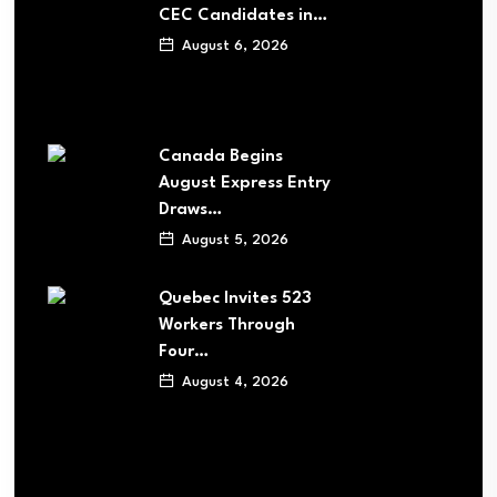
CEC Candidates in…
August 6, 2026
Canada Begins
August Express Entry
Draws…
August 5, 2026
Quebec Invites 523
Workers Through
Four…
August 4, 2026