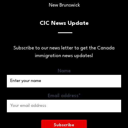
New Brunswick
CIC News Update
Subscribe to our news letter to get the Canada
immigration news updates!
Name
Email address*