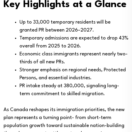
Key Highlights at a Glance
Up to 33,000 temporary residents will be
granted PR between 2026–2027.
Temporary admissions are expected to drop 43%
overall from 2025 to 2026.
Economic class immigrants represent nearly two-
thirds of all new PRs.
Stronger emphasis on regional needs, Protected
Persons, and essential industries.
PR intake steady at 380,000, signaling long-
term commitment to skilled migration.
As Canada reshapes its immigration priorities, the new
plan represents a turning point- from short-term
population growth toward sustainable nation-building