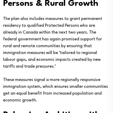
Persons & Rural Growth
The plan also includes measures to grant permanent
residency to qualified Protected Persons who are
already in Canada within the next two years. The
federal government has again promised support for
rural and remote communities by ensuring that
immigration measures will be ‘tailored to regional
labour gaps, and economic impacts created by new
tariffs and trade pressures.’
These measures signal a more regionally responsive
immigration system, which ensures smaller communities
get an equal benefit from increased population and
economic growth.