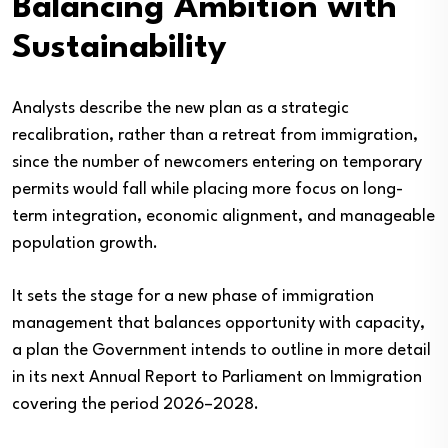
Balancing Ambition with
Sustainability
Analysts describe the new plan as a strategic
recalibration, rather than a retreat from immigration,
since the number of newcomers entering on temporary
permits would fall while placing more focus on long-
term integration, economic alignment, and manageable
population growth.
It sets the stage for a new phase of immigration
management that balances opportunity with capacity,
a plan the Government intends to outline in more detail
in its next Annual Report to Parliament on Immigration
covering the period 2026–2028.