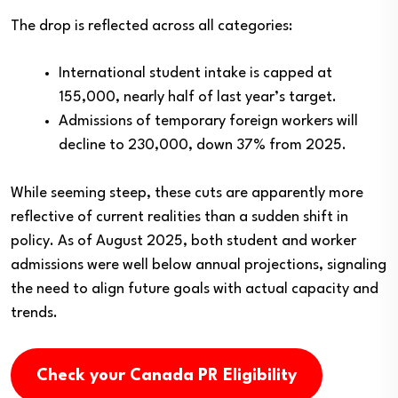
The drop is reflected across all categories:
International student intake is capped at
155,000, nearly half of last year’s target.
Admissions of temporary foreign workers will
decline to 230,000, down 37% from 2025.
While seeming steep, these cuts are apparently more
reflective of current realities than a sudden shift in
policy. As of August 2025, both student and worker
admissions were well below annual projections, signaling
the need to align future goals with actual capacity and
trends.
Check your Canada PR Eligibility