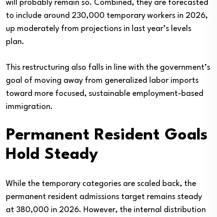
will probably remain so. Combined, they are forecasted
to include around 230,000 temporary workers in 2026,
up moderately from projections in last year’s levels
plan.
This restructuring also falls in line with the government’s
goal of moving away from generalized labor imports
toward more focused, sustainable employment-based
immigration.
Permanent Resident Goals
Hold Steady
While the temporary categories are scaled back, the
permanent resident admissions target remains steady
at 380,000 in 2026. However, the internal distribution