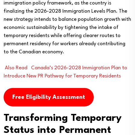
immigration policy framework, as the country is
finalizing the 2026-2028 Immigration Levels Plan. The
new strategy intends to balance population growth with
economic sustainability by tightening the intake of
temporary residents while offering clearer routes to
permanent residency for workers already contributing
to the Canadian economy.
Also Read
Canada’s 2026-2028 Immigration Plan to
Introduce New PR Pathway for Temporary Residents
Free Eligibility Assessment
Transforming Temporary
Status into Permanent