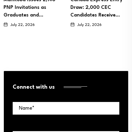
PNP Invitations as
Draw: 2,000 CEC
Graduates and…
Candidates Receive…
July 22, 2026
July 22, 2026
Connect with us