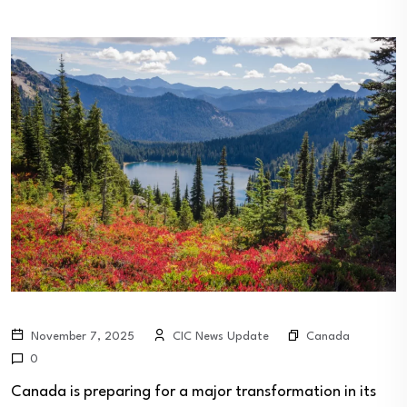
Canada
November 7, 2025
CIC News Update
0
Canada is preparing for a major transformation in its