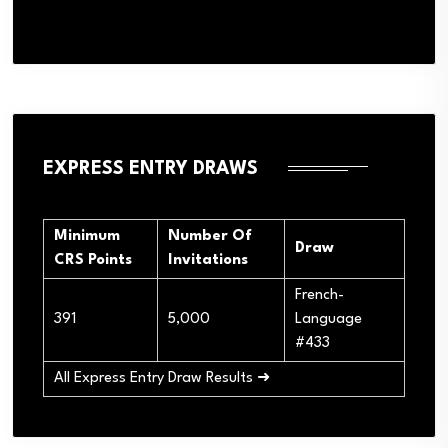
EXPRESS ENTRY DRAWS
Minimum
Number Of
Draw
CRS Points
Invitations
French-
391
5,000
Language
#433
All Express Entry Draw Results ➜