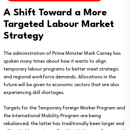
A Shift Toward a More
Targeted Labour Market
Strategy
The administration of Prime Minister Mark Carney has
spoken many times about how it wants to align
temporary labour programs to better meet strategic
and regional workforce demands. Allocations in the
future will be given to economic sectors that are also
experiencing skill shortages.
Targets for the Temporary Foreign Worker Program and
the International Mobility Program are being
rebalanced; the latter has traditionally been larger and