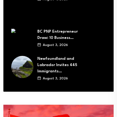
BC PNP Entrepreneur
Draw: 10 Business…
August 3, 2026
Newfoundland and
Labrador Invites 445
Immigrants…
August 3, 2026