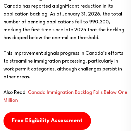
Canada has reported a significant reduction in its
application backlog. As of January 31, 2026, the total
number of pending applications fell to 990,300,
marking the first time since late 2025 that the backlog
has dipped below the one-million threshold.
This improvement signals progress in Canada’s efforts
to streamline immigration processing, particularly in
work permit categories, although challenges persist in
other areas.
Also Read
Canada Immigration Backlog Falls Below One
Million
Free Eligibility Assessment