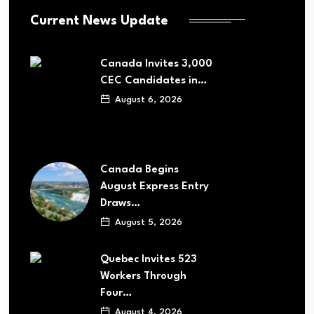
Current News Update
Canada Invites 3,000
CEC Candidates in…
August 6, 2026
Canada Begins
August Express Entry
Draws…
August 5, 2026
Quebec Invites 523
Workers Through
Four…
August 4, 2026