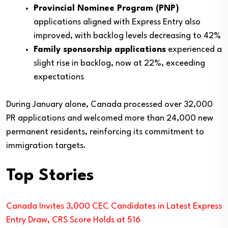
Provincial Nominee Program (PNP)
applications aligned with Express Entry also
improved, with backlog levels decreasing to 42%
Family sponsorship applications
experienced a
slight rise in backlog, now at 22%, exceeding
expectations
During January alone, Canada processed over 32,000
PR applications and welcomed more than 24,000 new
permanent residents, reinforcing its commitment to
immigration targets.
Top Stories
Canada Invites 3,000 CEC Candidates in Latest Express
Entry Draw, CRS Score Holds at 516