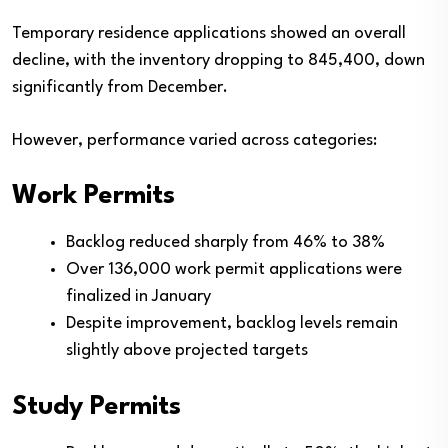
Temporary residence applications showed an overall
decline, with the inventory dropping to 845,400, down
significantly from December.
However, performance varied across categories:
Work Permits
Backlog reduced sharply from 46% to 38%
Over 136,000 work permit applications were
finalized in January
Despite improvement, backlog levels remain
slightly above projected targets
Study Permits