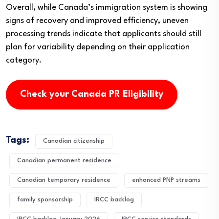
Overall, while Canada’s immigration system is showing
signs of recovery and improved efficiency, uneven
processing trends indicate that applicants should still
plan for variability depending on their application
category.
Check your Canada PR Eligibility
Tags:
Canadian citizenship
Canadian permanent residence
Canadian temporary residence
enhanced PNP streams
family sponsorship
IRCC backlog