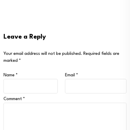
Leave a Reply
Your email address will not be published.
Required fields are
marked
*
Name
*
Email
*
Comment
*