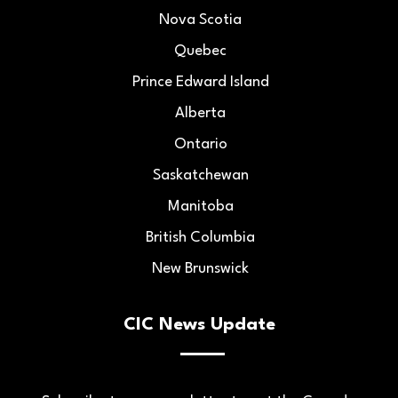
Nova Scotia
Quebec
Prince Edward Island
Alberta
Ontario
Saskatchewan
Manitoba
British Columbia
New Brunswick
CIC News Update