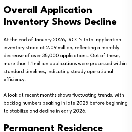
Overall Application
Inventory Shows Decline
At the end of January 2026, IRCC’s total application
inventory stood at 2.09 million, reflecting a monthly
decrease of over 35,000 applications. Out of these,
more than 1.1 million applications were processed within
standard timelines, indicating steady operational
efficiency.
A look at recent months shows fluctuating trends, with
backlog numbers peaking in late 2025 before beginning
to stabilize and decline in early 2026.
Permanent Residence