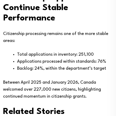
Continue Stable
Performance
Citizenship processing remains one of the more stable
areas:
Total applications in inventory: 251,100
Applications processed within standards: 76%
Backlog: 24%, within the department’s target
Between April 2025 and January 2026, Canada
welcomed over 227,000 new citizens, highlighting
continued momentum in citizenship grants.
Related Stories