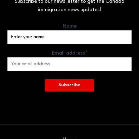
Subscribe to our news letter to get the Canada
immigration news updates!
Name
Email address*