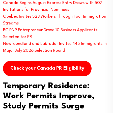
Canada Begins August Express Entry Draws with 507
Invitations for Provincial Nominees
Quebec Invites 523 Workers Through Four Immigration
Streams
BC PNP Entrepreneur Draw: 10 Business Applicants
Selected for PR
Newfoundland and Labrador Invites 445 Immigrants in
Major July 2026 Selection Round
Check your Canada PR Eligibility
Temporary Residence:
Work Permits Improve,
Study Permits Surge