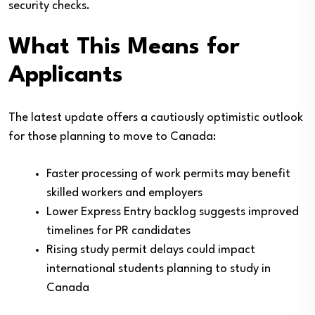
security checks.
What This Means for
Applicants
The latest update offers a cautiously optimistic outlook
for those planning to move to Canada:
Faster processing of work permits may benefit
skilled workers and employers
Lower Express Entry backlog suggests improved
timelines for PR candidates
Rising study permit delays could impact
international students planning to study in
Canada