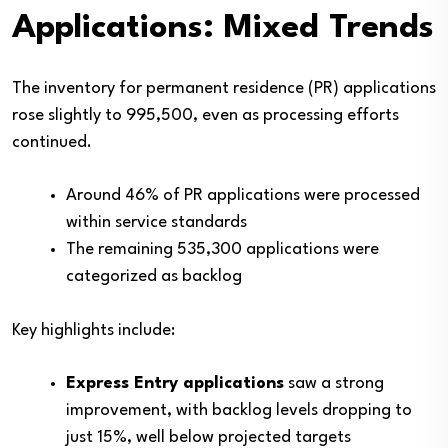
Applications: Mixed Trends
The inventory for permanent residence (PR) applications
rose slightly to 995,500, even as processing efforts
continued.
Around 46% of PR applications were processed
within service standards
The remaining 535,300 applications were
categorized as backlog
Key highlights include:
Express Entry applications
saw a strong
improvement, with backlog levels dropping to
just 15%, well below projected targets