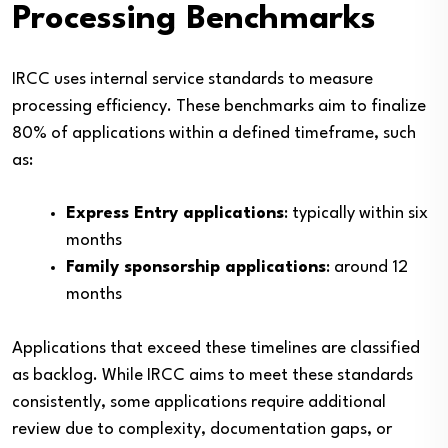
Processing Benchmarks
IRCC uses internal service standards to measure
processing efficiency. These benchmarks aim to finalize
80% of applications within a defined timeframe, such
as:
Express Entry applications
: typically within six
months
Family sponsorship applications
: around 12
months
Applications that exceed these timelines are classified
as backlog. While IRCC aims to meet these standards
consistently, some applications require additional
review due to complexity, documentation gaps, or