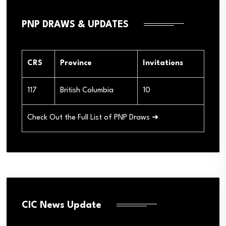
PNP DRAWS & UPDATES
CRS
Province
Invitations
117
British Columbia
10
Check Out the Full List of PNP Draws ➜
CIC News Update