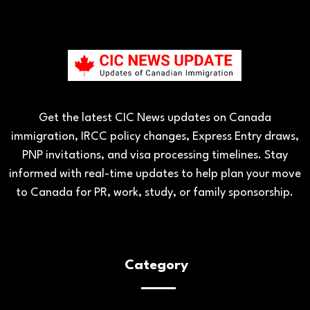
Get the latest CIC News updates on Canada
immigration, IRCC policy changes, Express Entry draws,
PNP invitations, and visa processing timelines. Stay
informed with real-time updates to help plan your move
to Canada for PR, work, study, or family sponsorship.
Category