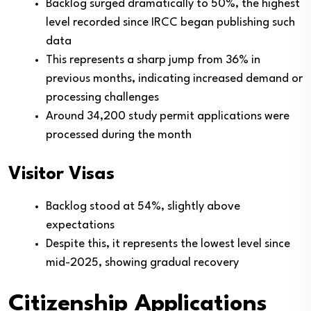
Backlog surged dramatically to 50%, the highest
level recorded since IRCC began publishing such
data
This represents a sharp jump from 36% in
previous months, indicating increased demand or
processing challenges
Around 34,200 study permit applications were
processed during the month
Visitor Visas
Backlog stood at 54%, slightly above
expectations
Despite this, it represents the lowest level since
mid-2025, showing gradual recovery
Citizenship Applications