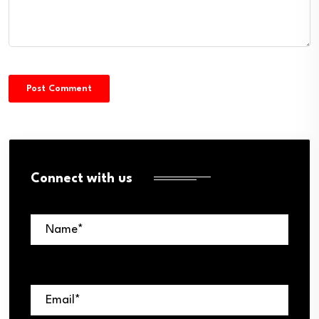
Connect with us