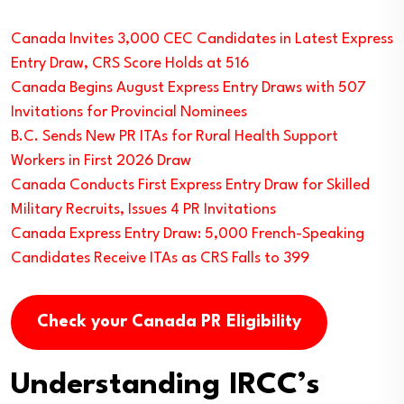
Canada Invites 3,000 CEC Candidates in Latest Express
Entry Draw, CRS Score Holds at 516
Canada Begins August Express Entry Draws with 507
Invitations for Provincial Nominees
B.C. Sends New PR ITAs for Rural Health Support
Workers in First 2026 Draw
Canada Conducts First Express Entry Draw for Skilled
Military Recruits, Issues 4 PR Invitations
Canada Express Entry Draw: 5,000 French-Speaking
Candidates Receive ITAs as CRS Falls to 399
Check your Canada PR Eligibility
Understanding IRCC’s