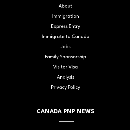
About
Immigration
Express Entry
Immigrate to Canada
Jobs
Family Sponsorship
Visitor Visa
Analysis
Privacy Policy
CANADA PNP NEWS