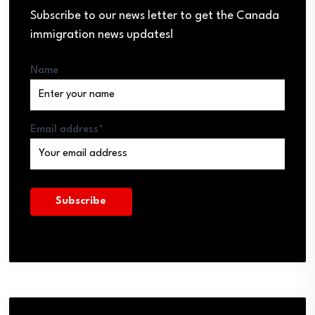
Subscribe to our news letter to get the Canada
immigration news updates!
Name
Email address*