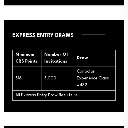
EXPRESS ENTRY DRAWS
Minimum
Number Of
Draw
CRS Points
Invitations
Canadian
516
3,000
Experience Class
#432
All Express Entry Draw Results ➜