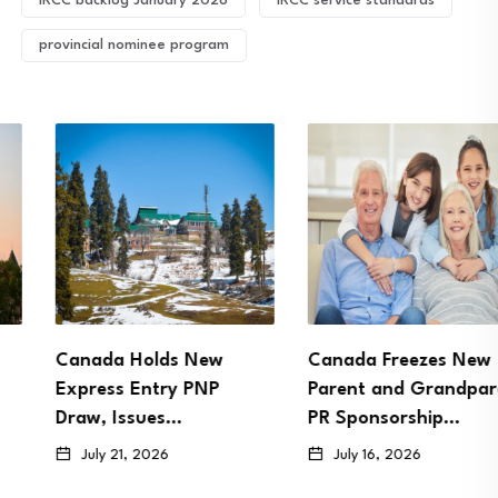
IRCC backlog January 2026
IRCC service standards
provincial nominee program
Canada Holds New
Canada Freezes New
Express Entry PNP
Parent and Grandparent
Draw, Issues…
PR Sponsorship…
July 21, 2026
July 16, 2026