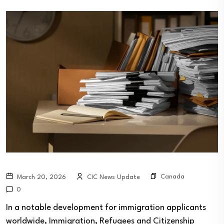
Canada
March 20, 2026
CIC News Update
0
In a notable development for immigration applicants
worldwide, Immigration, Refugees and Citizenship