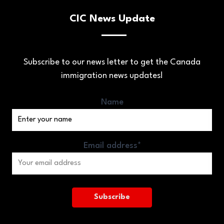
CIC News Update
Subscribe to our news letter to get the Canada
immigration news updates!
Name
Email address*