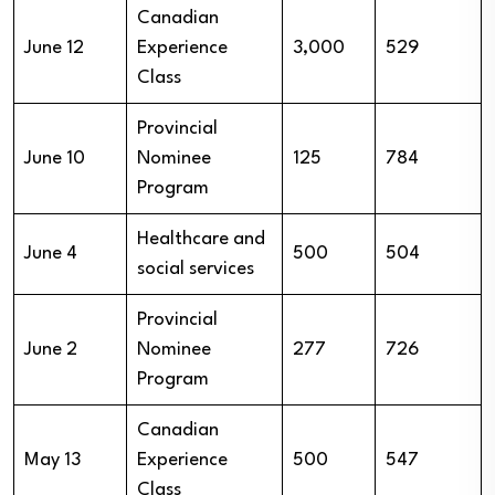
Canadian
June 12
Experience
3,000
529
Class
Provincial
June 10
Nominee
125
784
Program
Healthcare and
June 4
500
504
social services
Provincial
June 2
Nominee
277
726
Program
Canadian
May 13
Experience
500
547
Class