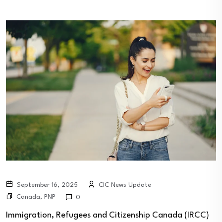
September 16, 2025
CIC News Update
Canada
,
PNP
0
Immigration, Refugees and Citizenship Canada (IRCC)