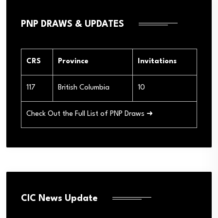
PNP DRAWS & UPDATES
CRS
Province
Invitations
117
British Columbia
10
Check Out the Full List of PNP Draws ➜
CIC News Update