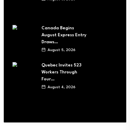
Canada Begins
August Express Entry
Draws…
August 5, 2026
Quebec Invites 523
Workers Through
Four…
August 4, 2026