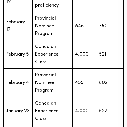
19
proficiency
Provincial
February
Nominee
646
750
17
Program
Canadian
February 5
Experience
4,000
521
Class
Provincial
February 4
Nominee
455
802
Program
Canadian
January 23
Experience
4,000
527
Class