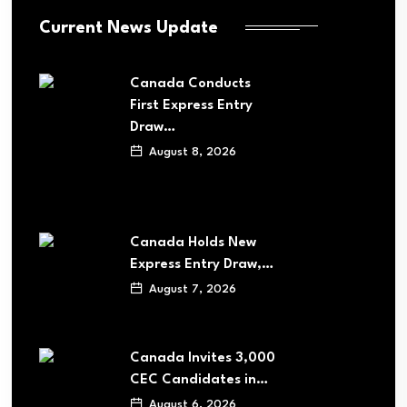
Current News Update
Canada Conducts
First Express Entry
Draw…
August 8, 2026
Canada Holds New
Express Entry Draw,…
August 7, 2026
Canada Invites 3,000
CEC Candidates in…
August 6, 2026