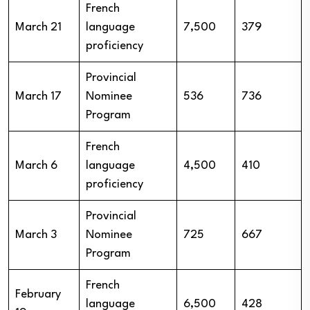
French
March 21
language
7,500
379
proficiency
Provincial
March 17
Nominee
536
736
Program
French
March 6
language
4,500
410
proficiency
Provincial
March 3
Nominee
725
667
Program
French
February
language
6,500
428