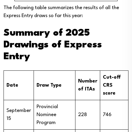
The following table summarizes the results of all the
Express Entry draws so far this year:
Summary of 2025
Drawings of Express
Entry
Cut-off
Number
Date
Draw Type
CRS
of ITAs
score
Provincial
September
Nominee
228
746
15
Program