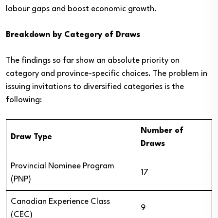
labour gaps and boost economic growth.
Breakdown by Category of Draws
The findings so far show an absolute priority on
category and province-specific choices. The problem in
issuing invitations to diversified categories is the
following:
Number of
Draw Type
Draws
Provincial Nominee Program
17
(PNP)
Canadian Experience Class
9
(CEC)