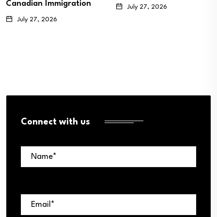
Canadian Immigration
July 27, 2026
July 27, 2026
Connect with us