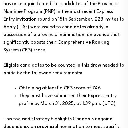
has once again turned to candidates of the Provincial
Nominee Program (PNP) in the most recent Express
Entry invitation round on 15th September. 228 Invites to
Apply (ITAs) were issued to candidates already in
possession of a provincial nomination, an avenue that
significantly boosts their Comprehensive Ranking
System (CRS) score.
Eligible candidates to be counted in this draw needed to
abide by the following requirements:
Obtaining at least a CRS score of 746
They must have submitted their Express Entry
profile by March 31, 2025, at 1:39 p.m. (UTC)
This focused strategy highlights Canada’s ongoing
dependency on provincial nomination to meet specific