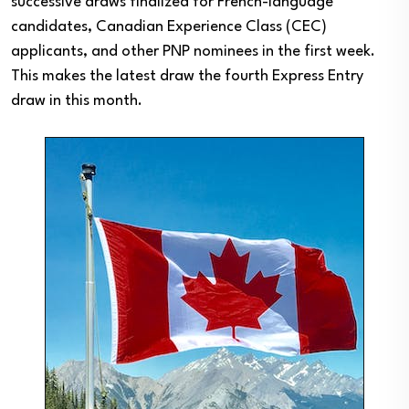
successive draws finalized for French-language
candidates, Canadian Experience Class (CEC)
applicants, and other PNP nominees in the first week.
This makes the latest draw the fourth Express Entry
draw in this month.