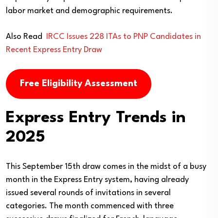
labor market and demographic requirements.
Also Read
IRCC Issues 228 ITAs to PNP Candidates in
Recent Express Entry Draw
Free Eligibility Assessment
Express Entry Trends in
2025
This September 15th draw comes in the midst of a busy
month in the Express Entry system, having already
issued several rounds of invitations in several
categories. The month commenced with three