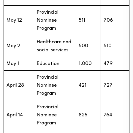
Provincial
May 12
Nominee
511
706
Program
Healthcare and
May 2
500
510
social services
May 1
Education
1,000
479
Provincial
April 28
Nominee
421
727
Program
Provincial
April 14
Nominee
825
764
Program