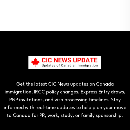
Get the latest CIC News updates on Canada
immigration, IRCC policy changes, Express Entry draws,
PNP invitations, and visa processing timelines. Stay
informed with real-time updates to help plan your move
to Canada for PR, work, study, or family sponsorship.