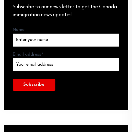
Subscribe to our news letter to get the Canada
immigration news updates!
Name
Email address*