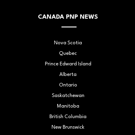
CANADA PNP NEWS
Nova Scotia
Quebec
Prince Edward Island
Alberta
Ontario
Saskatchewan
Manitoba
British Columbia
New Brunswick