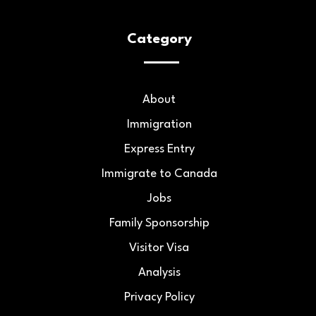
Category
About
Immigration
Express Entry
Immigrate to Canada
Jobs
Family Sponsorship
Visitor Visa
Analysis
Privacy Policy