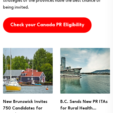
strategies of the provinces have the best chance of
being invited.
Check your Canada PR Eligibility
New Brunswick Invites
B.C. Sends New PR ITAs
750 Candidates for
for Rural Health…