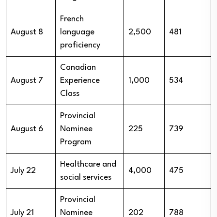
French
August 8
language
2,500
481
proficiency
Canadian
August 7
Experience
1,000
534
Class
Provincial
August 6
Nominee
225
739
Program
Healthcare and
July 22
4,000
475
social services
Provincial
July 21
Nominee
202
788