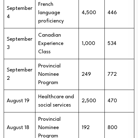
French
September
language
4,500
446
4
proficiency
Canadian
September
Experience
1,000
534
3
Class
Provincial
September
Nominee
249
772
2
Program
Healthcare and
August 19
2,500
470
social services
Provincial
August 18
Nominee
192
800
Program