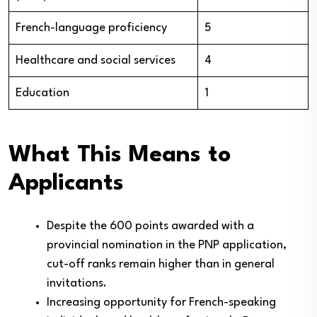
French-language proficiency
5
Healthcare and social services
4
Education
1
What This Means to
Applicants
Despite the 600 points awarded with a
provincial nomination in the PNP application,
cut-off ranks remain higher than in general
invitations.
Increasing opportunity for French-speaking