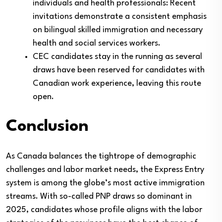
individuals and health professionals: Recent
invitations demonstrate a consistent emphasis
on bilingual skilled immigration and necessary
health and social services workers.
CEC candidates stay in the running as several
draws have been reserved for candidates with
Canadian work experience, leaving this route
open.
Conclusion
As Canada balances the tightrope of demographic
challenges and labor market needs, the Express Entry
system is among the globe’s most active immigration
streams. With so-called PNP draws so dominant in
2025, candidates whose profile aligns with the labor