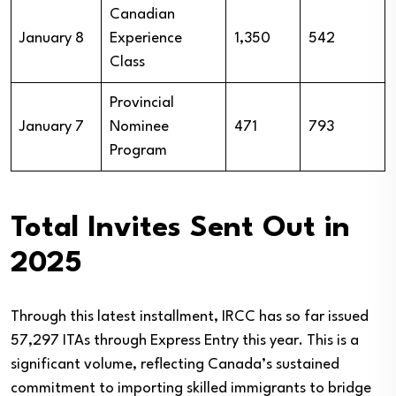
Canadian
January 8
Experience
1,350
542
Class
Provincial
January 7
Nominee
471
793
Program
Total Invites Sent Out in
2025
Through this latest installment, IRCC has so far issued
57,297 ITAs through Express Entry this year. This is a
significant volume, reflecting Canada’s sustained
commitment to importing skilled immigrants to bridge