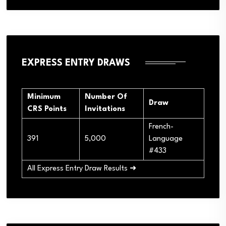
EXPRESS ENTRY DRAWS
Minimum
Number Of
Draw
CRS Points
Invitations
French-
391
5,000
Language
#433
All Express Entry Draw Results ➜