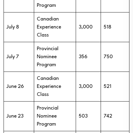
Program
Canadian
July 8
Experience
3,000
518
Class
Provincial
July 7
Nominee
356
750
Program
Canadian
June 26
Experience
3,000
521
Class
Provincial
June 23
Nominee
503
742
Program