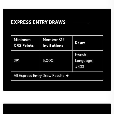
EXPRESS ENTRY DRAWS
Minimum
Number Of
Draw
CRS Points
Invitations
French-
391
5,000
Language
#433
All Express Entry Draw Results ➜