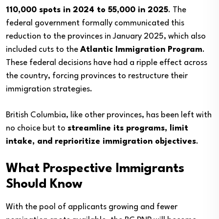
110,000 spots in 2024 to 55,000 in 2025
. The
federal government formally communicated this
reduction to the provinces in January 2025, which also
included cuts to the
Atlantic Immigration Program
.
These federal decisions have had a ripple effect across
the country, forcing provinces to restructure their
immigration strategies.
British Columbia, like other provinces, has been left with
no choice but to
streamline its programs, limit
intake, and reprioritize immigration objectives
.
What Prospective Immigrants
Should Know
With the pool of applicants growing and fewer