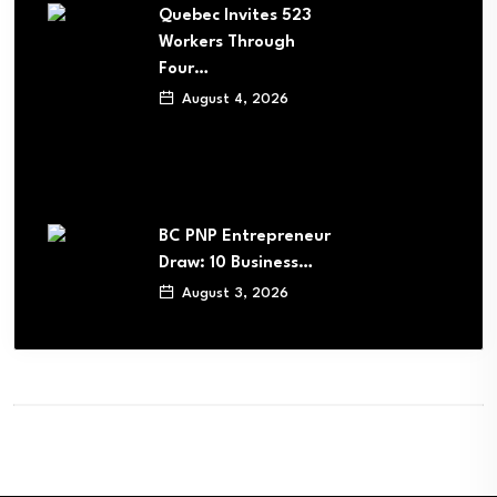
Quebec Invites 523
Workers Through
Four…
August 4, 2026
BC PNP Entrepreneur
Draw: 10 Business…
August 3, 2026