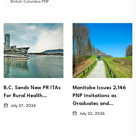
British Columbia PNP
B.C. Sends New PR ITAs
Manitoba Issues 2,146
for Rural Health…
PNP Invitations as
Graduates and…
July 27, 2026
July 22, 2026