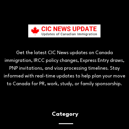
Get the latest CIC News updates on Canada
immigration, IRCC policy changes, Express Entry draws,
PNP invitations, and visa processing timelines. Stay
informed with real-time updates to help plan your move
to Canada for PR, work, study, or family sponsorship.
Category