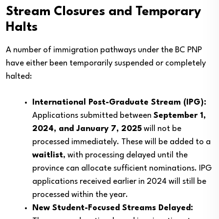
Stream Closures and Temporary
Halts
A number of immigration pathways under the BC PNP
have either been temporarily suspended or completely
halted:
International Post-Graduate Stream (IPG):
Applications submitted between
September 1,
2024, and January 7, 2025
will not be
processed immediately. These will be added to a
waitlist
, with processing delayed until the
province can allocate sufficient nominations. IPG
applications received earlier in 2024 will still be
processed within the year.
New Student-Focused Streams Delayed: