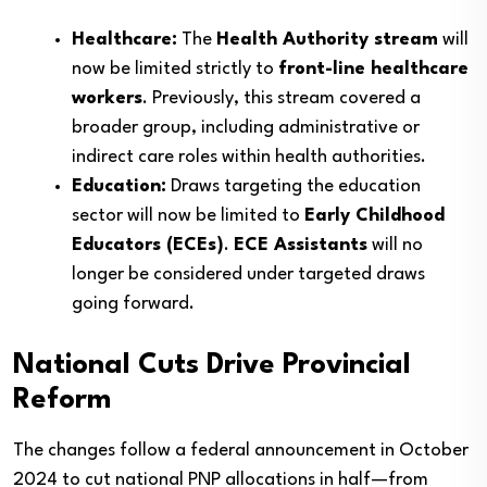
Healthcare:
The
Health Authority stream
will
now be limited strictly to
front-line healthcare
workers
. Previously, this stream covered a
broader group, including administrative or
indirect care roles within health authorities.
Education:
Draws targeting the education
sector will now be limited to
Early Childhood
Educators (ECEs)
.
ECE Assistants
will no
longer be considered under targeted draws
going forward.
National Cuts Drive Provincial
Reform
The changes follow a federal announcement in October
2024 to cut national PNP allocations in half—from