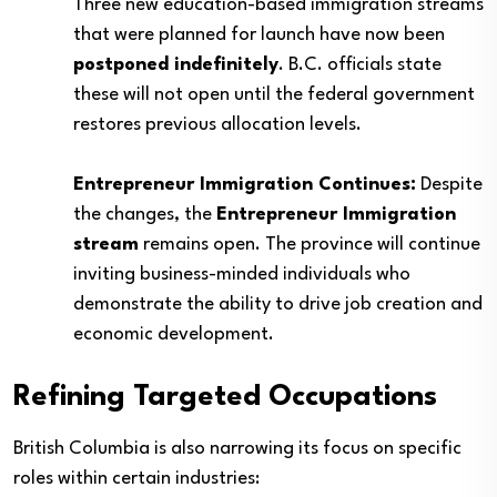
Three new education-based immigration streams
that were planned for launch have now been
postponed indefinitely
. B.C. officials state
these will not open until the federal government
restores previous allocation levels.
Entrepreneur Immigration Continues:
Despite
the changes, the
Entrepreneur Immigration
stream
remains open. The province will continue
inviting business-minded individuals who
demonstrate the ability to drive job creation and
economic development.
Refining Targeted Occupations
British Columbia is also narrowing its focus on specific
roles within certain industries: