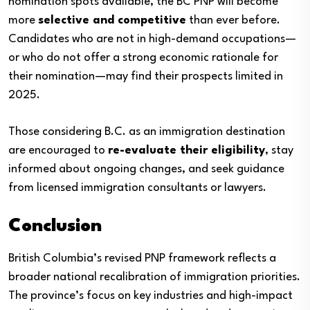
nomination spots available, the BC PNP will become
more
selective and competitive
than ever before.
Candidates who are not in high-demand occupations—
or who do not offer a strong economic rationale for
their nomination—may find their prospects limited in
2025.
Those considering B.C. as an immigration destination
are encouraged to
re-evaluate their eligibility
, stay
informed about ongoing changes, and seek guidance
from licensed immigration consultants or lawyers.
Conclusion
British Columbia’s revised PNP framework reflects a
broader national recalibration of immigration priorities.
The province’s focus on key industries and high-impact