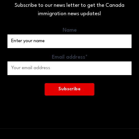
Subscribe to our news letter to get the Canada
immigration news updates!
Name
Email address*