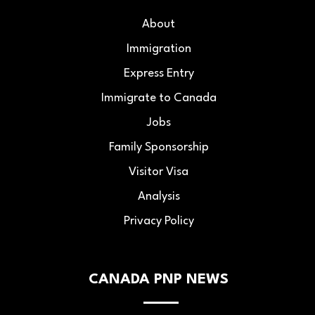
About
Immigration
Express Entry
Immigrate to Canada
Jobs
Family Sponsorship
Visitor Visa
Analysis
Privacy Policy
CANADA PNP NEWS