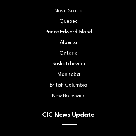
Nova Scotia
Quebec
Prince Edward Island
Alberta
Ontario
Saskatchewan
Manitoba
British Columbia
New Brunswick
CIC News Update