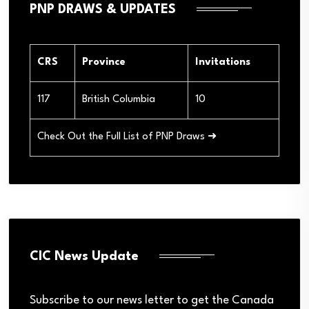
PNP DRAWS & UPDATES
CRS
Province
Invitations
117
British Columbia
10
Check Out the Full List of PNP Draws ➜
CIC News Update
Subscribe to our news letter to get the Canada