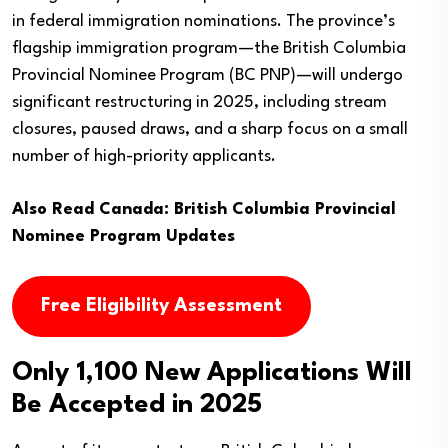
in federal immigration nominations. The province’s
flagship immigration program—the British Columbia
Provincial Nominee Program (BC PNP)—will undergo
significant restructuring in 2025, including stream
closures, paused draws, and a sharp focus on a small
number of high-priority applicants.
Also Read
Canada: British Columbia Provincial
Nominee Program Updates
Free Eligibility Assessment
Only 1,100 New Applications Will
Be Accepted in 2025