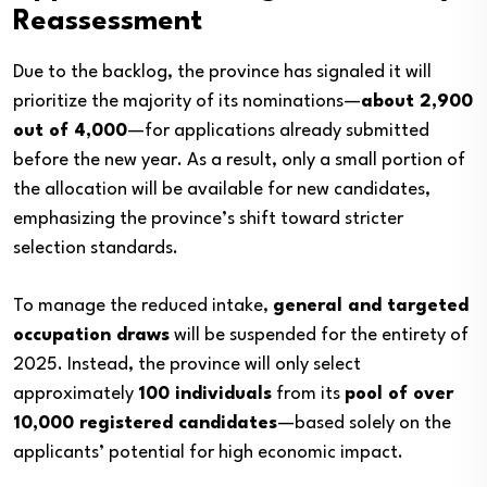
Reassessment
Due to the backlog, the province has signaled it will
prioritize the majority of its nominations—
about 2,900
out of 4,000
—for applications already submitted
before the new year. As a result, only a small portion of
the allocation will be available for new candidates,
emphasizing the province’s shift toward stricter
selection standards.
To manage the reduced intake,
general and targeted
occupation draws
will be suspended for the entirety of
2025. Instead, the province will only select
approximately
100 individuals
from its
pool of over
10,000 registered candidates
—based solely on the
applicants’ potential for high economic impact.