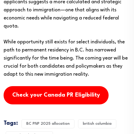
applicants suggests a more calculated and strategic
approach to immigration—one that aligns with its
economic needs while navigating a reduced federal
quota.
While opportunity still exists for select individuals, the
path to permanent residency in B.C. has narrowed
significantly for the time being. The coming year will be
crucial for both candidates and policymakers as they
adapt to this new immigration reality.
Check your Canada PR Eligibility
Tags:
BC PNP 2025 allocation
british columbia