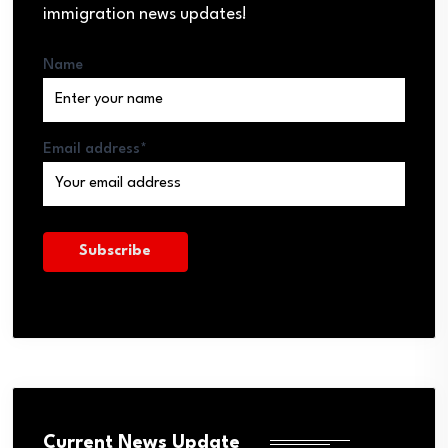
immigration news updates!
Name
Email address*
Current News Update