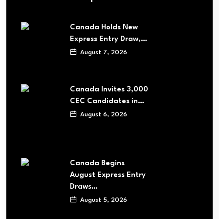
Canada Holds New
Express Entry Draw,…
August 7, 2026
Canada Invites 3,000
CEC Candidates in…
August 6, 2026
Canada Begins
August Express Entry
Draws…
August 5, 2026