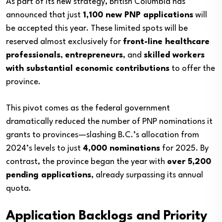
As part of its new strategy, British Columbia has
announced that just
1,100 new PNP applications
will
be accepted this year. These limited spots will be
reserved almost exclusively for
front-line healthcare
professionals
,
entrepreneurs
, and
skilled workers
with substantial economic contributions
to offer the
province.
This pivot comes as the federal government
dramatically reduced the number of PNP nominations it
grants to provinces—slashing B.C.’s allocation from
2024’s levels to just
4,000 nominations
for 2025. By
contrast, the province began the year with
over 5,200
pending applications
, already surpassing its annual
quota.
Application Backlogs and Priority