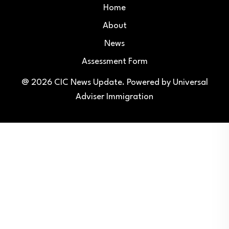
Home
About
News
Assessment Form
@ 2026
CIC News Update
. Powered by
Universal
Adviser Immigration