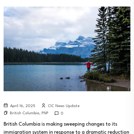
April 16, 2025
CIC News Update
British Columbia
,
PNP
0
British Columbia is making sweeping changes to its
immigration system in response to a dramatic reduction