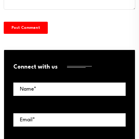
Connect with us