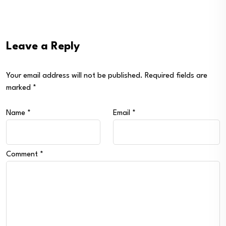
Leave a Reply
Your email address will not be published.
Required fields are
marked
*
Name
*
Email
*
Comment
*