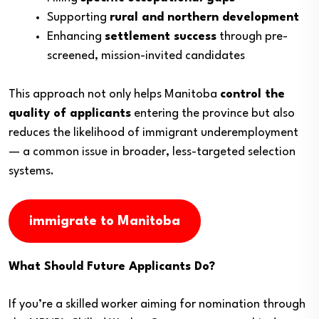
Supporting
rural and northern development
Enhancing
settlement success
through pre-
screened, mission-invited candidates
This approach not only helps Manitoba
control the
quality of applicants
entering the province but also
reduces the likelihood of immigrant underemployment
— a common issue in broader, less-targeted selection
systems.
immigrate to Manitoba
What Should Future Applicants Do?
If you’re a skilled worker aiming for nomination through