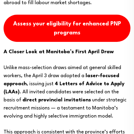
abroad to fill labour market shortages.
Assess your eligibility for enhanced PNP
programs
A Closer Look at Manitoba’s First April Draw
Unlike mass-selection draws aimed at general skilled
workers, the April 3 draw adopted a
laser-focused
approach
, issuing just
4 Letters of Advice to Apply
(LAAs)
. All invited candidates were selected on the
basis of
direct provincial invitations
under strategic
recruitment missions — a testament to Manitoba’s
evolving and highly selective immigration model.
This approach is consistent with the province’s efforts