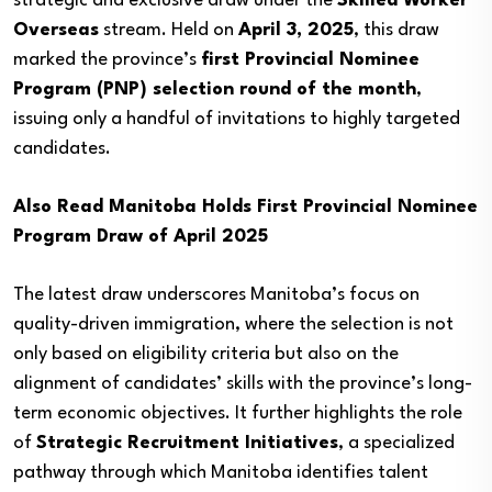
strategic and exclusive draw under the
Skilled Worker
Overseas
stream. Held on
April 3, 2025
, this draw
marked the province’s
first Provincial Nominee
Program (PNP) selection round of the month
,
issuing only a handful of invitations to highly targeted
candidates.
Also Read
Manitoba Holds First Provincial Nominee
Program Draw of April 2025
The latest draw underscores Manitoba’s focus on
quality-driven immigration, where the selection is not
only based on eligibility criteria but also on the
alignment of candidates’ skills with the province’s long-
term economic objectives. It further highlights the role
of
Strategic Recruitment Initiatives
, a specialized
pathway through which Manitoba identifies talent