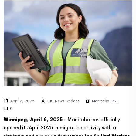
Manitoba
,
PNP
April 7, 2025
CIC News Update
0
Winnipeg, April 6, 2025
– Manitoba has officially
opened its April 2025 immigration activity with a