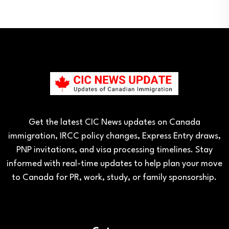
Get the latest CIC News updates on Canada
immigration, IRCC policy changes, Express Entry draws,
PNP invitations, and visa processing timelines. Stay
informed with real-time updates to help plan your move
to Canada for PR, work, study, or family sponsorship.