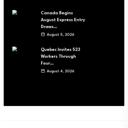
Canada Begins
August Express Entry
Draws…
August 5, 2026
Quebec Invites 523
Workers Through
Four…
August 4, 2026