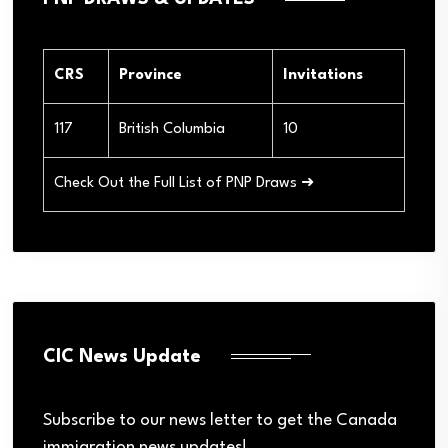
CRS
Province
Invitations
117
British Columbia
10
Check Out the Full List of PNP Draws ➜
CIC News Update
Subscribe to our news letter to get the Canada
immigration news updates!