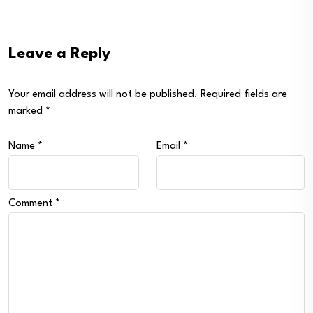
Leave a Reply
Your email address will not be published.
Required fields are
marked
*
Name
*
Email
*
Comment
*