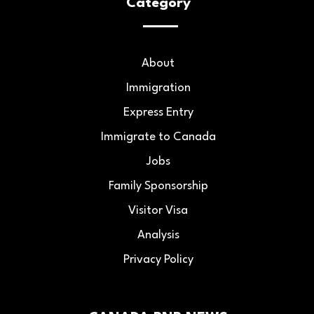
Category
About
Immigration
Express Entry
Immigrate to Canada
Jobs
Family Sponsorship
Visitor Visa
Analysis
Privacy Policy