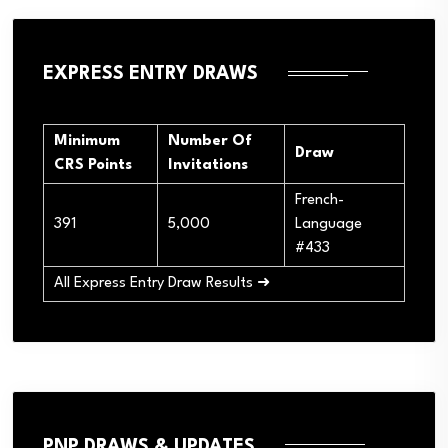
EXPRESS ENTRY DRAWS
Minimum
Number Of
Draw
CRS Points
Invitations
French-
391
5,000
Language
#433
All Express Entry Draw Results ➜
PNP DRAWS & UPDATES