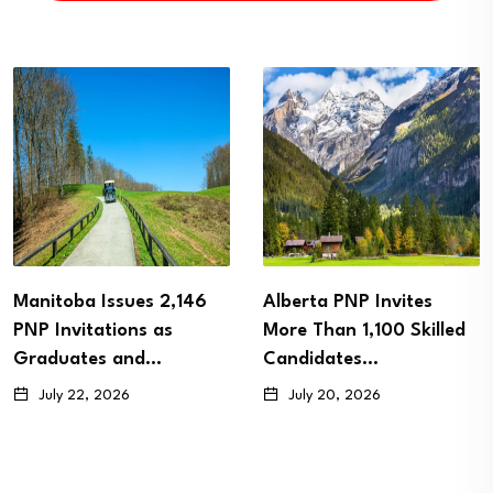
Manitoba Issues 2,146
Alberta PNP Invites
PNP Invitations as
More Than 1,100 Skilled
Graduates and…
Candidates…
July 22, 2026
July 20, 2026