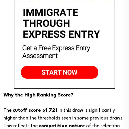
Why the High Ranking Score?
The
cutoff score of 721
in this draw is significantly
higher than the thresholds seen in some previous draws.
This reflects the
competitive nature
of the selection