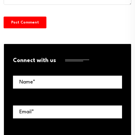
Connect with us