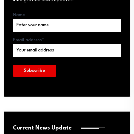
Name
Email address*
Current News Update