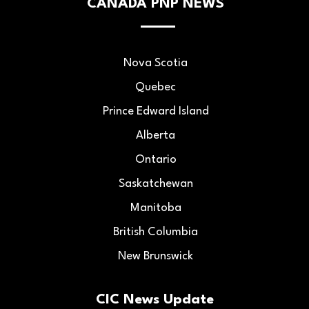
CANADA PNP NEWS
Nova Scotia
Quebec
Prince Edward Island
Alberta
Ontario
Saskatchewan
Manitoba
British Columbia
New Brunswick
CIC News Update