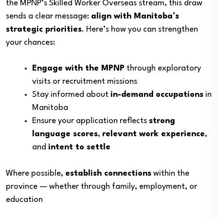
the MPNP’s Skilled Worker Overseas stream, this draw
sends a clear message:
align with Manitoba’s
strategic priorities
. Here’s how you can strengthen
your chances:
Engage with the MPNP
through exploratory
visits or recruitment missions
Stay informed about
in-demand occupations
in
Manitoba
Ensure your application reflects
strong
language scores
,
relevant work experience
,
and
intent to settle
Where possible,
establish connections
within the
province — whether through family, employment, or
education