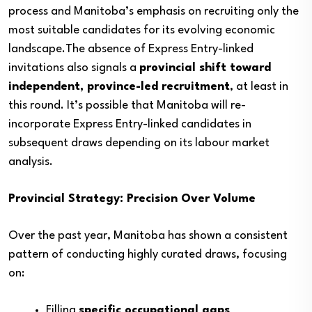
process and Manitoba’s emphasis on recruiting only the
most suitable candidates for its evolving economic
landscape.The absence of Express Entry-linked
invitations also signals a
provincial shift toward
independent, province-led recruitment
, at least in
this round. It’s possible that Manitoba will re-
incorporate Express Entry-linked candidates in
subsequent draws depending on its labour market
analysis.
Provincial Strategy: Precision Over Volume
Over the past year, Manitoba has shown a consistent
pattern of conducting highly curated draws, focusing
on:
Filling
specific occupational gaps