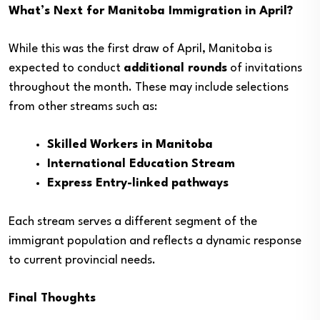
What’s Next for Manitoba Immigration in April?
While this was the first draw of April, Manitoba is
expected to conduct
additional rounds
of invitations
throughout the month. These may include selections
from other streams such as:
Skilled Workers in Manitoba
International Education Stream
Express Entry-linked pathways
Each stream serves a different segment of the
immigrant population and reflects a dynamic response
to current provincial needs.
Final Thoughts