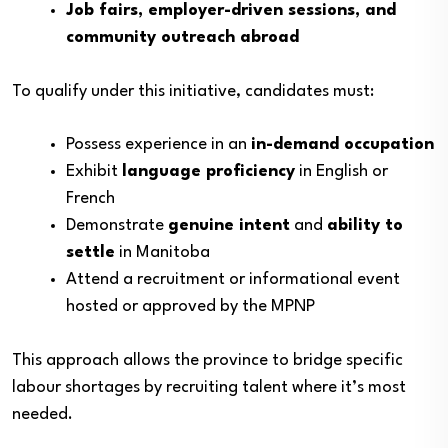
Job fairs, employer-driven sessions, and
community outreach abroad
To qualify under this initiative, candidates must:
Possess experience in an
in-demand occupation
Exhibit
language proficiency
in English or
French
Demonstrate
genuine intent
and
ability to
settle
in Manitoba
Attend a recruitment or informational event
hosted or approved by the MPNP
This approach allows the province to bridge specific
labour shortages by recruiting talent where it’s most
needed.