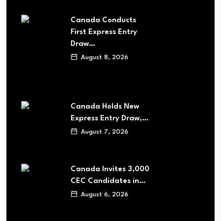
Canada Conducts
First Express Entry
Draw…
August 8, 2026
Canada Holds New
Express Entry Draw,…
August 7, 2026
Canada Invites 3,000
CEC Candidates in…
August 6, 2026