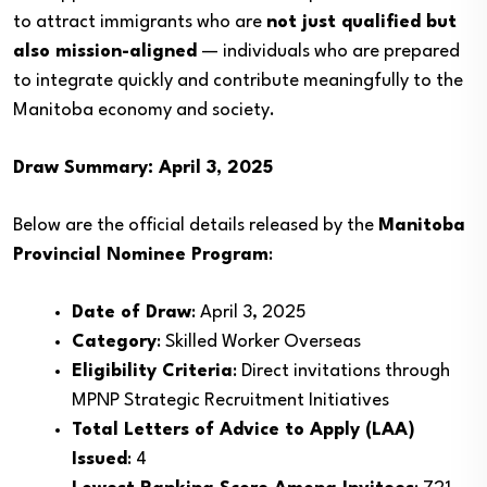
to attract immigrants who are
not just qualified but
also mission-aligned
— individuals who are prepared
to integrate quickly and contribute meaningfully to the
Manitoba economy and society.
Draw Summary: April 3, 2025
Below are the official details released by the
Manitoba
Provincial Nominee Program
:
Date of Draw
: April 3, 2025
Category
: Skilled Worker Overseas
Eligibility Criteria
: Direct invitations through
MPNP Strategic Recruitment Initiatives
Total Letters of Advice to Apply (LAA)
Issued
: 4