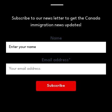
Subscribe to our news letter to get the Canada
immigration news updates!
Name
Email address*