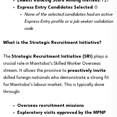
Lowest Ranking Score Among Invitees
: 721
Express Entry Candidates Selected
: 0
None of the selected candidates had an active
Express Entry profile or a job seeker validation
code
What is the Strategic Recruitment Initiative?
The
Strategic Recruitment Initiative (SRI)
plays a
crucial role in Manitoba’s Skilled Worker Overseas
stream. It allows the province to
proactively invite
skilled foreign nationals who demonstrate a strong fit
for Manitoba’s labour market. This is typically done
through:
Overseas recruitment missions
Exploratory visits approved by the MPNP