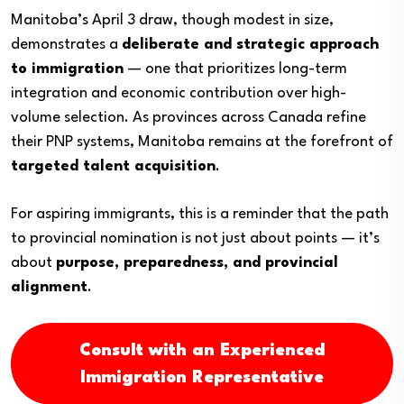
Manitoba’s April 3 draw, though modest in size,
demonstrates a
deliberate and strategic approach
to immigration
— one that prioritizes long-term
integration and economic contribution over high-
volume selection. As provinces across Canada refine
their PNP systems, Manitoba remains at the forefront of
targeted talent acquisition
.
For aspiring immigrants, this is a reminder that the path
to provincial nomination is not just about points — it’s
about
purpose, preparedness, and provincial
alignment
.
Consult with an Experienced
Immigration Representative