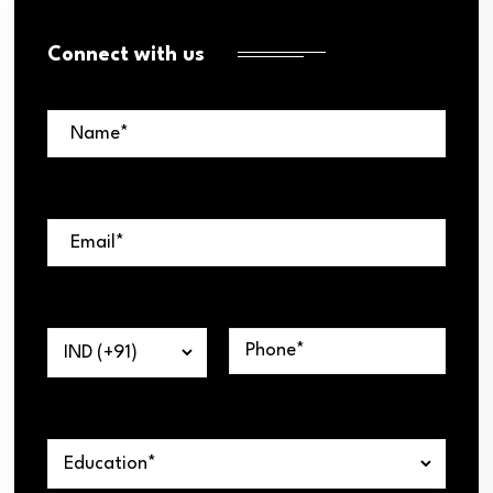
Connect with us