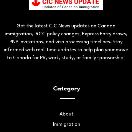
Get the latest CIC News updates on Canada
immigration, IRCC policy changes, Express Entry draws,
PNP invitations, and visa processing timelines. Stay
informed with real-time updates to help plan your move
to Canada for PR, work, study, or family sponsorship.
Category
About
Immigration