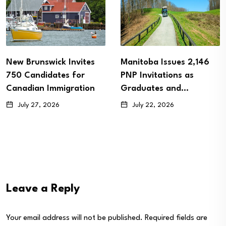
New Brunswick Invites
Manitoba Issues 2,146
750 Candidates for
PNP Invitations as
Canadian Immigration
Graduates and…
July 27, 2026
July 22, 2026
Leave a Reply
Your email address will not be published.
Required fields are