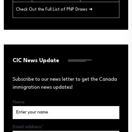
Check Out the Full List of PNP Draws ➜
CIC News Update
Subscribe to our news letter to get the Canada
immigration news updates!
Name
Email address*