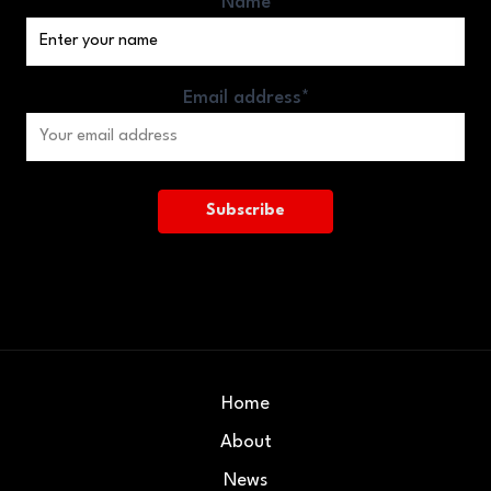
Name
Email address*
Home
About
News