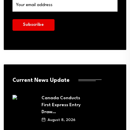
Current News Update
Canada Conducts
First Express Entry
Draw…
August 8, 2026