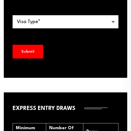
EXPRESS ENTRY DRAWS
Minimum
Number Of