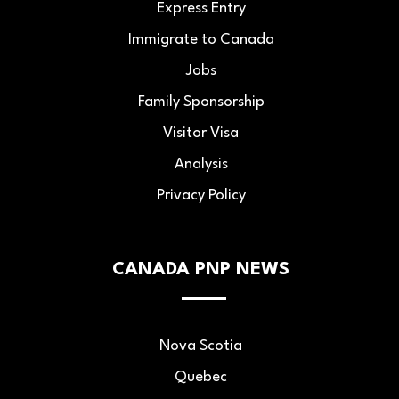
Express Entry
Immigrate to Canada
Jobs
Family Sponsorship
Visitor Visa
Analysis
Privacy Policy
CANADA PNP NEWS
Nova Scotia
Quebec