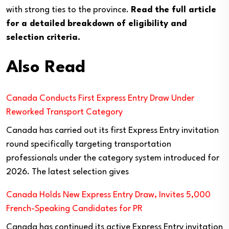
with strong ties to the province.
Read the full article
for a detailed breakdown of eligibility and
selection criteria.
Also Read
Canada Conducts First Express Entry Draw Under
Reworked Transport Category
Canada has carried out its first Express Entry invitation
round specifically targeting transportation
professionals under the category system introduced for
2026. The latest selection gives
Canada Holds New Express Entry Draw, Invites 5,000
French-Speaking Candidates for PR
Canada has continued its active Express Entry invitation