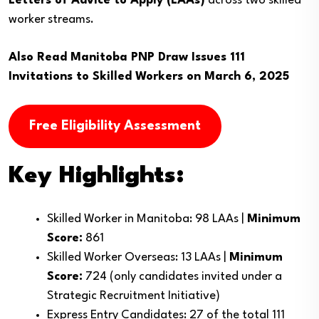
Letters of Advice to Apply (LAAs)
across two skilled
worker streams.
Also Read
Manitoba PNP Draw Issues 111
Invitations to Skilled Workers on March 6, 2025
Free Eligibility Assessment
Key Highlights:
Skilled Worker in Manitoba: 98 LAAs |
Minimum
Score:
861
Skilled Worker Overseas: 13 LAAs |
Minimum
Score:
724 (only candidates invited under a
Strategic Recruitment Initiative)
Express Entry Candidates: 27 of the total 111