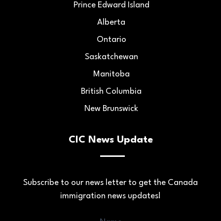
Prince Edward Island
Alberta
Ontario
Saskatchewan
Manitoba
British Columbia
New Brunswick
CIC News Update
Subscribe to our news letter to get the Canada
immigration news updates!