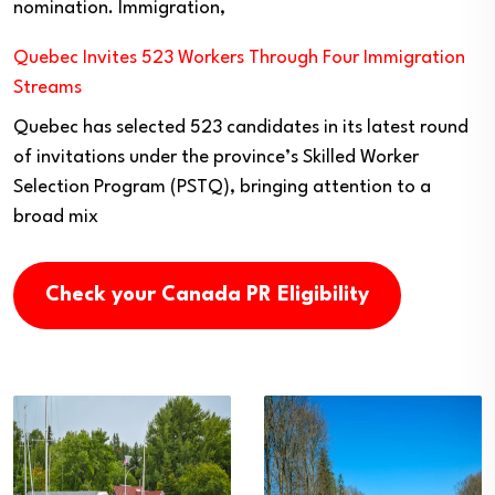
nomination. Immigration,
Quebec Invites 523 Workers Through Four Immigration
Streams
Quebec has selected 523 candidates in its latest round
of invitations under the province’s Skilled Worker
Selection Program (PSTQ), bringing attention to a
broad mix
Check your Canada PR Eligibility