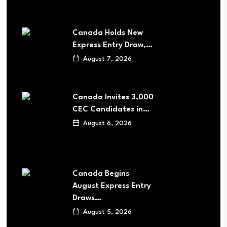
Canada Holds New
Express Entry Draw,…
August 7, 2026
Canada Invites 3,000
CEC Candidates in…
August 6, 2026
Canada Begins
August Express Entry
Draws…
August 5, 2026