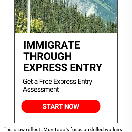
This draw reflects Manitoba’s focus on skilled workers