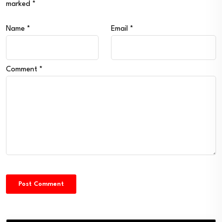
marked
*
Name
*
Email
*
Comment
*