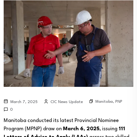
Manitoba
,
PNP
March 7, 2025
CIC News Update
0
Manitoba conducted its latest Provincial Nominee
Program (MPNP) draw on
March 6, 2025
, issuing
111