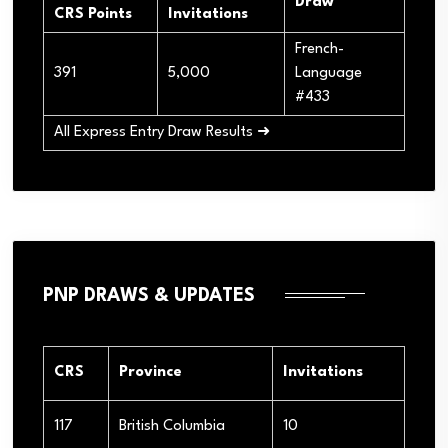
Draw
CRS Points
Invitations
French-
391
5,000
Language
#433
All Express Entry Draw Results ➜
PNP DRAWS & UPDATES
CRS
Province
Invitations
117
British Columbia
10