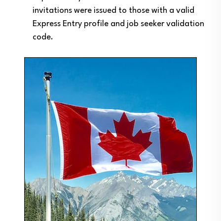
invitations were issued to those with a valid
Express Entry profile and job seeker validation
code.