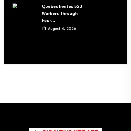
Quebec Invites 523
Workers Through
Four…
August 4, 2026