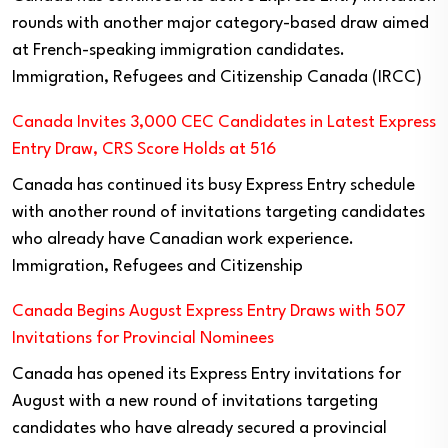
rounds with another major category-based draw aimed
at French-speaking immigration candidates.
Immigration, Refugees and Citizenship Canada (IRCC)
Canada Invites 3,000 CEC Candidates in Latest Express
Entry Draw, CRS Score Holds at 516
Canada has continued its busy Express Entry schedule
with another round of invitations targeting candidates
who already have Canadian work experience.
Immigration, Refugees and Citizenship
Canada Begins August Express Entry Draws with 507
Invitations for Provincial Nominees
Canada has opened its Express Entry invitations for
August with a new round of invitations targeting
candidates who have already secured a provincial