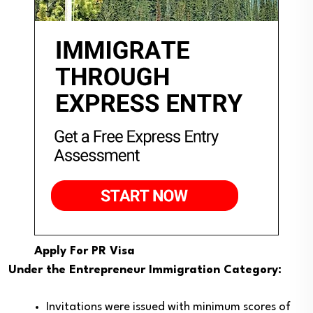
Apply For PR Visa
Under the Entrepreneur Immigration Category:
Invitations were issued with minimum scores of