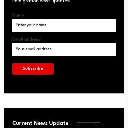
immigration news updates!
Name
Email address*
Current News Update