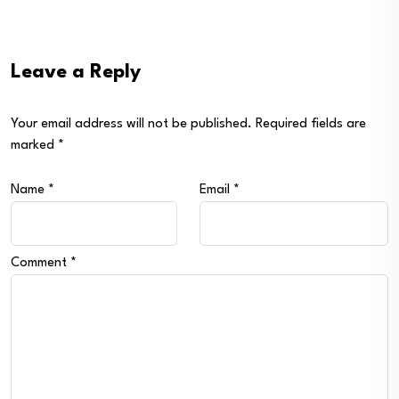
Leave a Reply
Your email address will not be published.
Required fields are
marked
*
Name
*
Email
*
Comment
*