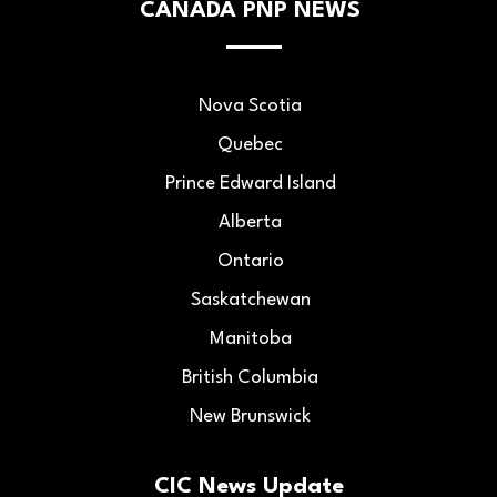
CANADA PNP NEWS
Nova Scotia
Quebec
Prince Edward Island
Alberta
Ontario
Saskatchewan
Manitoba
British Columbia
New Brunswick
CIC News Update