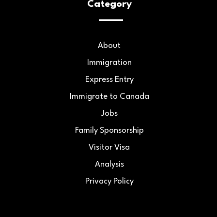
Category
About
Immigration
Express Entry
Immigrate to Canada
Jobs
Family Sponsorship
Visitor Visa
Analysis
Privacy Policy