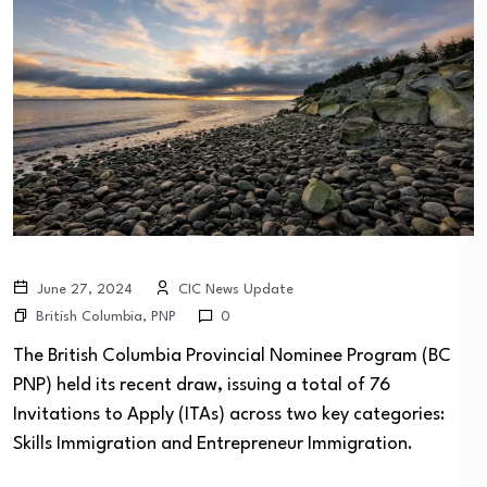
June 27, 2024
CIC News Update
British Columbia
,
PNP
0
The British Columbia Provincial Nominee Program (BC
PNP) held its recent draw, issuing a total of 76
Invitations to Apply (ITAs) across two key categories:
Skills Immigration and Entrepreneur Immigration.