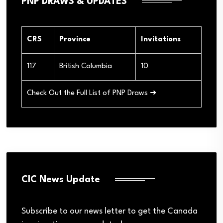
PNP DRAWS & UPDATES
CRS
Province
Invitations
117
British Columbia
10
Check Out the Full List of PNP Draws ➜
CIC News Update
Subscribe to our news letter to get the Canada