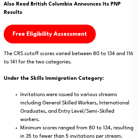
Also Read
British Columbia Announces Its PNP
Results
Free Eligibility Assessment
The CRS cutoff scores varied between 80 to 134 and 116
to 141 for the two categories.
Under the Skills Immigration Category:
Invitations were issued to various streams
including General Skilled Workers, International
Graduates, and Entry Level/Semi-Skilled
workers.
Minimum scores ranged from 80 to 134, resulting
in 35 to fewer than 5 invitations per stream.