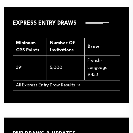
EXPRESS ENTRY DRAWS
Minimum
Number Of
Draw
CRS Points
Invitations
French-
391
5,000
Language
#433
All Express Entry Draw Results ➜