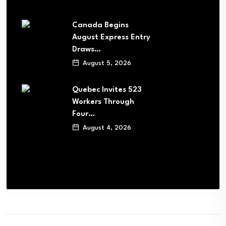
Canada Begins
August Express Entry
Draws…
August 5, 2026
Quebec Invites 523
Workers Through
Four…
August 4, 2026