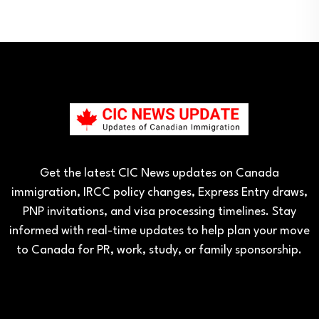
Get the latest CIC News updates on Canada
immigration, IRCC policy changes, Express Entry draws,
PNP invitations, and visa processing timelines. Stay
informed with real-time updates to help plan your move
to Canada for PR, work, study, or family sponsorship.