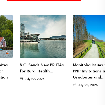
B.C. Sends New PR ITAs
Manitoba Issues 2,146
for Rural Health…
PNP Invitations as
Graduates and…
July 27, 2026
July 22, 2026