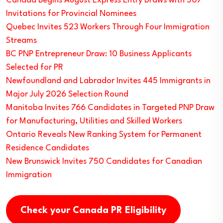
Canada Begins August Express Entry Draws with 507
Invitations for Provincial Nominees
Quebec Invites 523 Workers Through Four Immigration
Streams
BC PNP Entrepreneur Draw: 10 Business Applicants
Selected for PR
Newfoundland and Labrador Invites 445 Immigrants in
Major July 2026 Selection Round
Manitoba Invites 766 Candidates in Targeted PNP Draw
for Manufacturing, Utilities and Skilled Workers
Ontario Reveals New Ranking System for Permanent
Residence Candidates
New Brunswick Invites 750 Candidates for Canadian
Immigration
Check your Canada PR Eligibility