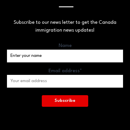
Subscribe to our news letter to get the Canada
immigration news updates!
Name
Email address*