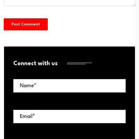
Connect with us