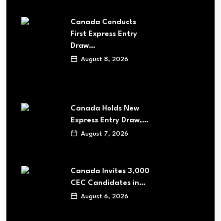
Canada Conducts
First Express Entry
Draw…
August 8, 2026
Canada Holds New
Express Entry Draw,…
August 7, 2026
Canada Invites 3,000
CEC Candidates in…
August 6, 2026