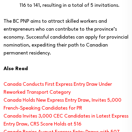
116 to 141, resulting in a total of 5 invitations.
The BC PNP aims to attract skilled workers and
entrepreneurs who can contribute to the province’s
economy. Successful candidates can apply for provincial
nomination, expediting their path to Canadian
permanent residency.
Also Read
Canada Conducts First Express Entry Draw Under
Reworked Transport Category
Canada Holds New Express Entry Draw, Invites 5,000
French-Speaking Candidates for PR
Canada Invites 3,000 CEC Candidates in Latest Express
Entry Draw, CRS Score Holds at 516