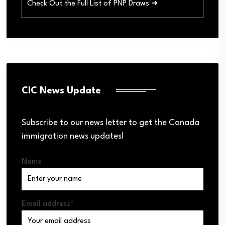
Check Out the Full List of PNP Draws ➜
CIC News Update
Subscribe to our news letter to get the Canada
immigration news updates!
Name
Email address*