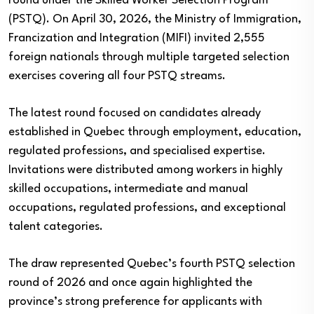
round under the Skilled Worker Selection Program
(PSTQ). On April 30, 2026, the Ministry of Immigration,
Francization and Integration (MIFI) invited 2,555
foreign nationals through multiple targeted selection
exercises covering all four PSTQ streams.
The latest round focused on candidates already
established in Quebec through employment, education,
regulated professions, and specialised expertise.
Invitations were distributed among workers in highly
skilled occupations, intermediate and manual
occupations, regulated professions, and exceptional
talent categories.
The draw represented Quebec’s fourth PSTQ selection
round of 2026 and once again highlighted the
province’s strong preference for applicants with