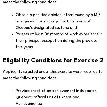
meet the following conditions:
Obtain a positive opinion letter issued by a MIFI-
recognised partner organisation in one of
Quebec’s designated sectors; and
Possess at least 36 months of work experience in
their principal occupation during the previous
five years.
Eligibility Conditions for Exercise 2
Applicants selected under this exercise were required to
meet the following conditions:
Provide proof of an achievement included on
Quebec’s official List of Exceptional
Achievements;