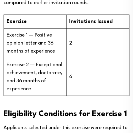
compared to earlier invitation rounds.
Exercise
Invitations Issued
Exercise 1 — Positive
opinion letter and 36
2
months of experience
Exercise 2 — Exceptional
achievement, doctorate,
6
and 36 months of
experience
Eligibility Conditions for Exercise 1
Applicants selected under this exercise were required to