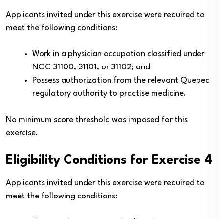
Applicants invited under this exercise were required to
meet the following conditions:
Work in a physician occupation classified under
NOC 31100, 31101, or 31102; and
Possess authorization from the relevant Quebec
regulatory authority to practise medicine.
No minimum score threshold was imposed for this
exercise.
Eligibility Conditions for Exercise 4
Applicants invited under this exercise were required to
meet the following conditions: