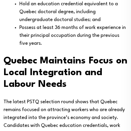
Hold an education credential equivalent to a
Quebec doctoral degree, including
undergraduate doctoral studies; and
Possess at least 36 months of work experience in
their principal occupation during the previous
five years.
Quebec Maintains Focus on
Local Integration and
Labour Needs
The latest PSTQ selection round shows that Quebec
remains focused on attracting workers who are already
integrated into the province’s economy and society.
Candidates with Quebec education credentials, work