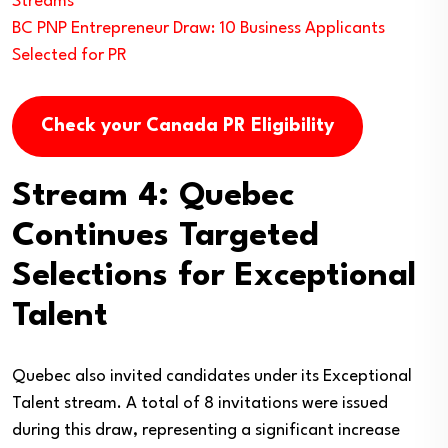
Streams
BC PNP Entrepreneur Draw: 10 Business Applicants
Selected for PR
Check your Canada PR Eligibility
Stream 4: Quebec
Continues Targeted
Selections for Exceptional
Talent
Quebec also invited candidates under its Exceptional
Talent stream. A total of 8 invitations were issued
during this draw, representing a significant increase