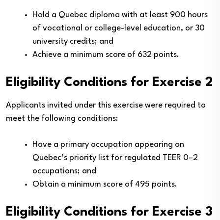
Hold a Quebec diploma with at least 900 hours
of vocational or college-level education, or 30
university credits; and
Achieve a minimum score of 632 points.
Eligibility Conditions for Exercise 2
Applicants invited under this exercise were required to
meet the following conditions:
Have a primary occupation appearing on
Quebec’s priority list for regulated TEER 0–2
occupations; and
Obtain a minimum score of 495 points.
Eligibility Conditions for Exercise 3