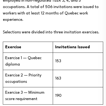
employed in non-regulated TEER 3, 4, and 5
occupations. A total of 506 invitations were issued to
workers with at least 12 months of Quebec work
experience.
Selections were divided into three invitation exercises.
Exercise
Invitations Issued
Exercise 1 — Quebec
153
diploma
Exercise 2 — Priority
163
occupations
Exercise 3 — Minimum
190
score requirement