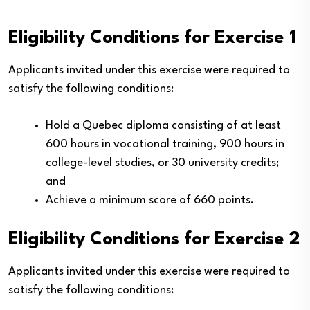
Eligibility Conditions for Exercise 1
Applicants invited under this exercise were required to
satisfy the following conditions:
Hold a Quebec diploma consisting of at least
600 hours in vocational training, 900 hours in
college-level studies, or 30 university credits;
and
Achieve a minimum score of 660 points.
Eligibility Conditions for Exercise 2
Applicants invited under this exercise were required to
satisfy the following conditions: