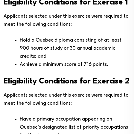
Eligibility Conditions for Exercise 1
Applicants selected under this exercise were required to
meet the following conditions:
Hold a Quebec diploma consisting of at least
900 hours of study or 30 annual academic
credits; and
Achieve a minimum score of 716 points.
Eligibility Conditions for Exercise 2
Applicants selected under this exercise were required to
meet the following conditions:
Have a primary occupation appearing on
Quebec’s designated list of priority occupations