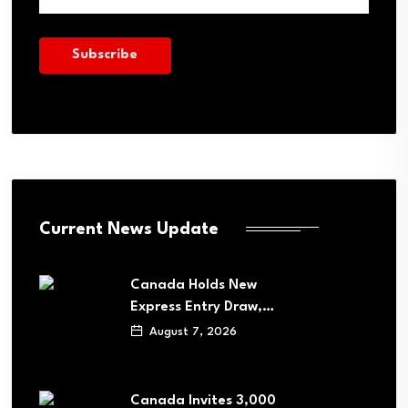
Current News Update
Canada Holds New
Express Entry Draw,…
August 7, 2026
Canada Invites 3,000