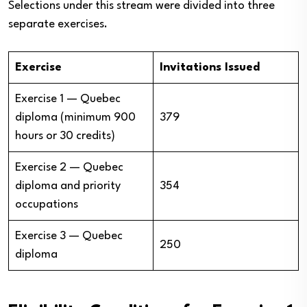
Selections under this stream were divided into three
separate exercises.
Exercise
Invitations Issued
Exercise 1 — Quebec
diploma (minimum 900
379
hours or 30 credits)
Exercise 2 — Quebec
diploma and priority
354
occupations
Exercise 3 — Quebec
250
diploma