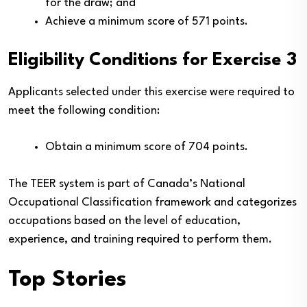
for the draw; and
Achieve a minimum score of 571 points.
Eligibility Conditions for Exercise 3
Applicants selected under this exercise were required to
meet the following condition:
Obtain a minimum score of 704 points.
The TEER system is part of Canada’s National
Occupational Classification framework and categorizes
occupations based on the level of education,
experience, and training required to perform them.
Top Stories