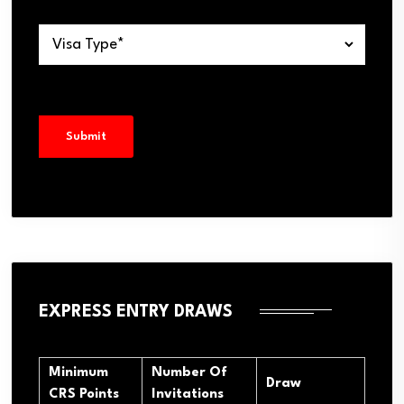
EXPRESS ENTRY DRAWS
Minimum
Number Of
Draw
CRS Points
Invitations