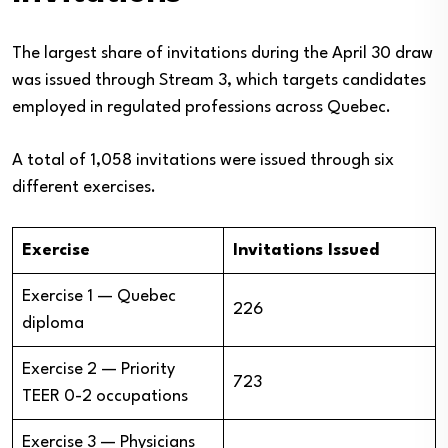
The largest share of invitations during the April 30 draw
was issued through Stream 3, which targets candidates
employed in regulated professions across Quebec.
A total of 1,058 invitations were issued through six
different exercises.
Exercise
Invitations Issued
Exercise 1 — Quebec
226
diploma
Exercise 2 — Priority
723
TEER 0-2 occupations
Exercise 3 — Physicians