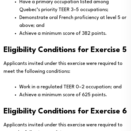
Have a primary occupation listed among
Quebec’s priority TEER 3–5 occupations;
Demonstrate oral French proficiency at level 5 or
above; and
Achieve a minimum score of 382 points.
Eligibility Conditions for Exercise 5
Applicants invited under this exercise were required to
meet the following conditions:
Work in a regulated TEER 0–2 occupation; and
Achieve a minimum score of 625 points.
Eligibility Conditions for Exercise 6
Applicants invited under this exercise were required to