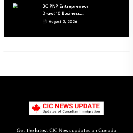
BC PNP Entrepreneur
Draw: 10 Business…
August 3, 2026
Get the latest CIC News updates on Canada