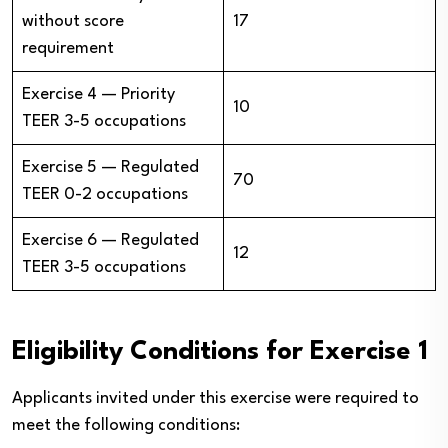
without score
17
requirement
Exercise 4 — Priority
10
TEER 3-5 occupations
Exercise 5 — Regulated
70
TEER 0-2 occupations
Exercise 6 — Regulated
12
TEER 3-5 occupations
Eligibility Conditions for Exercise 1
Applicants invited under this exercise were required to
meet the following conditions: