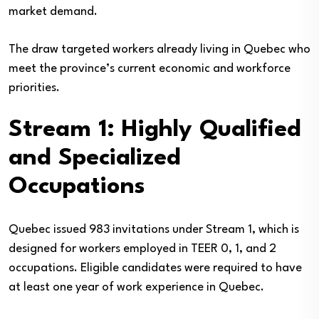
market demand.
The draw targeted workers already living in Quebec who
meet the province’s current economic and workforce
priorities.
Stream 1: Highly Qualified
and Specialized
Occupations
Quebec issued 983 invitations under Stream 1, which is
designed for workers employed in TEER 0, 1, and 2
occupations. Eligible candidates were required to have
at least one year of work experience in Quebec.