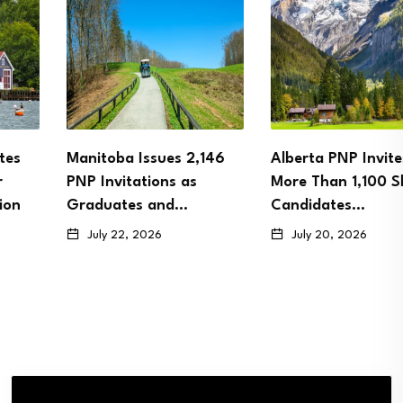
Manitoba Issues 2,146
Alberta PNP Invites
PNP Invitations as
More Than 1,100 Skilled
Graduates and…
Candidates…
July 22, 2026
July 20, 2026