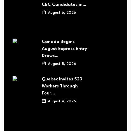
CEC Candidates in…
August 6, 2026
Canada Begins
August Express Entry
Draws…
August 5, 2026
Quebec Invites 523
Workers Through
Four…
August 4, 2026