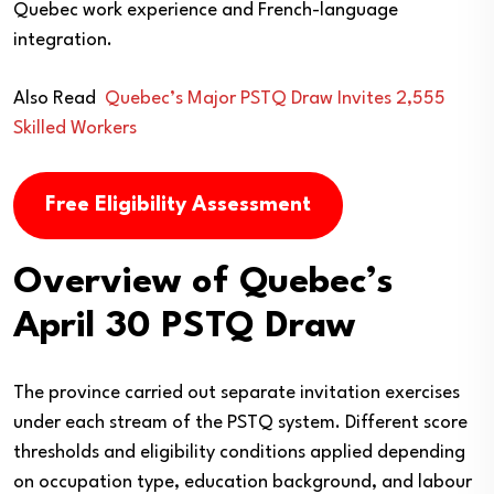
Quebec work experience and French-language
integration.
Also Read
Quebec’s Major PSTQ Draw Invites 2,555
Skilled Workers
Free Eligibility Assessment
Overview of Quebec’s
April 30 PSTQ Draw
The province carried out separate invitation exercises
under each stream of the PSTQ system. Different score
thresholds and eligibility conditions applied depending
on occupation type, education background, and labour