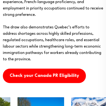
experience, French-language proficiency, and
employment in priority occupations continued to receive
strong preference.
The draw also demonstrates Quebec’s efforts to
address shortages across highly skilled professions,
regulated occupations, healthcare roles, and essential
labour sectors while strengthening long-term economic
immigration pathways for workers already contributing
to the province.
Check your Canada PR Eligibility