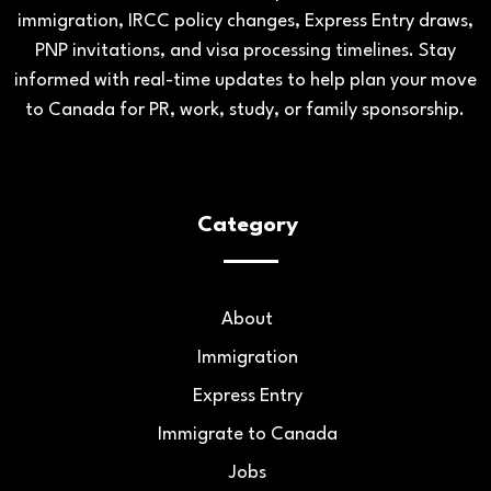
immigration, IRCC policy changes, Express Entry draws,
PNP invitations, and visa processing timelines. Stay
informed with real-time updates to help plan your move
to Canada for PR, work, study, or family sponsorship.
Category
About
Immigration
Express Entry
Immigrate to Canada
Jobs