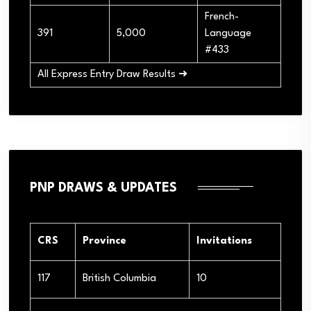
French-
391
5,000
Language
#433
All Express Entry Draw Results ➜
PNP DRAWS & UPDATES
CRS
Province
Invitations
117
British Columbia
10