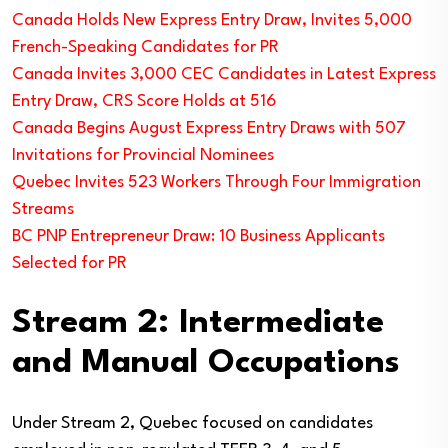
Canada Holds New Express Entry Draw, Invites 5,000
French-Speaking Candidates for PR
Canada Invites 3,000 CEC Candidates in Latest Express
Entry Draw, CRS Score Holds at 516
Canada Begins August Express Entry Draws with 507
Invitations for Provincial Nominees
Quebec Invites 523 Workers Through Four Immigration
Streams
BC PNP Entrepreneur Draw: 10 Business Applicants
Selected for PR
Stream 2: Intermediate
and Manual Occupations
Under Stream 2, Quebec focused on candidates