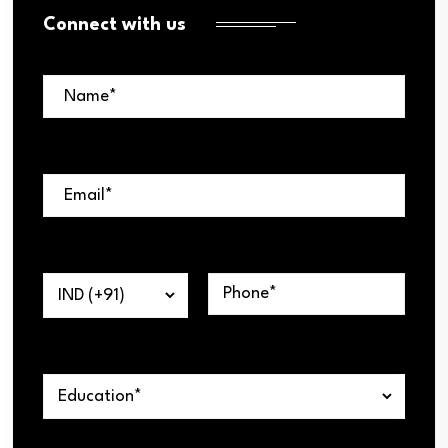
Connect with us