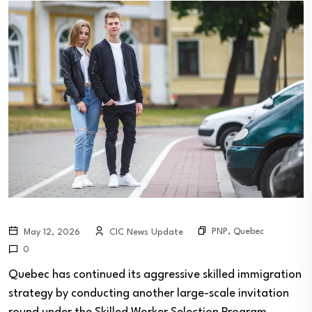
PNP
,
Quebec
May 12, 2026
CIC News Update
0
Quebec has continued its aggressive skilled immigration
strategy by conducting another large-scale invitation