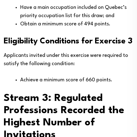
Have a main occupation included on Quebec’s
priority occupation list for this draw; and
Obtain a minimum score of 494 points.
Eligibility Conditions for Exercise 3
Applicants invited under this exercise were required to
satisfy the following condition:
Achieve a minimum score of 660 points.
Stream 3: Regulated
Professions Recorded the
Highest Number of
Invitations