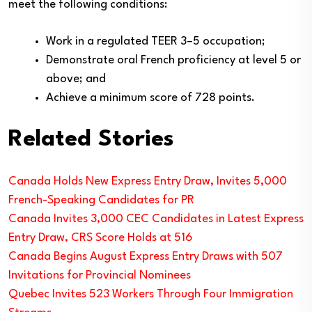
meet the following conditions:
Work in a regulated TEER 3–5 occupation;
Demonstrate oral French proficiency at level 5 or
above; and
Achieve a minimum score of 728 points.
Related Stories
Canada Holds New Express Entry Draw, Invites 5,000
French-Speaking Candidates for PR
Canada Invites 3,000 CEC Candidates in Latest Express
Entry Draw, CRS Score Holds at 516
Canada Begins August Express Entry Draws with 507
Invitations for Provincial Nominees
Quebec Invites 523 Workers Through Four Immigration