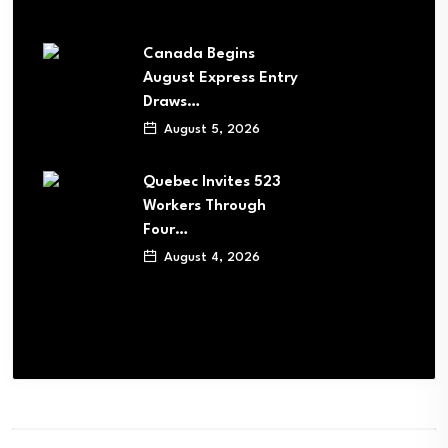
Canada Begins
August Express Entry
Draws…
August 5, 2026
Quebec Invites 523
Workers Through
Four…
August 4, 2026