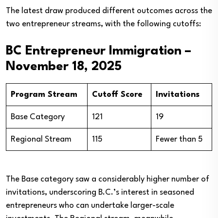
The latest draw produced different outcomes across the
two entrepreneur streams, with the following cutoffs:
BC Entrepreneur Immigration –
November 18, 2025
Program Stream
Cutoff Score
Invitations
Base Category
121
19
Regional Stream
115
Fewer than 5
The Base category saw a considerably higher number of
invitations, underscoring B.C.’s interest in seasoned
entrepreneurs who can undertake larger-scale