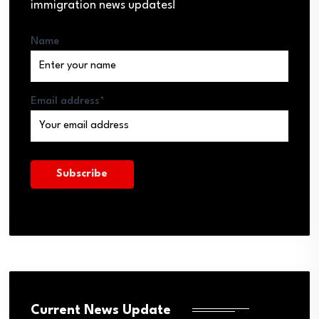
immigration news updates!
Name
Email address*
Current News Update