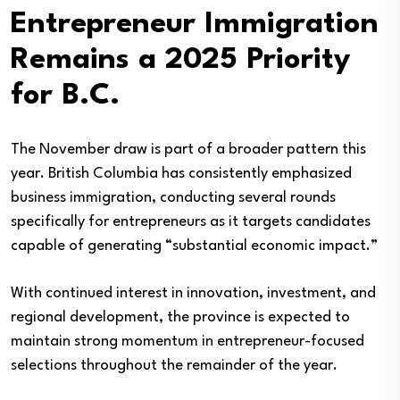
Entrepreneur Immigration
Remains a 2025 Priority
for B.C.
The November draw is part of a broader pattern this
year. British Columbia has consistently emphasized
business immigration, conducting several rounds
specifically for entrepreneurs as it targets candidates
capable of generating “substantial economic impact.”
With continued interest in innovation, investment, and
regional development, the province is expected to
maintain strong momentum in entrepreneur-focused
selections throughout the remainder of the year.