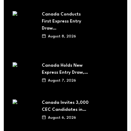
Canada Conducts
First Express Entry
Draw…
August 8, 2026
Canada Holds New
Express Entry Draw,…
August 7, 2026
Canada Invites 3,000
CEC Candidates in…
August 6, 2026