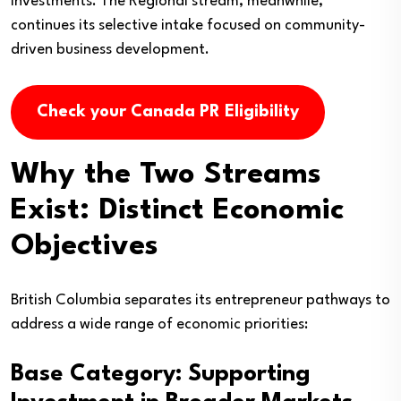
investments. The Regional stream, meanwhile,
continues its selective intake focused on community-
driven business development.
Check your Canada PR Eligibility
Why the Two Streams
Exist: Distinct Economic
Objectives
British Columbia separates its entrepreneur pathways to
address a wide range of economic priorities:
Base Category: Supporting