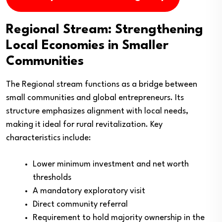
Regional Stream: Strengthening
Local Economies in Smaller
Communities
The Regional stream functions as a bridge between
small communities and global entrepreneurs. Its
structure emphasizes alignment with local needs,
making it ideal for rural revitalization. Key
characteristics include:
Lower minimum investment and net worth
thresholds
A mandatory exploratory visit
Direct community referral
Requirement to hold majority ownership in the