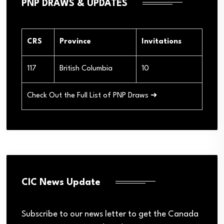
PNP DRAWS & UPDATES
CRS
Province
Invitations
117
British Columbia
10
Check Out the Full List of PNP Draws ➜
CIC News Update
Subscribe to our news letter to get the Canada