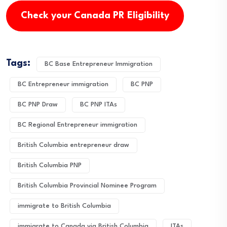
Check your Canada PR Eligibility
Tags:
BC Base Entrepreneur Immigration
BC Entrepreneur immigration
BC PNP
BC PNP Draw
BC PNP ITAs
BC Regional Entrepreneur immigration
British Columbia entrepreneur draw
British Columbia PNP
British Columbia Provincial Nominee Program
immigrate to British Columbia
immigrate to Canada via British Columbia
ITAs