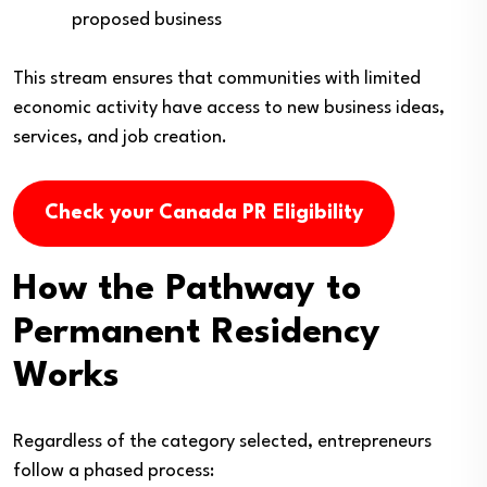
proposed business
This stream ensures that communities with limited
economic activity have access to new business ideas,
services, and job creation.
Check your Canada PR Eligibility
How the Pathway to
Permanent Residency
Works
Regardless of the category selected, entrepreneurs
follow a phased process: