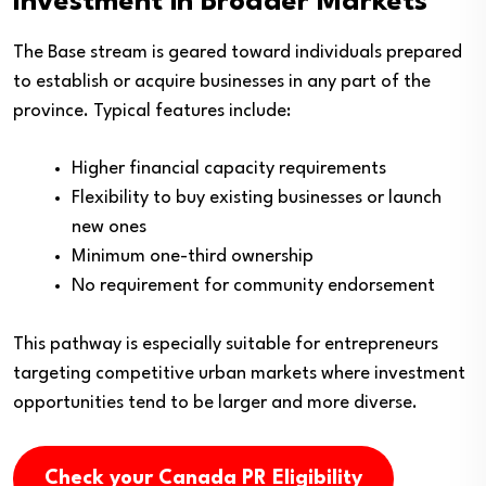
Investment in Broader Markets
The Base stream is geared toward individuals prepared
to establish or acquire businesses in any part of the
province. Typical features include:
Higher financial capacity requirements
Flexibility to buy existing businesses or launch
new ones
Minimum one-third ownership
No requirement for community endorsement
This pathway is especially suitable for entrepreneurs
targeting competitive urban markets where investment
opportunities tend to be larger and more diverse.
Check your Canada PR Eligibility