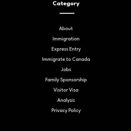
Category
About
Immigration
Express Entry
Immigrate to Canada
Jobs
Family Sponsorship
Visitor Visa
Analysis
Privacy Policy