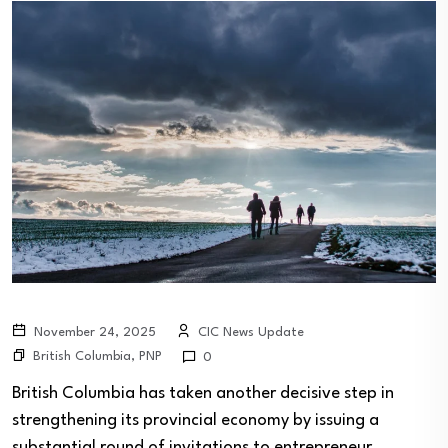
November 24, 2025
CIC News Update
British Columbia
,
PNP
0
British Columbia has taken another decisive step in
strengthening its provincial economy by issuing a
substantial round of invitations to entrepreneur