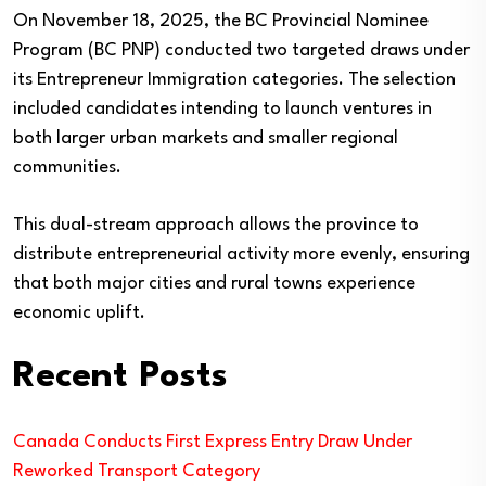
On November 18, 2025, the BC Provincial Nominee
Program (BC PNP) conducted two targeted draws under
its Entrepreneur Immigration categories. The selection
included candidates intending to launch ventures in
both larger urban markets and smaller regional
communities.
This dual-stream approach allows the province to
distribute entrepreneurial activity more evenly, ensuring
that both major cities and rural towns experience
economic uplift.
Recent Posts
Canada Conducts First Express Entry Draw Under
Reworked Transport Category