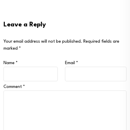
Leave a Reply
Your email address will not be published.
Required fields are
marked
*
Name
*
Email
*
Comment
*