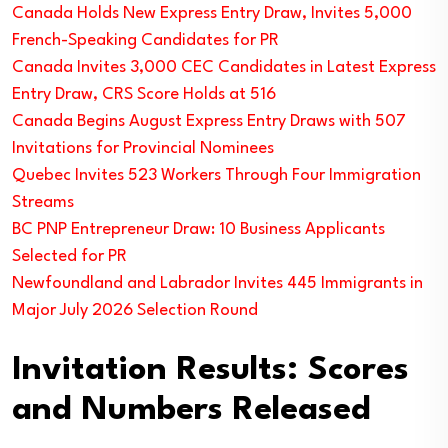
Canada Holds New Express Entry Draw, Invites 5,000
French-Speaking Candidates for PR
Canada Invites 3,000 CEC Candidates in Latest Express
Entry Draw, CRS Score Holds at 516
Canada Begins August Express Entry Draws with 507
Invitations for Provincial Nominees
Quebec Invites 523 Workers Through Four Immigration
Streams
BC PNP Entrepreneur Draw: 10 Business Applicants
Selected for PR
Newfoundland and Labrador Invites 445 Immigrants in
Major July 2026 Selection Round
Invitation Results: Scores
and Numbers Released