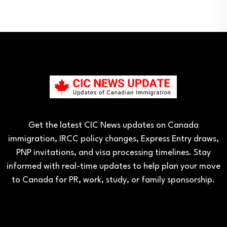
Get the latest CIC News updates on Canada
immigration, IRCC policy changes, Express Entry draws,
PNP invitations, and visa processing timelines. Stay
informed with real-time updates to help plan your move
to Canada for PR, work, study, or family sponsorship.