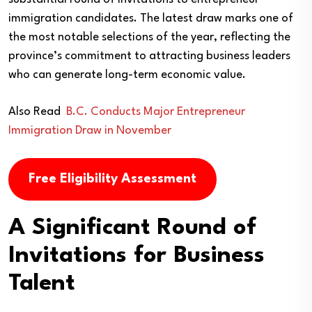
immigration candidates. The latest draw marks one of
the most notable selections of the year, reflecting the
province’s commitment to attracting business leaders
who can generate long-term economic value.
Also Read
B.C. Conducts Major Entrepreneur
Immigration Draw in November
Free Eligibility Assessment
A Significant Round of
Invitations for Business
Talent