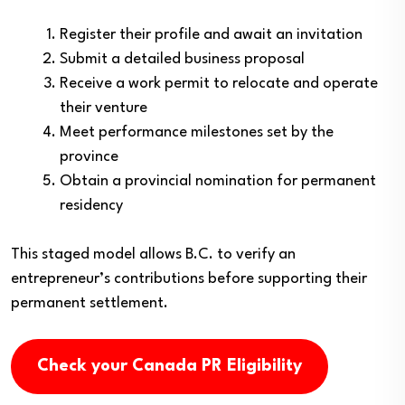
Register their profile and await an invitation
Submit a detailed business proposal
Receive a work permit to relocate and operate
their venture
Meet performance milestones set by the
province
Obtain a provincial nomination for permanent
residency
This staged model allows B.C. to verify an
entrepreneur’s contributions before supporting their
permanent settlement.
Check your Canada PR Eligibility