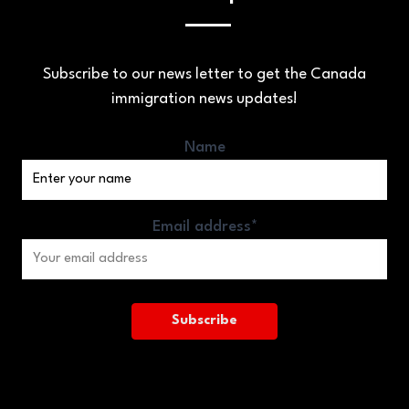
Subscribe to our news letter to get the Canada
immigration news updates!
Name
Email address*