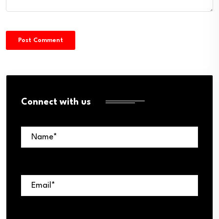
Connect with us