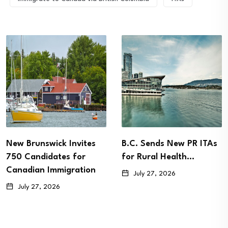
New Brunswick Invites
B.C. Sends New PR ITAs
750 Candidates for
for Rural Health…
Canadian Immigration
July 27, 2026
July 27, 2026