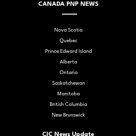
CANADA PNP NEWS
Nova Scotia
Quebec
Prince Edward Island
Alberta
Ontario
Saskatchewan
Manitoba
British Columbia
New Brunswick
CIC News Update