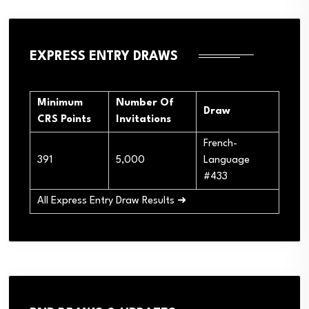
EXPRESS ENTRY DRAWS
Minimum
Number Of
Draw
CRS Points
Invitations
French-
391
5,000
Language
#433
All Express Entry Draw Results ➜