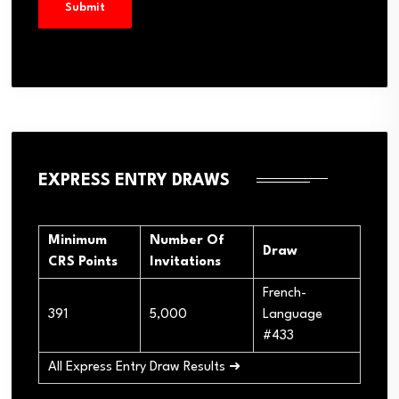
EXPRESS ENTRY DRAWS
Minimum
Number Of
Draw
CRS Points
Invitations
French-
391
5,000
Language
#433
All Express Entry Draw Results ➜