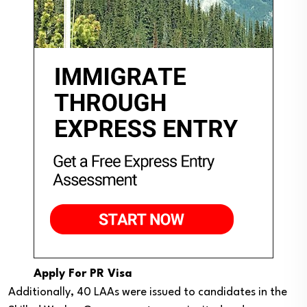
Apply For PR Visa
Additionally, 40 LAAs were issued to candidates in the