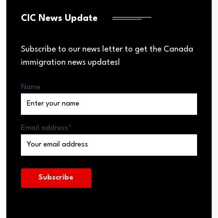
CIC News Update
Subscribe to our news letter to get the Canada
immigration news updates!
Name
Email address*