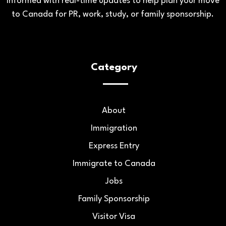
informed with real-time updates to help plan your move
to Canada for PR, work, study, or family sponsorship.
Category
About
Immigration
Express Entry
Immigrate to Canada
Jobs
Family Sponsorship
Visitor Visa