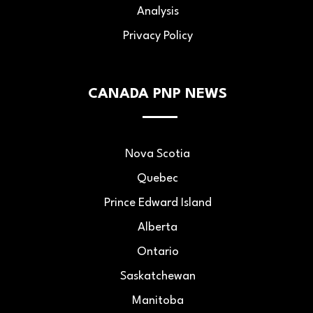
Analysis
Privacy Policy
CANADA PNP NEWS
Nova Scotia
Quebec
Prince Edward Island
Alberta
Ontario
Saskatchewan
Manitoba