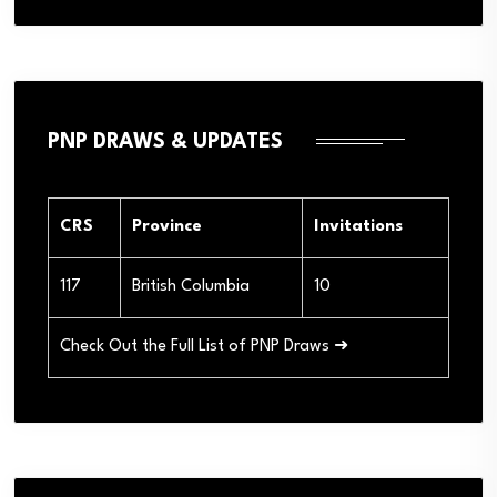
PNP DRAWS & UPDATES
CRS
Province
Invitations
117
British Columbia
10
Check Out the Full List of PNP Draws ➜