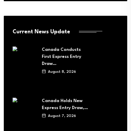
Current News Update
Canada Conducts
First Express Entry
Draw…
August 8, 2026
Canada Holds New
Express Entry Draw,…
August 7, 2026