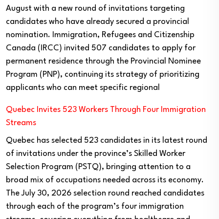
August with a new round of invitations targeting
candidates who have already secured a provincial
nomination. Immigration, Refugees and Citizenship
Canada (IRCC) invited 507 candidates to apply for
permanent residence through the Provincial Nominee
Program (PNP), continuing its strategy of prioritizing
applicants who can meet specific regional
Quebec Invites 523 Workers Through Four Immigration
Streams
Quebec has selected 523 candidates in its latest round
of invitations under the province’s Skilled Worker
Selection Program (PSTQ), bringing attention to a
broad mix of occupations needed across its economy.
The July 30, 2026 selection round reached candidates
through each of the program’s four immigration