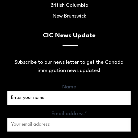
British Columbia
New Brunswick
CIC News Update
Subscribe to our news letter to get the Canada
immigration news updates!
Name
Email address*