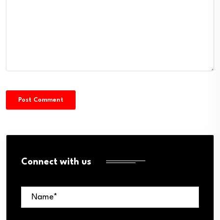
Connect with us