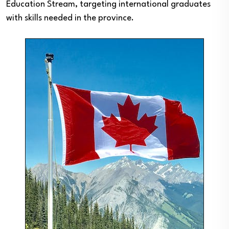
Education Stream, targeting international graduates
with skills needed in the province.