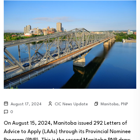
Manitoba
,
PNP
August 17, 2024
CIC News Update
0
On August 15, 2024, Manitoba issued 292 Letters of
Advice to Apply (LAAs) through its Provincial Nominee