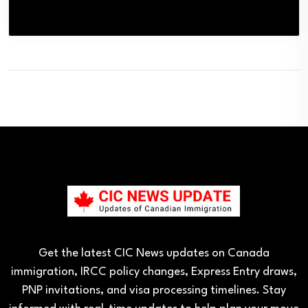
Get the latest CIC News updates on Canada
immigration, IRCC policy changes, Express Entry draws,
PNP invitations, and visa processing timelines. Stay