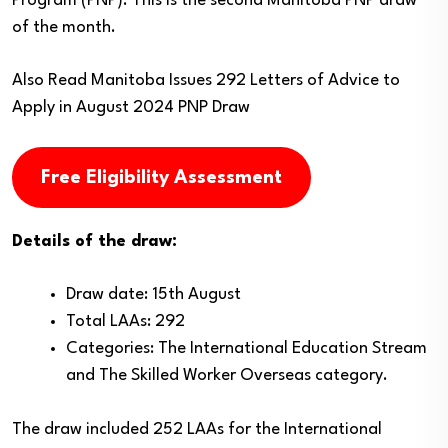
Program (PNP). This is the second Manitoba PNP draw
of the month.
Also Read
Manitoba Issues 292 Letters of Advice to
Apply in August 2024 PNP Draw
Free Eligibility Assessment
Details of the draw:
Draw date: 15th August
Total LAAs: 292
Categories: The International Education Stream
and The Skilled Worker Overseas category.
The draw included 252 LAAs for the International