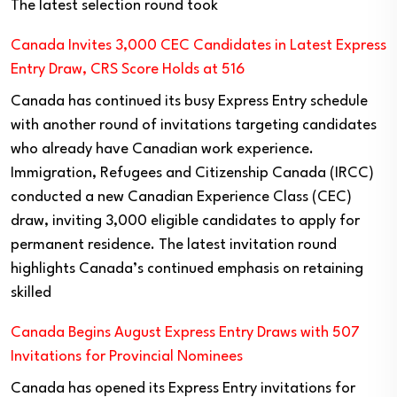
The latest selection round took
Canada Invites 3,000 CEC Candidates in Latest Express
Entry Draw, CRS Score Holds at 516
Canada has continued its busy Express Entry schedule
with another round of invitations targeting candidates
who already have Canadian work experience.
Immigration, Refugees and Citizenship Canada (IRCC)
conducted a new Canadian Experience Class (CEC)
draw, inviting 3,000 eligible candidates to apply for
permanent residence. The latest invitation round
highlights Canada’s continued emphasis on retaining
skilled
Canada Begins August Express Entry Draws with 507
Invitations for Provincial Nominees
Canada has opened its Express Entry invitations for