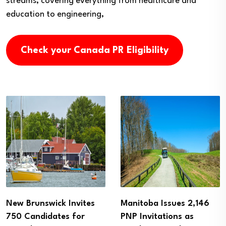
streams, covering everything from healthcare and
education to engineering,
Check your Canada PR Eligibility
Manitoba Issues 2,146
Alberta PNP Invites
PNP Invitations as
More Than 1,100 Skilled