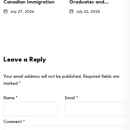
Graduates and…
Candidates…
July 22, 2026
July 20, 2026
Leave a Reply
Your email address will not be published.
Required fields are
marked
*
Name
*
Email
*
Comment
*