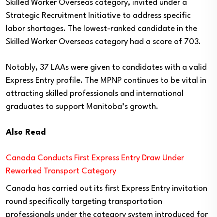
Skilled Worker Overseas category, invited under a
Strategic Recruitment Initiative to address specific
labor shortages. The lowest-ranked candidate in the
Skilled Worker Overseas category had a score of 703.
Notably, 37 LAAs were given to candidates with a valid
Express Entry profile. The MPNP continues to be vital in
attracting skilled professionals and international
graduates to support Manitoba’s growth.
Also Read
Canada Conducts First Express Entry Draw Under
Reworked Transport Category
Canada has carried out its first Express Entry invitation
round specifically targeting transportation
professionals under the category system introduced for