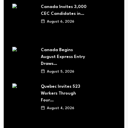
Canada Invites 3,000
CEC Candidates in…
August 6, 2026
Canada Begins
August Express Entry
Draws…
August 5, 2026
Quebec Invites 523
Workers Through
Four…
August 4, 2026