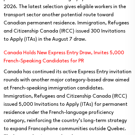
2026. The latest selection gives eligible workers in the
transport sector another potential route toward
Canadian permanent residence. Immigration, Refugees
and Citizenship Canada (IRCC) issued 300 Invitations
to Apply (ITAs) in the August 7 draw.
Canada Holds New Express Entry Draw, Invites 5,000
French-Speaking Candidates for PR
Canada has continued its active Express Entry invitation
rounds with another major category-based draw aimed
at French-speaking immigration candidates.
Immigration, Refugees and Citizenship Canada (IRCC)
issued 5,000 Invitations to Apply (ITAs) for permanent
residence under the French-language proficiency
category, reinforcing the country’s long-term strategy
to expand Francophone communities outside Quebec.