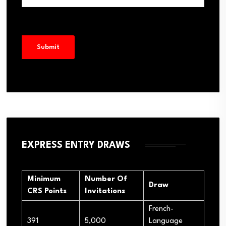
EXPRESS ENTRY DRAWS
Minimum
Number Of
Draw
CRS Points
Invitations
French-
391
5,000
Language