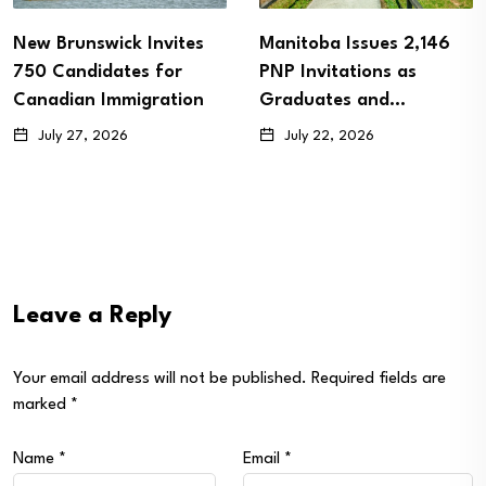
New Brunswick Invites
Manitoba Issues 2,146
750 Candidates for
PNP Invitations as
Canadian Immigration
Graduates and…
July 27, 2026
July 22, 2026
Leave a Reply
Your email address will not be published.
Required fields are
marked
*
Name
*
Email
*