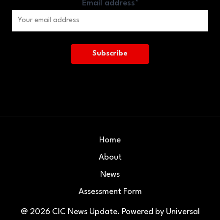
Email address*
Home
About
News
Assessment Form
@ 2026
CIC News Update
. Powered by
Universal