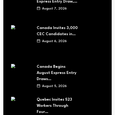
Express Entry Draw,…
August 7, 2026
Canada Invites 3,000
CEC Candidates in…
August 6, 2026
Canada Begins
August Express Entry
Draws…
August 5, 2026
Quebec Invites 523
Workers Through
Four…