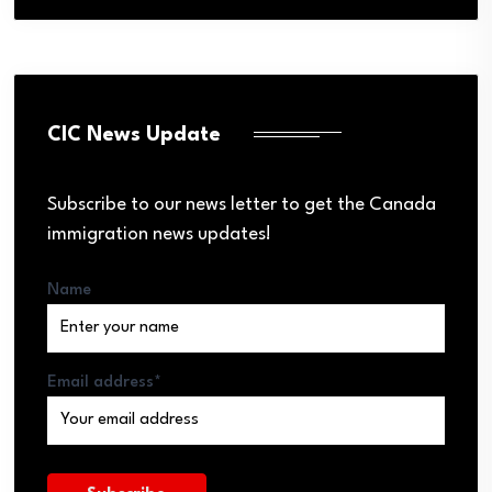
CIC News Update
Subscribe to our news letter to get the Canada
immigration news updates!
Name
Email address*