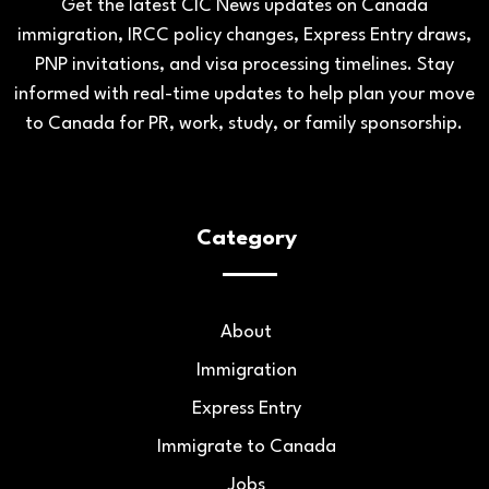
Get the latest CIC News updates on Canada
immigration, IRCC policy changes, Express Entry draws,
PNP invitations, and visa processing timelines. Stay
informed with real-time updates to help plan your move
to Canada for PR, work, study, or family sponsorship.
Category
About
Immigration
Express Entry
Immigrate to Canada
Jobs