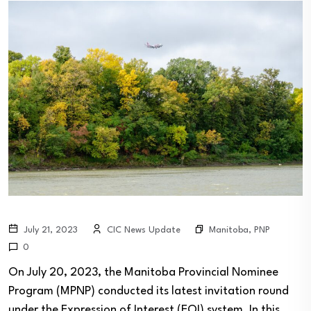
Manitoba
,
PNP
July 21, 2023
CIC News Update
0
On July 20, 2023, the Manitoba Provincial Nominee
Program (MPNP) conducted its latest invitation round
under the Expression of Interest (EOI) system. In this