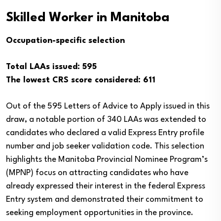
Skilled Worker in Manitoba
Occupation-specific selection
Total LAAs issued: 595
The lowest CRS score considered: 611
Out of the 595 Letters of Advice to Apply issued in this
draw, a notable portion of 340 LAAs was extended to
candidates who declared a valid Express Entry profile
number and job seeker validation code. This selection
highlights the Manitoba Provincial Nominee Program’s
(MPNP) focus on attracting candidates who have
already expressed their interest in the federal Express
Entry system and demonstrated their commitment to
seeking employment opportunities in the province.