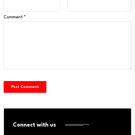
Comment
*
Connect with us