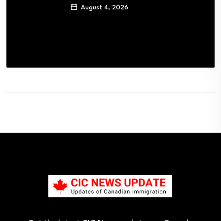
August 4, 2026