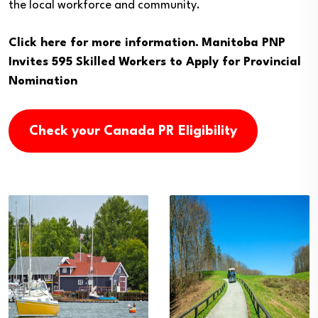
the local workforce and community.
Click here for more information.
Manitoba PNP
Invites 595 Skilled Workers to Apply for Provincial
Nomination
Check your Canada PR Eligibility