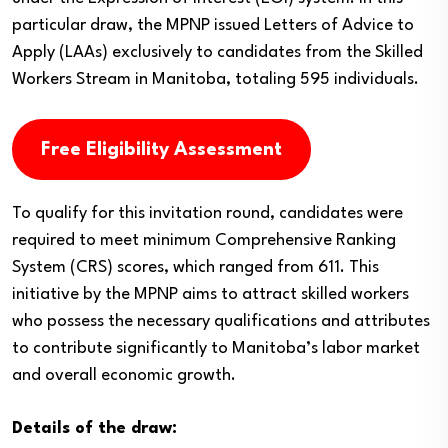
particular draw, the MPNP issued Letters of Advice to
Apply (LAAs) exclusively to candidates from the Skilled
Workers Stream in Manitoba, totaling 595 individuals.
Free Eligibility Assessment
To qualify for this invitation round, candidates were
required to meet minimum Comprehensive Ranking
System (CRS) scores, which ranged from 611. This
initiative by the MPNP aims to attract skilled workers
who possess the necessary qualifications and attributes
to contribute significantly to Manitoba’s labor market
and overall economic growth.
Details of the draw: