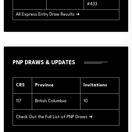
#433
All Express Entry Draw Results ➜
PNP DRAWS & UPDATES
CRS
Province
Invitations
117
British Columbia
10
Check Out the Full List of PNP Draws ➜