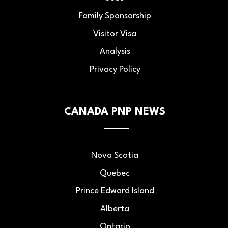
Family Sponsorship
Visitor Visa
Analysis
Privacy Policy
CANADA PNP NEWS
Nova Scotia
Quebec
Prince Edward Island
Alberta
Ontario