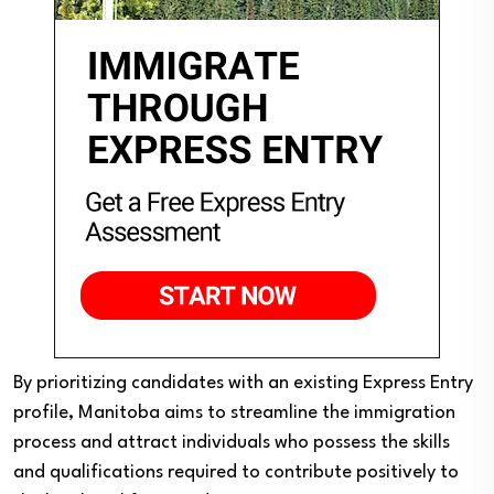
By prioritizing candidates with an existing Express Entry
profile, Manitoba aims to streamline the immigration
process and attract individuals who possess the skills
and qualifications required to contribute positively to