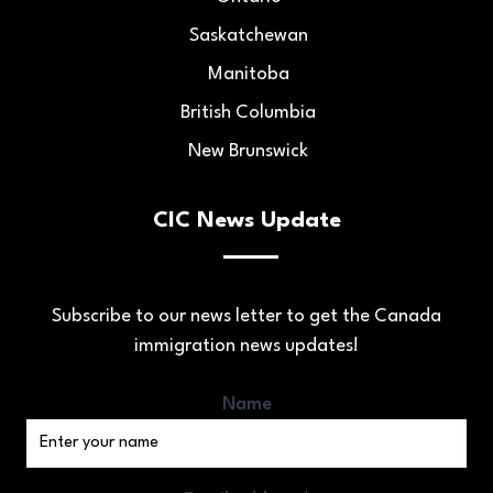
Saskatchewan
Manitoba
British Columbia
New Brunswick
CIC News Update
Subscribe to our news letter to get the Canada
immigration news updates!
Name