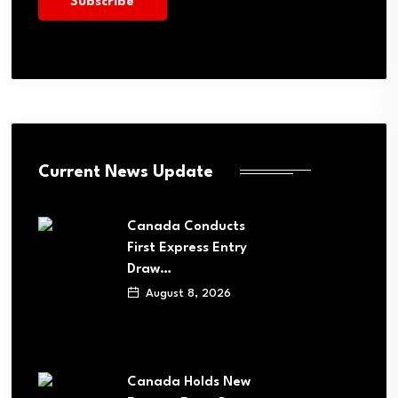
Current News Update
Canada Conducts
First Express Entry
Draw…
August 8, 2026
Canada Holds New