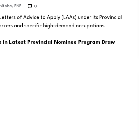
nitoba
,
PNP
0
ters of Advice to Apply (LAAs) under its Provincial
orkers and specific high-demand occupations.
s in Latest Provincial Nominee Program Draw