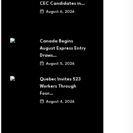
CEC Candidates in…
August 6, 2026
Canada Begins
August Express Entry
Draws…
August 5, 2026
Quebec Invites 523
Workers Through
Four…
August 4, 2026