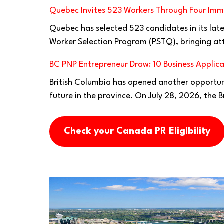
Quebec Invites 523 Workers Through Four Imm
Quebec has selected 523 candidates in its lates
Worker Selection Program (PSTQ), bringing at
BC PNP Entrepreneur Draw: 10 Business Applica
British Columbia has opened another opportuni
future in the province. On July 28, 2026, the B
Check your Canada PR Eligibility