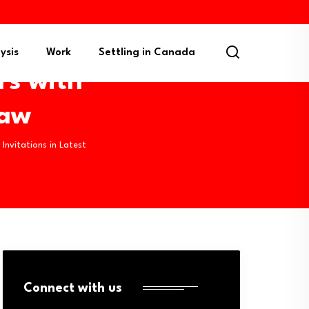
ysis
Work
Settling in Canada
rs with
raw
Invitations in Latest
Connect with us