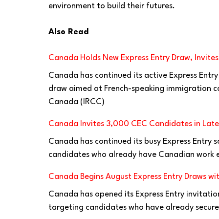
environment to build their futures.
Also Read
Canada Holds New Express Entry Draw, Invite
Canada has continued its active Express Entry
draw aimed at French-speaking immigration ca
Canada (IRCC)
Canada Invites 3,000 CEC Candidates in Lates
Canada has continued its busy Express Entry s
candidates who already have Canadian work e
Canada Begins August Express Entry Draws wit
Canada has opened its Express Entry invitatio
targeting candidates who have already secure