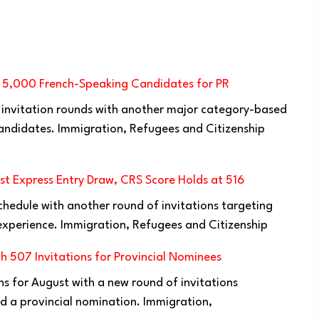
s 5,000 French-Speaking Candidates for PR
 invitation rounds with another major category-based
ndidates. Immigration, Refugees and Citizenship
t Express Entry Draw, CRS Score Holds at 516
chedule with another round of invitations targeting
xperience. Immigration, Refugees and Citizenship
h 507 Invitations for Provincial Nominees
ns for August with a new round of invitations
d a provincial nomination. Immigration,