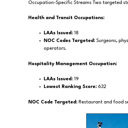
Occupation-Specific Streams Two targeted str
Health and Transit Occupations:
LAAs Issued:
18
NOC Codes Targeted:
Surgeons, physi
operators.
Hospitality Management Occupation:
LAAs Issued:
19
Lowest Ranking Score:
632
NOC Code Targeted:
Restaurant and food s