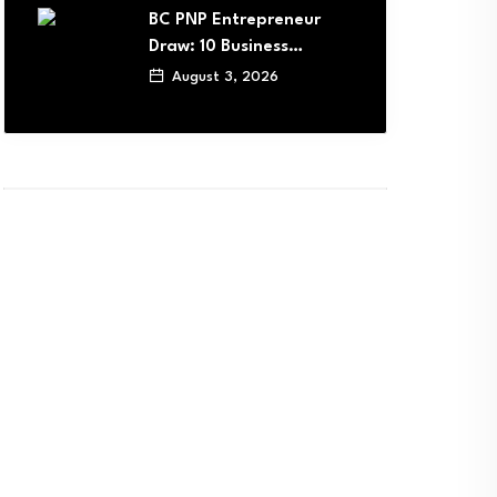
BC PNP Entrepreneur
Draw: 10 Business…
August 3, 2026