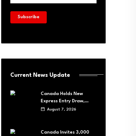
Current News Update
Canada Holds New
Express Entry Draw,…
August 7, 2026
Canada Invites 3,000