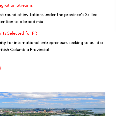
igration Streams
t round of invitations under the province’s Skilled
tention to a broad mix
nts Selected for PR
ty for international entrepreneurs seeking to build a
ritish Columbia Provincial