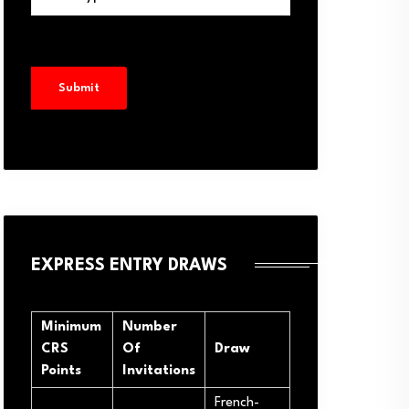
EXPRESS ENTRY DRAWS
Minimum
Number
CRS
Of
Draw
Points
Invitations
French-