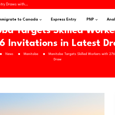
try Draws with…
ugh Four Immigration…
iness Applicants…
mmigrate to Canada
Express Entry
PNP
Anal
ba Targets Skilled Worke
6 Invitations in Latest D
News
Manitoba
Manitoba Targets Skilled Workers with 276 
Draw