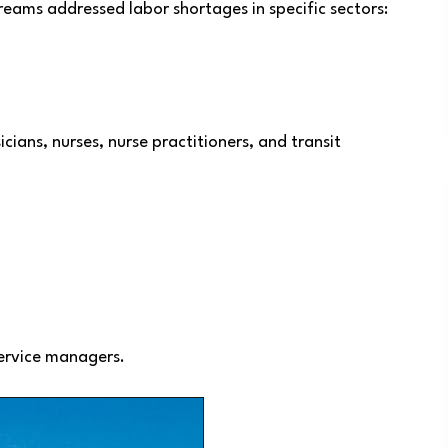
eams addressed labor shortages in specific sectors:
cians, nurses, nurse practitioners, and transit
ervice managers.