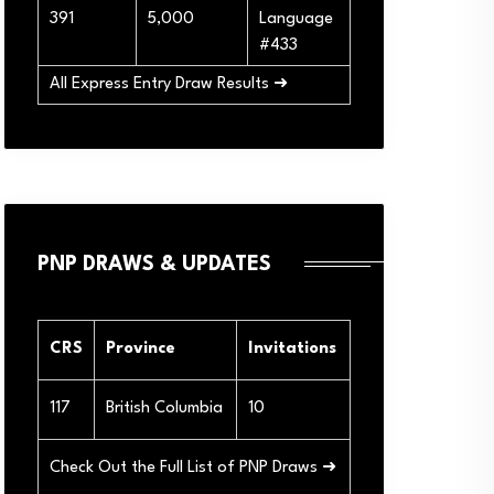
391
5,000
Language
#433
All Express Entry Draw Results ➜
PNP DRAWS & UPDATES
CRS
Province
Invitations
117
British Columbia
10
Check Out the Full List of PNP Draws ➜