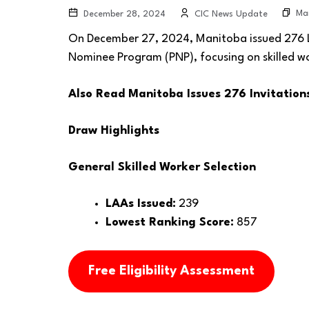
Ma
December 28, 2024
CIC News Update
On December 27, 2024, Manitoba issued 276 Let
Nominee Program (PNP), focusing on skilled w
Also Read
Manitoba Issues 276 Invitation
Draw Highlights
General Skilled Worker Selection
LAAs Issued:
239
Lowest Ranking Score:
857
Free Eligibility Assessment