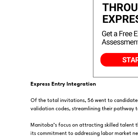
Express Entry Integration
Of the total invitations, 56 went to candidates
validation codes, streamlining their pathway
Manitoba’s focus on attracting skilled talent
its commitment to addressing labor market ne