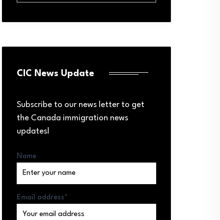
CIC News Update
Subscribe to our news letter to get
the Canada immigration news
updates!
Name
Email address*