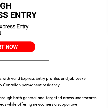
 with valid Express Entry profiles and job seeker
 to Canadian permanent residency.
 through both general and targeted draws underscores
eds while offering newcomers a supportive