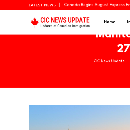
Canada Begins August Express En
LATEST NEWS
Quebec Invites 523 Workers Thro
BC PNP Entrepreneur Draw: 10 Bus
Home
I
Manito
27
CIC News Update