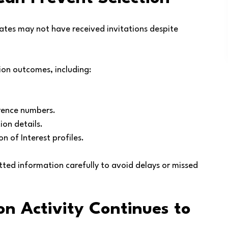
dates may not have received invitations despite
tion outcomes, including:
erence numbers.
ion details.
n of Interest profiles.
tted information carefully to avoid delays or missed
n Activity Continues to