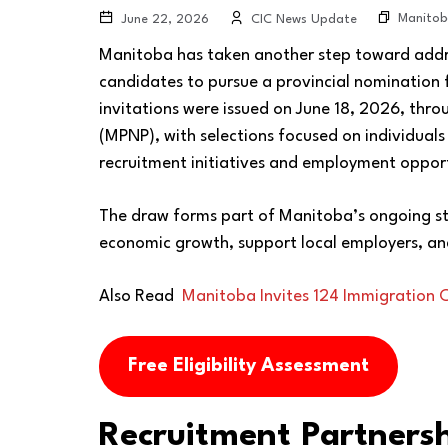
Manitob
June 22, 2026
CIC News Update
Manitoba has taken another step toward addre
candidates to pursue a provincial nomination
invitations were issued on June 18, 2026, th
(MPNP), with selections focused on individuals
recruitment initiatives and employment opport
The draw forms part of Manitoba’s ongoing st
economic growth, support local employers, an
Also Read
Manitoba Invites 124 Immigration
Free Eligibility Assessment
Recruitment Partnersh