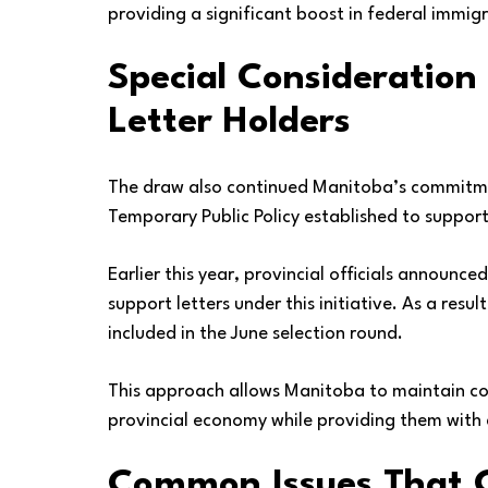
providing a significant boost in federal immig
Special Consideration
Letter Holders
The draw also continued Manitoba’s commitmen
Temporary Public Policy established to suppor
Earlier this year, provincial officials announc
support letters under this initiative. As a res
included in the June selection round.
This approach allows Manitoba to maintain con
provincial economy while providing them with
Common Issues That C