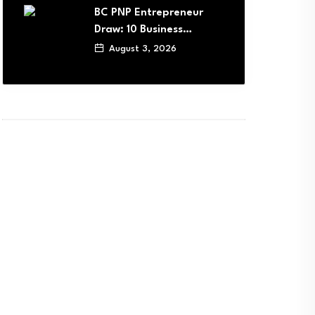
BC PNP Entrepreneur
Draw: 10 Business…
August 3, 2026