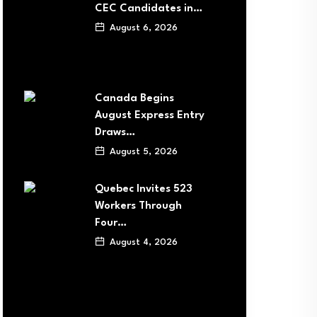
CEC Candidates in…
August 6, 2026
Canada Begins
August Express Entry
Draws…
August 5, 2026
Quebec Invites 523
Workers Through
Four…
August 4, 2026