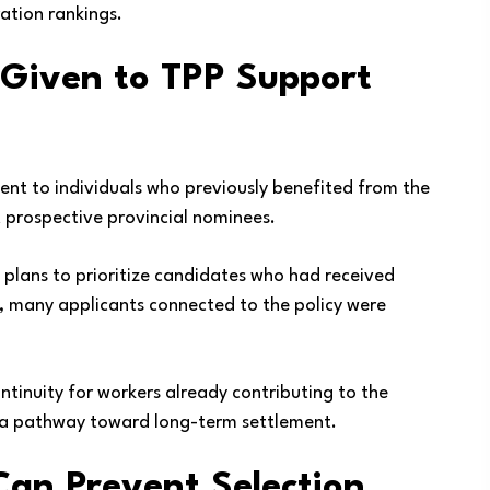
ration rankings.
 Given to TPP Support
t to individuals who previously benefited from the
t prospective provincial nominees.
ed plans to prioritize candidates who had received
ult, many applicants connected to the policy were
tinuity for workers already contributing to the
 a pathway toward long-term settlement.
an Prevent Selection