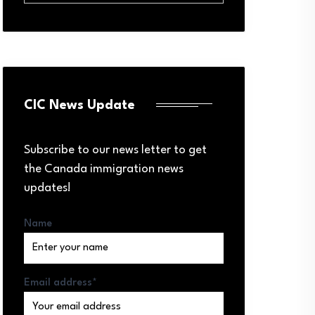
CIC News Update
Subscribe to our news letter to get
the Canada immigration news
updates!
Name
Email address*