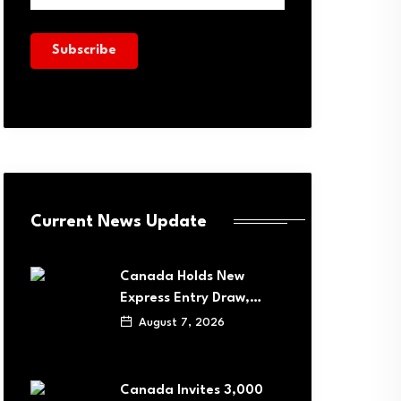
Current News Update
Canada Holds New
Express Entry Draw,…
August 7, 2026
Canada Invites 3,000