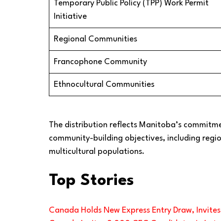
Temporary Public Policy (TPP) Work Permit
Initiative
Regional Communities
Francophone Community
Ethnocultural Communities
The distribution reflects Manitoba’s commitm
community-building objectives, including reg
multicultural populations.
Top Stories
Canada Holds New Express Entry Draw, Invite