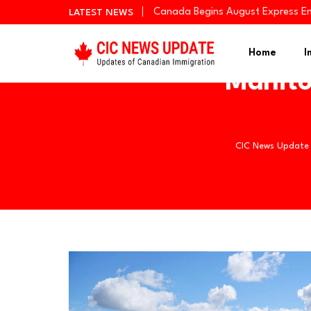
Canada Begins August Express En
LATEST NEWS
Quebec Invites 523 Workers Thro
BC PNP Entrepreneur Draw: 10 Bus
Home
I
Manito
CIC News Update