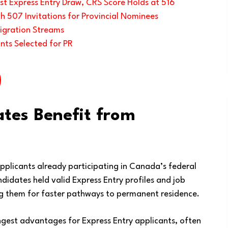
t Express Entry Draw, CRS Score Holds at 516
h 507 Invitations for Provincial Nominees
igration Streams
nts Selected for PR
ates Benefit from
applicants already participating in Canada’s federal
idates held valid Express Entry profiles and job
ing them for faster pathways to permanent residence.
ngest advantages for Express Entry applicants, often