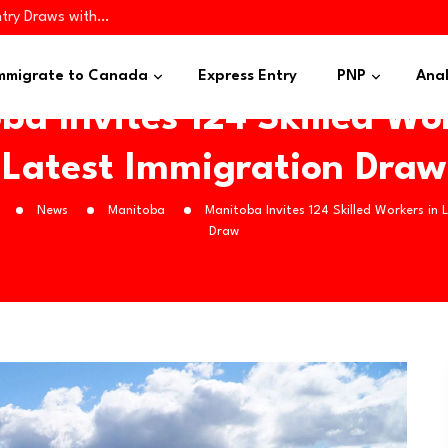
try Draws with…
ugh Four Immigration…
iness Applicants…
mmigrate to Canada
Express Entry
PNP
Anal
ba Invites 124 Skilled Wor
Latest Immigration Draw
News
Manitoba
Manitoba Invites 124 Skilled Workers in 
Draw