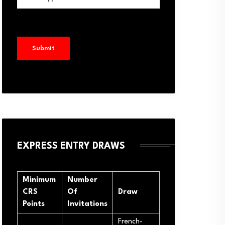
EXPRESS ENTRY DRAWS
Minimum
Number
CRS
Of
Draw
Points
Invitations
French-