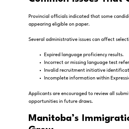
Provincial officials indicated that some candi
appearing eligible on paper.
Several administrative issues can affect selec
Expired language proficiency results.
Incorrect or missing language test ref
Invalid recruitment initiative identificat
Incomplete information within Expressio
Applicants are encouraged to review all submi
opportunities in future draws.
Manitoba’s Immigratio