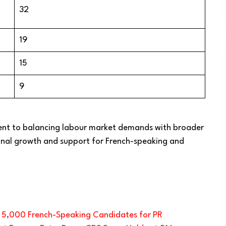
32
19
15
9
ent to balancing labour market demands with broader
ional growth and support for French-speaking and
s 5,000 French-Speaking Candidates for PR