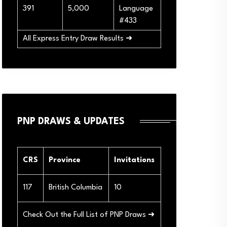
391
5,000
Language
#433
All Express Entry Draw Results ➜
PNP DRAWS & UPDATES
CRS
Province
Invitations
117
British Columbia
10
Check Out the Full List of PNP Draws ➜