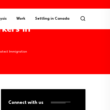
ysis
Work
Settling in Canada
kers in
Latest Immigration
Connect with us