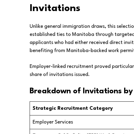
Invitations
Unlike general immigration draws, this select
established ties to Manitoba through targeted r
applicants who had either received direct inv
benefiting from Manitoba-backed work permit
Employer-linked recruitment proved particularly
share of invitations issued.
Breakdown of Invitations b
Strategic Recruitment Category
Employer Services