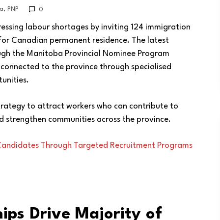
a
,
PNP
0
ssing labour shortages by inviting 124 immigration
 for Canadian permanent residence. The latest
rough the Manitoba Provincial Nominee Program
 connected to the province through specialised
unities.
rategy to attract workers who can contribute to
d strengthen communities across the province.
 Candidates Through Targeted Recruitment Programs
ips Drive Majority of