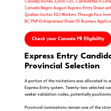
Canada Invites 3,000 CEC Candidates in Lates
Canada Begins August Express Entry Draws wit
Quebec Invites 523 Workers Through Four Imm
BC PNP Entrepreneur Draw: 10 Business Applica
Check your Canada PR Eligibility
Express Entry Candid
Provincial Selection
A portion of the invitations was allocated to 
Express Entry system. Twenty-two selected cand
seeker validation codes, potentially position
Provincial nominations remain one of the stro