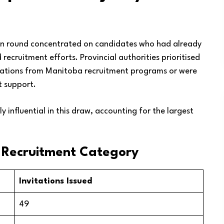
ion round concentrated on candidates who had already
ecruitment efforts. Provincial authorities prioritised
itations from Manitoba recruitment programs or were
 support.
 influential in this draw, accounting for the largest
y Recruitment Category
Invitations Issued
49